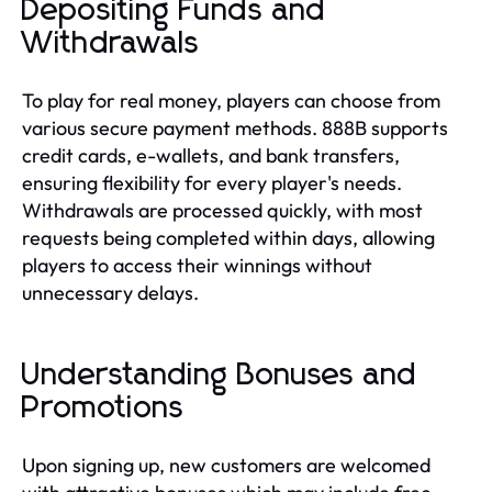
Depositing Funds and
Withdrawals
To play for real money, players can choose from
various secure payment methods. 888B supports
credit cards, e-wallets, and bank transfers,
ensuring flexibility for every player's needs.
Withdrawals are processed quickly, with most
requests being completed within days, allowing
players to access their winnings without
unnecessary delays.
Understanding Bonuses and
Promotions
Upon signing up, new customers are welcomed