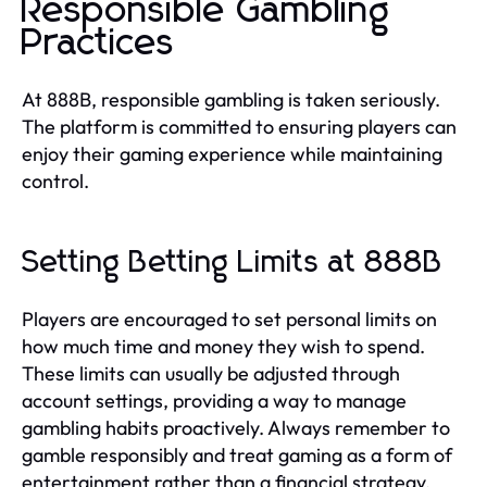
Responsible Gambling
Practices
At 888B, responsible gambling is taken seriously.
The platform is committed to ensuring players can
enjoy their gaming experience while maintaining
control.
Setting Betting Limits at 888B
Players are encouraged to set personal limits on
how much time and money they wish to spend.
These limits can usually be adjusted through
account settings, providing a way to manage
gambling habits proactively. Always remember to
gamble responsibly and treat gaming as a form of
entertainment rather than a financial strategy.