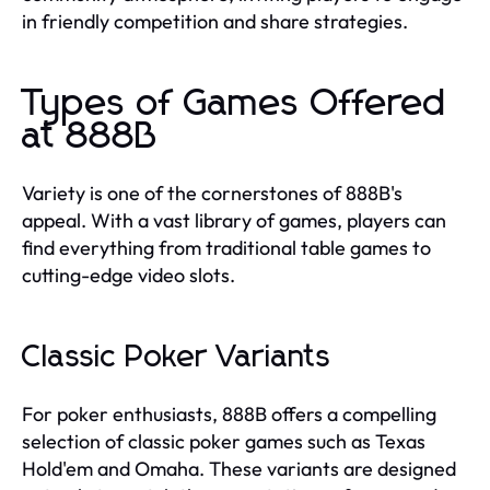
in friendly competition and share strategies.
Types of Games Offered
at 888B
Variety is one of the cornerstones of 888B's
appeal. With a vast library of games, players can
find everything from traditional table games to
cutting-edge video slots.
Classic Poker Variants
For poker enthusiasts, 888B offers a compelling
selection of classic poker games such as Texas
Hold'em and Omaha. These variants are designed