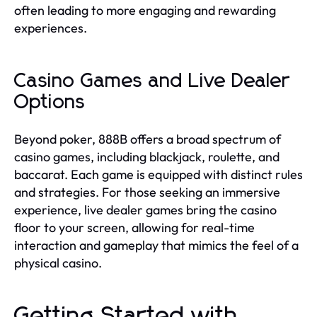
often leading to more engaging and rewarding
experiences.
Casino Games and Live Dealer
Options
Beyond poker, 888B offers a broad spectrum of
casino games, including blackjack, roulette, and
baccarat. Each game is equipped with distinct rules
and strategies. For those seeking an immersive
experience, live dealer games bring the casino
floor to your screen, allowing for real-time
interaction and gameplay that mimics the feel of a
physical casino.
Getting Started with