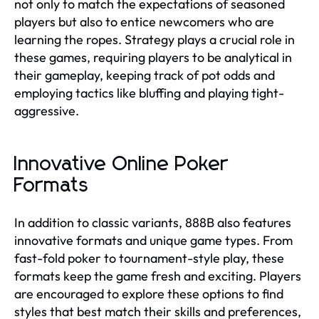
not only to match the expectations of seasoned
players but also to entice newcomers who are
learning the ropes. Strategy plays a crucial role in
these games, requiring players to be analytical in
their gameplay, keeping track of pot odds and
employing tactics like bluffing and playing tight-
aggressive.
Innovative Online Poker
Formats
In addition to classic variants, 888B also features
innovative formats and unique game types. From
fast-fold poker to tournament-style play, these
formats keep the game fresh and exciting. Players
are encouraged to explore these options to find
styles that best match their skills and preferences,