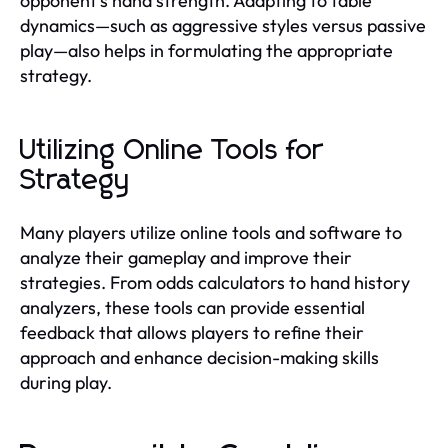
opponent's hand strength. Adapting to table
dynamics—such as aggressive styles versus passive
play—also helps in formulating the appropriate
strategy.
Utilizing Online Tools for
Strategy
Many players utilize online tools and software to
analyze their gameplay and improve their
strategies. From odds calculators to hand history
analyzers, these tools can provide essential
feedback that allows players to refine their
approach and enhance decision-making skills
during play.