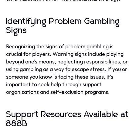
Identifying Problem Gambling
Signs
Recognizing the signs of problem gambling is
crucial for players. Warning signs include playing
beyond one’s means, neglecting responsibilities, or
using gambling as a way to escape stress. If you or
someone you know is facing these issues, it's
important to seek help through support
organizations and self-exclusion programs.
Support Resources Available at
888B