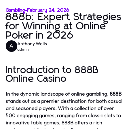
Gambling
-
February 24, 2026
888b: Expert Strategies
for Winning at Online
Poker in 2026
Anthony Wells
A
admin
Introduction to 888B
Online Casino
In the dynamic landscape of online gambling,
888B
stands out as a premier destination for both casual
and seasoned players. With a collection of over
500 engaging games, ranging from classic slots to
innovative table games, 888B offers a rich