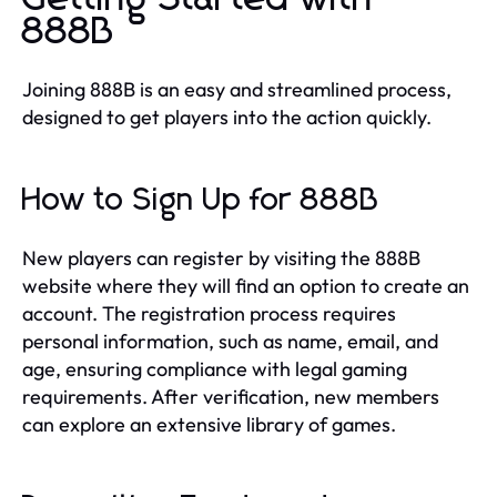
888B
Joining 888B is an easy and streamlined process,
designed to get players into the action quickly.
How to Sign Up for 888B
New players can register by visiting the 888B
website where they will find an option to create an
account. The registration process requires
personal information, such as name, email, and
age, ensuring compliance with legal gaming
requirements. After verification, new members
can explore an extensive library of games.