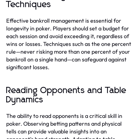
Techniques
Effective bankroll management is essential for
longevity in poker. Players should set a budget for
each session and avoid exceeding it, regardless of
wins or losses. Techniques such as the one percent
rule—never risking more than one percent of your
bankroll on a single hand—can safeguard against
significant losses.
Reading Opponents and Table
Dynamics
The ability to read opponents is a critical skill in
poker. Observing betting patterns and physical
tells can provide valuable insights into an