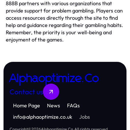
888B partners with various organizations that
provide support for problem gambling. Players can
access resources directly through the site to find
help and guidance regarding their gambling habits.
Remember, the priority is your well-being and
enjoyment of the games.
Alphaoptimize.Co
Contact us
Home Page
News
FAQs
info
@
alphaoptimize.co.uk
Jobs
Copyright
©
2026
Alphaoptimize.Co
.
All rights reserved