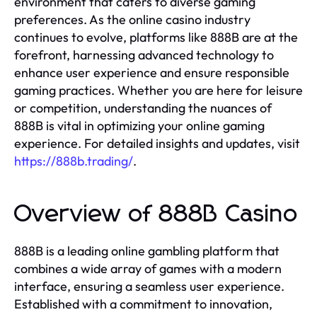
environment that caters to diverse gaming
preferences. As the online casino industry
continues to evolve, platforms like 888B are at the
forefront, harnessing advanced technology to
enhance user experience and ensure responsible
gaming practices. Whether you are here for leisure
or competition, understanding the nuances of
888B is vital in optimizing your online gaming
experience. For detailed insights and updates, visit
https://888b.trading/
.
Overview of 888B Casino
888B is a leading online gambling platform that
combines a wide array of games with a modern
interface, ensuring a seamless user experience.
Established with a commitment to innovation,