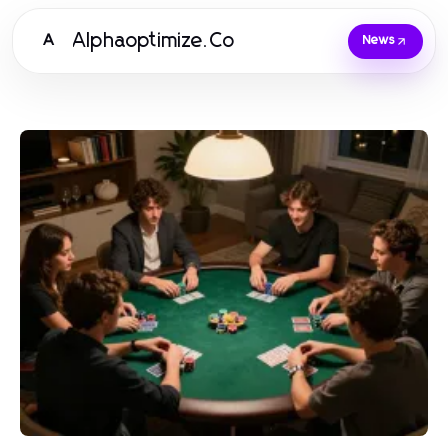
Alphaoptimize.Co
A
News