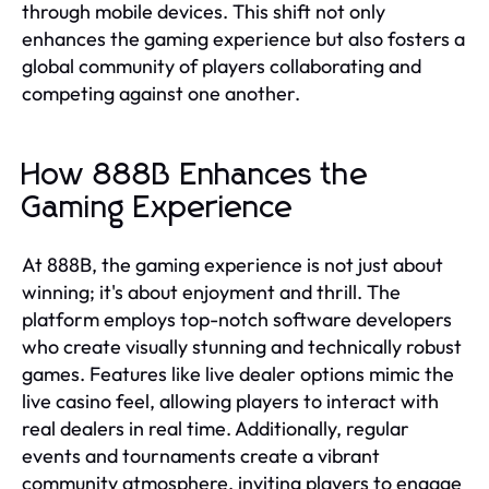
through mobile devices. This shift not only
enhances the gaming experience but also fosters a
global community of players collaborating and
competing against one another.
How 888B Enhances the
Gaming Experience
At 888B, the gaming experience is not just about
winning; it's about enjoyment and thrill. The
platform employs top-notch software developers
who create visually stunning and technically robust
games. Features like live dealer options mimic the
live casino feel, allowing players to interact with
real dealers in real time. Additionally, regular
events and tournaments create a vibrant
community atmosphere, inviting players to engage