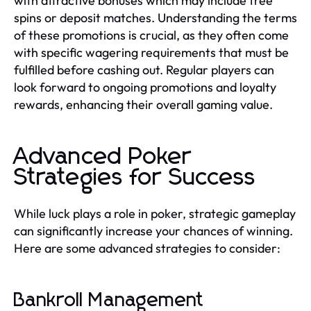
with attractive bonuses which may include free
spins or deposit matches. Understanding the terms
of these promotions is crucial, as they often come
with specific wagering requirements that must be
fulfilled before cashing out. Regular players can
look forward to ongoing promotions and loyalty
rewards, enhancing their overall gaming value.
Advanced Poker
Strategies for Success
While luck plays a role in poker, strategic gameplay
can significantly increase your chances of winning.
Here are some advanced strategies to consider:
Bankroll Management