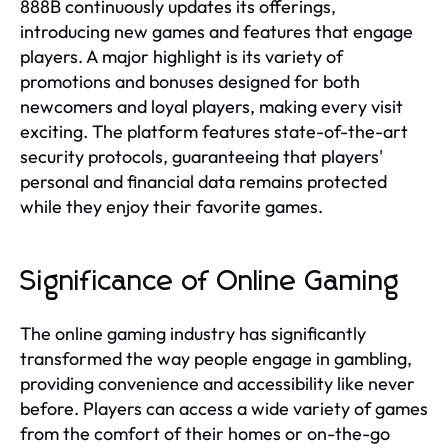
888B continuously updates its offerings,
introducing new games and features that engage
players. A major highlight is its variety of
promotions and bonuses designed for both
newcomers and loyal players, making every visit
exciting. The platform features state-of-the-art
security protocols, guaranteeing that players'
personal and financial data remains protected
while they enjoy their favorite games.
Significance of Online Gaming
The online gaming industry has significantly
transformed the way people engage in gambling,
providing convenience and accessibility like never
before. Players can access a wide variety of games
from the comfort of their homes or on-the-go