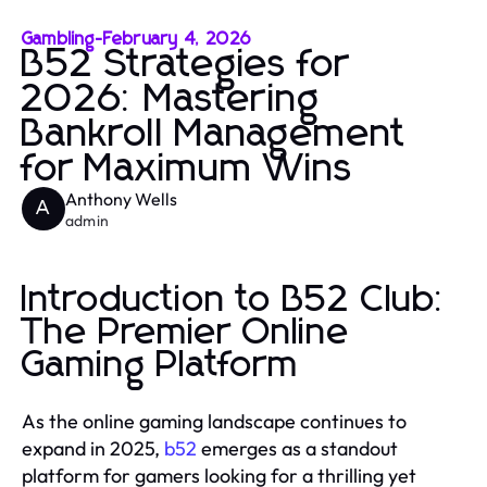
Gambling
-
February 4, 2026
B52 Strategies for
2026: Mastering
Bankroll Management
for Maximum Wins
Anthony Wells
A
admin
Introduction to B52 Club:
The Premier Online
Gaming Platform
As the online gaming landscape continues to
expand in 2025,
b52
emerges as a standout
platform for gamers looking for a thrilling yet