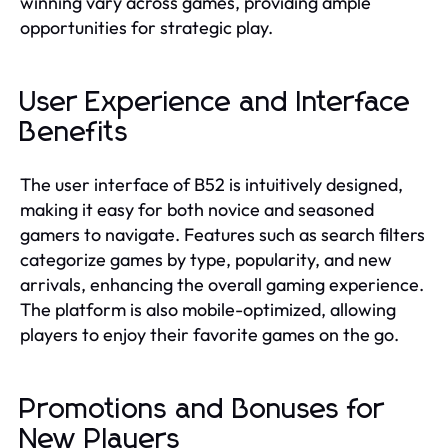
winning vary across games, providing ample
opportunities for strategic play.
User Experience and Interface
Benefits
The user interface of B52 is intuitively designed,
making it easy for both novice and seasoned
gamers to navigate. Features such as search filters
categorize games by type, popularity, and new
arrivals, enhancing the overall gaming experience.
The platform is also mobile-optimized, allowing
players to enjoy their favorite games on the go.
Promotions and Bonuses for
New Players