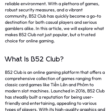
reliable environment. With a plethora of games,
robust security measures, and a vibrant
community, B52 Club has quickly become a go-to
destination for both casual players and serious
gamblers alike. In this article, we will explore what
makes B52 Club not just popular, but a trusted
choice for online gaming.
What Is B52 Club?
B52 Club is an online gaming platform that offers a
comprehensive collection of games ranging from
classic card games like Tiến Lên and Phỏm to
modern slot machines. Launched in 2016, B52 Club
has steadily built a reputation for being user-
friendly and entertaining, appealing to various
types of players. With its high-quality graphics and