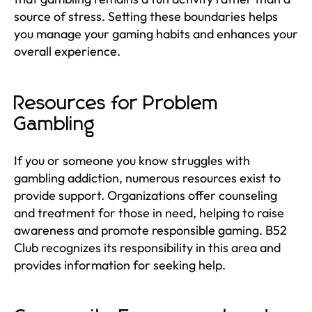
source of stress. Setting these boundaries helps
you manage your gaming habits and enhances your
overall experience.
Resources for Problem
Gambling
If you or someone you know struggles with
gambling addiction, numerous resources exist to
provide support. Organizations offer counseling
and treatment for those in need, helping to raise
awareness and promote responsible gaming. B52
Club recognizes its responsibility in this area and
provides information for seeking help.