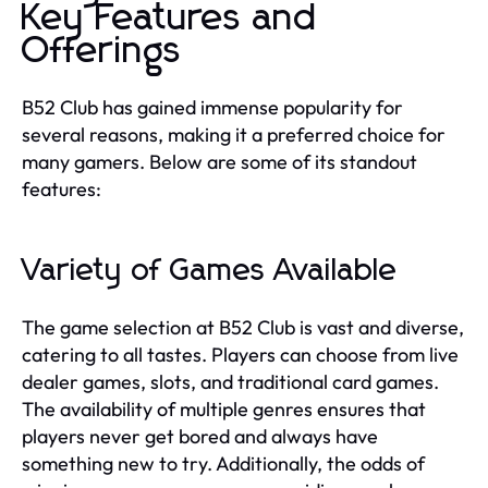
Key Features and
Offerings
B52 Club has gained immense popularity for
several reasons, making it a preferred choice for
many gamers. Below are some of its standout
features:
Variety of Games Available
The game selection at B52 Club is vast and diverse,
catering to all tastes. Players can choose from live
dealer games, slots, and traditional card games.
The availability of multiple genres ensures that
players never get bored and always have
something new to try. Additionally, the odds of