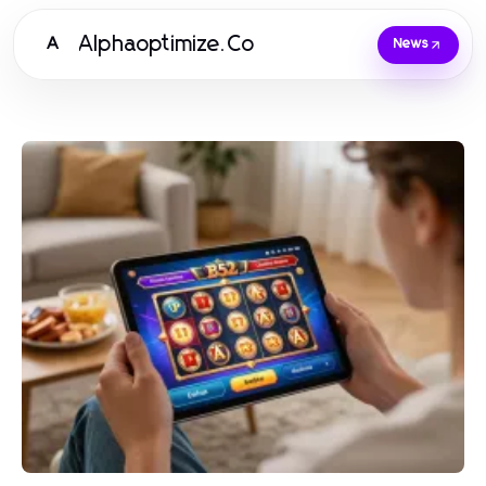
Alphaoptimize.Co
A
News