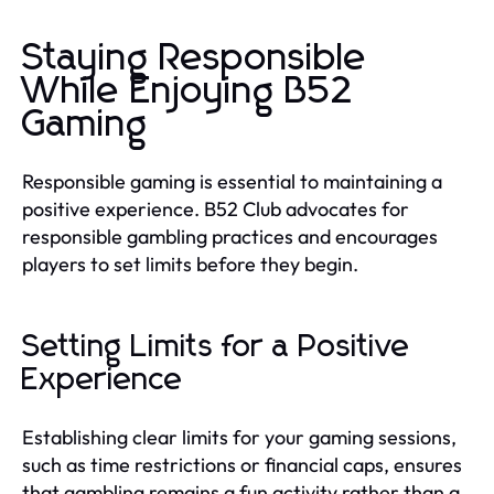
Staying Responsible
While Enjoying B52
Gaming
Responsible gaming is essential to maintaining a
positive experience. B52 Club advocates for
responsible gambling practices and encourages
players to set limits before they begin.
Setting Limits for a Positive
Experience
Establishing clear limits for your gaming sessions,
such as time restrictions or financial caps, ensures
that gambling remains a fun activity rather than a