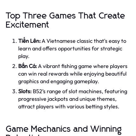
Top Three Games That Create
Excitement
Tiến Lên:
A Vietnamese classic that's easy to
learn and offers opportunities for strategic
play.
Bắn Cá:
A vibrant fishing game where players
can win real rewards while enjoying beautiful
graphics and engaging gameplay.
Slots:
B52’s range of slot machines, featuring
progressive jackpots and unique themes,
attract players with various betting styles.
Game Mechanics and Winning