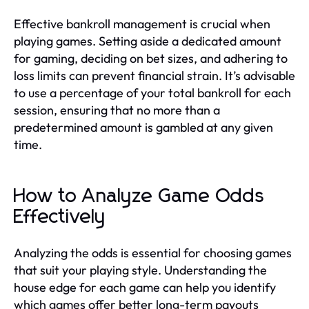
Effective bankroll management is crucial when
playing games. Setting aside a dedicated amount
for gaming, deciding on bet sizes, and adhering to
loss limits can prevent financial strain. It’s advisable
to use a percentage of your total bankroll for each
session, ensuring that no more than a
predetermined amount is gambled at any given
time.
How to Analyze Game Odds
Effectively
Analyzing the odds is essential for choosing games
that suit your playing style. Understanding the
house edge for each game can help you identify
which games offer better long-term payouts