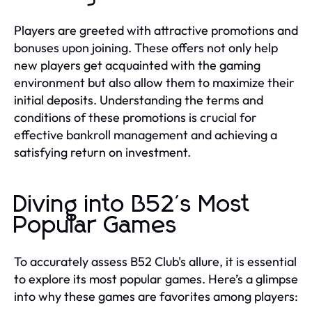
Players are greeted with attractive promotions and
bonuses upon joining. These offers not only help
new players get acquainted with the gaming
environment but also allow them to maximize their
initial deposits. Understanding the terms and
conditions of these promotions is crucial for
effective bankroll management and achieving a
satisfying return on investment.
Diving into B52's Most
Popular Games
To accurately assess B52 Club's allure, it is essential
to explore its most popular games. Here’s a glimpse
into why these games are favorites among players: