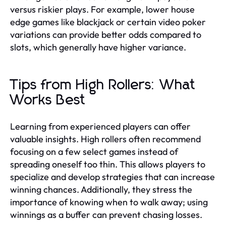
versus riskier plays. For example, lower house
edge games like blackjack or certain video poker
variations can provide better odds compared to
slots, which generally have higher variance.
Tips from High Rollers: What
Works Best
Learning from experienced players can offer
valuable insights. High rollers often recommend
focusing on a few select games instead of
spreading oneself too thin. This allows players to
specialize and develop strategies that can increase
winning chances. Additionally, they stress the
importance of knowing when to walk away; using
winnings as a buffer can prevent chasing losses.