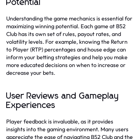
Potential
Understanding the game mechanics is essential for
maximizing winning potential. Each game at B52
Club has its own set of rules, payout rates, and
volatility levels. For example, knowing the Return
to Player (RTP) percentages and house edge can
inform your betting strategies and help you make
more educated decisions on when to increase or
decrease your bets.
User Reviews and Gameplay
Experiences
Player feedback is invaluable, as it provides
insights into the gaming environment. Many users
appreciate the ease of navigating B52 Club and the