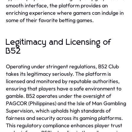
smooth interface, the platform provides an
enriching experience where gamers can indulge in
some of their favorite betting games.
Legitimacy and Licensing of
B52
Operating under stringent regulations, B52 Club
takes its legitimacy seriously. The platform is
licensed and monitored by reputable authorities,
ensuring that players have a safe environment to
gamble. B52 operates under the oversight of
PAGCOR (Philippines) and the Isle of Man Gambling
Supervision, which upholds high standards of
fairness and security across its gaming platforms.
This regulatory compliance enhances player trust