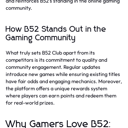
and reinforces B52's standing in the online gaming
community.
How B52 Stands Out in the
Gaming Community
What truly sets B52 Club apart from its
competitors is its commitment to quality and
community engagement. Regular updates
introduce new games while ensuring existing titles
have fair odds and engaging mechanics. Moreover,
the platform offers a unique rewards system
where players can earn points and redeem them
for real-world prizes.
Why Gamers Love B52: