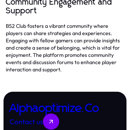
Community Engagement and
Support
B52 Club fosters a vibrant community where
players can share strategies and experiences.
Engaging with fellow gamers can provide insights
and create a sense of belonging, which is vital for
enjoyment. The platform promotes community
events and discussion forums to enhance player
interaction and support.
Alphaoptimize.Co
Contact us