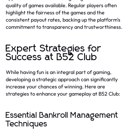
quality of games available. Regular players often
highlight the fairness of the games and the
consistent payout rates, backing up the platform's
commitment to transparency and trustworthiness.
Expert Strategies for
Success at B52 Club
While having fun is an integral part of gaming,
developing a strategic approach can significantly
increase your chances of winning. Here are
strategies to enhance your gameplay at B52 Club:
Essential Bankroll Management
Techniques