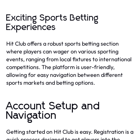
Exciting Sports Betting
Experiences
Hit Club offers a robust sports betting section
where players can wager on various sporting
events, ranging from local fixtures to international
competitions. The platform is user-friendly,
allowing for easy navigation between different
sports markets and betting options.
Account Setup and
Navigation
Getting started on Hit Club is easy. Registration is a
quick process designed to get players into the