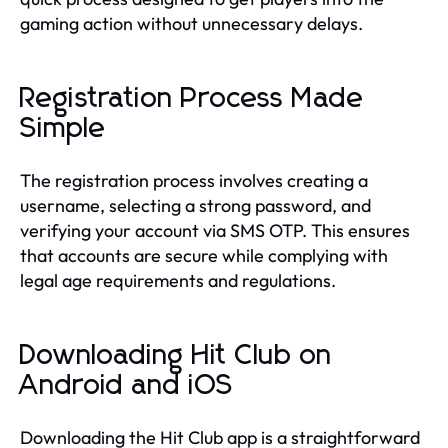
gaming action without unnecessary delays.
Registration Process Made
Simple
The registration process involves creating a
username, selecting a strong password, and
verifying your account via SMS OTP. This ensures
that accounts are secure while complying with
legal age requirements and regulations.
Downloading Hit Club on
Android and iOS
Downloading the Hit Club app is a straightforward