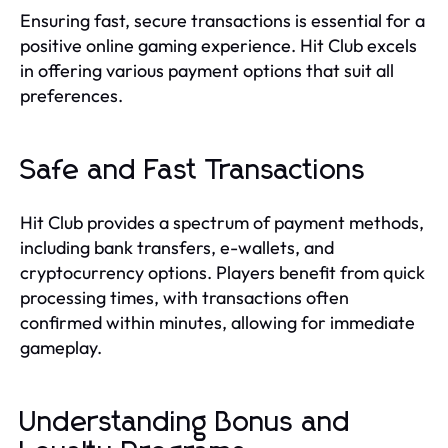
Ensuring fast, secure transactions is essential for a
positive online gaming experience. Hit Club excels
in offering various payment options that suit all
preferences.
Safe and Fast Transactions
Hit Club provides a spectrum of payment methods,
including bank transfers, e-wallets, and
cryptocurrency options. Players benefit from quick
processing times, with transactions often
confirmed within minutes, allowing for immediate
gameplay.
Understanding Bonus and