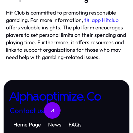
Hit Club is committed to promoting responsible
gambling. For more information,
tải app Hitclub
offers valuable insights. The platform encourages
players to set personal limits on their spending and
playing time. Furthermore, it offers resources and
links to support organizations for those who may
need help with gambling-related issues.
Alphaoptimize.Co
Contact us
Home Page
News
FAQs