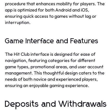
procedure that enhances mobility for players. The
app is optimized for both Android and iOS,
ensuring quick access to games without lag or
interruption.
Game Interface and Features
The Hit Club interface is designed for ease of
navigation, featuring categories for different
game types, promotional areas, and user account
management. This thoughtful design caters to the
needs of both novice and experienced players,
ensuring an enjoyable gaming experience.
Deposits and Withdrawals