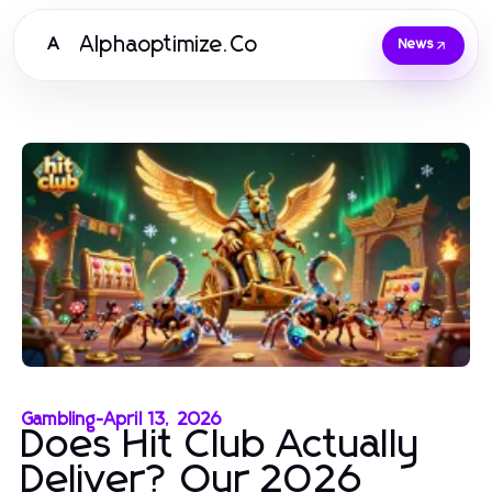
Alphaoptimize.Co
A
News
Gambling
-
April 13, 2026
Does Hit Club Actually
Deliver? Our 2026