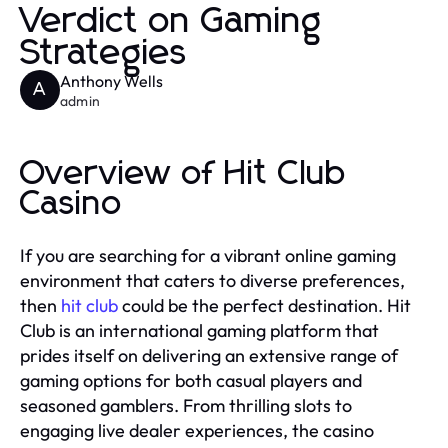
Verdict on Gaming
Strategies
Anthony Wells
A
admin
Overview of Hit Club
Casino
If you are searching for a vibrant online gaming
environment that caters to diverse preferences,
then
hit club
could be the perfect destination. Hit
Club is an international gaming platform that
prides itself on delivering an extensive range of
gaming options for both casual players and
seasoned gamblers. From thrilling slots to
engaging live dealer experiences, the casino