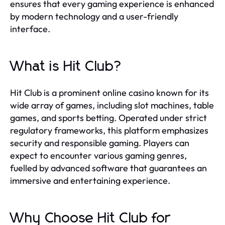
ensures that every gaming experience is enhanced
by modern technology and a user-friendly
interface.
What is Hit Club?
Hit Club is a prominent online casino known for its
wide array of games, including slot machines, table
games, and sports betting. Operated under strict
regulatory frameworks, this platform emphasizes
security and responsible gaming. Players can
expect to encounter various gaming genres,
fuelled by advanced software that guarantees an
immersive and entertaining experience.
Why Choose Hit Club for