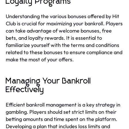
Loyalty Programs
Understanding the various bonuses offered by Hit
Club is crucial for maximizing your bankroll. Players
can take advantage of welcome bonuses, free
bets, and loyalty rewards. It is essential to
familiarize yourself with the terms and conditions
related to these bonuses to ensure compliance and
make the most of your offers.
Managing Your Bankroll
Effectively
Efficient bankroll management is a key strategy in
gambling. Players should set strict limits on their
betting amounts and time spent on the platform.
Developing a plan that includes loss limits and