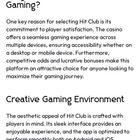
Gaming?
One key reason for selecting Hit Club is its
commitment to player satisfaction. The casino
offers a seamless gaming experience across
multiple devices, ensuring accessibility whether on
a desktop or mobile device. Furthermore,
competitive odds and lucrative bonuses make this
platform an attractive choice for anyone looking to
maximize their gaming journey.
Creative Gaming Environment
The aesthetic appeal of Hit Club is crafted with
players in mind. Its sleek interface provides an
enjoyable experience, and the app is optimized to
perform smoothly both on Android and iOS