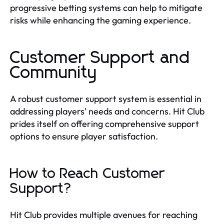
progressive betting systems can help to mitigate
risks while enhancing the gaming experience.
Customer Support and
Community
A robust customer support system is essential in
addressing players' needs and concerns. Hit Club
prides itself on offering comprehensive support
options to ensure player satisfaction.
How to Reach Customer
Support?
Hit Club provides multiple avenues for reaching