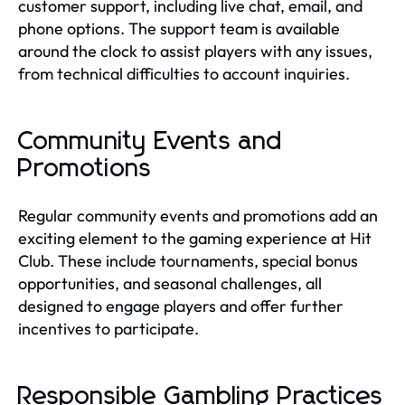
customer support, including live chat, email, and
phone options. The support team is available
around the clock to assist players with any issues,
from technical difficulties to account inquiries.
Community Events and
Promotions
Regular community events and promotions add an
exciting element to the gaming experience at Hit
Club. These include tournaments, special bonus
opportunities, and seasonal challenges, all
designed to engage players and offer further
incentives to participate.
Responsible Gambling Practices