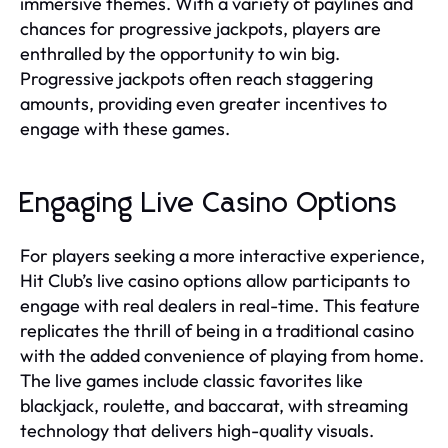
immersive themes. With a variety of paylines and
chances for progressive jackpots, players are
enthralled by the opportunity to win big.
Progressive jackpots often reach staggering
amounts, providing even greater incentives to
engage with these games.
Engaging Live Casino Options
For players seeking a more interactive experience,
Hit Club’s live casino options allow participants to
engage with real dealers in real-time. This feature
replicates the thrill of being in a traditional casino
with the added convenience of playing from home.
The live games include classic favorites like
blackjack, roulette, and baccarat, with streaming
technology that delivers high-quality visuals.