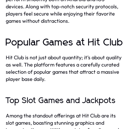
devices. Along with top-notch security protocols,
players feel secure while enjoying their favorite
games without distractions.
Popular Games at Hit Club
Hit Club is not just about quantity; it’s about quality
as well. The platform features a carefully curated
selection of popular games that attract a massive
player base daily.
Top Slot Games and Jackpots
Among the standout offerings at Hit Club are its
slot games, boasting stunning graphics and