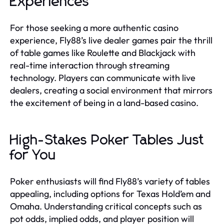
Experiences
For those seeking a more authentic casino
experience, Fly88’s live dealer games pair the thrill
of table games like Roulette and Blackjack with
real-time interaction through streaming
technology. Players can communicate with live
dealers, creating a social environment that mirrors
the excitement of being in a land-based casino.
High-Stakes Poker Tables Just
for You
Poker enthusiasts will find Fly88’s variety of tables
appealing, including options for Texas Hold’em and
Omaha. Understanding critical concepts such as
pot odds, implied odds, and player position will