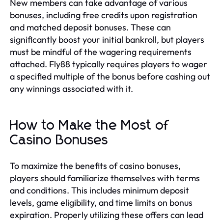
New members can take advantage of various
bonuses, including free credits upon registration
and matched deposit bonuses. These can
significantly boost your initial bankroll, but players
must be mindful of the wagering requirements
attached. Fly88 typically requires players to wager
a specified multiple of the bonus before cashing out
any winnings associated with it.
How to Make the Most of
Casino Bonuses
To maximize the benefits of casino bonuses,
players should familiarize themselves with terms
and conditions. This includes minimum deposit
levels, game eligibility, and time limits on bonus
expiration. Properly utilizing these offers can lead