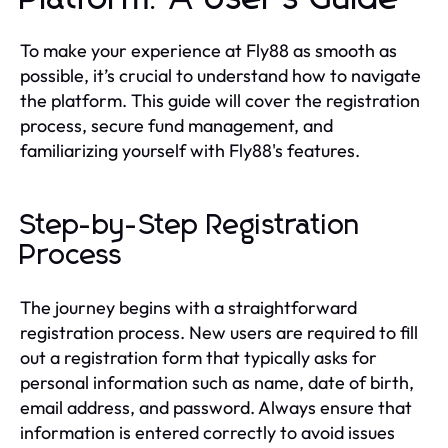
To make your experience at Fly88 as smooth as
possible, it’s crucial to understand how to navigate
the platform. This guide will cover the registration
process, secure fund management, and
familiarizing yourself with Fly88's features.
Step-by-Step Registration
Process
The journey begins with a straightforward
registration process. New users are required to fill
out a registration form that typically asks for
personal information such as name, date of birth,
email address, and password. Always ensure that
information is entered correctly to avoid issues