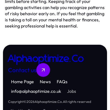
limits before starting. Keeping track of your
gambling activities can help you recognize patterns
of risky behavior early on. If you feel that gambling
is taking a toll on your mental health or finances,
seeking professional help is essential.
Alphaoptimize.Co
Contact us
Home Page
News
FAQs
info
@
alphaoptimize.co.uk
Jobs
Copyright
©
2026
Alphaoptimize.Co
.
All rights reserved