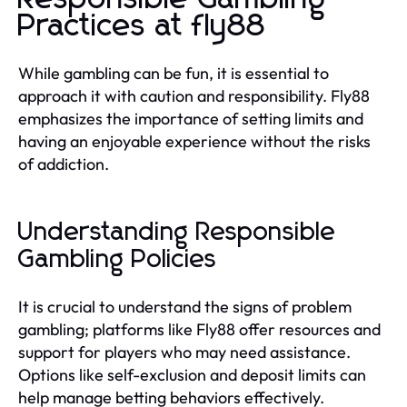
Practices at fly88
While gambling can be fun, it is essential to
approach it with caution and responsibility. Fly88
emphasizes the importance of setting limits and
having an enjoyable experience without the risks
of addiction.
Understanding Responsible
Gambling Policies
It is crucial to understand the signs of problem
gambling; platforms like Fly88 offer resources and
support for players who may need assistance.
Options like self-exclusion and deposit limits can
help manage betting behaviors effectively.