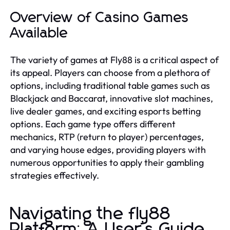
Overview of Casino Games
Available
The variety of games at Fly88 is a critical aspect of
its appeal. Players can choose from a plethora of
options, including traditional table games such as
Blackjack and Baccarat, innovative slot machines,
live dealer games, and exciting esports betting
options. Each game type offers different
mechanics, RTP (return to player) percentages,
and varying house edges, providing players with
numerous opportunities to apply their gambling
strategies effectively.
Navigating the fly88
Platform: A User’s Guide