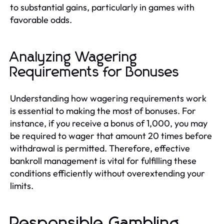
to substantial gains, particularly in games with
favorable odds.
Analyzing Wagering
Requirements for Bonuses
Understanding how wagering requirements work
is essential to making the most of bonuses. For
instance, if you receive a bonus of 1,000, you may
be required to wager that amount 20 times before
withdrawal is permitted. Therefore, effective
bankroll management is vital for fulfilling these
conditions efficiently without overextending your
limits.
Responsible Gambling