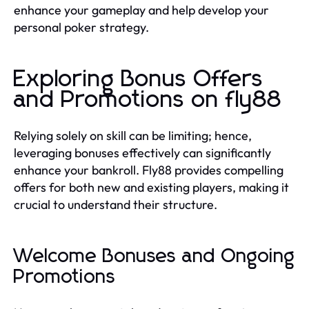
enhance your gameplay and help develop your
personal poker strategy.
Exploring Bonus Offers
and Promotions on fly88
Relying solely on skill can be limiting; hence,
leveraging bonuses effectively can significantly
enhance your bankroll. Fly88 provides compelling
offers for both new and existing players, making it
crucial to understand their structure.
Welcome Bonuses and Ongoing
Promotions