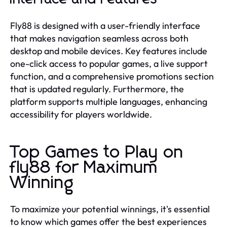
Fly88 is designed with a user-friendly interface
that makes navigation seamless across both
desktop and mobile devices. Key features include
one-click access to popular games, a live support
function, and a comprehensive promotions section
that is updated regularly. Furthermore, the
platform supports multiple languages, enhancing
accessibility for players worldwide.
Top Games to Play on
fly88 for Maximum
Winning
To maximize your potential winnings, it's essential
to know which games offer the best experiences