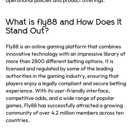
operational policies and product offerings.
What is fly88 and How Does It
Stand Out?
Fly88 is an online gaming platform that combines
innovative technology with an impressive library of
more than 2800 different betting options. It is
licensed and regulated by some of the leading
authorities in the gaming industry, ensuring that
players enjoy a legally compliant and secure betting
experience. With its user-friendly interface,
competitive odds, and a wide range of popular
games, Fly88 has successfully attracted a growing
community of over 4.2 million members across ten
countries.