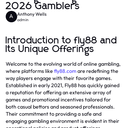
2026 Gamblers
Anthony Wells
A
admin
Introduction to fly88 and
Its Unique Offerings
Welcome to the evolving world of online gambling,
where platforms like
fly88.com
are redefining the
way players engage with their favorite games.
Established in early 2021, Fly88 has quickly gained
a reputation for offering an extensive array of
games and promotional incentives tailored for
both casual bettors and seasoned professionals.
Their commitment to providing a safe and
engaging gambling environment is evident in their