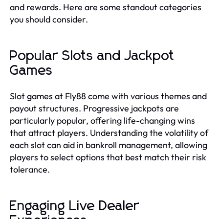
and rewards. Here are some standout categories
you should consider.
Popular Slots and Jackpot
Games
Slot games at Fly88 come with various themes and
payout structures. Progressive jackpots are
particularly popular, offering life-changing wins
that attract players. Understanding the volatility of
each slot can aid in bankroll management, allowing
players to select options that best match their risk
tolerance.
Engaging Live Dealer