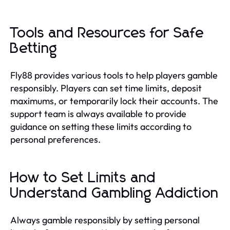
Tools and Resources for Safe
Betting
Fly88 provides various tools to help players gamble
responsibly. Players can set time limits, deposit
maximums, or temporarily lock their accounts. The
support team is always available to provide
guidance on setting these limits according to
personal preferences.
How to Set Limits and
Understand Gambling Addiction
Always gamble responsibly by setting personal