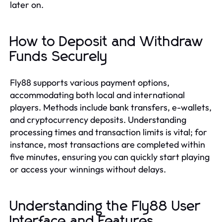
later on.
How to Deposit and Withdraw
Funds Securely
Fly88 supports various payment options,
accommodating both local and international
players. Methods include bank transfers, e-wallets,
and cryptocurrency deposits. Understanding
processing times and transaction limits is vital; for
instance, most transactions are completed within
five minutes, ensuring you can quickly start playing
or access your winnings without delays.
Understanding the Fly88 User
Interface and Features