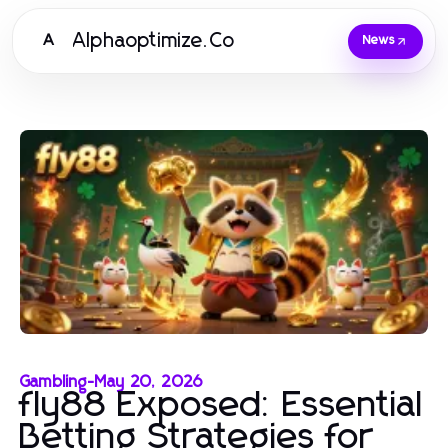
Alphaoptimize.Co
A
News
Gambling
-
May 20, 2026
fly88 Exposed: Essential
Betting Strategies for