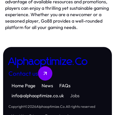
advantage of available resources and promotions,
players can enjoy a thrilling yet sustainable gaming
experience. Whether you are a newcomer or a
seasoned player, Go88 provides a well-rounded
platform for all your gaming needs.
Alphaoptimize.Co
Contact us
Home Page
News
FAQs
info
@
alphaoptimize.co.uk
Jobs
Copyright
©
2026
Alphaoptimize.Co
.
All rights reserved