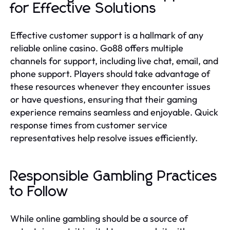
for Effective Solutions
Effective customer support is a hallmark of any
reliable online casino. Go88 offers multiple
channels for support, including live chat, email, and
phone support. Players should take advantage of
these resources whenever they encounter issues
or have questions, ensuring that their gaming
experience remains seamless and enjoyable. Quick
response times from customer service
representatives help resolve issues efficiently.
Responsible Gambling Practices
to Follow
While online gambling should be a source of