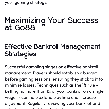
your gaming strategy.
Maximizing Your Success
at Go88
Effective Bankroll Management
Strategies
Successful gambling hinges on effective bankroll
management. Players should establish a budget
before gaming sessions, ensuring they stick to it to
minimize losses. Techniques such as the 1% rule -
betting no more than 1% of your bankroll on a single
wager - can help extend playtime and increase
enjoyment. Regularly reviewing your bankroll and