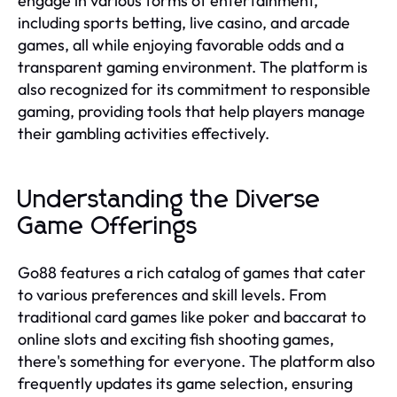
engage in various forms of entertainment,
including sports betting, live casino, and arcade
games, all while enjoying favorable odds and a
transparent gaming environment. The platform is
also recognized for its commitment to responsible
gaming, providing tools that help players manage
their gambling activities effectively.
Understanding the Diverse
Game Offerings
Go88 features a rich catalog of games that cater
to various preferences and skill levels. From
traditional card games like poker and baccarat to
online slots and exciting fish shooting games,
there's something for everyone. The platform also
frequently updates its game selection, ensuring