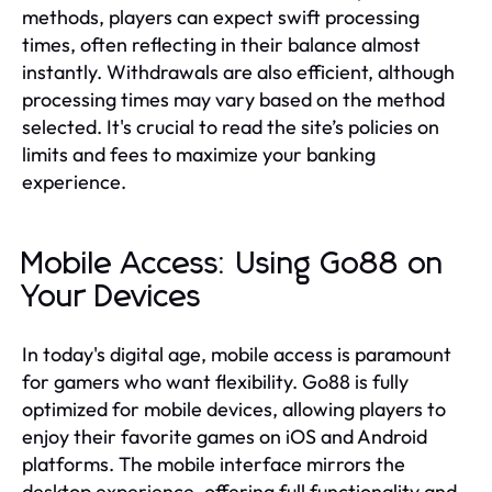
methods, players can expect swift processing
times, often reflecting in their balance almost
instantly. Withdrawals are also efficient, although
processing times may vary based on the method
selected. It's crucial to read the site’s policies on
limits and fees to maximize your banking
experience.
Mobile Access: Using Go88 on
Your Devices
In today's digital age, mobile access is paramount
for gamers who want flexibility. Go88 is fully
optimized for mobile devices, allowing players to
enjoy their favorite games on iOS and Android
platforms. The mobile interface mirrors the
desktop experience, offering full functionality and