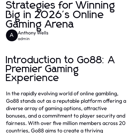
Strategies for Winning
Big in 2026's Online
Gaming Arena
Anthony Wells
A
admin
Introduction to Go88: A
Premier Gaming
Experience
In the rapidly evolving world of online gambling,
Go88 stands out as a reputable platform offering a
diverse array of gaming options, attractive
bonuses, and a commitment to player security and
fairness. With over five million members across 20
countries, Go88 aims to create a thriving