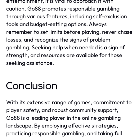
entertainment, it is vital to approach it with
caution. Go88 promotes responsible gambling
through various features, including self-exclusion
tools and budget-setting options. Always
remember to set limits before playing, never chase
losses, and recognize the signs of problem
gambling. Seeking help when needed is a sign of
strength, and resources are available for those
seeking assistance.
Conclusion
With its extensive range of games, commitment to
player safety, and robust community support,
Go88 is a leading player in the online gambling
landscape. By employing effective strategies,
practicing responsible gambling, and taking full