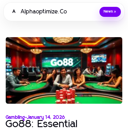
Alphaoptimize.Co
A
News
Gambling
-
January 14, 2026
Go88: Essential