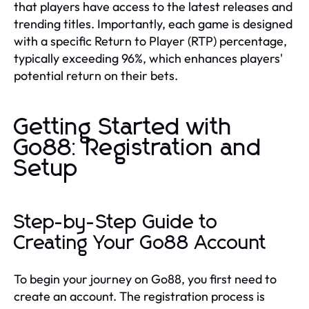
that players have access to the latest releases and
trending titles. Importantly, each game is designed
with a specific Return to Player (RTP) percentage,
typically exceeding 96%, which enhances players'
potential return on their bets.
Getting Started with
Go88: Registration and
Setup
Step-by-Step Guide to
Creating Your Go88 Account
To begin your journey on Go88, you first need to
create an account. The registration process is