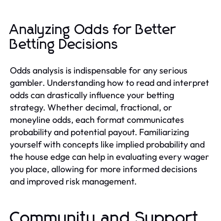
Analyzing Odds for Better
Betting Decisions
Odds analysis is indispensable for any serious
gambler. Understanding how to read and interpret
odds can drastically influence your betting
strategy. Whether decimal, fractional, or
moneyline odds, each format communicates
probability and potential payout. Familiarizing
yourself with concepts like implied probability and
the house edge can help in evaluating every wager
you place, allowing for more informed decisions
and improved risk management.
Community and Support