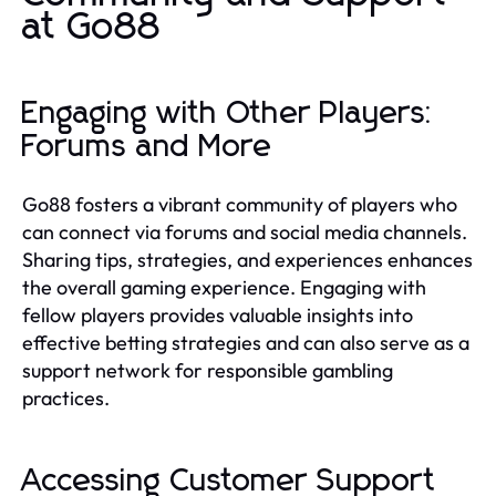
at Go88
Engaging with Other Players:
Forums and More
Go88 fosters a vibrant community of players who
can connect via forums and social media channels.
Sharing tips, strategies, and experiences enhances
the overall gaming experience. Engaging with
fellow players provides valuable insights into
effective betting strategies and can also serve as a
support network for responsible gambling
practices.
Accessing Customer Support