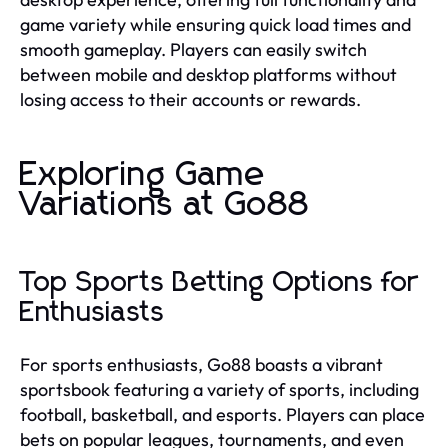
game variety while ensuring quick load times and
smooth gameplay. Players can easily switch
between mobile and desktop platforms without
losing access to their accounts or rewards.
Exploring Game
Variations at Go88
Top Sports Betting Options for
Enthusiasts
For sports enthusiasts, Go88 boasts a vibrant
sportsbook featuring a variety of sports, including
football, basketball, and esports. Players can place
bets on popular leagues, tournaments, and even