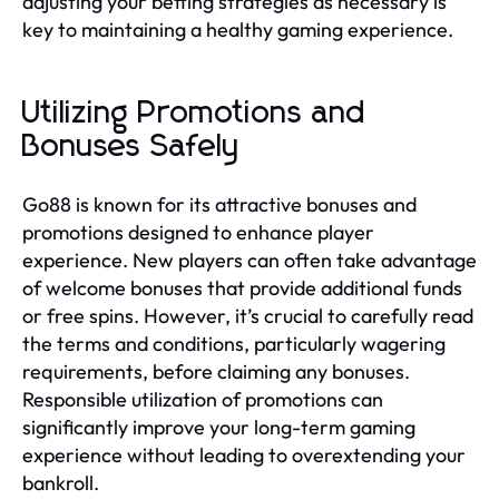
adjusting your betting strategies as necessary is
key to maintaining a healthy gaming experience.
Utilizing Promotions and
Bonuses Safely
Go88 is known for its attractive bonuses and
promotions designed to enhance player
experience. New players can often take advantage
of welcome bonuses that provide additional funds
or free spins. However, it’s crucial to carefully read
the terms and conditions, particularly wagering
requirements, before claiming any bonuses.
Responsible utilization of promotions can
significantly improve your long-term gaming
experience without leading to overextending your
bankroll.