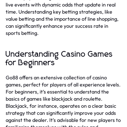
live events with dynamic odds that update in real
time. Understanding key betting strategies, like
value betting and the importance of line shopping,
can significantly enhance your success rate in
sports betting.
Understanding Casino Games
for Beginners
Go88 offers an extensive collection of casino
games, perfect for players of all experience levels.
For beginners, it’s essential to understand the
basics of games like blackjack and roulette.
Blackjack, for instance, operates on a clear basic
strategy that can significantly improve your odds
against the dealer. It's advisable for new players to