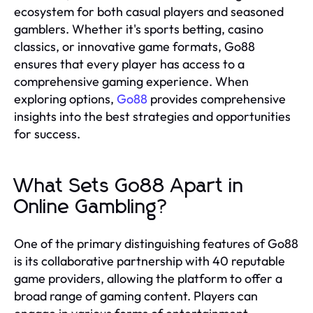
ecosystem for both casual players and seasoned
gamblers. Whether it's sports betting, casino
classics, or innovative game formats, Go88
ensures that every player has access to a
comprehensive gaming experience. When
exploring options,
Go88
provides comprehensive
insights into the best strategies and opportunities
for success.
What Sets Go88 Apart in
Online Gambling?
One of the primary distinguishing features of Go88
is its collaborative partnership with 40 reputable
game providers, allowing the platform to offer a
broad range of gaming content. Players can