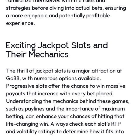
familiarize themselves with the rules and
strategies before diving into actual bets, ensuring
a more enjoyable and potentially profitable
experience.
Exciting Jackpot Slots and
Their Mechanics
The thrill of jackpot slots is a major attraction at
Go88, with numerous options available.
Progressive slots offer the chance to win massive
payouts that increase with every bet placed.
Understanding the mechanics behind these games,
such as paylines and the importance of maximum
betting, can enhance your chances of hitting that
life-changing win. Always check each slot's RTP
and volatility ratings to determine how it fits into