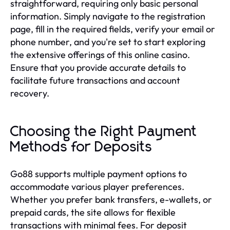
straightforward, requiring only basic personal
information. Simply navigate to the registration
page, fill in the required fields, verify your email or
phone number, and you're set to start exploring
the extensive offerings of this online casino.
Ensure that you provide accurate details to
facilitate future transactions and account
recovery.
Choosing the Right Payment
Methods for Deposits
Go88 supports multiple payment options to
accommodate various player preferences.
Whether you prefer bank transfers, e-wallets, or
prepaid cards, the site allows for flexible
transactions with minimal fees. For deposit