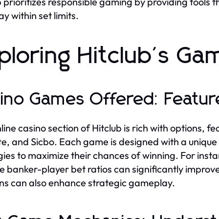
b prioritizes responsible gaming by providing tools t
y within set limits.
ploring Hitclub's Ga
ino Games Offered: Featur
line casino section of Hitclub is rich with options,
te, and Sicbo. Each game is designed with a unique 
gies to maximize their chances of winning. For inst
e banker-player bet ratios can significantly improve
ns can also enhance strategic gameplay.