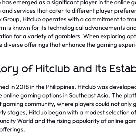
b has emerged as a significant player in the online g
and services that cater to different player prefere
y Group, Hitclub operates with a commitment to tra
rm is known for its technological advancements and 
ation for a variety of gamblers. When exploring op
he diverse offerings that enhance the gaming experie
tory of Hitclub and Its Esta
ed in 2018 in the Philippines, Hitclub was develop
le online gaming options in Southeast Asia. The plat
t gaming community, where players could not only g
rly stages, Hitclub began with a modest selection 
uncity World and the rising popularity of online ga
fferings.