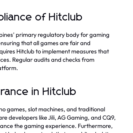
liance of Hitclub
pines' primary regulatory body for gaming
 ensuring that all games are fair and
equires Hitclub to implement measures that
ices. Regular audits and checks from
atform.
rance in Hitclub
sino games, slot machines, and traditional
e developers like Jili, AG Gaming, and CQ9,
nhance the gaming experience. Furthermore,