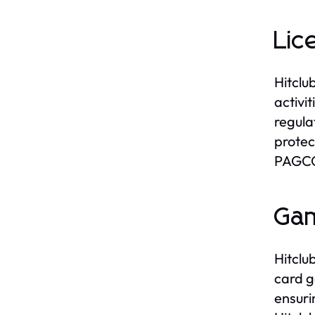
Lic
Hitclu
activit
regula
protec
PAGCOR
Gam
Hitclu
card g
ensuri