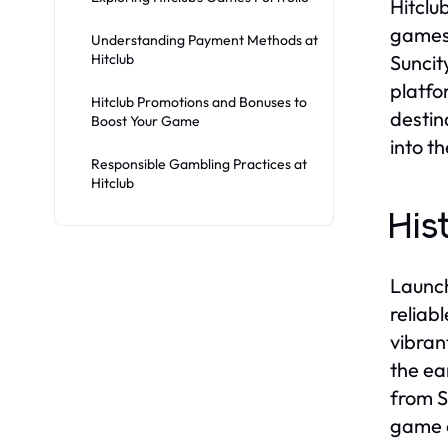
Hitclu
games 
Understanding Payment Methods at
Hitclub
Suncit
platfo
Hitclub Promotions and Bonuses to
destin
Boost Your Game
into t
Responsible Gambling Practices at
Hitclub
His
Launch
reliab
vibran
the ea
from S
game o