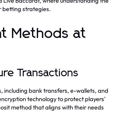
nd Live Baccarat, where understanding the
 betting strategies.
t Methods at
ure Transactions
, including bank transfers, e-wallets, and
encryption technology to protect players'
osit method that aligns with their needs