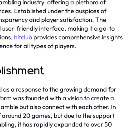
ambling industry, offering a plethora of
nces. Established under the auspices of
nsparency and player satisfaction. The
user-friendly interface, making it a go-to
tions,
hitclub
provides comprehensive insights
nce for all types of players.
blishment
ed as a response to the growing demand for
form was founded with a vision to create a
amble but also connect with each other. In
of around 20 games, but due to the support
mbling, it has rapidly expanded to over 50