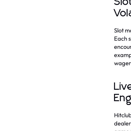
Slo
Vola
Slot m
Each s
encour
exampl
wagere
Liv
En
Hitclub
dealer