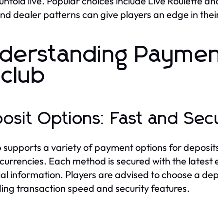
nfold live. Popular choices include Live Roulette a
and dealer patterns can give players an edge in their
derstanding Paymen
tclub
osit Options: Fast and Sec
b supports a variety of payment options for deposits
currencies. Each method is secured with the latest 
ial information. Players are advised to choose a dep
ing transaction speed and security features.