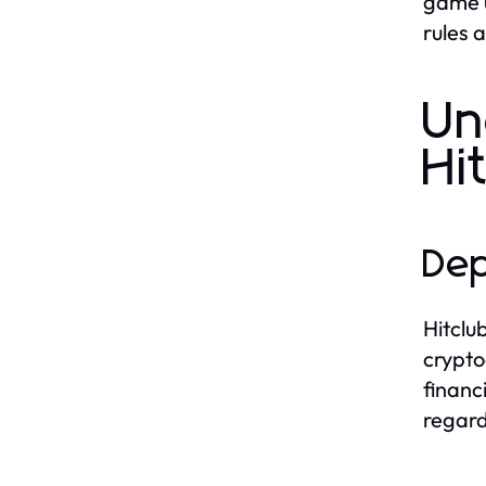
game u
rules 
Un
Hi
Dep
Hitclu
crypto
financ
regard