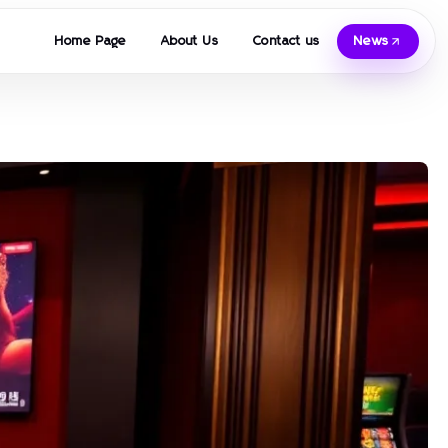
Home Page
About Us
Contact us
News