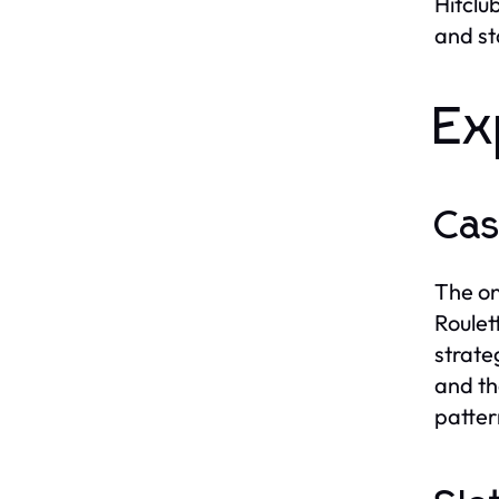
Hitclu
and sta
Ex
Cas
The on
Roulet
strate
and th
patter