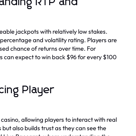
tanding RTP and
eable jackpots with relatively low stakes.
percentage and volatility rating. Players are
ased chance of returns over time. For
rs can expect to win back $96 for every $100
cing Player
l casino, allowing players to interact with real
 but also builds trust as they can see the