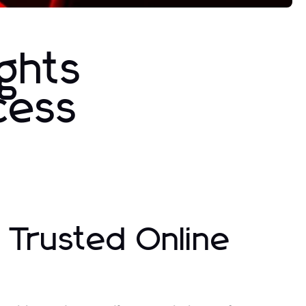
ights
cess
 Trusted Online