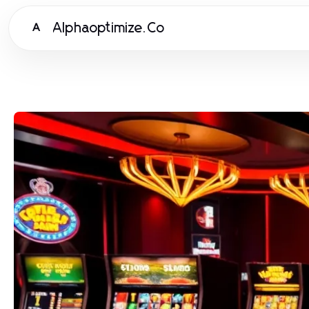
Alphaoptimize.Co
A