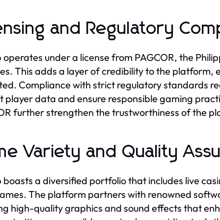
ensing and Regulatory Comp
b operates under a license from PAGCOR, the Philip
ies. This adds a layer of credibility to the platform,
ted. Compliance with strict regulatory standards r
t player data and ensure responsible gaming pract
 further strengthen the trustworthiness of the pl
e Variety and Quality Assu
b boasts a diversified portfolio that includes live ca
ames. The platform partners with renowned softwar
ng high-quality graphics and sound effects that e