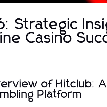
: Strategic Ins
line Casino Suc
erview of Hitclub: A
mbling Platform