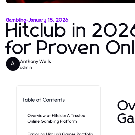
Gambling
-
January 15, 2026
Hitclub in 2026
for Proven On
Anthony Wells
A
admin
Table of Contents
Ov
Ga
Overview of Hitclub: A Trusted
Online Gambling Platform
Exploring Hitclub's Games Portfolio