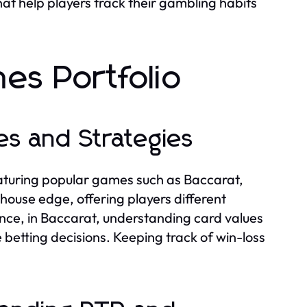
hat help players track their gambling habits
mes Portfolio
es and Strategies
 featuring popular games such as Baccarat,
house edge, offering players different
ance, in Baccarat, understanding card values
 betting decisions. Keeping track of win-loss