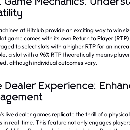
t Game Mechanics: Unders
tility
achines at Hitclub provide an exciting way to win siz
lot game comes with its own Return to Player (RTP) 
aged to select slots with a higher RTP for an incre
e, a slot with a 96% RTP theoretically means playe
d, although individual outcomes vary.
e Dealer Experience: Enhan
gagement
's live dealer games replicate the thrill of a physica
s in real-time. This feature not only engages players