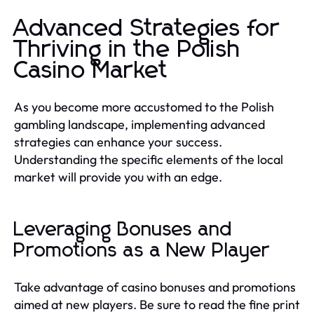
Advanced Strategies for
Thriving in the Polish
Casino Market
As you become more accustomed to the Polish
gambling landscape, implementing advanced
strategies can enhance your success.
Understanding the specific elements of the local
market will provide you with an edge.
Leveraging Bonuses and
Promotions as a New Player
Take advantage of casino bonuses and promotions
aimed at new players. Be sure to read the fine print