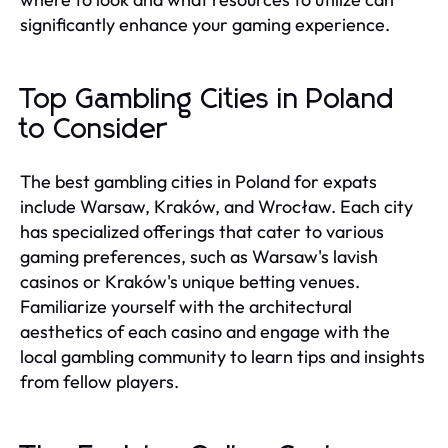
significantly enhance your gaming experience.
Top Gambling Cities in Poland
to Consider
The best gambling cities in Poland for expats
include Warsaw, Kraków, and Wrocław. Each city
has specialized offerings that cater to various
gaming preferences, such as Warsaw's lavish
casinos or Kraków's unique betting venues.
Familiarize yourself with the architectural
aesthetics of each casino and engage with the
local gambling community to learn tips and insights
from fellow players.