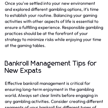
Once you've settled into your new environment
and explored different gambling options, it’s time
to establish your routine. Balancing your gaming
activities with other aspects of life is essential to
ensure a fulfilling experience. Responsible gambling
practices should be at the forefront of your
strategy to minimize risks while enjoying your time
at the gaming tables.
Bankroll Management Tips for
New Expats
Effective bankroll management is critical for
ensuring long-term enjoyment in the gambling
world. Always set clear limits before engaging in
any gambling activities. Consider creating different
segments of your bankroll for different types of