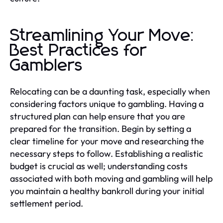
Streamlining Your Move:
Best Practices for
Gamblers
Relocating can be a daunting task, especially when
considering factors unique to gambling. Having a
structured plan can help ensure that you are
prepared for the transition. Begin by setting a
clear timeline for your move and researching the
necessary steps to follow. Establishing a realistic
budget is crucial as well; understanding costs
associated with both moving and gambling will help
you maintain a healthy bankroll during your initial
settlement period.