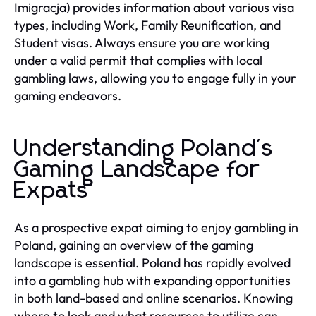
Imigracja) provides information about various visa
types, including Work, Family Reunification, and
Student visas. Always ensure you are working
under a valid permit that complies with local
gambling laws, allowing you to engage fully in your
gaming endeavors.
Understanding Poland's
Gaming Landscape for
Expats
As a prospective expat aiming to enjoy gambling in
Poland, gaining an overview of the gaming
landscape is essential. Poland has rapidly evolved
into a gambling hub with expanding opportunities
in both land-based and online scenarios. Knowing
where to look and what resources to utilize can