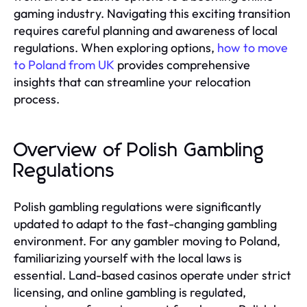
gaming industry. Navigating this exciting transition
requires careful planning and awareness of local
regulations. When exploring options,
how to move
to Poland from UK
provides comprehensive
insights that can streamline your relocation
process.
Overview of Polish Gambling
Regulations
Polish gambling regulations were significantly
updated to adapt to the fast-changing gambling
environment. For any gambler moving to Poland,
familiarizing yourself with the local laws is
essential. Land-based casinos operate under strict
licensing, and online gambling is regulated,