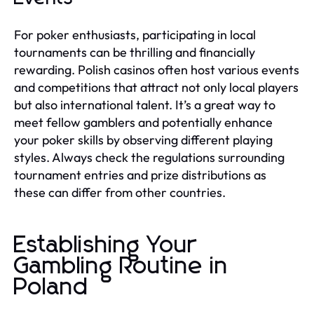
For poker enthusiasts, participating in local
tournaments can be thrilling and financially
rewarding. Polish casinos often host various events
and competitions that attract not only local players
but also international talent. It’s a great way to
meet fellow gamblers and potentially enhance
your poker skills by observing different playing
styles. Always check the regulations surrounding
tournament entries and prize distributions as
these can differ from other countries.
Establishing Your
Gambling Routine in
Poland