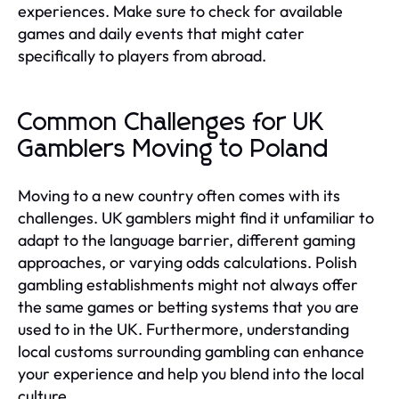
experiences. Make sure to check for available
games and daily events that might cater
specifically to players from abroad.
Common Challenges for UK
Gamblers Moving to Poland
Moving to a new country often comes with its
challenges. UK gamblers might find it unfamiliar to
adapt to the language barrier, different gaming
approaches, or varying odds calculations. Polish
gambling establishments might not always offer
the same games or betting systems that you are
used to in the UK. Furthermore, understanding
local customs surrounding gambling can enhance
your experience and help you blend into the local
culture.