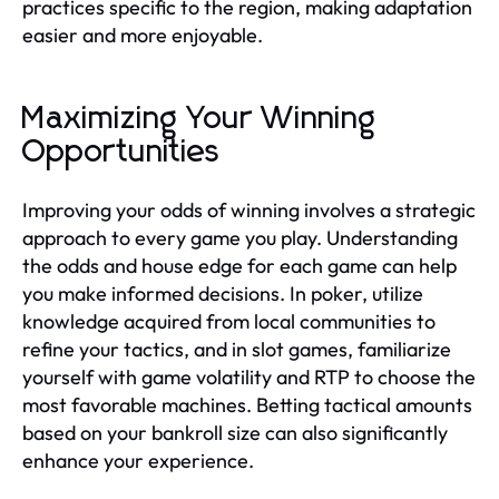
practices specific to the region, making adaptation
easier and more enjoyable.
Maximizing Your Winning
Opportunities
Improving your odds of winning involves a strategic
approach to every game you play. Understanding
the odds and house edge for each game can help
you make informed decisions. In poker, utilize
knowledge acquired from local communities to
refine your tactics, and in slot games, familiarize
yourself with game volatility and RTP to choose the
most favorable machines. Betting tactical amounts
based on your bankroll size can also significantly
enhance your experience.