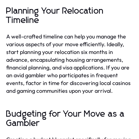
Planning Your Relocation
Timeline
A well-crafted timeline can help you manage the
various aspects of your move efficiently. Ideally,
start planning your relocation six months in
advance, encapsulating housing arrangements,
financial planning, and visa applications. If you are
an avid gambler who participates in frequent
events, factor in time for discovering local casinos
and gaming communities upon your arrival.
Budgeting for Your Move as a
Gambler