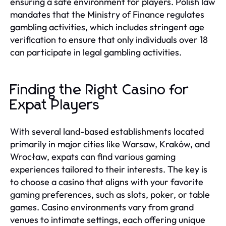
ensuring a safe environment for players. Polish law
mandates that the Ministry of Finance regulates
gambling activities, which includes stringent age
verification to ensure that only individuals over 18
can participate in legal gambling activities.
Finding the Right Casino for
Expat Players
With several land-based establishments located
primarily in major cities like Warsaw, Kraków, and
Wrocław, expats can find various gaming
experiences tailored to their interests. The key is
to choose a casino that aligns with your favorite
gaming preferences, such as slots, poker, or table
games. Casino environments vary from grand
venues to intimate settings, each offering unique