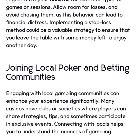
games or sessions. Allow room for losses, and
avoid chasing them, as this behavior can lead to
financial distress. Implementing a stop-loss
method could be a valuable strategy to ensure that
you leave the table with some money left to enjoy
another day.
Joining Local Poker and Betting
Communities
Engaging with local gambling communities can
enhance your experience significantly. Many
casinos have clubs or societies where players can
share strategies, tips, and sometimes participate
in exclusive events. Connecting with locals helps
you to understand the nuances of gambling