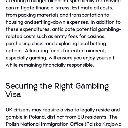
Creating a budget blueprint specifically for moving
can mitigate financial stress. Estimate all costs,
from packing materials and transportation to
housing and settling-down expenses. In addition to
these expenditures, anticipate potential gambling-
related costs such as entry fees for casinos,
purchasing chips, and exploring local betting
options. Allocating funds for entertainment,
especially gaming, will ensure you enjoy yourself
while remaining financially responsible.
Securing the Right Gambling
Visa
UK citizens may require a visa to legally reside and
gamble in Poland, distinct from EU residents. The
Polish National Immigration Office (Polska Krajowa