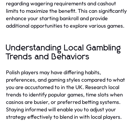
regarding wagering requirements and cashout
limits to maximize the benefit. This can significantly
enhance your starting bankroll and provide
additional opportunities to explore various games.
Understanding Local Gambling
Trends and Behaviors
Polish players may have differing habits,
preferences, and gaming styles compared to what
you are accustomed to in the UK. Research local
trends to identify popular games, time slots when
casinos are busier, or preferred betting systems.
Staying informed will enable you to adjust your
strategy effectively to blend in with local players.