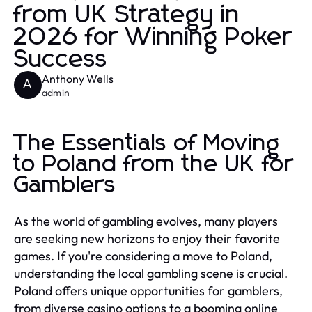
from UK Strategy in
2026 for Winning Poker
Success
Anthony Wells
A
admin
The Essentials of Moving
to Poland from the UK for
Gamblers
As the world of gambling evolves, many players
are seeking new horizons to enjoy their favorite
games. If you're considering a move to Poland,
understanding the local gambling scene is crucial.
Poland offers unique opportunities for gamblers,
from diverse casino options to a booming online