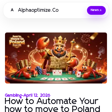
Alphaoptimize.Co
A
News
Gambling
-
April 12, 2026
How to Automate Your
how to move to Poland