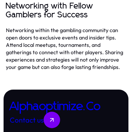
Networking with Fellow
Gamblers for Success
Networking within the gambling community can
open doors to exclusive events and insider tips.
Attend local meetups, tournaments, and
gatherings to connect with other players. Sharing
experiences and strategies will not only improve
your game but can also forge lasting friendships.
Alphaoptimize.Co
Contact us