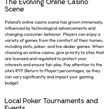
The Evolving Online Casino
Scene
Poland's online casino scene has grown immensely,
influenced by technological advancements and
changing consumer behavior. Players can enjoy a
variety of games from the comfort of their homes,
including slots, poker, and live dealer games. When
choosing an online casino, give priority to sites that
are licensed and regulated to protect your
interests and ensure fair play. Pay attention to the
site’s RTP (Return to Player) percentages, as they
can vary significantly and impact your gaming
budget.
Local Poker Tournaments and
Events