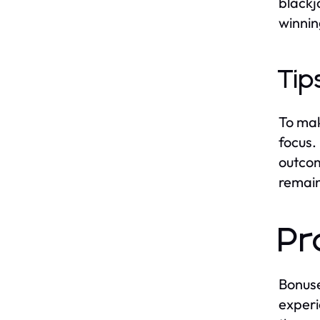
blackj
winnin
Tip
To mak
focus.
outcom
remain
Pr
Bonuse
experi