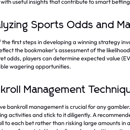
 with useful insights that contribute to smart betting
lyzing Sports Odds and Ma
 the first steps in developing a winning strategy inv
eflect the bookmaker's assessment of the likelihood
ret odds, players can determine expected value (EV) 
able wagering opportunities.
kroll Management Techniq
ive bankroll management is crucial for any gambler. 
ng activities and stick to it diligently. A recommende
ll to each bet rather than risking large amounts in a