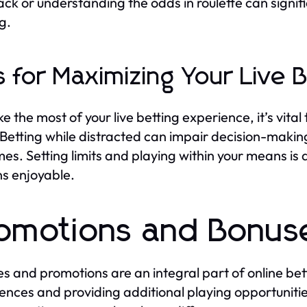
ack or understanding the odds in roulette can signi
g.
s for Maximizing Your Live 
e the most of your live betting experience, it’s vita
 Betting while distracted can impair decision-makin
es. Setting limits and playing within your means is 
s enjoyable.
omotions and Bonus
s and promotions are an integral part of online bet
ences and providing additional playing opportuniti