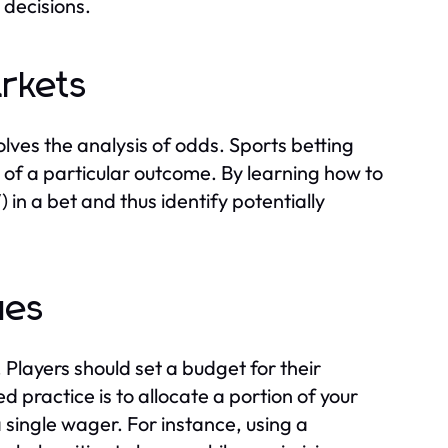
 decisions.
rkets
olves the analysis of odds. Sports betting
 of a particular outcome. By learning how to
in a bet and thus identify potentially
ues
Players should set a budget for their
d practice is to allocate a portion of your
 single wager. For instance, using a