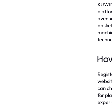
KUWIN 
platfo
avenue
basket
machin
techno
How
Regist
websit
can ch
for pl
experi