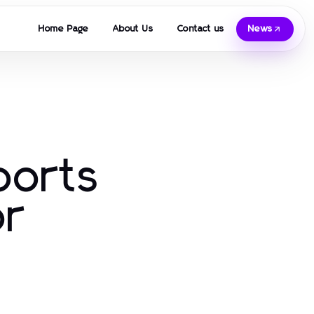
Home Page
About Us
Contact us
News
ports
or