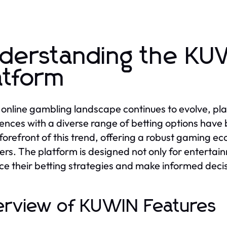
derstanding the KU
atform
 online gambling landscape continues to evolve, pl
ences with a diverse range of betting options have
 forefront of this trend, offering a robust gaming 
rs. The platform is designed not only for entertainm
e their betting strategies and make informed decis
rview of KUWIN Features