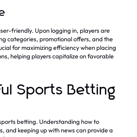
ce
ser-friendly. Upon logging in, players are
ing categories, promotional offers, and the
crucial for maximizing efficiency when placing
ons, helping players capitalize on favorable
ful Sports Betting
n sports betting. Understanding how to
s, and keeping up with news can provide a