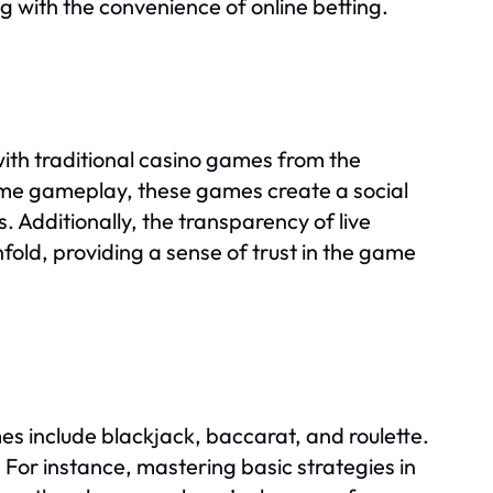
g with the convenience of online betting.
ith traditional casino games from the
time gameplay, these games create a social
 Additionally, the transparency of live
fold, providing a sense of trust in the game
s include blackjack, baccarat, and roulette.
 For instance, mastering basic strategies in