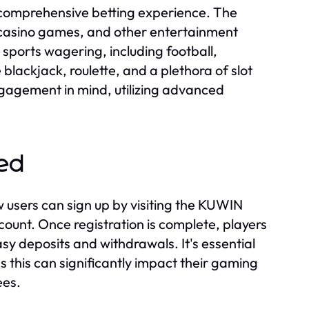
 comprehensive betting experience. The
ne casino games, and other entertainment
sports wagering, including football,
blackjack, roulette, and a plethora of slot
gagement in mind, utilizing advanced
ted
 users can sign up by visiting the KUWIN
ccount. Once registration is complete, players
y deposits and withdrawals. It's essential
s this can significantly impact their gaming
ees.