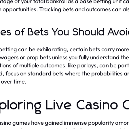
tage of your total bankroll as a base betting unit c
 opportunities. Tracking bets and outcomes can al
es of Bets You Should Avo
betting can be exhilarating, certain bets carry more r
 wagers or prop bets unless you fully understand the 
tions of multiple outcomes, like parlays, can be part
d, focus on standard bets where the probabilities a
s over time.
ploring Live Casino
asino games have gained immense popularity among 