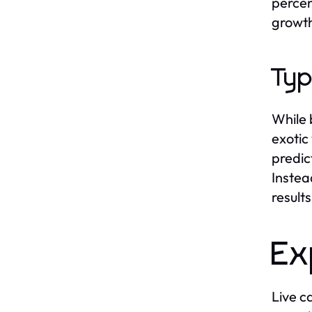
percen
growth
Typ
While 
exotic
predic
Instea
result
Ex
Live c