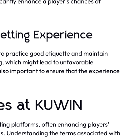
ficantly enhance a player’s chances of
Betting Experience
l to practice good etiquette and maintain
g, which might lead to unfavorable
also important to ensure that the experience
es at KUWIN
ting platforms, often enhancing players’
es. Understanding the terms associated with