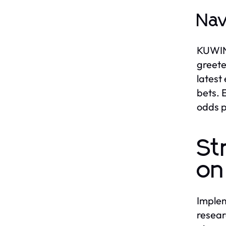
Nav
KUWIN'
greete
latest
bets. 
odds p
St
on
Implem
resear