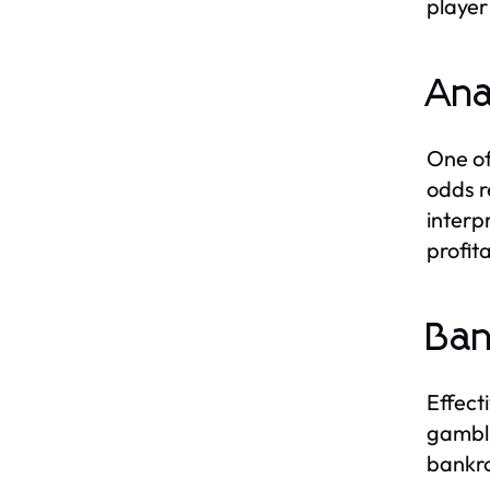
player
Ana
One of
odds r
interp
profit
Ban
Effect
gambli
bankro