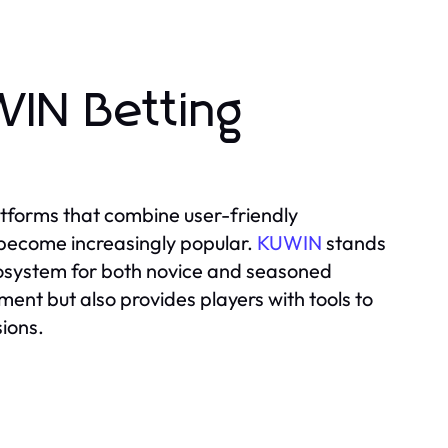
WIN Betting
atforms that combine user-friendly
 become increasingly popular.
KUWIN
stands
ecosystem for both novice and seasoned
ent but also provides players with tools to
ions.