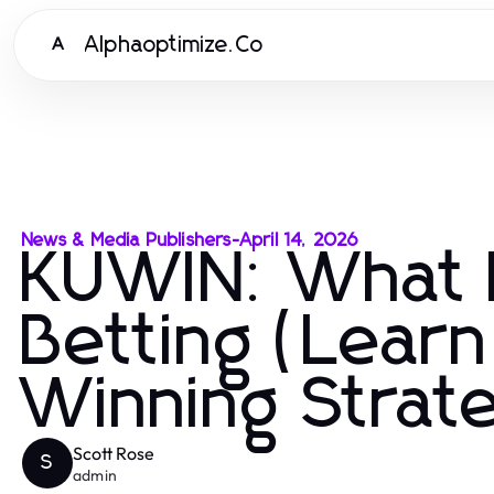
Alphaoptimize.Co
A
News & Media Publishers
-
April 14, 2026
KUWIN: What N
Betting (Learn
Winning Strat
Scott Rose
S
admin