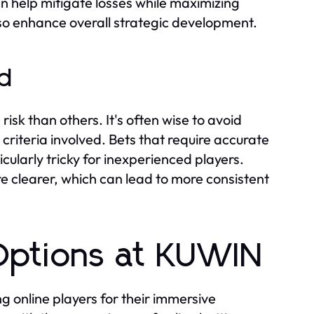
an help mitigate losses while maximizing
so enhance overall strategic development.
id
isk than others. It's often wise to avoid
criteria involved. Bets that require accurate
icularly tricky for inexperienced players.
re clearer, which can lead to more consistent
 Options at KUWIN
online players for their immersive