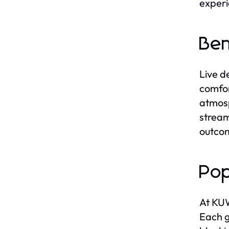
experi
Ben
Live d
comfor
atmosp
stream
outco
Pop
At KUW
Each g