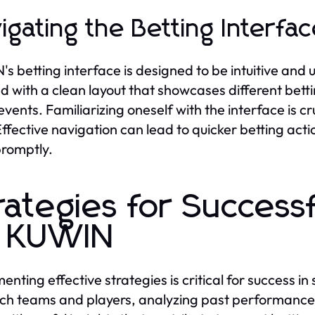
igating the Betting Interfa
s betting interface is designed to be intuitive and u
d with a clean layout that showcases different bett
 events. Familiarizing oneself with the interface is 
Effective navigation can lead to quicker betting acti
romptly.
rategies for Success
 KUWIN
enting effective strategies is critical for success i
ch teams and players, analyzing past performance