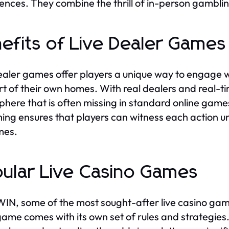
ences. They combine the thrill of in-person gamblin
efits of Live Dealer Games
ealer games offer players a unique way to engage w
t of their own homes. With real dealers and real-
here that is often missing in standard online games.
ing ensures that players can witness each action un
mes.
ular Live Casino Games
IN, some of the most sought-after live casino game
ame comes with its own set of rules and strategies.