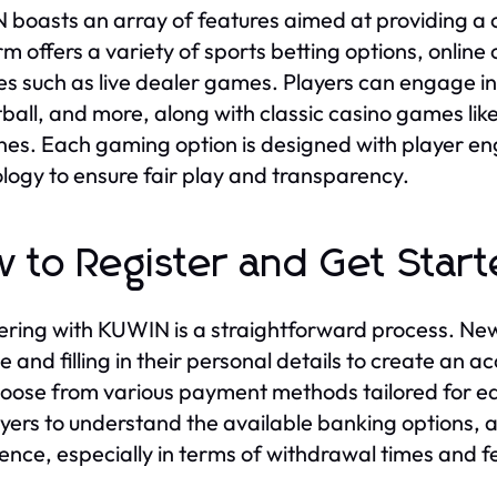
boasts an array of features aimed at providing a
rm offers a variety of sports betting options, onli
s such as live dealer games. Players can engage in 
ball, and more, along with classic casino games like 
es. Each gaming option is designed with player en
logy to ensure fair play and transparency.
 to Register and Get Star
ering with KUWIN is a straightforward process. New
e and filling in their personal details to create an a
oose from various payment methods tailored for eas
ayers to understand the available banking options, a
ence, especially in terms of withdrawal times and f