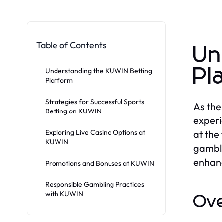
Table of Contents
Un
Pl
Understanding the KUWIN Betting
Platform
Strategies for Successful Sports
As the
Betting on KUWIN
experi
Exploring Live Casino Options at
at the
KUWIN
gamble
enhanc
Promotions and Bonuses at KUWIN
Responsible Gambling Practices
with KUWIN
Ove