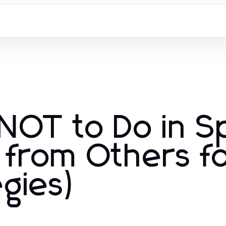
OT to Do in S
 from Others f
egies)