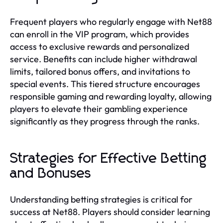
Frequent players who regularly engage with Net88
can enroll in the VIP program, which provides
access to exclusive rewards and personalized
service. Benefits can include higher withdrawal
limits, tailored bonus offers, and invitations to
special events. This tiered structure encourages
responsible gaming and rewarding loyalty, allowing
players to elevate their gambling experience
significantly as they progress through the ranks.
Strategies for Effective Betting
and Bonuses
Understanding betting strategies is critical for
success at Net88. Players should consider learning