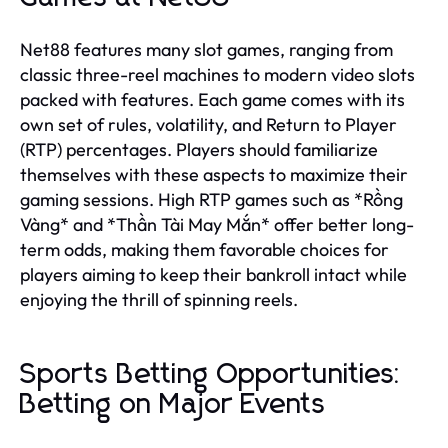
Net88 features many slot games, ranging from
classic three-reel machines to modern video slots
packed with features. Each game comes with its
own set of rules, volatility, and Return to Player
(RTP) percentages. Players should familiarize
themselves with these aspects to maximize their
gaming sessions. High RTP games such as *Rồng
Vàng* and *Thần Tài May Mắn* offer better long-
term odds, making them favorable choices for
players aiming to keep their bankroll intact while
enjoying the thrill of spinning reels.
Sports Betting Opportunities:
Betting on Major Events