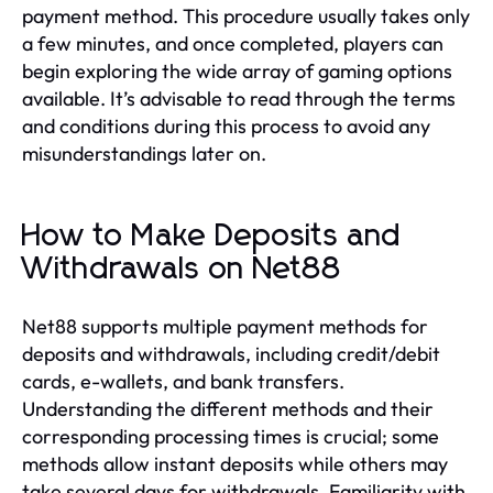
payment method. This procedure usually takes only
a few minutes, and once completed, players can
begin exploring the wide array of gaming options
available. It’s advisable to read through the terms
and conditions during this process to avoid any
misunderstandings later on.
How to Make Deposits and
Withdrawals on Net88
Net88 supports multiple payment methods for
deposits and withdrawals, including credit/debit
cards, e-wallets, and bank transfers.
Understanding the different methods and their
corresponding processing times is crucial; some
methods allow instant deposits while others may
take several days for withdrawals. Familiarity with