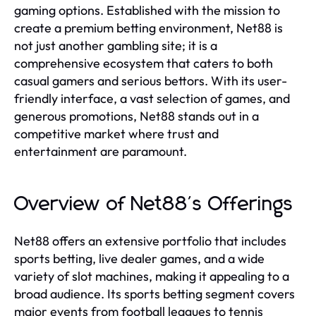
gaming options. Established with the mission to
create a premium betting environment, Net88 is
not just another gambling site; it is a
comprehensive ecosystem that caters to both
casual gamers and serious bettors. With its user-
friendly interface, a vast selection of games, and
generous promotions, Net88 stands out in a
competitive market where trust and
entertainment are paramount.
Overview of Net88's Offerings
Net88 offers an extensive portfolio that includes
sports betting, live dealer games, and a wide
variety of slot machines, making it appealing to a
broad audience. Its sports betting segment covers
major events from football leagues to tennis