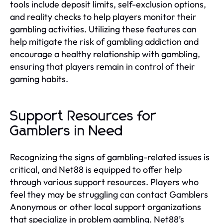
tools include deposit limits, self-exclusion options,
and reality checks to help players monitor their
gambling activities. Utilizing these features can
help mitigate the risk of gambling addiction and
encourage a healthy relationship with gambling,
ensuring that players remain in control of their
gaming habits.
Support Resources for
Gamblers in Need
Recognizing the signs of gambling-related issues is
critical, and Net88 is equipped to offer help
through various support resources. Players who
feel they may be struggling can contact Gamblers
Anonymous or other local support organizations
that specialize in problem gambling. Net88’s