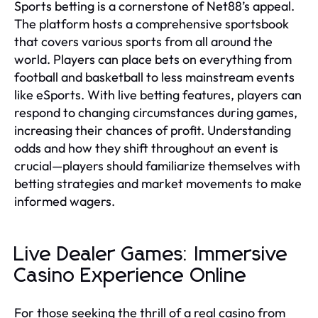
Sports betting is a cornerstone of Net88’s appeal.
The platform hosts a comprehensive sportsbook
that covers various sports from all around the
world. Players can place bets on everything from
football and basketball to less mainstream events
like eSports. With live betting features, players can
respond to changing circumstances during games,
increasing their chances of profit. Understanding
odds and how they shift throughout an event is
crucial—players should familiarize themselves with
betting strategies and market movements to make
informed wagers.
Live Dealer Games: Immersive
Casino Experience Online
For those seeking the thrill of a real casino from