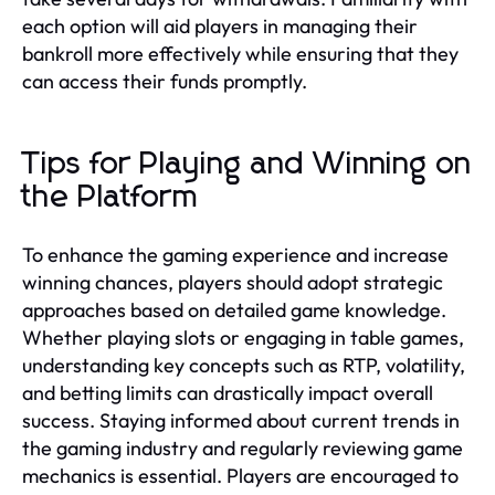
each option will aid players in managing their
bankroll more effectively while ensuring that they
can access their funds promptly.
Tips for Playing and Winning on
the Platform
To enhance the gaming experience and increase
winning chances, players should adopt strategic
approaches based on detailed game knowledge.
Whether playing slots or engaging in table games,
understanding key concepts such as RTP, volatility,
and betting limits can drastically impact overall
success. Staying informed about current trends in
the gaming industry and regularly reviewing game
mechanics is essential. Players are encouraged to