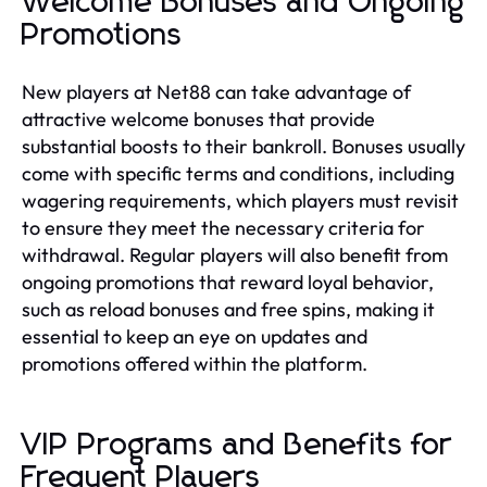
Welcome Bonuses and Ongoing
Promotions
New players at Net88 can take advantage of
attractive welcome bonuses that provide
substantial boosts to their bankroll. Bonuses usually
come with specific terms and conditions, including
wagering requirements, which players must revisit
to ensure they meet the necessary criteria for
withdrawal. Regular players will also benefit from
ongoing promotions that reward loyal behavior,
such as reload bonuses and free spins, making it
essential to keep an eye on updates and
promotions offered within the platform.
VIP Programs and Benefits for
Frequent Players