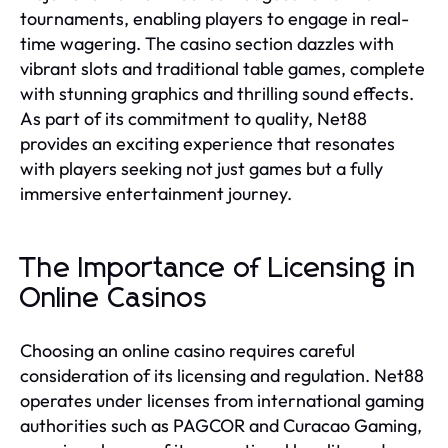
tournaments, enabling players to engage in real-
time wagering. The casino section dazzles with
vibrant slots and traditional table games, complete
with stunning graphics and thrilling sound effects.
As part of its commitment to quality, Net88
provides an exciting experience that resonates
with players seeking not just games but a fully
immersive entertainment journey.
The Importance of Licensing in
Online Casinos
Choosing an online casino requires careful
consideration of its licensing and regulation. Net88
operates under licenses from international gaming
authorities such as PAGCOR and Curacao Gaming,