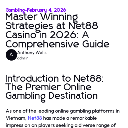
Gambling
-
February 4, 2026
Master Winning
Strategies at Net88
Casino in 2026: A
Comprehensive Guide
Anthony Wells
A
admin
Introduction to Net88:
The Premier Online
Gambling Destination
As one of the leading online gambling platforms in
Vietnam,
Net88
has made a remarkable
impression on players seeking a diverse range of