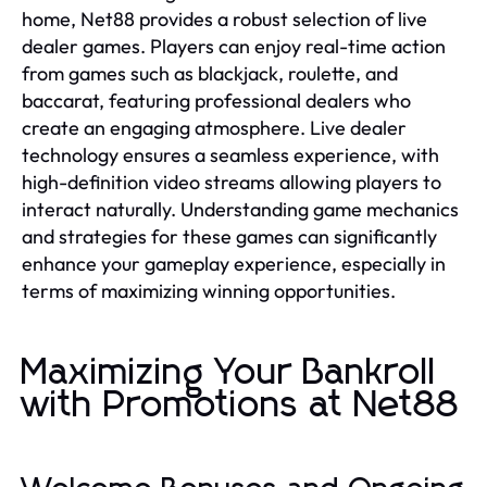
home, Net88 provides a robust selection of live
dealer games. Players can enjoy real-time action
from games such as blackjack, roulette, and
baccarat, featuring professional dealers who
create an engaging atmosphere. Live dealer
technology ensures a seamless experience, with
high-definition video streams allowing players to
interact naturally. Understanding game mechanics
and strategies for these games can significantly
enhance your gameplay experience, especially in
terms of maximizing winning opportunities.
Maximizing Your Bankroll
with Promotions at Net88