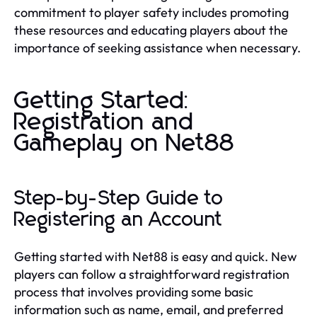
commitment to player safety includes promoting
these resources and educating players about the
importance of seeking assistance when necessary.
Getting Started:
Registration and
Gameplay on Net88
Step-by-Step Guide to
Registering an Account
Getting started with Net88 is easy and quick. New
players can follow a straightforward registration
process that involves providing some basic
information such as name, email, and preferred