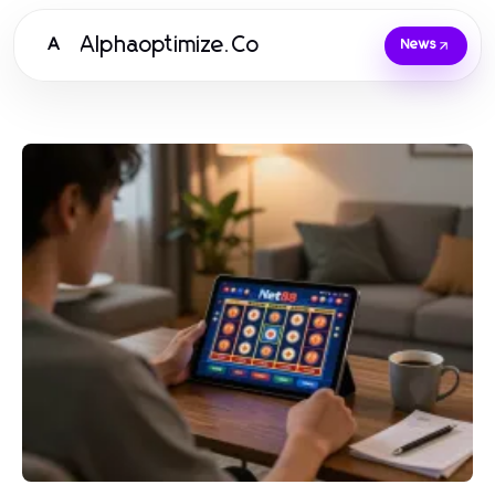
Alphaoptimize.Co
A
News