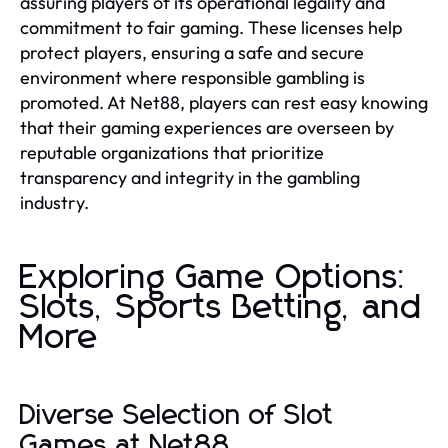
assuring players of its operational legality and
commitment to fair gaming. These licenses help
protect players, ensuring a safe and secure
environment where responsible gambling is
promoted. At Net88, players can rest easy knowing
that their gaming experiences are overseen by
reputable organizations that prioritize
transparency and integrity in the gambling
industry.
Exploring Game Options:
Slots, Sports Betting, and
More
Diverse Selection of Slot
Games at Net88