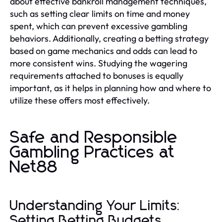
about effective bankroll management techniques,
such as setting clear limits on time and money
spent, which can prevent excessive gambling
behaviors. Additionally, creating a betting strategy
based on game mechanics and odds can lead to
more consistent wins. Studying the wagering
requirements attached to bonuses is equally
important, as it helps in planning how and where to
utilize these offers most effectively.
Safe and Responsible
Gambling Practices at
Net88
Understanding Your Limits:
Setting Betting Budgets