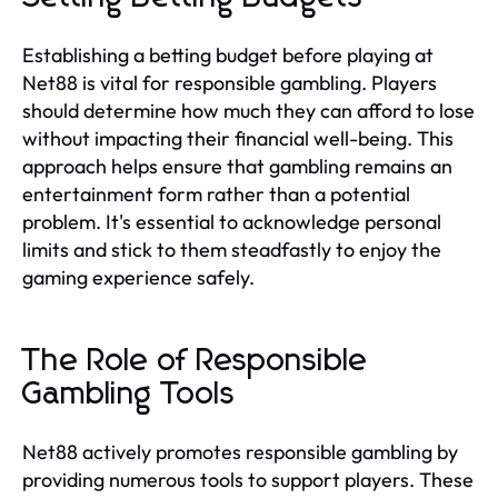
Establishing a betting budget before playing at
Net88 is vital for responsible gambling. Players
should determine how much they can afford to lose
without impacting their financial well-being. This
approach helps ensure that gambling remains an
entertainment form rather than a potential
problem. It's essential to acknowledge personal
limits and stick to them steadfastly to enjoy the
gaming experience safely.
The Role of Responsible
Gambling Tools
Net88 actively promotes responsible gambling by
providing numerous tools to support players. These