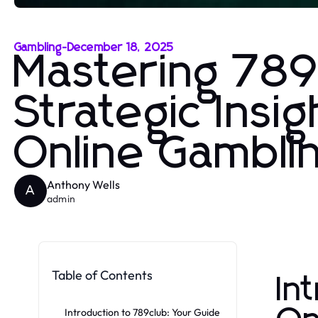
Gambling
-
December 18, 2025
Mastering 789
Strategic Insi
Online Gambli
Anthony Wells
A
admin
Table of Contents
In
Introduction to 789club: Your Guide