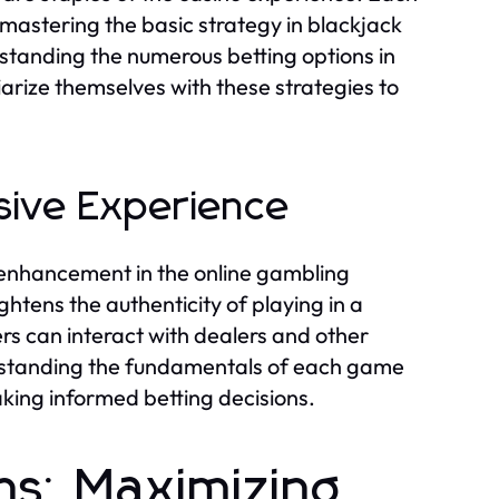
 mastering the basic strategy in blackjack
rstanding the numerous betting options in
arize themselves with these strategies to
sive Experience
t enhancement in the online gambling
tens the authenticity of playing in a
yers can interact with dealers and other
erstanding the fundamentals of each game
 making informed betting decisions.
s: Maximizing