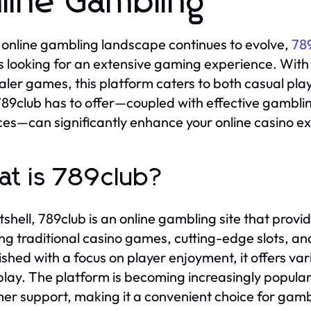
line Gambling
 online gambling landscape continues to evolve,
78
s looking for an extensive gaming experience. With a
ealer games, this platform caters to both casual 
89club has to offer—coupled with effective gambli
ces—can significantly enhance your online casino e
t is 789club?
utshell, 789club is an online gambling site that pro
ing traditional casino games, cutting-edge slots, an
ished with a focus on player enjoyment, it offers 
ay. The platform is becoming increasingly popular f
er support, making it a convenient choice for gamble