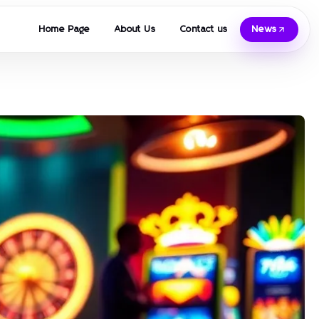
Home Page
About Us
Contact us
News