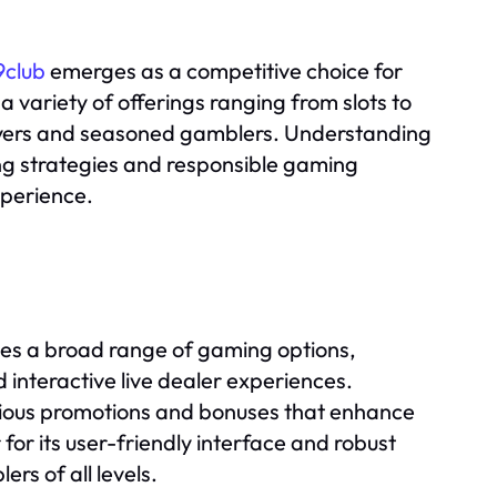
9club
emerges as a competitive choice for
 variety of offerings ranging from slots to
players and seasoned gamblers. Understanding
ng strategies and responsible gaming
xperience.
vides a broad range of gaming options,
d interactive live dealer experiences.
various promotions and bonuses that enhance
or its user-friendly interface and robust
rs of all levels.