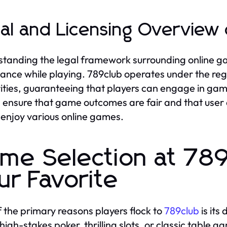
al and Licensing Overview 
tanding the legal framework surrounding online gam
ance while playing. 789club operates under the regu
ities, guaranteeing that players can engage in gami
 ensure that game outcomes are fair and that user 
 enjoy various online games.
me Selection at 789
ur Favorite
 the primary reasons players flock to
789club
is its
 high-stakes poker, thrilling slots, or classic table