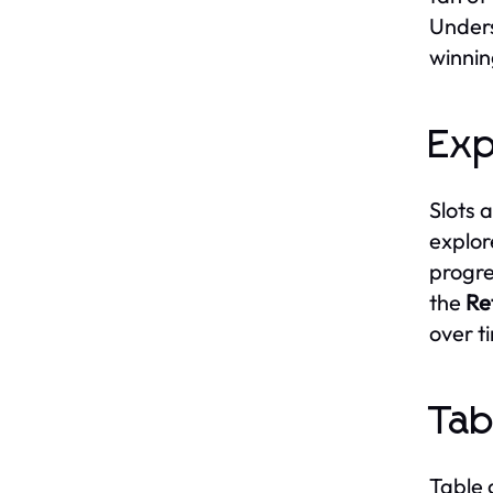
Unders
winnin
Exp
Slots 
explor
progre
the
Re
over t
Tab
Table 