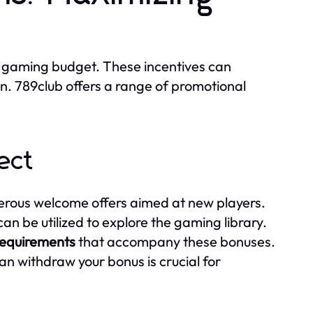
ur gaming budget. These incentives can
n. 789club offers a range of promotional
ect
nerous welcome offers aimed at new players.
an be utilized to explore the gaming library.
requirements
that accompany these bonuses.
 withdraw your bonus is crucial for