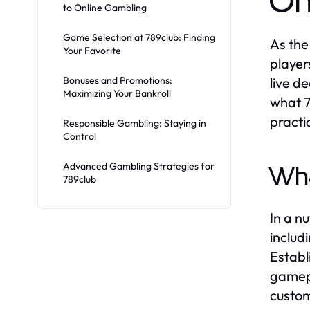
On
to Online Gambling
Game Selection at 789club: Finding
As the
Your Favorite
player
Bonuses and Promotions:
live d
Maximizing Your Bankroll
what 7
practi
Responsible Gambling: Staying in
Control
Advanced Gambling Strategies for
Wha
789club
In a n
includ
Establ
gamepl
custom