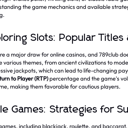
tanding the game mechanics and available strateg
g.
loring Slots: Popular Titles
are a major draw for online casinos, and 789club does
e various themes, from ancient civilizations to mo
ssive jackpots, which can lead to life-changing payo
turn to Player (RTP)
percentage and the game's volat
ime, making them favorable for cautious players.
le Games: Strategies for S
games, including blackjack, roulette, and baccarat,