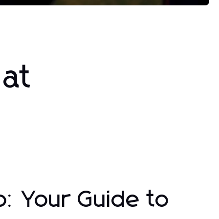
 at
b: Your Guide to