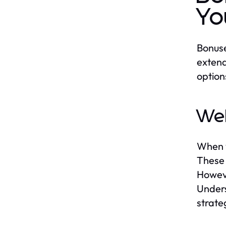
Yo
Bonuse
extend
option
Wel
When y
These 
Howeve
Unders
strate