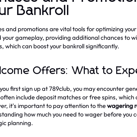
ur Bankroll
s and promotions are vital tools for optimizing yo
 your gameplay, providing additional chances to wi
s, which can boost your bankroll significantly.
come Offers: What to Exp
ou first sign up at 789club, you may encounter ge
often include deposit matches or free spins, which c
r, it's important to pay attention to the
wagering 
tanding how much you need to wager before you can
gic planning.