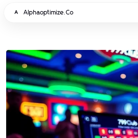
Alphaoptimize.Co
A