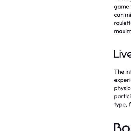
game f
can mi
roulet
maximi
Liv
The in
experi
physic
partic
type, 
Bo