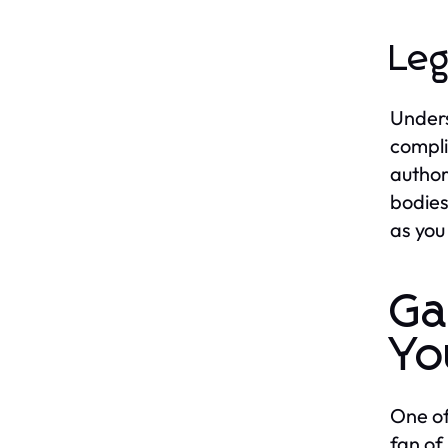
Leg
Unders
compli
author
bodies
as you
Ga
Yo
One of
fan of