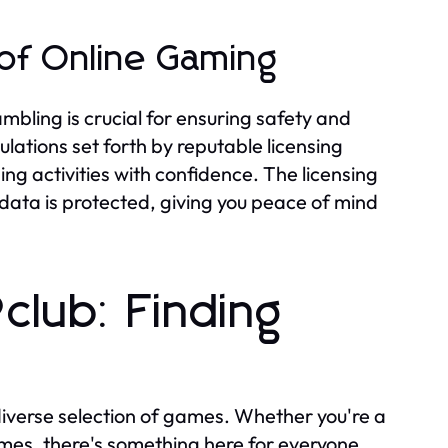
of Online Gaming
bling is crucial for ensuring safety and
lations set forth by reputable licensing
ng activities with confidence. The licensing
data is protected, giving you peace of mind
club: Finding
 diverse selection of games. Whether you're a
 games, there's something here for everyone.