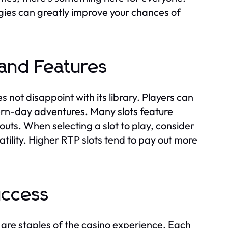
ies can greatly improve your chances of
 and Features
 not disappoint with its library. Players can
dern-day adventures. Many slots feature
uts. When selecting a slot to play, consider
ility. Higher RTP slots tend to pay out more
uccess
 are staples of the casino experience. Each