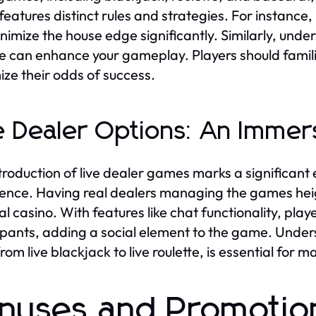
eatures distinct rules and strategies. For instance,
nimize the house edge significantly. Similarly, unde
te can enhance your gameplay. Players should famili
ze their odds of success.
e Dealer Options: An Immer
troduction of live dealer games marks a significan
ence. Having real dealers managing the games heigh
al casino. With features like chat functionality, pla
ipants, adding a social element to the game. Und
from live blackjack to live roulette, is essential for
nuses and Promotion