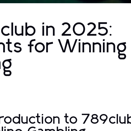
club in 2025:
ghts for Winning
ng
troduction to 789clu