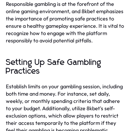
Responsible gambling is at the forefront of the
online gaming environment, and 8kbet emphasizes
the importance of promoting safe practices to
ensure a healthy gameplay experience. It is vital to
recognize how to engage with the platform
responsibly to avoid potential pitfalls.
Setting Up Safe Gambling
Practices
Establish limits on your gambling session, including
both time and money. For instance, set daily,
weekly, or monthly spending criteria that adhere
to your budget. Additionally, utilize 8kbet's self-
exclusion options, which allow players to restrict
their access temporarily to the platform if they
feel their gambling is becoming problematic.