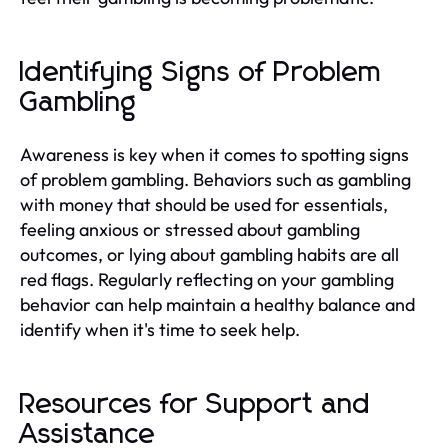
Identifying Signs of Problem
Gambling
Awareness is key when it comes to spotting signs
of problem gambling. Behaviors such as gambling
with money that should be used for essentials,
feeling anxious or stressed about gambling
outcomes, or lying about gambling habits are all
red flags. Regularly reflecting on your gambling
behavior can help maintain a healthy balance and
identify when it's time to seek help.
Resources for Support and
Assistance