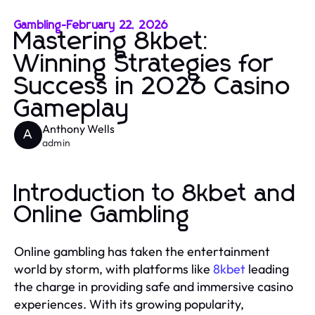
Gambling
-
February 22, 2026
Mastering 8kbet:
Winning Strategies for
Success in 2026 Casino
Gameplay
Anthony Wells
A
admin
Introduction to 8kbet and
Online Gambling
Online gambling has taken the entertainment
world by storm, with platforms like
8kbet
leading
the charge in providing safe and immersive casino
experiences. With its growing popularity,