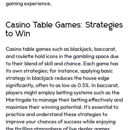
gaming experience.
Casino Table Games: Strategies
to Win
Casino table games such as blackjack, baccarat,
and roulette hold icons in the gambling space due
to their blend of skill and chance. Each game has
its own strategies; for instance, applying basic
strategy in blackjack reduces the house edge
significantly, often to as low as 0.5%. In baccarat,
players might employ betting systems such as the
Martingale to manage their betting effectively and
maximize their winning potential. It's essential to
practice and understand these strategies to
improve your chances of success while enjoying
the thrilling atmosphere of live dealer games