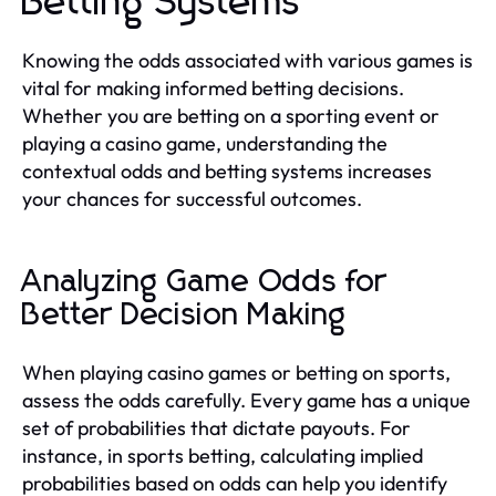
Betting Systems
Knowing the odds associated with various games is
vital for making informed betting decisions.
Whether you are betting on a sporting event or
playing a casino game, understanding the
contextual odds and betting systems increases
your chances for successful outcomes.
Analyzing Game Odds for
Better Decision Making
When playing casino games or betting on sports,
assess the odds carefully. Every game has a unique
set of probabilities that dictate payouts. For
instance, in sports betting, calculating implied
probabilities based on odds can help you identify