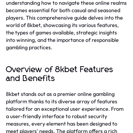
understanding how to navigate these online realms
becomes essential for both casual and seasoned
players. This comprehensive guide delves into the
world of 8kbet, showcasing its various features,
the types of games available, strategic insights
into winning, and the importance of responsible
gambling practices.
Overview of 8kbet Features
and Benefits
8kbet stands out as a premier online gambling
platform thanks to its diverse array of features
tailored for an exceptional user experience. From
a user-friendly interface to robust security
measures, every element has been designed to
meet players' needs. The platform offers a rich