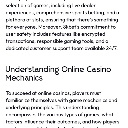
selection of games, including live dealer
experiences, comprehensive sports betting, and a
plethora of slots, ensuring that there's something
for everyone. Moreover, 8kbet's commitment to
user safety includes features like encrypted
transactions, responsible gaming tools, and a
dedicated customer support team available 24/7.
Understanding Online Casino
Mechanics
To succeed at online casinos, players must
familiarize themselves with game mechanics and
underlying principles. This understanding
encompasses the various types of games, what
factors influence their outcomes, and how players