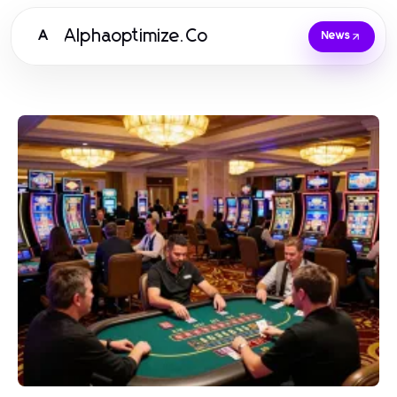
Alphaoptimize.Co
A
News