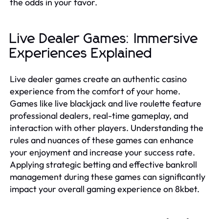
the odds in your favor.
Live Dealer Games: Immersive
Experiences Explained
Live dealer games create an authentic casino
experience from the comfort of your home.
Games like live blackjack and live roulette feature
professional dealers, real-time gameplay, and
interaction with other players. Understanding the
rules and nuances of these games can enhance
your enjoyment and increase your success rate.
Applying strategic betting and effective bankroll
management during these games can significantly
impact your overall gaming experience on 8kbet.