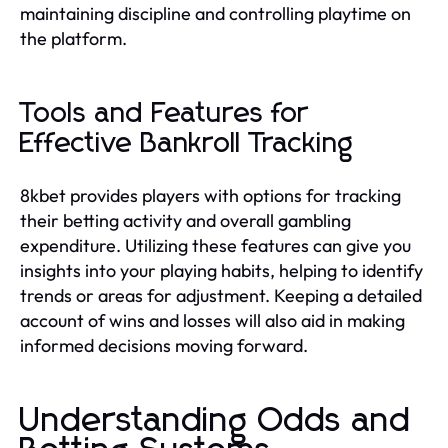
maintaining discipline and controlling playtime on
the platform.
Tools and Features for
Effective Bankroll Tracking
8kbet provides players with options for tracking
their betting activity and overall gambling
expenditure. Utilizing these features can give you
insights into your playing habits, helping to identify
trends or areas for adjustment. Keeping a detailed
account of wins and losses will also aid in making
informed decisions moving forward.
Understanding Odds and