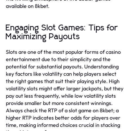
available on 8kbet.
Engaging Slot Games: Tips for
Maximizing Payouts
Slots are one of the most popular forms of casino
entertainment due to their simplicity and the
potential for substantial payouts. Understanding
key factors like volatility can help players select
the right games that suit their playing style. High
volatility slots might offer larger jackpots, but they
pay out less frequently, while low volatility slots
provide smaller but more consistent winnings.
Always check the RTP of a slot game on 8kbet; a
higher RTP indicates better odds for players over
time, making informed choices crucial in stacking