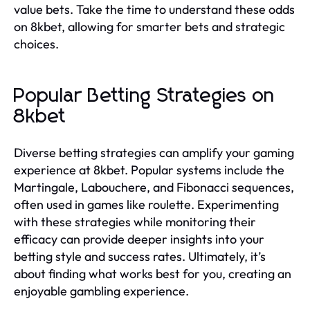
value bets. Take the time to understand these odds
on 8kbet, allowing for smarter bets and strategic
choices.
Popular Betting Strategies on
8kbet
Diverse betting strategies can amplify your gaming
experience at 8kbet. Popular systems include the
Martingale, Labouchere, and Fibonacci sequences,
often used in games like roulette. Experimenting
with these strategies while monitoring their
efficacy can provide deeper insights into your
betting style and success rates. Ultimately, it’s
about finding what works best for you, creating an
enjoyable gambling experience.