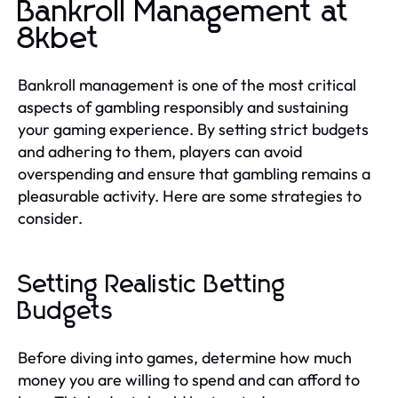
Bankroll Management at
8kbet
Bankroll management is one of the most critical
aspects of gambling responsibly and sustaining
your gaming experience. By setting strict budgets
and adhering to them, players can avoid
overspending and ensure that gambling remains a
pleasurable activity. Here are some strategies to
consider.
Setting Realistic Betting
Budgets
Before diving into games, determine how much
money you are willing to spend and can afford to