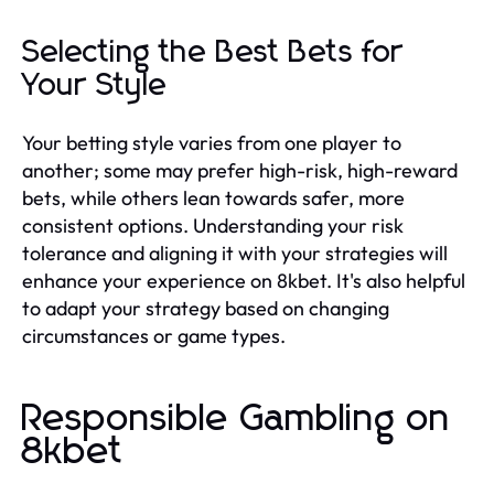
Selecting the Best Bets for
Your Style
Your betting style varies from one player to
another; some may prefer high-risk, high-reward
bets, while others lean towards safer, more
consistent options. Understanding your risk
tolerance and aligning it with your strategies will
enhance your experience on 8kbet. It's also helpful
to adapt your strategy based on changing
circumstances or game types.
Responsible Gambling on
8kbet