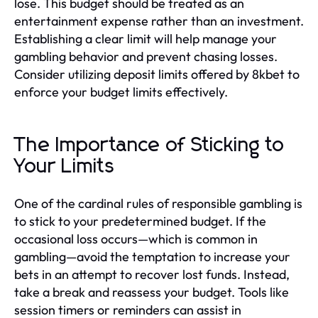
lose. This budget should be treated as an
entertainment expense rather than an investment.
Establishing a clear limit will help manage your
gambling behavior and prevent chasing losses.
Consider utilizing deposit limits offered by 8kbet to
enforce your budget limits effectively.
The Importance of Sticking to
Your Limits
One of the cardinal rules of responsible gambling is
to stick to your predetermined budget. If the
occasional loss occurs—which is common in
gambling—avoid the temptation to increase your
bets in an attempt to recover lost funds. Instead,
take a break and reassess your budget. Tools like
session timers or reminders can assist in