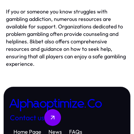
If you or someone you know struggles with
gambling addiction, numerous resources are
available for support. Organizations dedicated to
problem gambling often provide counseling and
helplines. 8kbet also offers comprehensive
resources and guidance on how to seek help,
ensuring that all players can enjoy a safe gambling
experience.
Alphaoptimize.Co
Contact us
Home Page
News
FAQs