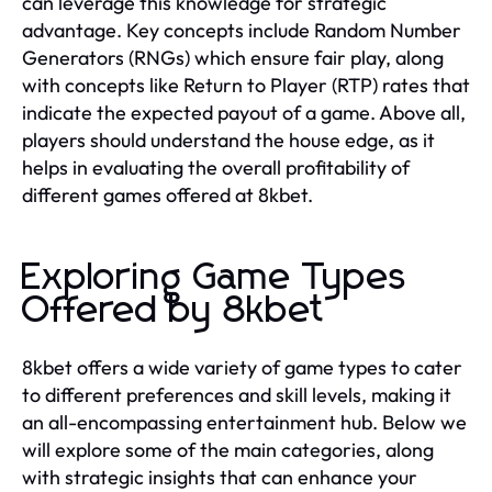
can leverage this knowledge for strategic
advantage. Key concepts include Random Number
Generators (RNGs) which ensure fair play, along
with concepts like Return to Player (RTP) rates that
indicate the expected payout of a game. Above all,
players should understand the house edge, as it
helps in evaluating the overall profitability of
different games offered at 8kbet.
Exploring Game Types
Offered by 8kbet
8kbet offers a wide variety of game types to cater
to different preferences and skill levels, making it
an all-encompassing entertainment hub. Below we
will explore some of the main categories, along
with strategic insights that can enhance your