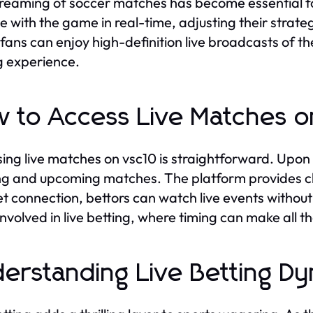
treaming of soccer matches has become essential for
 with the game in real-time, adjusting their strat
 fans can enjoy high-definition live broadcasts of th
g experience.
 to Access Live Matches o
ing live matches on vsc10 is straightforward. Upon 
g and upcoming matches. The platform provides cle
et connection, bettors can watch live events without 
nvolved in live betting, where timing can make all the
erstanding Live Betting D