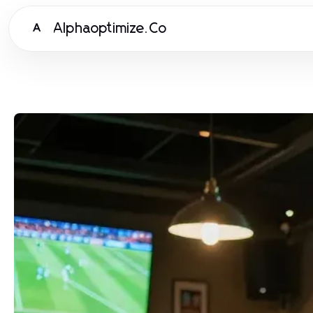
Alphaoptimize.Co
A