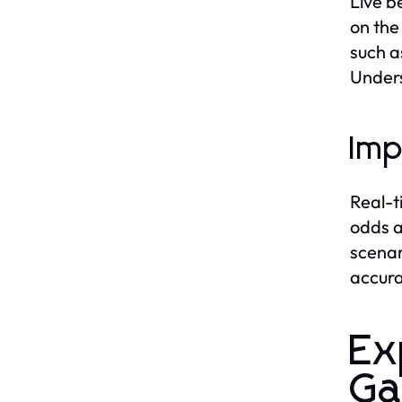
Live b
on the
such a
Unders
Imp
Real-t
odds a
scenar
accura
Ex
Ga