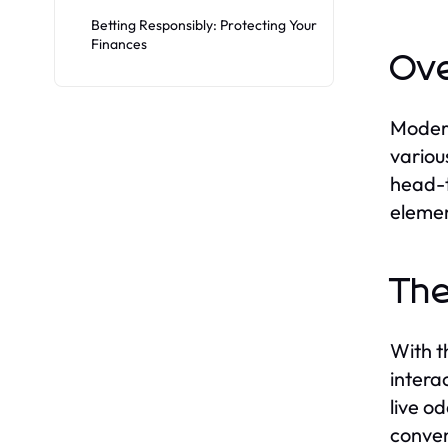
Betting Responsibly: Protecting Your
Finances
Ove
Modern
variou
head-t
elemen
The
With t
intera
live o
conven