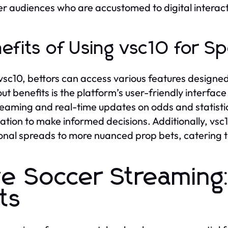
r audiences who are accustomed to digital interact
efits of Using vsc10 for Sp
vsc10, bettors can access various features designe
ut benefits is the platform’s user-friendly interface
treaming and real-time updates on odds and statisti
ation to make informed decisions. Additionally, vsc1
ional spreads to more nuanced prop bets, catering 
ve Soccer Streaming
ts