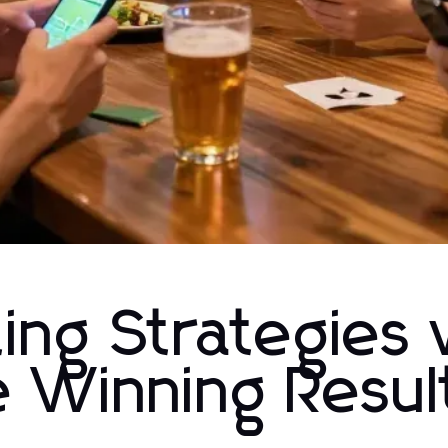
ing Strategies 
 Winning Result