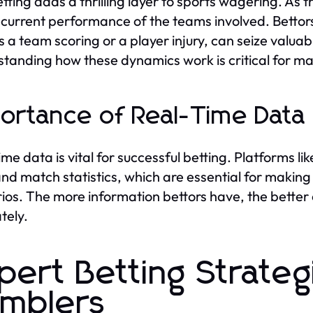
etting adds a thrilling layer to sports wagering. A
 current performance of the teams involved. Bettor
s a team scoring or a player injury, can seize valuab
tanding how these dynamics work is critical for maxi
ortance of Real-Time Data 
ime data is vital for successful betting. Platforms 
nd match statistics, which are essential for making 
ios. The more information bettors have, the better 
tely.
pert Betting Strateg
mblers