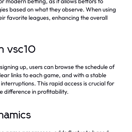
 modern betting, as it allows bettors to
egies based on what they observe. When using
eir favorite leagues, enhancing the overall
n vsc10
signing up, users can browse the schedule of
ar links to each game, and with a stable
interruptions. This rapid access is crucial for
 difference in profitability.
ynamics