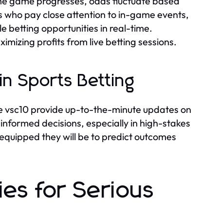
s the game progresses, odds fluctuate based
s who pay close attention to in-game events,
le betting opportunities in real-time.
mizing profits from live betting sessions.
in Sports Betting
like vsc10 provide up-to-the-minute updates on
informed decisions, especially in high-stakes
equipped they will be to predict outcomes
ies for Serious