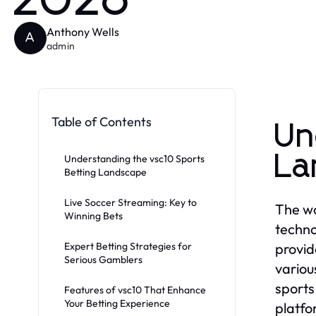
2026
Anthony Wells
A
admin
Table of Contents
Un
La
Understanding the vsc10 Sports
Betting Landscape
Live Soccer Streaming: Key to
The wo
Winning Bets
techno
Expert Betting Strategies for
provid
Serious Gamblers
variou
sports
Features of vsc10 That Enhance
Your Betting Experience
platfo