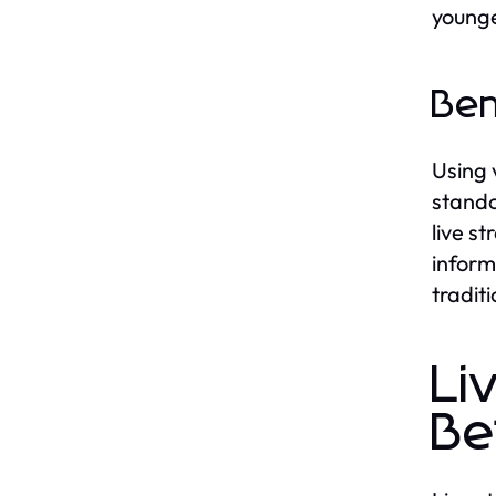
younge
Ben
Using 
stando
live s
inform
tradit
Li
Be