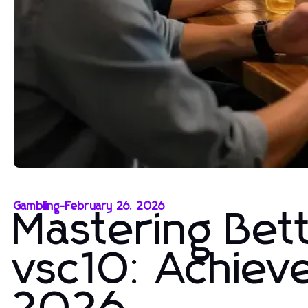
Gambling
-
February 26, 2026
Mastering Bett
vsc10: Achieve