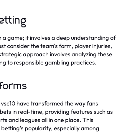
etting
n a game; it involves a deep understanding of
st consider the team's form, player injuries,
strategic approach involves analyzing these
ng to responsible gambling practices.
tforms
ke vsc10 have transformed the way fans
bets in real-time, providing features such as
rts and leagues all in one place. This
e betting’s popularity, especially among