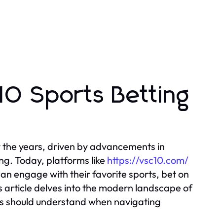
10 Sports Betting
r the years, driven by advancements in
ng. Today, platforms like
https://vsc10.com/
n engage with their favorite sports, bet on
s article delves into the modern landscape of
tors should understand when navigating