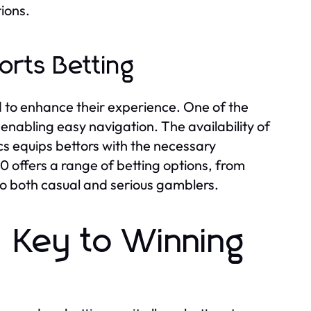
ions.
orts Betting
d to enhance their experience. One of the
 enabling easy navigation. The availability of
cs equips bettors with the necessary
0 offers a range of betting options, from
to both casual and serious gamblers.
: Key to Winning