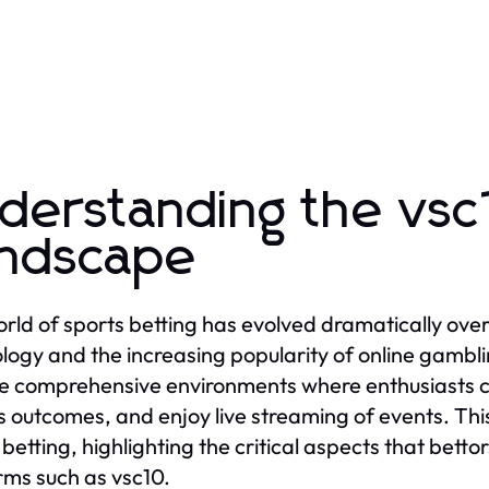
derstanding the vsc
ndscape
rld of sports betting has evolved dramatically ove
logy and the increasing popularity of online gambli
e comprehensive environments where enthusiasts ca
s outcomes, and enjoy live streaming of events. Thi
 betting, highlighting the critical aspects that bet
rms such as vsc10.