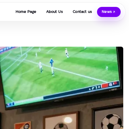
Home Page
About Us
Contact us
News