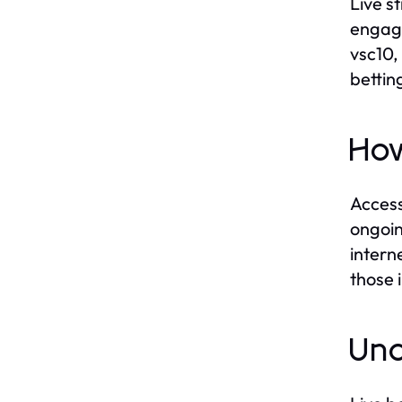
Live s
engage
vsc10,
bettin
How
Access
ongoin
intern
those i
Und