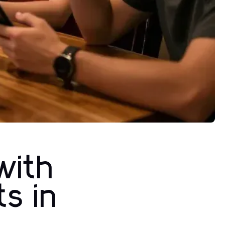
with
s in