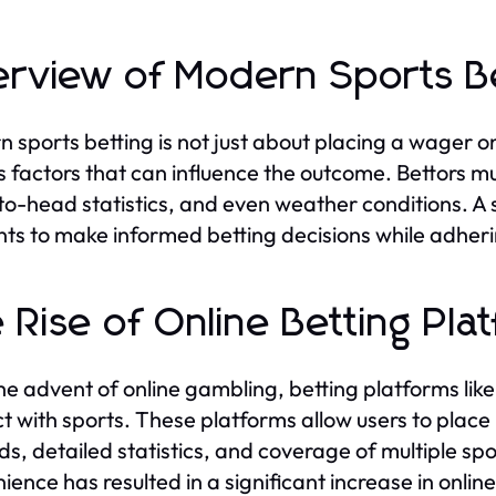
rview of Modern Sports B
 sports betting is not just about placing a wager o
s factors that can influence the outcome. Bettors mu
o-head statistics, and even weather conditions. A 
ts to make informed betting decisions while adheri
 Rise of Online Betting Pla
he advent of online gambling, betting platforms li
ct with sports. These platforms allow users to place 
dds, detailed statistics, and coverage of multiple spo
ience has resulted in a significant increase in onlin