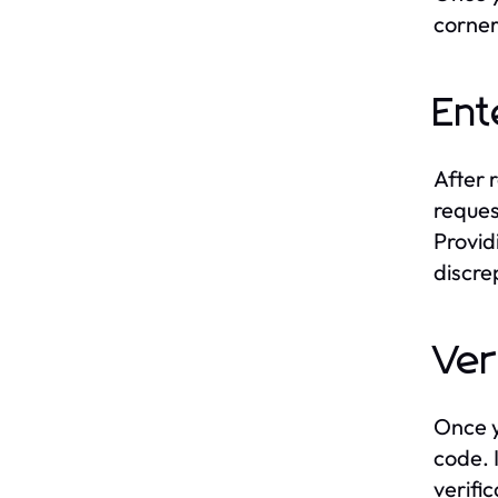
corner
Ent
After 
reques
Provid
discre
Ver
Once y
code. 
verifi