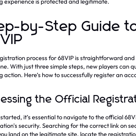
 experience is protected and legitimate.
ep-by-Step Guide t
VIP
gistration process for 68VIP is straightforward and 
ne. With just three simple steps, new players can qu
 action. Here’s how to successfully register an acc
essing the Official Registr
 started, it’s essential to navigate to the official 6
ation's security. Searching for the correct link on se
ou land on the legitimate site, locate the registratio