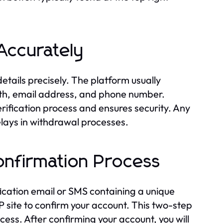
 Accurately
etails precisely. The platform usually
rth, email address, and phone number.
verification process and ensures security. Any
elays in withdrawal processes.
onfirmation Process
fication email or SMS containing a unique
IP site to confirm your account. This two-step
ccess. After confirming your account, you will