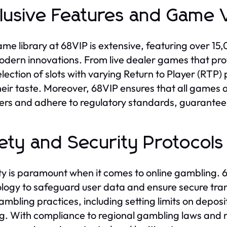
lusive Features and Game 
me library at 68VIP is extensive, featuring over 15,0
dern innovations. From live dealer games that pro
election of slots with varying Return to Player (RTP
their taste. Moreover, 68VIP ensures that all games
ers and adhere to regulatory standards, guaranteei
ety and Security Protocol
ty is paramount when it comes to online gambling
logy to safeguard user data and ensure secure tr
ambling practices, including setting limits on depos
. With compliance to regional gambling laws and reg