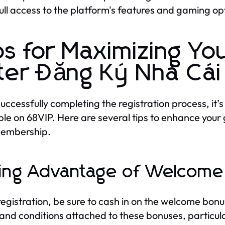
ull access to the platform's features and gaming op
ps for Maximizing Yo
ter Đăng Ký Nhà Cái
successfully completing the registration process, it’s
ble on 68VIP. Here are several tips to enhance you
membership.
ing Advantage of Welcome
egistration, be sure to cash in on the welcome bonus
and conditions attached to these bonuses, particul