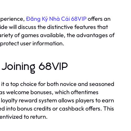
xperience,
Đăng Ký Nhà Cái 68VIP
offers an
de will discuss the distinctive features that
variety of games available, the advantages of
 protect user information.
 Joining 68VIP
it a top choice for both novice and seasoned
as welcome bonuses, which oftentimes
 loyalty reward system allows players to earn
d into bonus credits or cashback offers. This
ntivized to return.