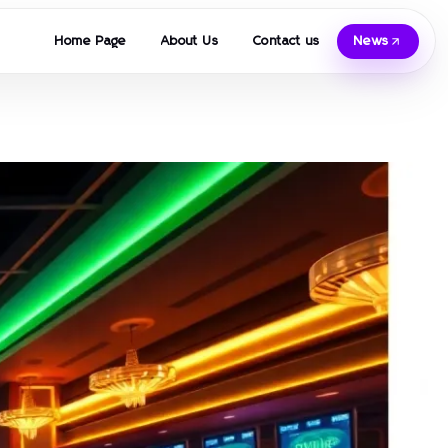
Home Page
About Us
Contact us
News