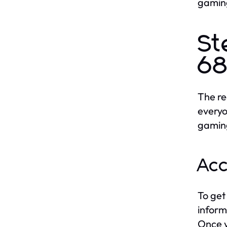
gaming
St
68
The re
everyo
gaming
Acc
To get
inform
Once y