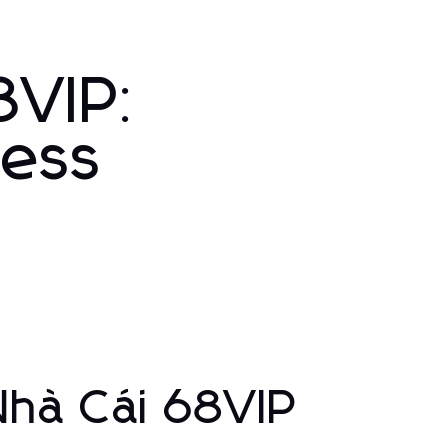
8VIP:
less
hà Cái 68VIP