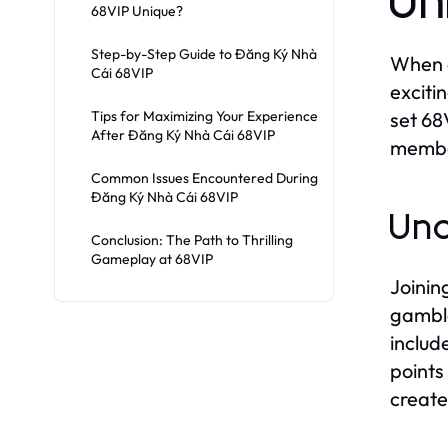
Un
68VIP Unique?
Step-by-Step Guide to Đăng Ký Nhà
When e
Cái 68VIP
exciti
Tips for Maximizing Your Experience
set 68
After Đăng Ký Nhà Cái 68VIP
member
Common Issues Encountered During
Đăng Ký Nhà Cái 68VIP
Und
Conclusion: The Path to Thrilling
Gameplay at 68VIP
Joinin
gamble
includ
points
create