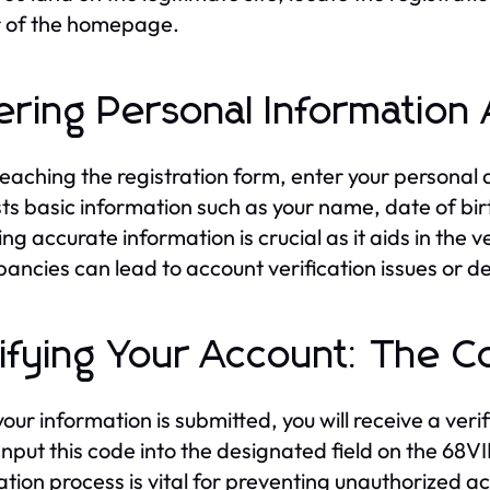
 of the homepage.
ering Personal Information
reaching the registration form, enter your personal d
ts basic information such as your name, date of bi
ing accurate information is crucial as it aids in the 
pancies can lead to account verification issues or d
ifying Your Account: The C
our information is submitted, you will receive a veri
Input this code into the designated field on the 68V
cation process is vital for preventing unauthorized a