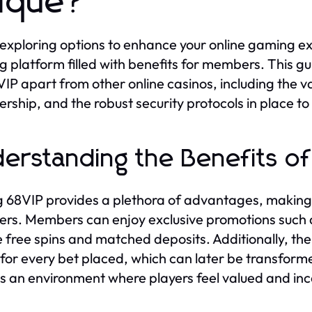
ique?
xploring options to enhance your online gaming e
ng platform filled with benefits for members. This gui
VIP apart from other online casinos, including the 
ship, and the robust security protocols in place to
erstanding the Benefits of
g 68VIP provides a plethora of advantages, making 
rs. Members can enjoy exclusive promotions such 
e free spins and matched deposits. Additionally, the
 for every bet placed, which can later be transforme
s an environment where players feel valued and ince