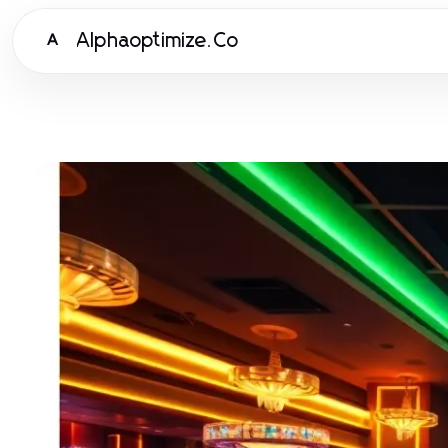
Alphaoptimize.Co
A