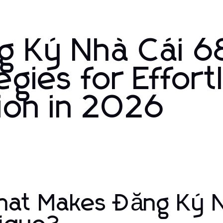
g Ký Nhà Cái 6
egies for Effort
ion in 2026
at Makes Đăng Ký N