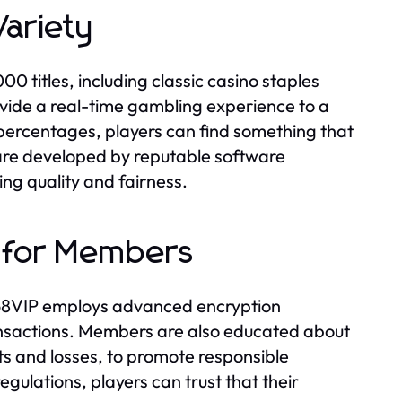
Variety
00 titles, including classic casino staples
vide a real-time gambling experience to a
) percentages, players can find something that
 are developed by reputable software
ng quality and fairness.
s for Members
. 68VIP employs advanced encryption
ansactions. Members are also educated about
its and losses, to promote responsible
ulations, players can trust that their