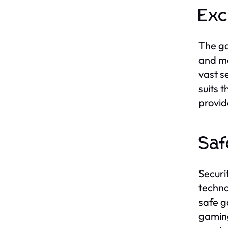
Exc
The ga
and mo
vast s
suits 
provid
Saf
Securi
techno
safe g
gaming