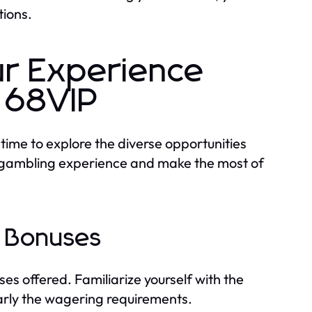
tions.
ur Experience
 68VIP
 time to explore the diverse opportunities
r gambling experience and make the most of
 Bonuses
es offered. Familiarize yourself with the
arly the wagering requirements.