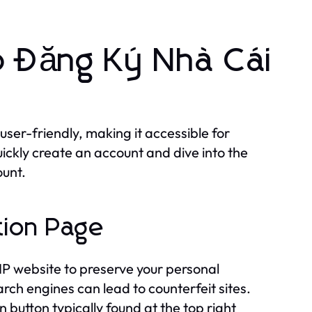
o Đăng Ký Nhà Cái
user-friendly, making it accessible for
ickly create an account and dive into the
ount.
ation Page
8VIP website to preserve your personal
arch engines can lead to counterfeit sites.
n button typically found at the top right