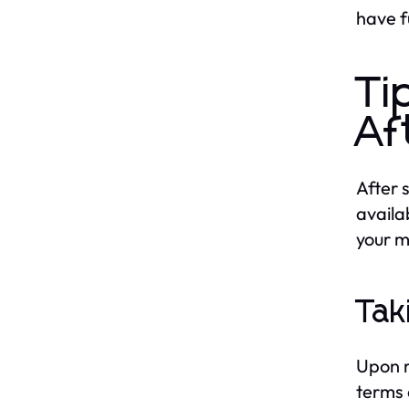
have f
Ti
Af
After 
availa
your 
Tak
Upon r
terms 