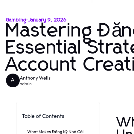
Gambling
-
January 9, 2026
Mastering Đăn
Essential Strat
Account Creat
Anthony Wells
A
admin
Table of Contents
Wh
What Makes Đăng Ký Nhà Cái