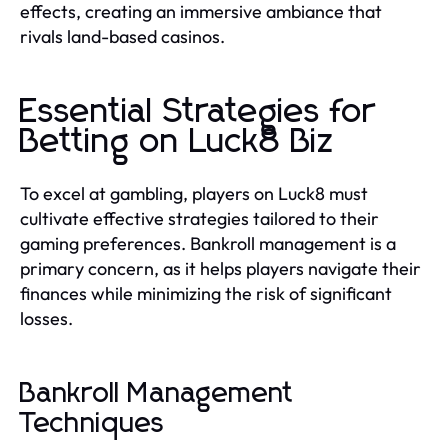
effects, creating an immersive ambiance that
rivals land-based casinos.
Essential Strategies for
Betting on Luck8 Biz
To excel at gambling, players on Luck8 must
cultivate effective strategies tailored to their
gaming preferences. Bankroll management is a
primary concern, as it helps players navigate their
finances while minimizing the risk of significant
losses.
Bankroll Management
Techniques