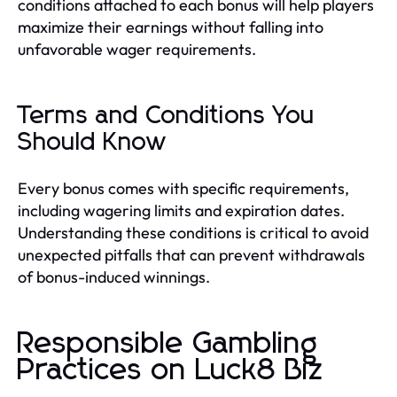
conditions attached to each bonus will help players
maximize their earnings without falling into
unfavorable wager requirements.
Terms and Conditions You
Should Know
Every bonus comes with specific requirements,
including wagering limits and expiration dates.
Understanding these conditions is critical to avoid
unexpected pitfalls that can prevent withdrawals
of bonus-induced winnings.
Responsible Gambling
Practices on Luck8 Biz