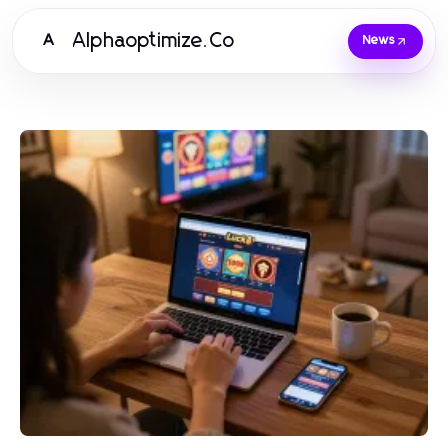
Alphaoptimize.Co
A
News