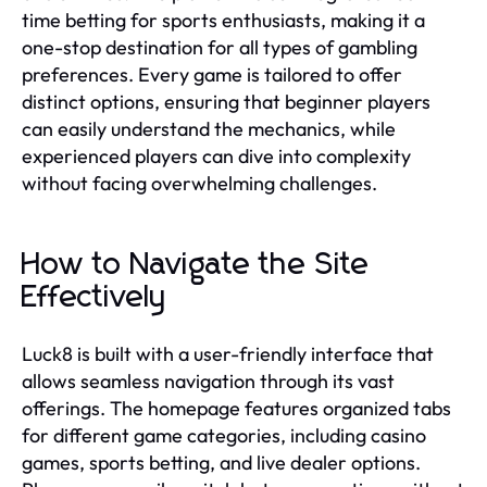
time betting for sports enthusiasts, making it a
one-stop destination for all types of gambling
preferences. Every game is tailored to offer
distinct options, ensuring that beginner players
can easily understand the mechanics, while
experienced players can dive into complexity
without facing overwhelming challenges.
How to Navigate the Site
Effectively
Luck8 is built with a user-friendly interface that
allows seamless navigation through its vast
offerings. The homepage features organized tabs
for different game categories, including casino
games, sports betting, and live dealer options.