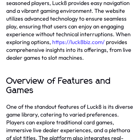
seasoned players, Luck8 provides easy navigation
and a vibrant gaming environment. The website
utilizes advanced technology to ensure seamless
play, ensuring that users can enjoy an engaging
experience without technical interruptions. When
exploring options,
https://luck8biz.com/
provides
comprehensive insights into its offerings, from live
dealer games to slot machines.
Overview of Features and
Games
One of the standout features of Luck8 is its diverse
game library, catering to varied preferences.
Players can explore traditional card games,
immersive live dealer experiences, and a plethora
of slot titles. The platform also integrates real-