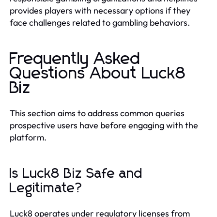
provides players with necessary options if they
face challenges related to gambling behaviors.
Frequently Asked
Questions About Luck8
Biz
This section aims to address common queries
prospective users have before engaging with the
platform.
Is Luck8 Biz Safe and
Legitimate?
Luck8 operates under regulatory licenses from