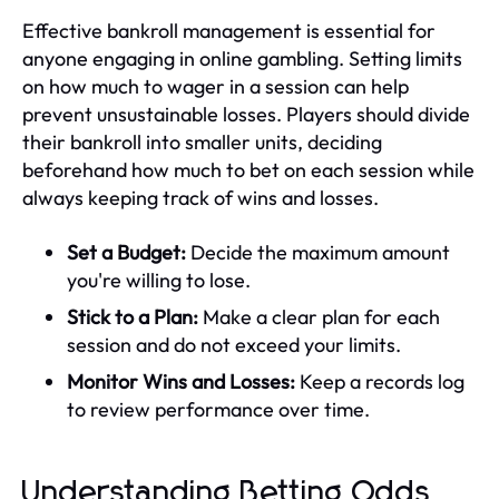
Effective bankroll management is essential for
anyone engaging in online gambling. Setting limits
on how much to wager in a session can help
prevent unsustainable losses. Players should divide
their bankroll into smaller units, deciding
beforehand how much to bet on each session while
always keeping track of wins and losses.
Set a Budget:
Decide the maximum amount
you're willing to lose.
Stick to a Plan:
Make a clear plan for each
session and do not exceed your limits.
Monitor Wins and Losses:
Keep a records log
to review performance over time.
Understanding Betting Odds