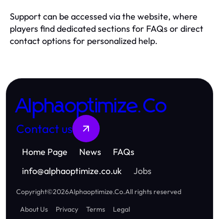
Support can be accessed via the website, where
players find dedicated sections for FAQs or direct
contact options for personalized help.
Alphaoptimize.Co
Contact us
Home Page
News
FAQs
info
@
alphaoptimize.co.uk
Jobs
Copyright
©
2026
Alphaoptimize.Co
.
All rights reserved
About Us
Privacy
Terms
Legal