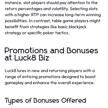
instance, slot players should pay attention to the
return percentages and volatility. Selecting slots
with a higher RTP can increase long-term winning
possibilities. In contrast, table game players might
benefit from strategies like basic blackjack
strategy or specific poker tactics.
Promotions and Bonuses
at Luck8 Biz
Luck8 lures in new and returning players with a
range of enticing promotions designed to boost
gameplay and enhance the overall experience.
Types of Bonuses Offered