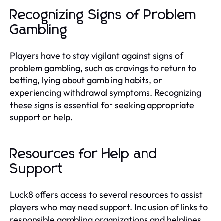
Recognizing Signs of Problem
Gambling
Players have to stay vigilant against signs of
problem gambling, such as cravings to return to
betting, lying about gambling habits, or
experiencing withdrawal symptoms. Recognizing
these signs is essential for seeking appropriate
support or help.
Resources for Help and
Support
Luck8 offers access to several resources to assist
players who may need support. Inclusion of links to
responsible gambling organizations and helplines