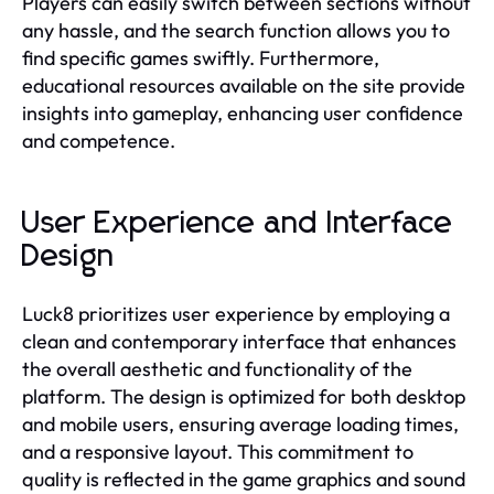
Players can easily switch between sections without
any hassle, and the search function allows you to
find specific games swiftly. Furthermore,
educational resources available on the site provide
insights into gameplay, enhancing user confidence
and competence.
User Experience and Interface
Design
Luck8 prioritizes user experience by employing a
clean and contemporary interface that enhances
the overall aesthetic and functionality of the
platform. The design is optimized for both desktop
and mobile users, ensuring average loading times,
and a responsive layout. This commitment to
quality is reflected in the game graphics and sound