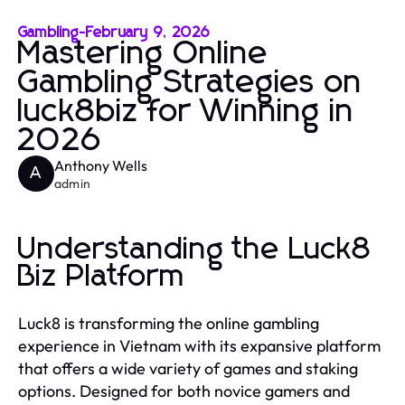
Gambling
-
February 9, 2026
Mastering Online
Gambling Strategies on
luck8biz for Winning in
2026
Anthony Wells
A
admin
Understanding the Luck8
Biz Platform
Luck8 is transforming the online gambling
experience in Vietnam with its expansive platform
that offers a wide variety of games and staking
options. Designed for both novice gamers and