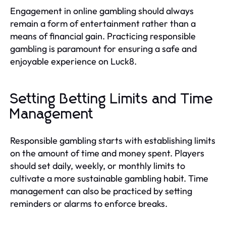
Engagement in online gambling should always
remain a form of entertainment rather than a
means of financial gain. Practicing responsible
gambling is paramount for ensuring a safe and
enjoyable experience on Luck8.
Setting Betting Limits and Time
Management
Responsible gambling starts with establishing limits
on the amount of time and money spent. Players
should set daily, weekly, or monthly limits to
cultivate a more sustainable gambling habit. Time
management can also be practiced by setting
reminders or alarms to enforce breaks.