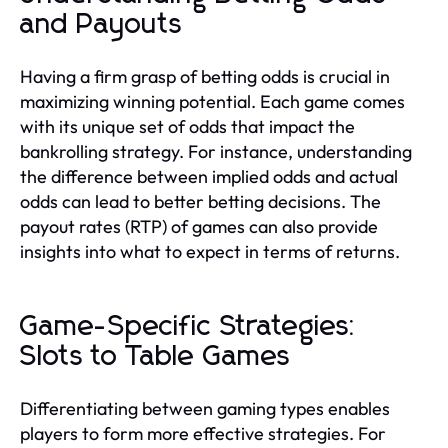
and Payouts
Having a firm grasp of betting odds is crucial in
maximizing winning potential. Each game comes
with its unique set of odds that impact the
bankrolling strategy. For instance, understanding
the difference between implied odds and actual
odds can lead to better betting decisions. The
payout rates (RTP) of games can also provide
insights into what to expect in terms of returns.
Game-Specific Strategies:
Slots to Table Games
Differentiating between gaming types enables
players to form more effective strategies. For