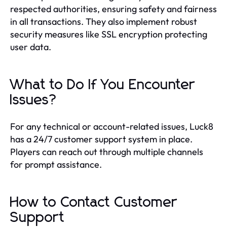
respected authorities, ensuring safety and fairness
in all transactions. They also implement robust
security measures like SSL encryption protecting
user data.
What to Do If You Encounter
Issues?
For any technical or account-related issues, Luck8
has a 24/7 customer support system in place.
Players can reach out through multiple channels
for prompt assistance.
How to Contact Customer
Support