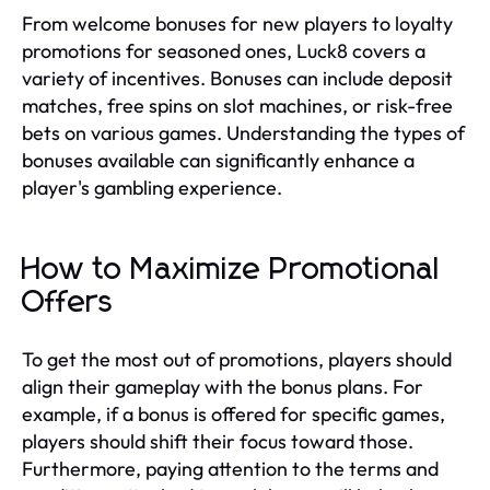
From welcome bonuses for new players to loyalty
promotions for seasoned ones, Luck8 covers a
variety of incentives. Bonuses can include deposit
matches, free spins on slot machines, or risk-free
bets on various games. Understanding the types of
bonuses available can significantly enhance a
player's gambling experience.
How to Maximize Promotional
Offers
To get the most out of promotions, players should
align their gameplay with the bonus plans. For
example, if a bonus is offered for specific games,
players should shift their focus toward those.
Furthermore, paying attention to the terms and