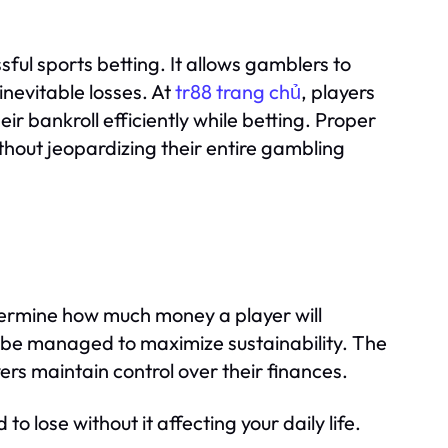
ful sports betting. It allows gamblers to
 inevitable losses. At
tr88 trang chủ
, players
ir bankroll efficiently while betting. Proper
ithout jeopardizing their entire gambling
?
termine how much money a player will
d be managed to maximize sustainability. The
yers maintain control over their finances.
o lose without it affecting your daily life.