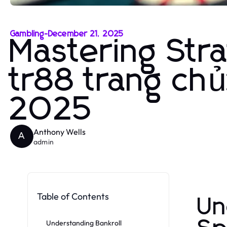
Gambling
-
December 21, 2025
Mastering Stra
tr88 trang chủ
2025
Anthony Wells
A
admin
Table of Contents
Un
Understanding Bankroll