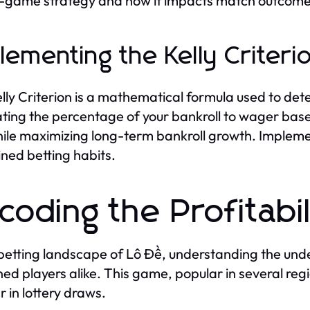
n-game strategy and how it impacts match outcome
lementing the Kelly Criterio
lly Criterion is a mathematical formula used to dete
ating the percentage of your bankroll to wager based
hile maximizing long-term bankroll growth. Implemen
lined betting habits.
coding the Profitabil
 betting landscape of Lô Đề, understanding the und
ed players alike. This game, popular in several regi
 in lottery draws.