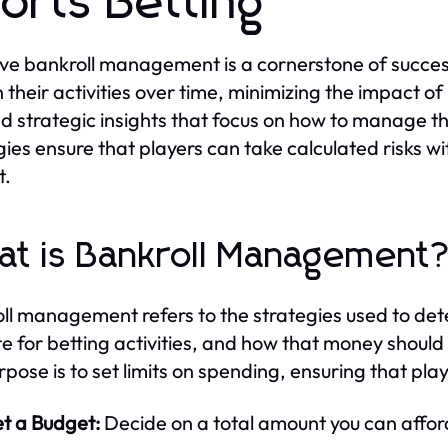
orts Betting
ive bankroll management is a cornerstone of success
n their activities over time, minimizing the impact of
nd strategic insights that focus on how to manage the
gies ensure that players can take calculated risks w
t.
t is Bankroll Management
ll management refers to the strategies used to de
te for betting activities, and how that money shoul
rpose is to set limits on spending, ensuring that pla
et a Budget:
Decide on a total amount you can afford t