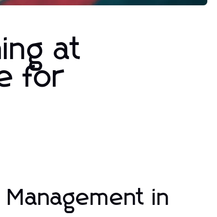
ing at
e for
l Management in