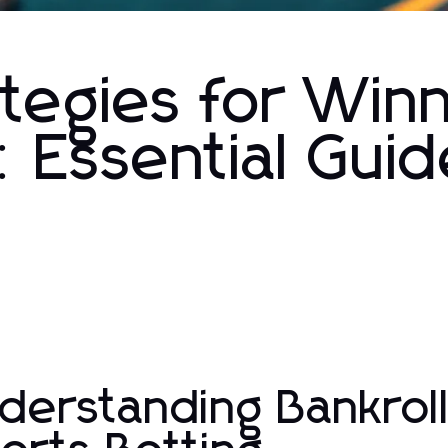
tegies for Winn
: Essential Guid
derstanding Bankrol