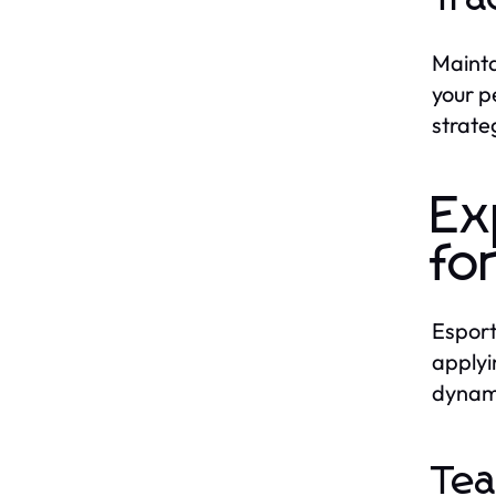
Mainta
your p
strate
Ex
fo
Esport
applyi
dynami
Tea