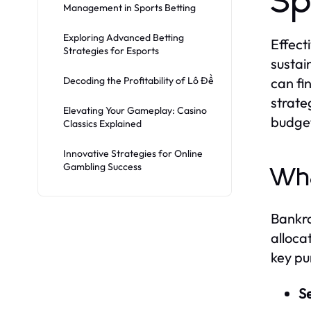
Sp
Management in Sports Betting
Exploring Advanced Betting
Effect
Strategies for Esports
sustai
Decoding the Profitability of Lô Đề
can fi
strate
Elevating Your Gameplay: Casino
budge
Classics Explained
Innovative Strategies for Online
Gambling Success
Wha
Bankro
alloca
key pu
S