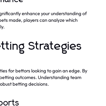
significantly enhance your understanding of
 bets made, players can analyze which
ly.
tting Strategies
ies for bettors looking to gain an edge. By
r betting outcomes. Understanding team
obust betting decisions.
ports