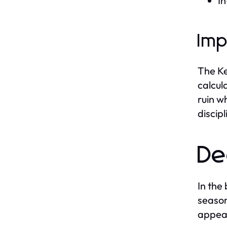
I
Imp
The Ke
calcul
ruin w
discip
De
In the
season
appear