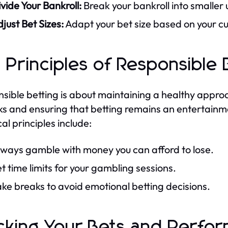
vide Your Bankroll:
Break your bankroll into smaller 
just Bet Sizes:
Adapt your bet size based on your cu
 Principles of Responsible 
sible betting is about maintaining a healthy appro
sks and ensuring that betting remains an entertainme
al principles include:
lways gamble with money you can afford to lose.
t time limits for your gambling sessions.
ke breaks to avoid emotional betting decisions.
cking Your Bets and Perfo