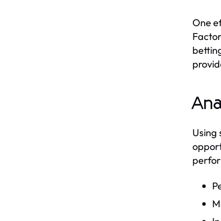
One ef
Factor
bettin
provid
Ana
Using 
opport
perfor
P
M