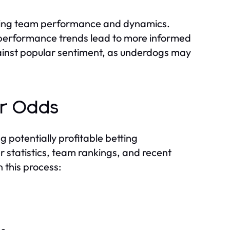
yzing team performance and dynamics.
 performance trends lead to more informed
gainst popular sentiment, as underdogs may
er Odds
ng potentially profitable betting
r statistics, team rankings, and recent
 this process: