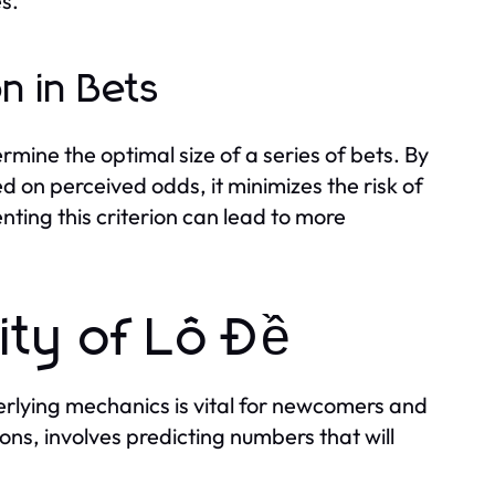
s.
n in Bets
rmine the optimal size of a series of bets. By
 on perceived odds, it minimizes the risk of
ting this criterion can lead to more
ity of Lô Đề
erlying mechanics is vital for newcomers and
ons, involves predicting numbers that will