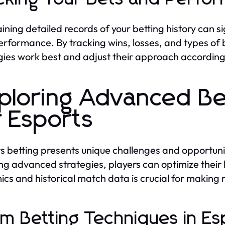
ining detailed records of your betting history can 
erformance. By tracking wins, losses, and types of
gies work best and adjust their approach according
ploring Advanced Be
r Esports
s betting presents unique challenges and opportunit
ng advanced strategies, players can optimize thei
cs and historical match data is crucial for making r
m Betting Techniques in Es