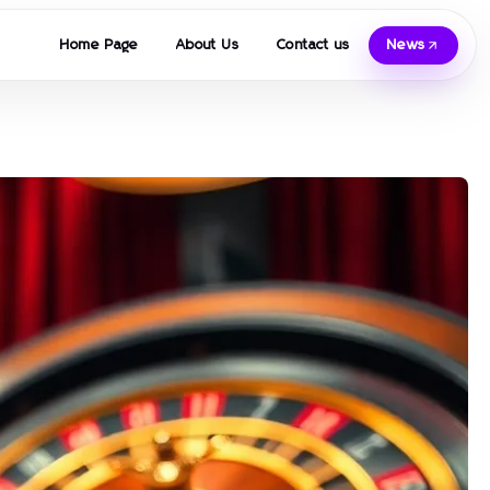
Home Page
About Us
Contact us
News