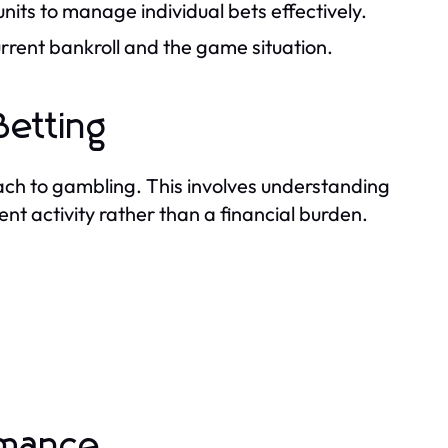
units to manage individual bets effectively.
rrent bankroll and the game situation.
Betting
ach to gambling. This involves understanding
nt activity rather than a financial burden.
rmance