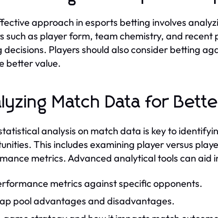
fective approach in esports betting involves anal
s such as player form, team chemistry, and recent
g decisions. Players should also consider betting a
e better value.
lyzing Match Data for Bett
statistical analysis on match data is key to identifyi
unities. This includes examining player versus playe
mance metrics. Advanced analytical tools can aid in
erformance metrics against specific opponents.
ap pool advantages and disadvantages.