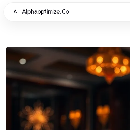
Alphaoptimize.Co
A