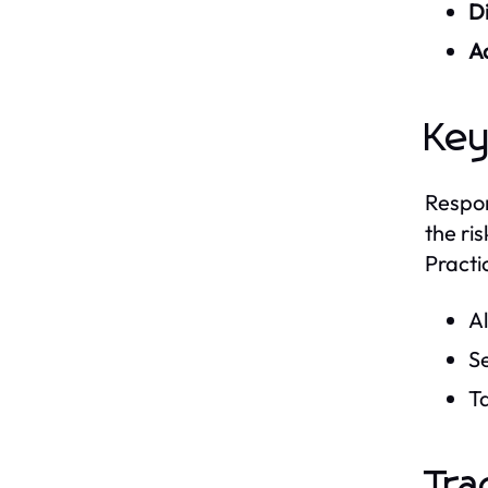
Di
Ad
Key
Respon
the ri
Practic
A
Se
Ta
Tra