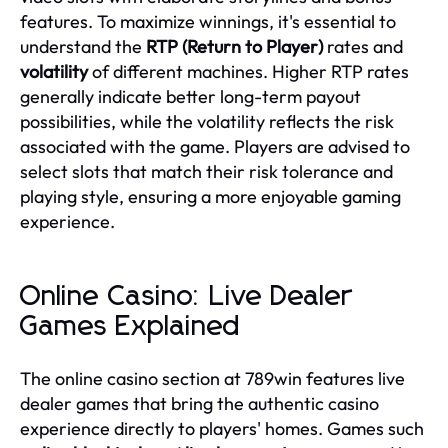
features. To maximize winnings, it's essential to
understand the
RTP (Return to Player)
rates and
volatility
of different machines. Higher RTP rates
generally indicate better long-term payout
possibilities, while the volatility reflects the risk
associated with the game. Players are advised to
select slots that match their risk tolerance and
playing style, ensuring a more enjoyable gaming
experience.
Online Casino: Live Dealer
Games Explained
The online casino section at 789win features live
dealer games that bring the authentic casino
experience directly to players' homes. Games such