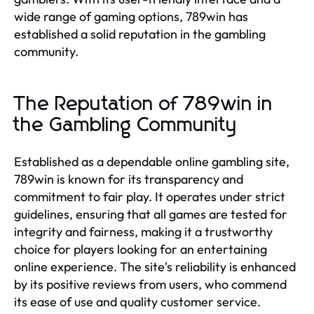
wide range of gaming options, 789win has
established a solid reputation in the gambling
community.
The Reputation of 789win in
the Gambling Community
Established as a dependable online gambling site,
789win is known for its transparency and
commitment to fair play. It operates under strict
guidelines, ensuring that all games are tested for
integrity and fairness, making it a trustworthy
choice for players looking for an entertaining
online experience. The site's reliability is enhanced
by its positive reviews from users, who commend
its ease of use and quality customer service.