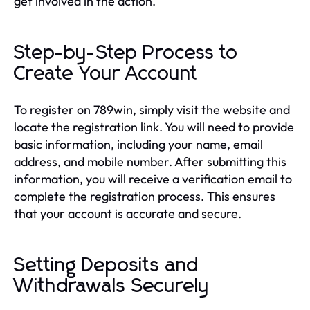
get involved in the action.
Step-by-Step Process to
Create Your Account
To register on 789win, simply visit the website and
locate the registration link. You will need to provide
basic information, including your name, email
address, and mobile number. After submitting this
information, you will receive a verification email to
complete the registration process. This ensures
that your account is accurate and secure.
Setting Deposits and
Withdrawals Securely