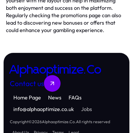
yourself with the layout can help in maximizing
both enjoyment and success on the platform.
Regularly checking the promotions page can also
lead to discovering new bonuses or offers that
could enhance your gambling experience.
Alphaoptimize.Co
Contact us
Home Page
News
FAQs
info
@
alphaoptimize.co.uk
Jobs
Copyright
©
2026
Alphaoptimize.Co
.
All rights reserved
About Us
Privacy
Terms
Legal