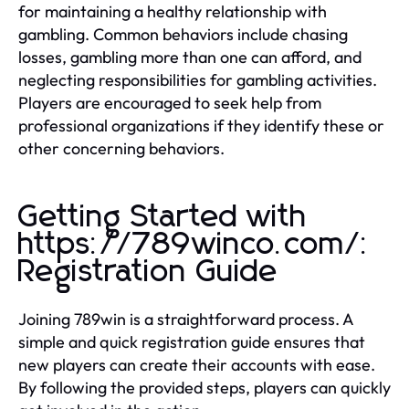
for maintaining a healthy relationship with
gambling. Common behaviors include chasing
losses, gambling more than one can afford, and
neglecting responsibilities for gambling activities.
Players are encouraged to seek help from
professional organizations if they identify these or
other concerning behaviors.
Getting Started with
https://789winco.com/:
Registration Guide
Joining 789win is a straightforward process. A
simple and quick registration guide ensures that
new players can create their accounts with ease.
By following the provided steps, players can quickly