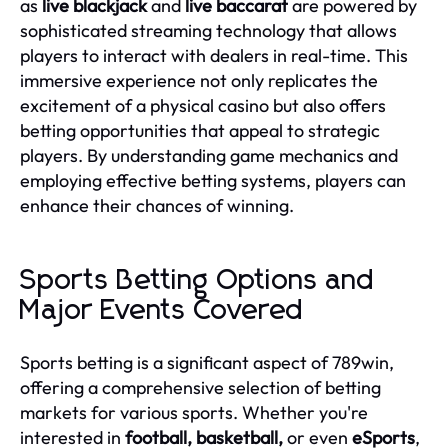
as
live blackjack
and
live baccarat
are powered by
sophisticated streaming technology that allows
players to interact with dealers in real-time. This
immersive experience not only replicates the
excitement of a physical casino but also offers
betting opportunities that appeal to strategic
players. By understanding game mechanics and
employing effective betting systems, players can
enhance their chances of winning.
Sports Betting Options and
Major Events Covered
Sports betting is a significant aspect of 789win,
offering a comprehensive selection of betting
markets for various sports. Whether you're
interested in
football, basketball,
or even
eSports
,