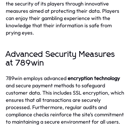
the security of its players through innovative
measures aimed at protecting their data. Players
can enjoy their gambling experience with the
knowledge that their information is safe from
prying eyes.
Advanced Security Measures
at 789win
789win employs advanced
encryption technology
and secure payment methods to safeguard
customer data. This includes SSL encryption, which
ensures that all transactions are securely
processed. Furthermore, regular audits and
compliance checks reinforce the site’s commitment
to maintaining a secure environment for all users.