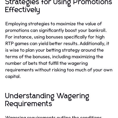
Strategies for Using Promotions
Effectively
Employing strategies to maximize the value of
promotions can significantly boost your bankroll.
For instance, using bonuses specifically for high
RTP games can yield better results. Additionally, it
is wise to plan your betting strategy around the
terms of the bonuses, including maximizing the
number of bets that fulfill the wagering
requirements without risking too much of your own
capital.
Understanding Wagering
Requirements
Wagering requirements outline the conditions