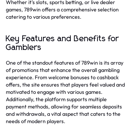
Whether it's slots, sports betting, or live dealer
games, 789win offers a comprehensive selection
catering to various preferences.
Key Features and Benefits for
Gamblers
One of the standout features of 789win is its array
of promotions that enhance the overall gambling
experience. From welcome bonuses to cashback
offers, the site ensures that players feel valued and
motivated to engage with various games.
Additionally, the platform supports multiple
payment methods, allowing for seamless deposits
and withdrawals, a vital aspect that caters to the
needs of modern players.