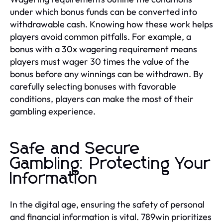
under which bonus funds can be converted into
withdrawable cash. Knowing how these work helps
players avoid common pitfalls. For example, a
bonus with a 30x wagering requirement means
players must wager 30 times the value of the
bonus before any winnings can be withdrawn. By
carefully selecting bonuses with favorable
conditions, players can make the most of their
gambling experience.
Safe and Secure
Gambling: Protecting Your
Information
In the digital age, ensuring the safety of personal
and financial information is vital. 789win prioritizes