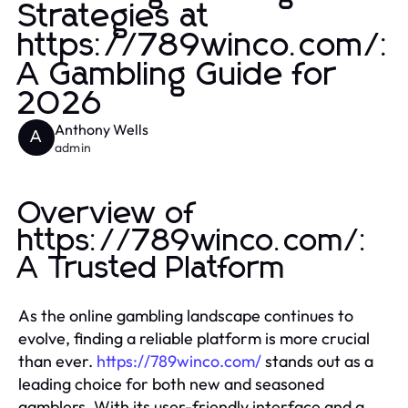
Strategies at
https://789winco.com/:
A Gambling Guide for
2026
Anthony Wells
A
admin
Overview of
https://789winco.com/:
A Trusted Platform
As the online gambling landscape continues to
evolve, finding a reliable platform is more crucial
than ever.
https://789winco.com/
stands out as a
leading choice for both new and seasoned
gamblers. With its user-friendly interface and a