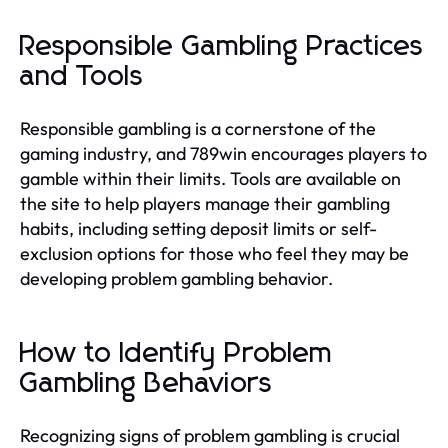
Responsible Gambling Practices
and Tools
Responsible gambling is a cornerstone of the
gaming industry, and 789win encourages players to
gamble within their limits. Tools are available on
the site to help players manage their gambling
habits, including setting deposit limits or self-
exclusion options for those who feel they may be
developing problem gambling behavior.
How to Identify Problem
Gambling Behaviors
Recognizing signs of problem gambling is crucial