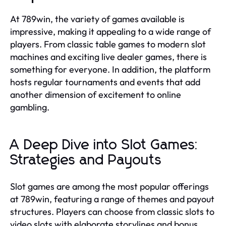
At 789win, the variety of games available is
impressive, making it appealing to a wide range of
players. From classic table games to modern slot
machines and exciting live dealer games, there is
something for everyone. In addition, the platform
hosts regular tournaments and events that add
another dimension of excitement to online
gambling.
A Deep Dive into Slot Games:
Strategies and Payouts
Slot games are among the most popular offerings
at 789win, featuring a range of themes and payout
structures. Players can choose from classic slots to
video slots with elaborate storylines and bonus