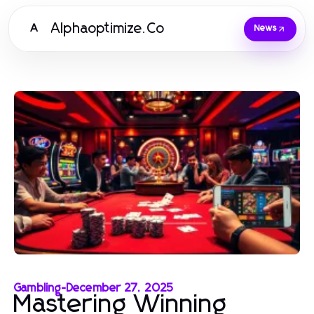
Alphaoptimize.Co
A
News
Gambling
-
December 27, 2025
Mastering Winning