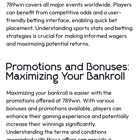
789win covers all major events worldwide. Players
can benefit from competitive odds and a user-
friendly betting interface, enabling quick bet
placement. Understanding sports stats and betting
strategies is crucial for making informed wagers
and maximizing potential returns.
Promotions and Bonuses:
Maximizing Your Bankroll
Maximizing your bankroll is easier with the
promotions offered at 789win. With various
bonuses and promotions available, players can
enhance their gaming experience and potentially
increase their winnings significantly.
Understanding the terms and conditions
associated with these offers can provide a