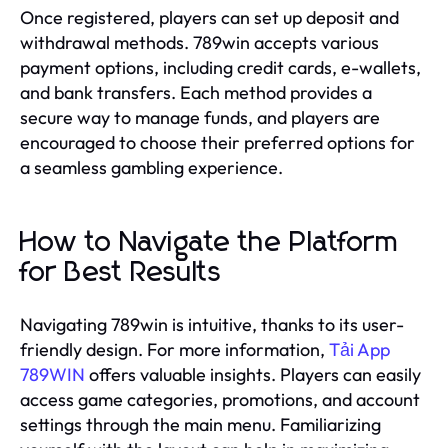
Once registered, players can set up deposit and
withdrawal methods. 789win accepts various
payment options, including credit cards, e-wallets,
and bank transfers. Each method provides a
secure way to manage funds, and players are
encouraged to choose their preferred options for
a seamless gambling experience.
How to Navigate the Platform
for Best Results
Navigating 789win is intuitive, thanks to its user-
friendly design. For more information,
Tải App
789WIN
offers valuable insights. Players can easily
access game categories, promotions, and account
settings through the main menu. Familiarizing