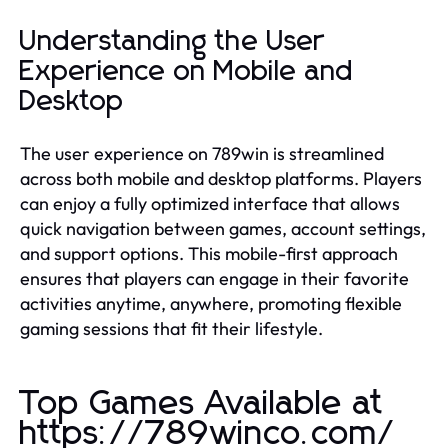
Understanding the User
Experience on Mobile and
Desktop
The user experience on 789win is streamlined
across both mobile and desktop platforms. Players
can enjoy a fully optimized interface that allows
quick navigation between games, account settings,
and support options. This mobile-first approach
ensures that players can engage in their favorite
activities anytime, anywhere, promoting flexible
gaming sessions that fit their lifestyle.
Top Games Available at
https://789winco.com/