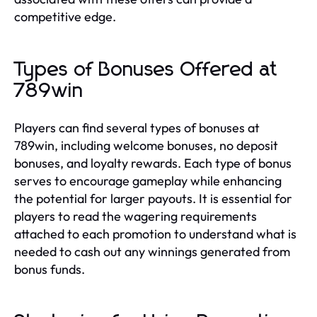
competitive edge.
Types of Bonuses Offered at
789win
Players can find several types of bonuses at
789win, including welcome bonuses, no deposit
bonuses, and loyalty rewards. Each type of bonus
serves to encourage gameplay while enhancing
the potential for larger payouts. It is essential for
players to read the wagering requirements
attached to each promotion to understand what is
needed to cash out any winnings generated from
bonus funds.