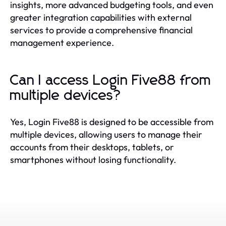
insights, more advanced budgeting tools, and even
greater integration capabilities with external
services to provide a comprehensive financial
management experience.
Can I access Login Five88 from
multiple devices?
Yes, Login Five88 is designed to be accessible from
multiple devices, allowing users to manage their
accounts from their desktops, tablets, or
smartphones without losing functionality.