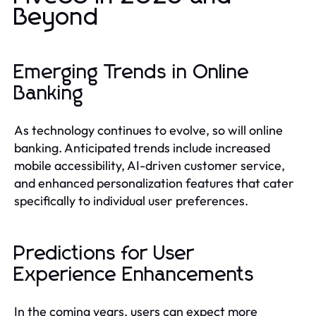
Beyond
Emerging Trends in Online
Banking
As technology continues to evolve, so will online
banking. Anticipated trends include increased
mobile accessibility, AI-driven customer service,
and enhanced personalization features that cater
specifically to individual user preferences.
Predictions for User
Experience Enhancements
In the coming years, users can expect more