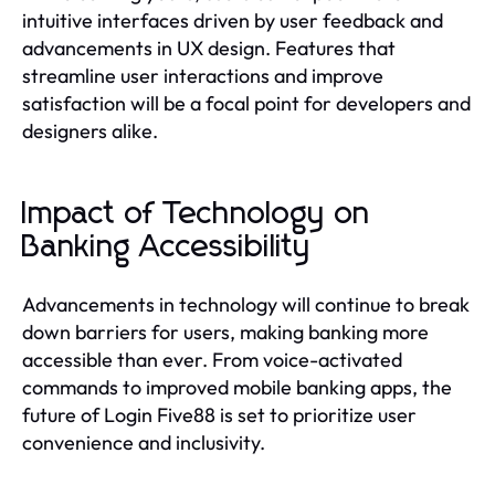
intuitive interfaces driven by user feedback and
advancements in UX design. Features that
streamline user interactions and improve
satisfaction will be a focal point for developers and
designers alike.
Impact of Technology on
Banking Accessibility
Advancements in technology will continue to break
down barriers for users, making banking more
accessible than ever. From voice-activated
commands to improved mobile banking apps, the
future of Login Five88 is set to prioritize user
convenience and inclusivity.