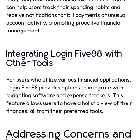
can help users track their spending habits and
receive notifications for bill payments or unusual
account activity, promoting proactive financial
management.
Integrating Login Five88 with
Other Tools
For users who utilize various financial applications,
Login Five88 provides options to integrate with
budgeting software and expense trackers. This
feature allows users to have a holistic view of their
finances, all from their preferred tools.
Addressing Concerns and