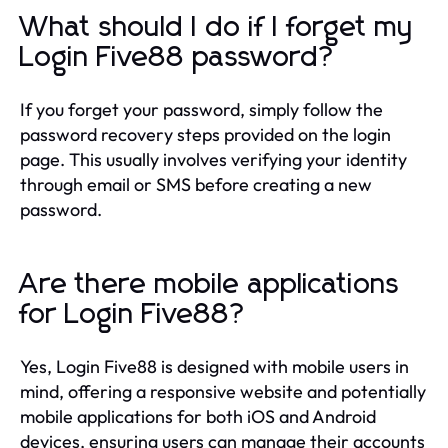
What should I do if I forget my
Login Five88 password?
If you forget your password, simply follow the
password recovery steps provided on the login
page. This usually involves verifying your identity
through email or SMS before creating a new
password.
Are there mobile applications
for Login Five88?
Yes, Login Five88 is designed with mobile users in
mind, offering a responsive website and potentially
mobile applications for both iOS and Android
devices, ensuring users can manage their accounts