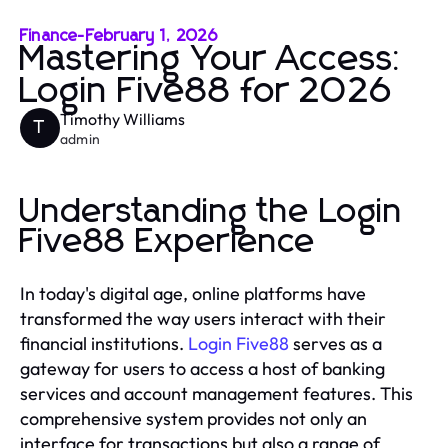
Finance
-
February 1, 2026
Mastering Your Access:
Login Five88 for 2026
Timothy Williams
T
admin
Understanding the Login
Five88 Experience
In today's digital age, online platforms have
transformed the way users interact with their
financial institutions.
Login Five88
serves as a
gateway for users to access a host of banking
services and account management features. This
comprehensive system provides not only an
interface for transactions but also a range of