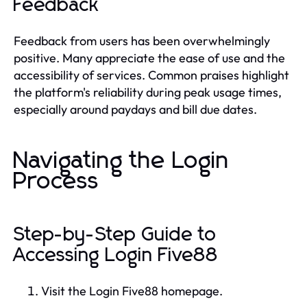
Feedback
Feedback from users has been overwhelmingly
positive. Many appreciate the ease of use and the
accessibility of services. Common praises highlight
the platform's reliability during peak usage times,
especially around paydays and bill due dates.
Navigating the Login
Process
Step-by-Step Guide to
Accessing Login Five88
Visit the Login Five88 homepage.