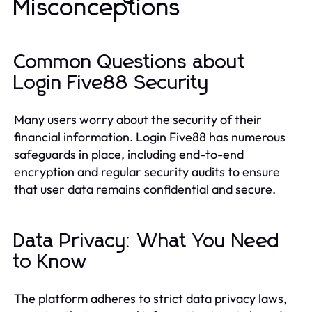
Misconceptions
Common Questions about
Login Five88 Security
Many users worry about the security of their
financial information. Login Five88 has numerous
safeguards in place, including end-to-end
encryption and regular security audits to ensure
that user data remains confidential and secure.
Data Privacy: What You Need
to Know
The platform adheres to strict data privacy laws,