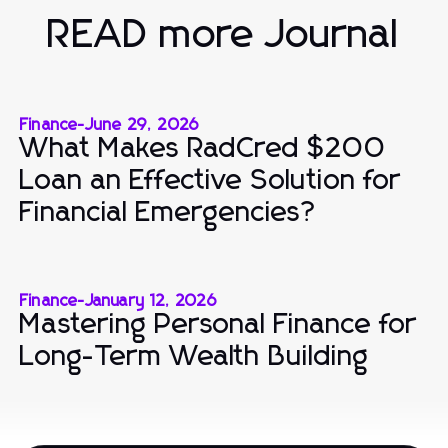
READ more Journal
Finance
-
June 29, 2026
What Makes RadCred $200
Loan an Effective Solution for
Financial Emergencies?
Finance
-
January 12, 2026
Mastering Personal Finance for
Long-Term Wealth Building