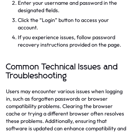
Enter your username and password in the
designated fields.
Click the “Login” button to access your
account.
If you experience issues, follow password
recovery instructions provided on the page.
Common Technical Issues and
Troubleshooting
Users may encounter various issues when logging
in, such as forgotten passwords or browser
compatibility problems. Clearing the browser
cache or trying a different browser often resolves
these problems. Additionally, ensuring that
software is updated can enhance compatibility and