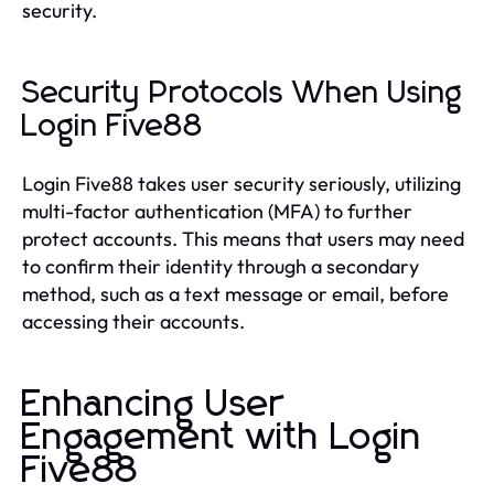
security.
Security Protocols When Using
Login Five88
Login Five88 takes user security seriously, utilizing
multi-factor authentication (MFA) to further
protect accounts. This means that users may need
to confirm their identity through a secondary
method, such as a text message or email, before
accessing their accounts.
Enhancing User
Engagement with Login
Five88