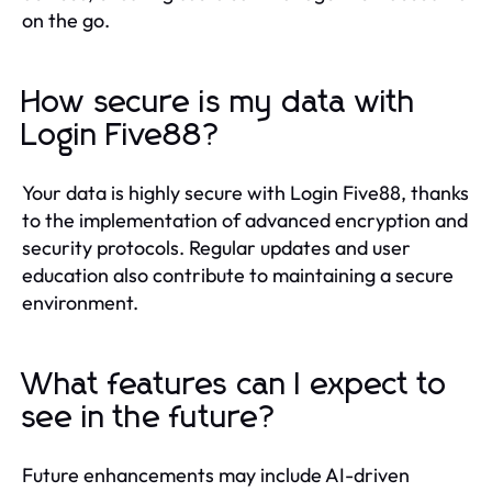
on the go.
How secure is my data with
Login Five88?
Your data is highly secure with Login Five88, thanks
to the implementation of advanced encryption and
security protocols. Regular updates and user
education also contribute to maintaining a secure
environment.
What features can I expect to
see in the future?
Future enhancements may include AI-driven