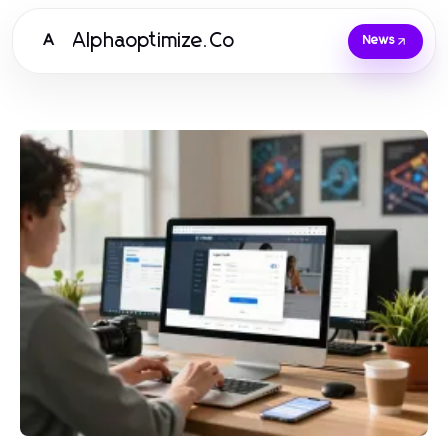
Alphaoptimize.Co
A
News