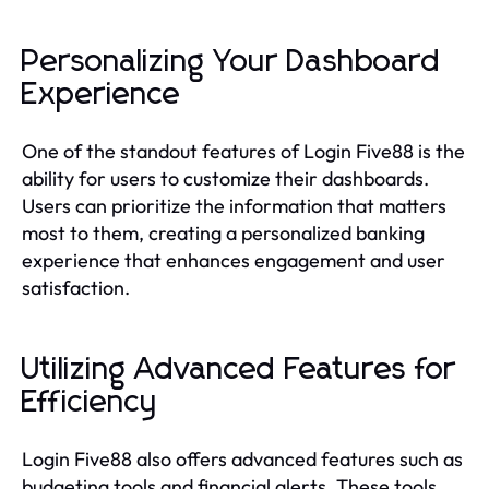
Personalizing Your Dashboard
Experience
One of the standout features of Login Five88 is the
ability for users to customize their dashboards.
Users can prioritize the information that matters
most to them, creating a personalized banking
experience that enhances engagement and user
satisfaction.
Utilizing Advanced Features for
Efficiency
Login Five88 also offers advanced features such as
budgeting tools and financial alerts. These tools