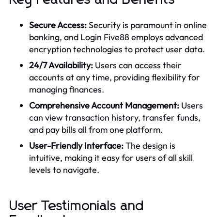
Secure Access:
Security is paramount in online
banking, and Login Five88 employs advanced
encryption technologies to protect user data.
24/7 Availability:
Users can access their
accounts at any time, providing flexibility for
managing finances.
Comprehensive Account Management:
Users
can view transaction history, transfer funds,
and pay bills all from one platform.
User-Friendly Interface:
The design is
intuitive, making it easy for users of all skill
levels to navigate.
User Testimonials and