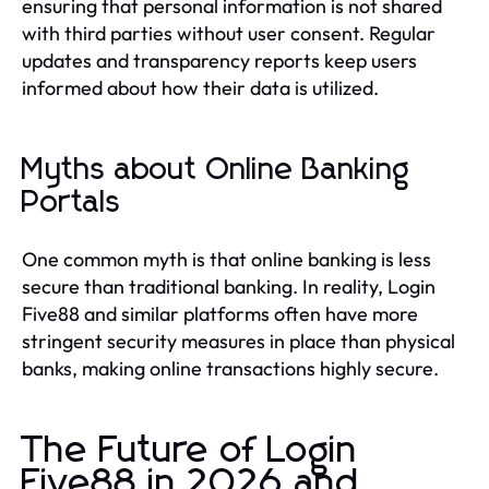
ensuring that personal information is not shared
with third parties without user consent. Regular
updates and transparency reports keep users
informed about how their data is utilized.
Myths about Online Banking
Portals
One common myth is that online banking is less
secure than traditional banking. In reality, Login
Five88 and similar platforms often have more
stringent security measures in place than physical
banks, making online transactions highly secure.
The Future of Login
Five88 in 2026 and