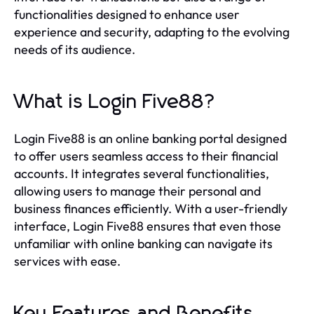
functionalities designed to enhance user
experience and security, adapting to the evolving
needs of its audience.
What is Login Five88?
Login Five88 is an online banking portal designed
to offer users seamless access to their financial
accounts. It integrates several functionalities,
allowing users to manage their personal and
business finances efficiently. With a user-friendly
interface, Login Five88 ensures that even those
unfamiliar with online banking can navigate its
services with ease.
Key Features and Benefits