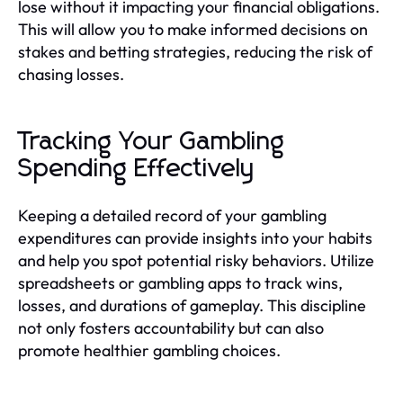
lose without it impacting your financial obligations.
This will allow you to make informed decisions on
stakes and betting strategies, reducing the risk of
chasing losses.
Tracking Your Gambling
Spending Effectively
Keeping a detailed record of your gambling
expenditures can provide insights into your habits
and help you spot potential risky behaviors. Utilize
spreadsheets or gambling apps to track wins,
losses, and durations of gameplay. This discipline
not only fosters accountability but can also
promote healthier gambling choices.