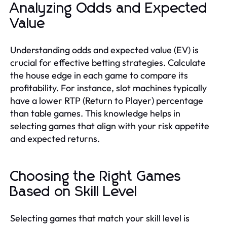
Analyzing Odds and Expected
Value
Understanding odds and expected value (EV) is
crucial for effective betting strategies. Calculate
the house edge in each game to compare its
profitability. For instance, slot machines typically
have a lower RTP (Return to Player) percentage
than table games. This knowledge helps in
selecting games that align with your risk appetite
and expected returns.
Choosing the Right Games
Based on Skill Level
Selecting games that match your skill level is