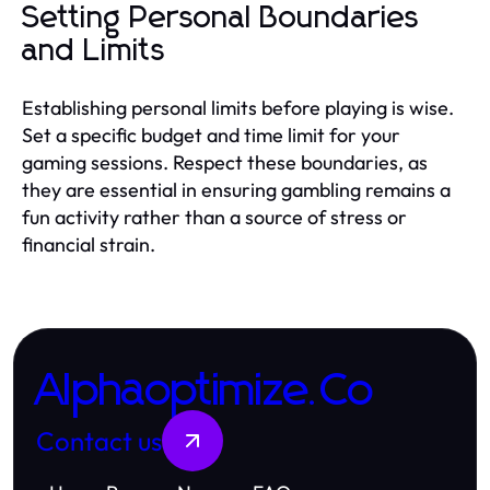
Setting Personal Boundaries
and Limits
Establishing personal limits before playing is wise.
Set a specific budget and time limit for your
gaming sessions. Respect these boundaries, as
they are essential in ensuring gambling remains a
fun activity rather than a source of stress or
financial strain.
Alphaoptimize.Co
Contact us