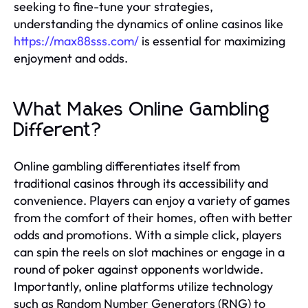
seeking to fine-tune your strategies,
understanding the dynamics of online casinos like
https://max88sss.com/
is essential for maximizing
enjoyment and odds.
What Makes Online Gambling
Different?
Online gambling differentiates itself from
traditional casinos through its accessibility and
convenience. Players can enjoy a variety of games
from the comfort of their homes, often with better
odds and promotions. With a simple click, players
can spin the reels on slot machines or engage in a
round of poker against opponents worldwide.
Importantly, online platforms utilize technology
such as Random Number Generators (RNG) to