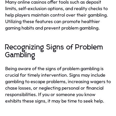
Many online casinos offer tools such as deposit
limits, self-exclusion options, and reality checks to
help players maintain control over their gambling.
Utilizing these features can promote healthier
gaming habits and prevent problem gambling.
Recognizing Signs of Problem
Gambling
Being aware of the signs of problem gambling is
crucial for timely intervention. Signs may include
gambling to escape problems, increasing wagers to
chase losses, or neglecting personal or financial
responsibilities. If you or someone you know
exhibits these signs, it may be time to seek help.