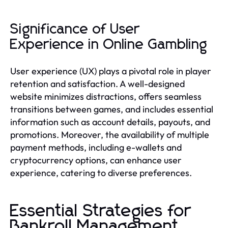
Significance of User
Experience in Online Gambling
User experience (UX) plays a pivotal role in player
retention and satisfaction. A well-designed
website minimizes distractions, offers seamless
transitions between games, and includes essential
information such as account details, payouts, and
promotions. Moreover, the availability of multiple
payment methods, including e-wallets and
cryptocurrency options, can enhance user
experience, catering to diverse preferences.
Essential Strategies for
Bankroll Management