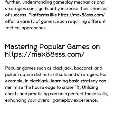
further, understanding gameplay mechanics and
strategies can significantly increase their chances
of success. Platforms like https://max88sss.com/
offer a variety of games, each requiring different
tactical approaches.
Mastering Popular Games on
https://max88sss.com/
Popular games such as blackjack, baccarat, and
poker require distinct skill sets and strategies. For
example, in blackjack, learning basic strategy can
minimize the house edge to under 1%. Utilizing
charts and practicing can help perfect these skills,
enhancing your overall gameplay experience.