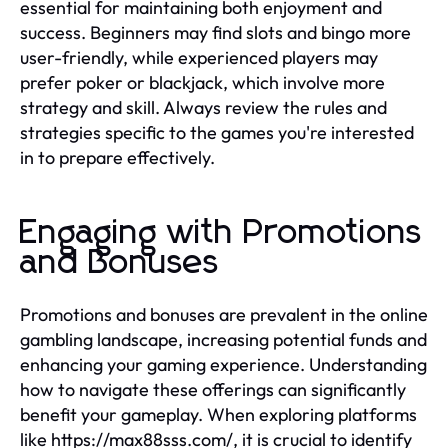
essential for maintaining both enjoyment and
success. Beginners may find slots and bingo more
user-friendly, while experienced players may
prefer poker or blackjack, which involve more
strategy and skill. Always review the rules and
strategies specific to the games you're interested
in to prepare effectively.
Engaging with Promotions
and Bonuses
Promotions and bonuses are prevalent in the online
gambling landscape, increasing potential funds and
enhancing your gaming experience. Understanding
how to navigate these offerings can significantly
benefit your gameplay. When exploring platforms
like https://max88sss.com/, it is crucial to identify