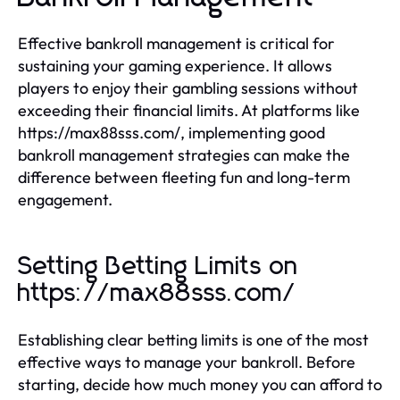
Effective bankroll management is critical for
sustaining your gaming experience. It allows
players to enjoy their gambling sessions without
exceeding their financial limits. At platforms like
https://max88sss.com/, implementing good
bankroll management strategies can make the
difference between fleeting fun and long-term
engagement.
Setting Betting Limits on
https://max88sss.com/
Establishing clear betting limits is one of the most
effective ways to manage your bankroll. Before
starting, decide how much money you can afford to