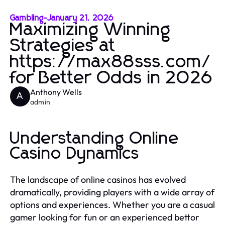
Gambling
-
January 21, 2026
Maximizing Winning
Strategies at
https://max88sss.com/
for Better Odds in 2026
Anthony Wells
A
admin
Understanding Online
Casino Dynamics
The landscape of online casinos has evolved
dramatically, providing players with a wide array of
options and experiences. Whether you are a casual
gamer looking for fun or an experienced bettor