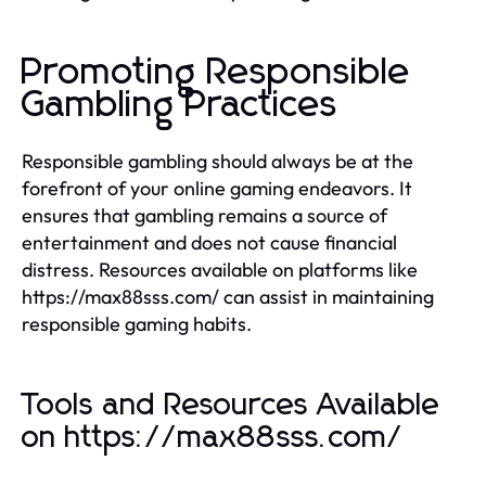
Promoting Responsible
Gambling Practices
Responsible gambling should always be at the
forefront of your online gaming endeavors. It
ensures that gambling remains a source of
entertainment and does not cause financial
distress. Resources available on platforms like
https://max88sss.com/ can assist in maintaining
responsible gaming habits.
Tools and Resources Available
on https://max88sss.com/