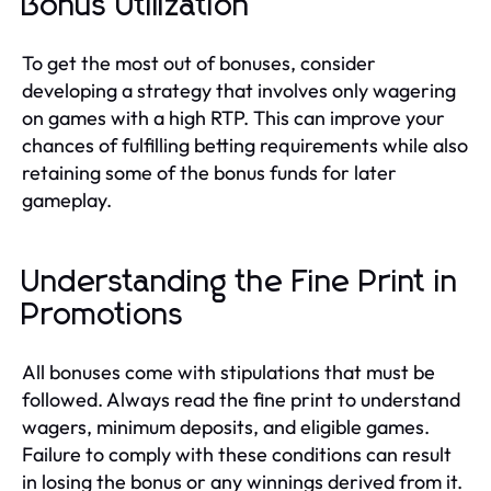
Bonus Utilization
To get the most out of bonuses, consider
developing a strategy that involves only wagering
on games with a high RTP. This can improve your
chances of fulfilling betting requirements while also
retaining some of the bonus funds for later
gameplay.
Understanding the Fine Print in
Promotions
All bonuses come with stipulations that must be
followed. Always read the fine print to understand
wagers, minimum deposits, and eligible games.
Failure to comply with these conditions can result
in losing the bonus or any winnings derived from it.