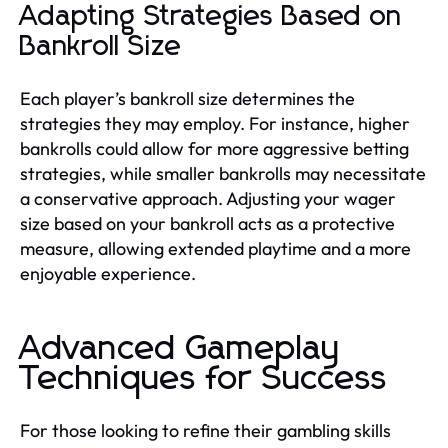
Adapting Strategies Based on
Bankroll Size
Each player’s bankroll size determines the
strategies they may employ. For instance, higher
bankrolls could allow for more aggressive betting
strategies, while smaller bankrolls may necessitate
a conservative approach. Adjusting your wager
size based on your bankroll acts as a protective
measure, allowing extended playtime and a more
enjoyable experience.
Advanced Gameplay
Techniques for Success
For those looking to refine their gambling skills