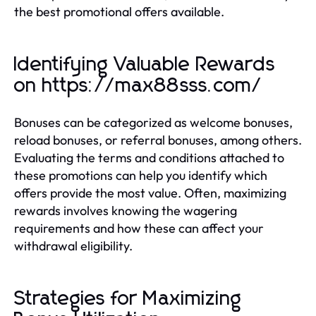
the best promotional offers available.
Identifying Valuable Rewards
on https://max88sss.com/
Bonuses can be categorized as welcome bonuses,
reload bonuses, or referral bonuses, among others.
Evaluating the terms and conditions attached to
these promotions can help you identify which
offers provide the most value. Often, maximizing
rewards involves knowing the wagering
requirements and how these can affect your
withdrawal eligibility.
Strategies for Maximizing