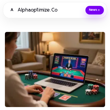
Alphaoptimize.Co
A
News