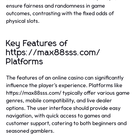
ensure fairness and randomness in game
outcomes, contrasting with the fixed odds of
physical slots.
Key Features of
https://max88sss.com/
Platforms
The features of an online casino can significantly
influence the player's experience. Platforms like
https://max88sss.com/ typically offer various game
genres, mobile compatibility, and live dealer
options. The user interface should provide easy
navigation, with quick access to games and
customer support, catering to both beginners and
seasoned gamblers.