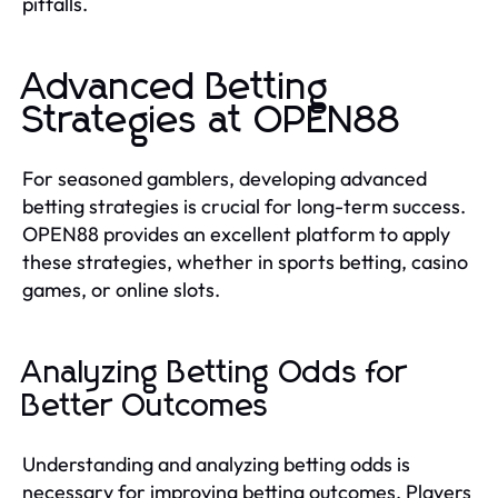
pitfalls.
Advanced Betting
Strategies at OPEN88
For seasoned gamblers, developing advanced
betting strategies is crucial for long-term success.
OPEN88 provides an excellent platform to apply
these strategies, whether in sports betting, casino
games, or online slots.
Analyzing Betting Odds for
Better Outcomes
Understanding and analyzing betting odds is
necessary for improving betting outcomes. Players