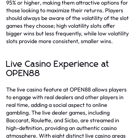
95% or higher, making them attractive options for
those looking to maximize their returns. Players
should always be aware of the volatility of the slot
games they choose; high volatility slots offer
bigger wins but less frequently, while low volatility
slots provide more consistent, smaller wins.
Live Casino Experience at
OPEN88
The live casino feature at OPEN88 allows players
to engage with real dealers and other players in
real time, adding a social aspect to online
gambling. The live dealer games, including
Baccarat, Roulette, and Sicbo, are streamed in
high-definition, providing an authentic casino
atmosphere. With eight distinct live casino areas