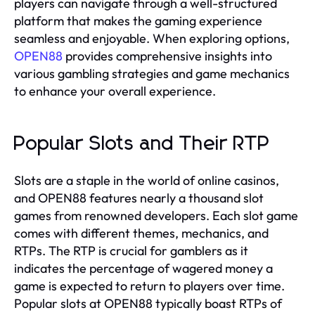
players can navigate through a well-structured
platform that makes the gaming experience
seamless and enjoyable. When exploring options,
OPEN88
provides comprehensive insights into
various gambling strategies and game mechanics
to enhance your overall experience.
Popular Slots and Their RTP
Slots are a staple in the world of online casinos,
and OPEN88 features nearly a thousand slot
games from renowned developers. Each slot game
comes with different themes, mechanics, and
RTPs. The RTP is crucial for gamblers as it
indicates the percentage of wagered money a
game is expected to return to players over time.
Popular slots at OPEN88 typically boast RTPs of