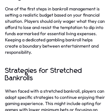
One of the first steps in bankroll management is
setting a realistic budget based on your financial
situation. Players should only wager what they can
afford to lose and resist the temptation to dip into
funds earmarked for essential living expenses.
Keeping a dedicated gambling bankroll helps
create a boundary between entertainment and
responsibility.
Strategies for Stretched
Bankrolls
When faced with a stretched bankroll, players can
adopt specific strategies to continue enjoying their
gaming experience. This might include opting for
games with lower minimum bets or focusing on