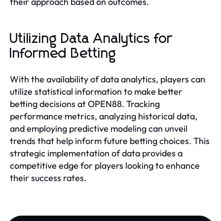
their approach based on outcomes.
Utilizing Data Analytics for
Informed Betting
With the availability of data analytics, players can
utilize statistical information to make better
betting decisions at OPEN88. Tracking
performance metrics, analyzing historical data,
and employing predictive modeling can unveil
trends that help inform future betting choices. This
strategic implementation of data provides a
competitive edge for players looking to enhance
their success rates.