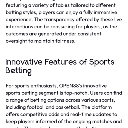
featuring a variety of tables tailored to different
betting styles, players can enjoy a fully immersive
experience. The transparency offered by these live
interactions can be reassuring for players, as the
outcomes are generated under consistent
oversight to maintain fairness.
Innovative Features of Sports
Betting
For sports enthusiasts, OPEN88's innovative
sports betting segment is top-notch. Users can find
a range of betting options across various sports,
including football and basketball. The platform
offers competitive odds and real-time updates to
keep players informed of the ongoing matches and