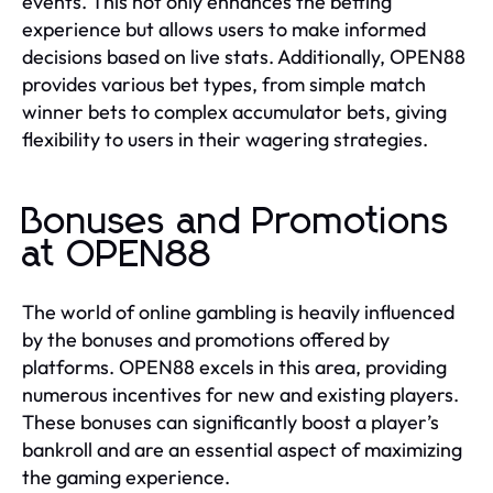
events. This not only enhances the betting
experience but allows users to make informed
decisions based on live stats. Additionally, OPEN88
provides various bet types, from simple match
winner bets to complex accumulator bets, giving
flexibility to users in their wagering strategies.
Bonuses and Promotions
at OPEN88
The world of online gambling is heavily influenced
by the bonuses and promotions offered by
platforms. OPEN88 excels in this area, providing
numerous incentives for new and existing players.
These bonuses can significantly boost a player’s
bankroll and are an essential aspect of maximizing
the gaming experience.