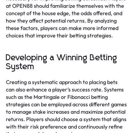
at OPEN88 should familiarize themselves with the
concept of the house edge, the odds offered, and
how they affect potential returns. By analyzing
these factors, players can make more informed
choices that improve their betting strategies.
Developing a Winning Betting
System
Creating a systematic approach to placing bets
can also enhance a player’s success rate. Systems
such as the Martingale or Fibonacci betting
strategies can be employed across different games
to manage stake increases and maximize potential
returns. Players should choose a system that aligns
with their risk preference and continuously refine