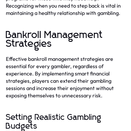
Recognizing when you need to step back is vital in
maintaining a healthy relationship with gambling.
Bankroll Management
Strategies
Effective bankroll management strategies are
essential for every gambler, regardless of
experience. By implementing smart financial
strategies, players can extend their gambling
sessions and increase their enjoyment without
exposing themselves to unnecessary risk.
Setting Realistic Gambling
Budgets