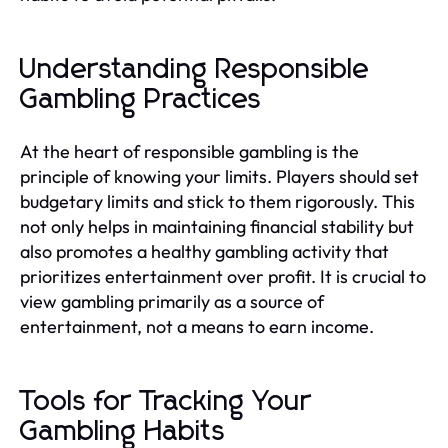
Understanding Responsible
Gambling Practices
At the heart of responsible gambling is the
principle of knowing your limits. Players should set
budgetary limits and stick to them rigorously. This
not only helps in maintaining financial stability but
also promotes a healthy gambling activity that
prioritizes entertainment over profit. It is crucial to
view gambling primarily as a source of
entertainment, not a means to earn income.
Tools for Tracking Your
Gambling Habits