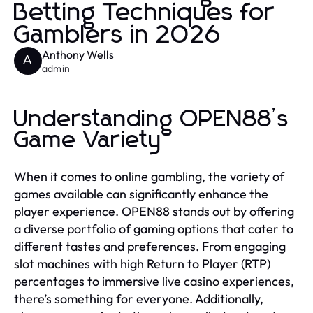
Betting Techniques for
Gamblers in 2026
Anthony Wells
A
admin
Understanding OPEN88’s
Game Variety
When it comes to online gambling, the variety of
games available can significantly enhance the
player experience. OPEN88 stands out by offering
a diverse portfolio of gaming options that cater to
different tastes and preferences. From engaging
slot machines with high Return to Player (RTP)
percentages to immersive live casino experiences,
there’s something for everyone. Additionally,