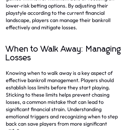
lower-risk betting options. By adjusting their
playstyle according to the current financial
landscape, players can manage their bankroll
effectively and mitigate losses.
When to Walk Away: Managing
Losses
Knowing when to walk away is a key aspect of
effective bankroll management. Players should
establish loss limits before they start playing.
Sticking to these limits helps prevent chasing
losses, a common mistake that can lead to
significant financial strain. Understanding
emotional triggers and recognizing when to step
back can save players from more significant