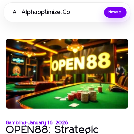
Alphaoptimize.Co
A
News
Gambling
-
January 16, 2026
OPEN88: Strategic