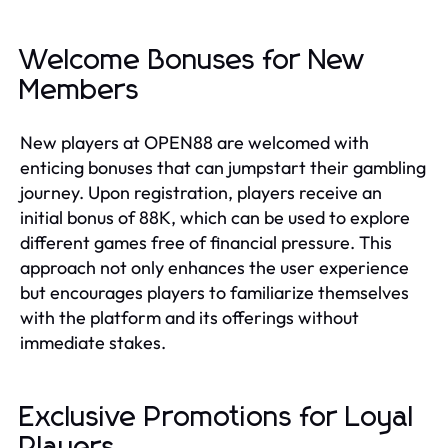
Welcome Bonuses for New
Members
New players at OPEN88 are welcomed with
enticing bonuses that can jumpstart their gambling
journey. Upon registration, players receive an
initial bonus of 88K, which can be used to explore
different games free of financial pressure. This
approach not only enhances the user experience
but encourages players to familiarize themselves
with the platform and its offerings without
immediate stakes.
Exclusive Promotions for Loyal
Players