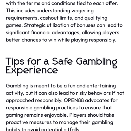
with the terms and conditions tied to each offer.
This includes understanding wagering
requirements, cashout limits, and qualifying
games. Strategic utilization of bonuses can lead to
significant financial advantages, allowing players
better chances to win while playing responsibly.
Tips for a Safe Gambling
Experience
Gambling is meant to be a fun and entertaining
activity, but it can also lead to risky behaviors if not
approached responsibly. OPEN88 advocates for
responsible gambling practices to ensure that
gaming remains enjoyable. Players should take
proactive measures to manage their gambling
habits to avoid potential pitfalls.