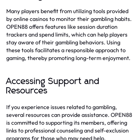
Many players benefit from utilizing tools provided
by online casinos to monitor their gambling habits.
OPEN88 offers features like session duration
trackers and spend limits, which can help players
stay aware of their gambling behaviors. Using
these tools facilitates a responsible approach to
gaming, thereby promoting long-term enjoyment.
Accessing Support and
Resources
If you experience issues related to gambling,
several resources can provide assistance. OPEN88
is committed to supporting its members, offering
links to professional counseling and self-exclusion
programs for those who may need help.