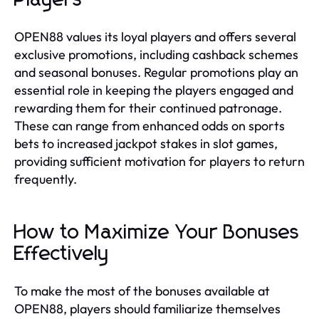
OPEN88 values its loyal players and offers several
exclusive promotions, including cashback schemes
and seasonal bonuses. Regular promotions play an
essential role in keeping the players engaged and
rewarding them for their continued patronage.
These can range from enhanced odds on sports
bets to increased jackpot stakes in slot games,
providing sufficient motivation for players to return
frequently.
How to Maximize Your Bonuses
Effectively
To make the most of the bonuses available at
OPEN88, players should familiarize themselves