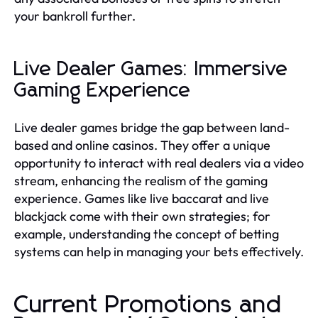
your bankroll further.
Live Dealer Games: Immersive
Gaming Experience
Live dealer games bridge the gap between land-
based and online casinos. They offer a unique
opportunity to interact with real dealers via a video
stream, enhancing the realism of the gaming
experience. Games like live baccarat and live
blackjack come with their own strategies; for
example, understanding the concept of betting
systems can help in managing your bets effectively.
Current Promotions and