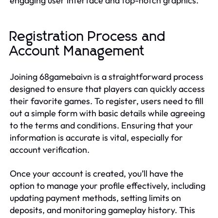
engaging user interface and top-notch graphics.
Registration Process and
Account Management
Joining 68gamebaivn is a straightforward process
designed to ensure that players can quickly access
their favorite games. To register, users need to fill
out a simple form with basic details while agreeing
to the terms and conditions. Ensuring that your
information is accurate is vital, especially for
account verification.
Once your account is created, you’ll have the
option to manage your profile effectively, including
updating payment methods, setting limits on
deposits, and monitoring gameplay history. This