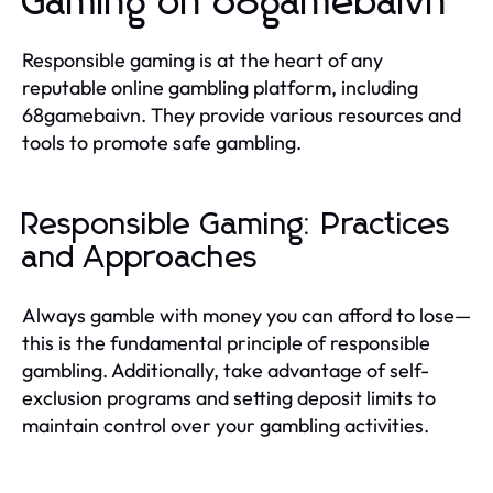
Gaming on 68gamebaivn
Responsible gaming is at the heart of any
reputable online gambling platform, including
68gamebaivn. They provide various resources and
tools to promote safe gambling.
Responsible Gaming: Practices
and Approaches
Always gamble with money you can afford to lose—
this is the fundamental principle of responsible
gambling. Additionally, take advantage of self-
exclusion programs and setting deposit limits to
maintain control over your gambling activities.