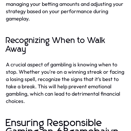
managing your betting amounts and adjusting your
strategy based on your performance during
gameplay.
Recognizing When to Walk
Away
A crucial aspect of gambling is knowing when to
stop. Whether you're on a winning streak or facing
a losing spell, recognize the signs that it’s best to
take a break. This will help prevent emotional
gambling, which can lead to detrimental financial
choices.
Ensuring Responsible