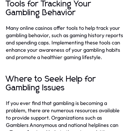
Tools for Tracking Your
Gambling Behavior
Many online casinos offer tools to help track your
gambling behavior, such as gaming history reports
and spending caps. Implementing these tools can
enhance your awareness of your gambling habits
and promote a healthier gaming lifestyle.
Where to Seek Help for
Gambling Issues
If you ever find that gambling is becoming a
problem, there are numerous resources available
to provide support. Organizations such as
Gamblers Anonymous and national helplines can