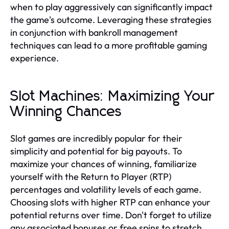
when to play aggressively can significantly impact
the game's outcome. Leveraging these strategies
in conjunction with bankroll management
techniques can lead to a more profitable gaming
experience.
Slot Machines: Maximizing Your
Winning Chances
Slot games are incredibly popular for their
simplicity and potential for big payouts. To
maximize your chances of winning, familiarize
yourself with the Return to Player (RTP)
percentages and volatility levels of each game.
Choosing slots with higher RTP can enhance your
potential returns over time. Don't forget to utilize
any associated bonuses or free spins to stretch