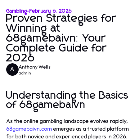
Gambling
-
February 6, 2026
Proven Strategies for
Winning at
68gamebaivn: Your
Complete Guide for
2026
Anthony Wells
A
admin
Understanding the Basics
of 68gamebaivn
As the online gambling landscape evolves rapidly,
68gamebaivn.com
emerges as a trusted platform
for both novice and experienced players in 2026.