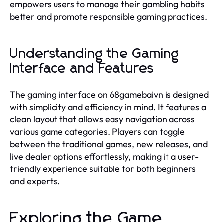
empowers users to manage their gambling habits
better and promote responsible gaming practices.
Understanding the Gaming
Interface and Features
The gaming interface on 68gamebaivn is designed
with simplicity and efficiency in mind. It features a
clean layout that allows easy navigation across
various game categories. Players can toggle
between the traditional games, new releases, and
live dealer options effortlessly, making it a user-
friendly experience suitable for both beginners
and experts.
Exploring the Game