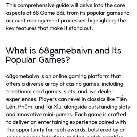
This comprehensive guide will delve into the core
aspects of 68 Game Bài, from its popular games to
account management processes, highlighting the
key features that make it stand out.
What is 68gamebaivn and Its
Popular Games?
68gamebaivn is an online gaming platform that
offers a diverse array of casino games, including
traditional card games, slots, and live dealer
experiences. Players can revel in classics like Tiến
Lên, Phỏm, and Tài Xỉu, alongside outstanding slots
and innovative mini-games. Each game is crafted
to deliver an entertaining experience paired with
the opportunity for real rewards, bolstered by an