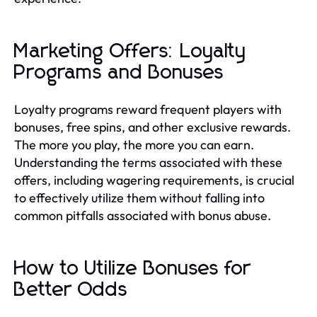
Marketing Offers: Loyalty
Programs and Bonuses
Loyalty programs reward frequent players with
bonuses, free spins, and other exclusive rewards.
The more you play, the more you can earn.
Understanding the terms associated with these
offers, including wagering requirements, is crucial
to effectively utilize them without falling into
common pitfalls associated with bonus abuse.
How to Utilize Bonuses for
Better Odds