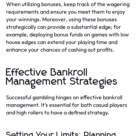
When utilizing bonuses, keep track of the wagering
requirements and ensure you meet them to enjoy
your winnings. Moreover, using these bonuses
strategically can provide a substantial edge; for
example, deploying bonus funds on games with low
house edges can extend your playing time and
enhance your chances of cashing out profits.
Effective Bankroll
Management Strategies
Successful gambling hinges on effective bankroll
management. It’s essential for both casual players
and high rollers to have a defined strategy.
Setting Your Limits: Planning