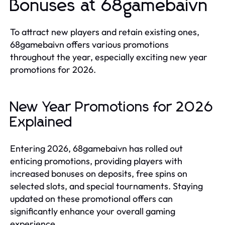
Bonuses at 68gamebaivn
To attract new players and retain existing ones,
68gamebaivn offers various promotions
throughout the year, especially exciting new year
promotions for 2026.
New Year Promotions for 2026
Explained
Entering 2026, 68gamebaivn has rolled out
enticing promotions, providing players with
increased bonuses on deposits, free spins on
selected slots, and special tournaments. Staying
updated on these promotional offers can
significantly enhance your overall gaming
experience.