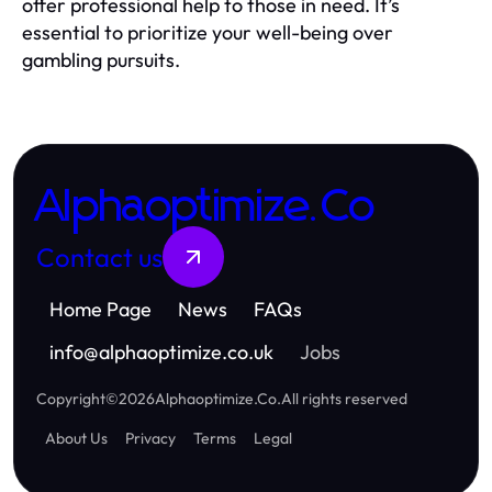
offer professional help to those in need. It’s
essential to prioritize your well-being over
gambling pursuits.
Alphaoptimize.Co
Contact us
Home Page
News
FAQs
info
@
alphaoptimize.co.uk
Jobs
Copyright
©
2026
Alphaoptimize.Co
.
All rights reserved
About Us
Privacy
Terms
Legal