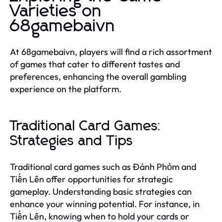
Varieties on
68gamebaivn
At 68gamebaivn, players will find a rich assortment
of games that cater to different tastes and
preferences, enhancing the overall gambling
experience on the platform.
Traditional Card Games:
Strategies and Tips
Traditional card games such as Đánh Phỏm and
Tiến Lên offer opportunities for strategic
gameplay. Understanding basic strategies can
enhance your winning potential. For instance, in
Tiến Lên, knowing when to hold your cards or