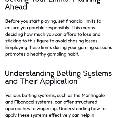
Ahead
Before you start playing, set financial limits to
ensure you gamble responsibly. This means
deciding how much you can afford to lose and
sticking to this figure to avoid chasing losses.
Employing these limits during your gaming sessions
promotes a healthy gambling habit.
Understanding Betting Systems
and Their Application
Various betting systems, such as the Martingale
and Fibonacci systems, can offer structured
approaches to wagering. Understanding how to
apply these systems effectively can help in