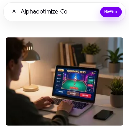
Alphaoptimize.Co
A
News