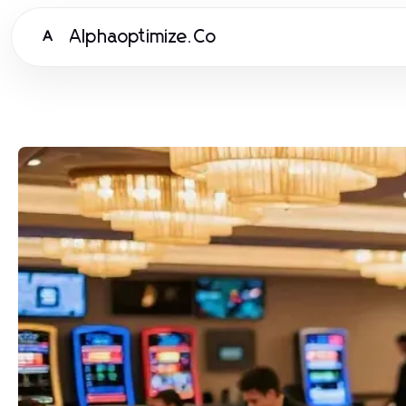
Alphaoptimize.Co
A