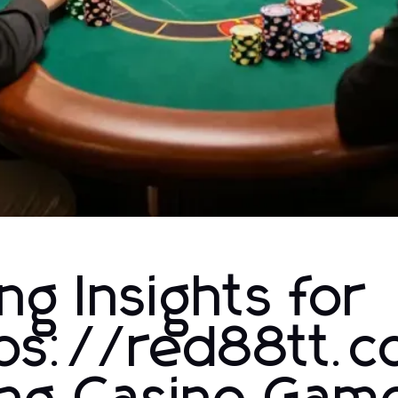
ng Insights for
tps://red88tt.c