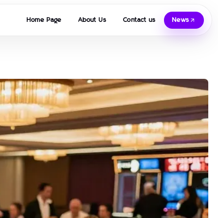
Home Page
About Us
Contact us
News