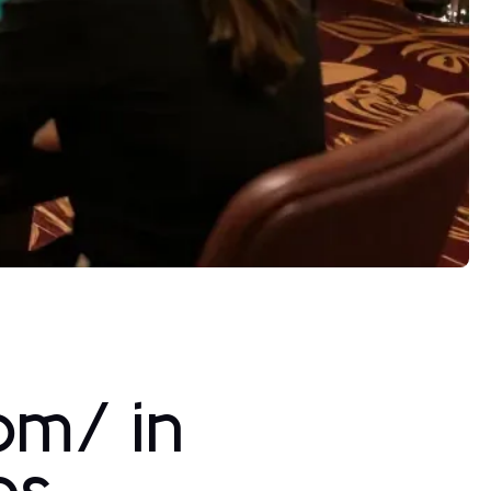
om/ in