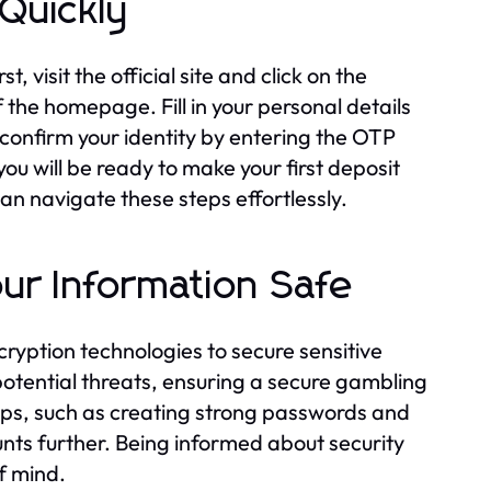
Quickly
, visit the official site and click on the
f the homepage. Fill in your personal details
, confirm your identity by entering the OTP
you will be ready to make your first deposit
an navigate these steps effortlessly.
our Information Safe
cryption technologies to secure sensitive
potential threats, ensuring a secure gambling
eps, such as creating strong passwords and
unts further. Being informed about security
f mind.