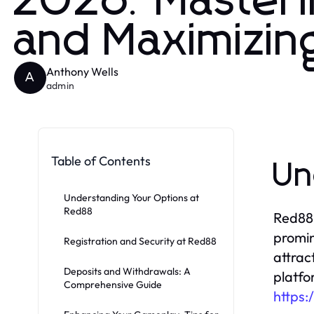
2026: Master
and Maximizin
Anthony Wells
A
admin
Table of Contents
Un
Understanding Your Options at
Red88
Red88 
promin
Registration and Security at Red88
attrac
Deposits and Withdrawals: A
platfo
Comprehensive Guide
https: