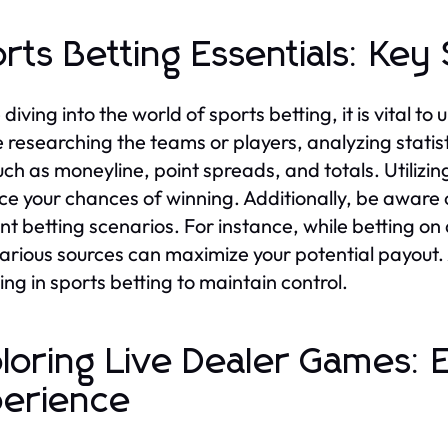
rts Betting Essentials: Key
 diving into the world of sports betting, it is vital
e researching the teams or players, analyzing statis
uch as moneyline, point spreads, and totals. Utilizi
e your chances of winning. Additionally, be aware 
ent betting scenarios. For instance, while betting on
arious sources can maximize your potential payout
ng in sports betting to maintain control.
loring Live Dealer Games: 
erience