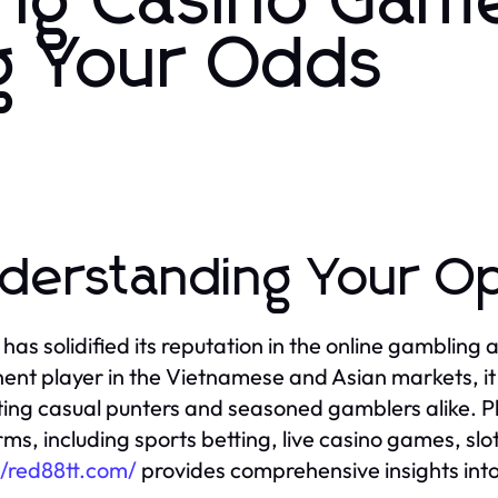
ing Casino Gam
g Your Odds
derstanding Your Op
has solidified its reputation in the online gambling a
ent player in the Vietnamese and Asian markets, it 
ting casual punters and seasoned gamblers alike. P
rms, including sports betting, live casino games, s
//red88tt.com/
provides comprehensive insights into