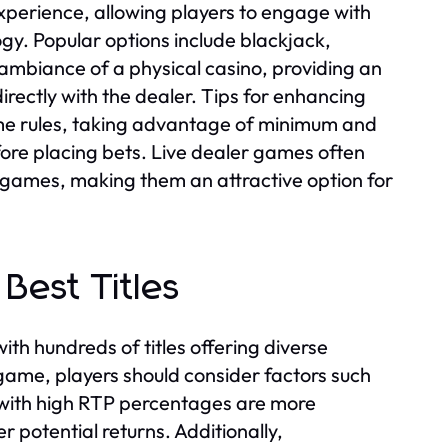
xperience, allowing players to engage with
gy. Popular options include blackjack,
ambiance of a physical casino, providing an
ectly with the dealer. Tips for enhancing
game rules, taking advantage of minimum and
ore placing bets. Live dealer games often
 games, making them an attractive option for
 Best Titles
th hundreds of titles offering diverse
me, players should consider factors such
s with high RTP percentages are more
er potential returns. Additionally,