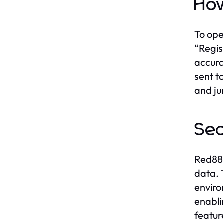
How
To open
“Regis
accura
sent t
and ju
Sec
Red88 
data. 
enviro
enabli
featur