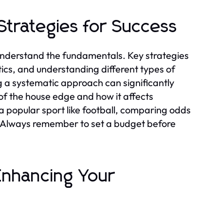
 Strategies for Success
 to understand the fundamentals. Key strategies
tics, and understanding different types of
ng a systematic approach can significantly
of the house edge and how it affects
 a popular sport like football, comparing odds
. Always remember to set a budget before
Enhancing Your