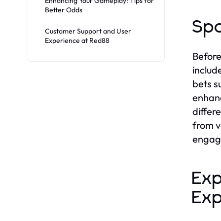
Enhancing Your Gameplay: Tips for
Better Odds
Spo
Customer Support and User
Experience at Red88
Before
includ
bets s
enhanc
differ
from v
engagi
Exp
Exp