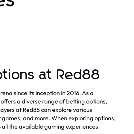
es
tions at Red88
rena since its inception in 2016. As a
offers a diverse range of betting options,
layers at Red88 can explore various
lot games, and more. When exploring options,
 all the available gaming experiences.