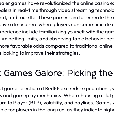
ealer games have revolutionized the online casino e
ealers in real-time through video streaming technolo
at, and roulette. These games aim to recreate the 
ctive atmosphere where players can communicate dir
xperience include familiarizing yourself with the 
m betting limits, and observing table behavior bef
ore favorable odds compared to traditional online
s looking to improve their strategies.
t Games Galore: Picking the
ot game selection at Red88 exceeds expectations, wi
 and gameplay mechanics. When choosing a slot ga
urn to Player (RTP), volatility, and paylines. Game
ble for players in the long run, as they indicate high