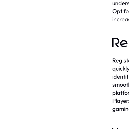
unders
Opt fo
increa
Re
Regist
quickl
identi
smooth
platfo
Player
gamin