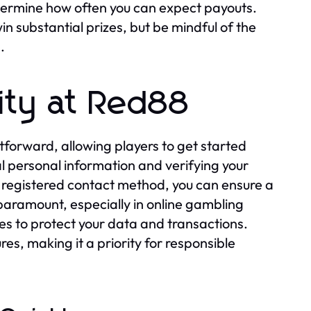
termine how often you can expect payouts.
in substantial prizes, but be mindful of the
.
ity at Red88
tforward, allowing players to get started
al personal information and verifying your
 registered contact method, you can ensure a
paramount, especially in online gambling
 to protect your data and transactions.
res, making it a priority for responsible