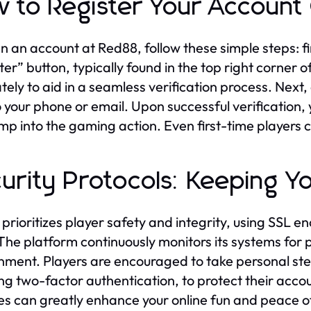
 to Register Your Account 
 an account at Red88, follow these simple steps: first
ter” button, typically found in the top right corner o
tely to aid in a seamless verification process. Next
o your phone or email. Upon successful verification, 
mp into the gaming action. Even first-time players c
urity Protocols: Keeping Y
prioritizes player safety and integrity, using SSL en
The platform continuously monitors its systems for 
nment. Players are encouraged to take personal st
ng two-factor authentication, to protect their acco
es can greatly enhance your online fun and peace o