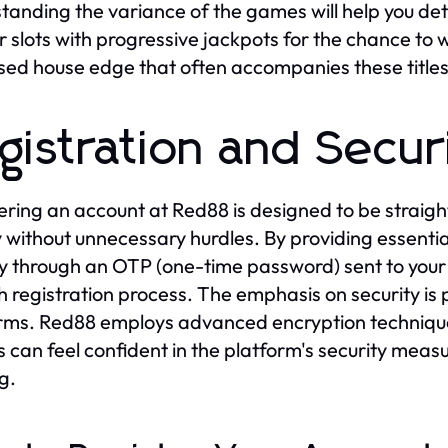
tanding the variance of the games will help you de
r slots with progressive jackpots for the chance to w
sed house edge that often accompanies these titles
gistration and Secur
ering an account at Red88 is designed to be straigh
y without unnecessary hurdles. By providing essenti
ty through an OTP (one-time password) sent to your
 registration process. The emphasis on security is 
rms. Red88 employs advanced encryption techniques
s can feel confident in the platform's security measu
g.