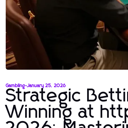
Gambling
-
January 25, 2026
Strategic Betti
Winning at ht