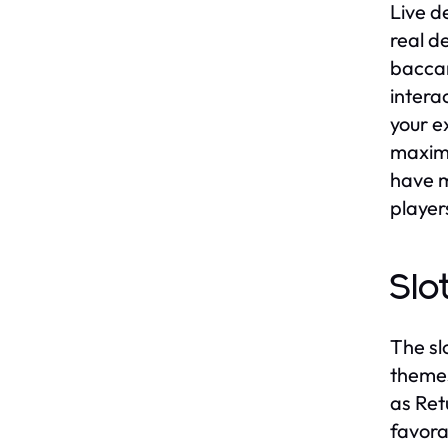
Live d
real d
baccar
intera
your e
maximu
have m
player
Slo
The sl
themes
as Ret
favora