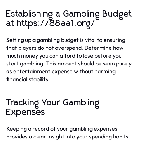
Establishing a Gambling Budget
at https://88aa1.org/
Setting up a gambling budget is vital to ensuring
that players do not overspend. Determine how
much money you can afford to lose before you
start gambling. This amount should be seen purely
as entertainment expense without harming
financial stability.
Tracking Your Gambling
Expenses
Keeping a record of your gambling expenses
provides a clear insight into your spending habits.