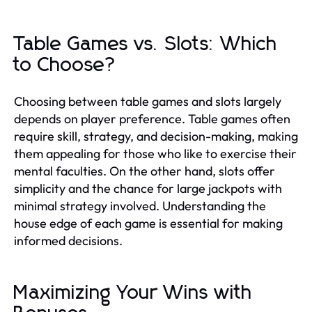
Table Games vs. Slots: Which
to Choose?
Choosing between table games and slots largely
depends on player preference. Table games often
require skill, strategy, and decision-making, making
them appealing for those who like to exercise their
mental faculties. On the other hand, slots offer
simplicity and the chance for large jackpots with
minimal strategy involved. Understanding the
house edge of each game is essential for making
informed decisions.
Maximizing Your Wins with