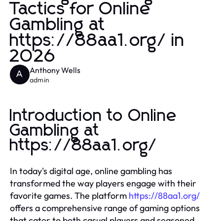
Tactics for Online
Gambling at
https://88aa1.org/ in
2026
Anthony Wells
A
admin
Introduction to Online
Gambling at
https://88aa1.org/
In today's digital age, online gambling has
transformed the way players engage with their
favorite games. The platform
https://88aa1.org/
offers a comprehensive range of gaming options
that cater to both casual players and seasoned