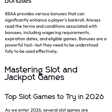
Bonuses
88AA provides various bonuses that can
significantly enhance a player's bankroll. Always
read the terms and conditions associated with
bonuses, including wagering requirements,
expiration dates, and eligible games. Bonuses are a
powerful tool—but they need to be understood
fully to be used effectively.
Mastering Slot and
Jackpot Games
Top Slot Games to Try in 2026
As we enter 2026, several slot games are