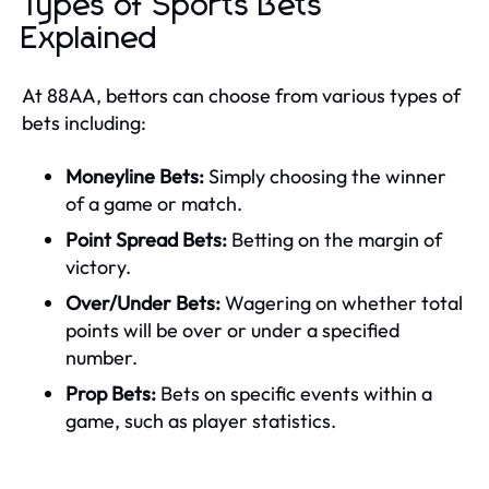
Types of Sports Bets
Explained
At 88AA, bettors can choose from various types of
bets including:
Moneyline Bets:
Simply choosing the winner
of a game or match.
Point Spread Bets:
Betting on the margin of
victory.
Over/Under Bets:
Wagering on whether total
points will be over or under a specified
number.
Prop Bets:
Bets on specific events within a
game, such as player statistics.