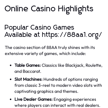
Online Casino Highlights
Popular Casino Games
Available at https://88aa1.org/
The casino section of 88AA truly shines with its
extensive variety of games, which include:
Table Games:
Classics like Blackjack, Roulette,
and Baccarat.
Slot Machines:
Hundreds of options ranging
from classic 3-reel to modern video slots with
captivating graphics and themes.
Live Dealer Games:
Engaging experiences
where players can interact with real dealers.