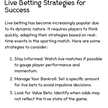
Live Betting Strategies for
Success
Live betting has become increasingly popular due
to its dynamic nature. It requires players to think
quickly, adapting their strategies based on real-
time events in the sporting match. Here are some
strategies to consider:
Stay Informed: Watch live matches if possible
to gauge player performance and
momentum.
Manage Your Bankroll: Set a specific amount
for live bets to avoid impulsive decisions.
Look for Value Bets: Identify when odds may
not reflect the true state of the game.