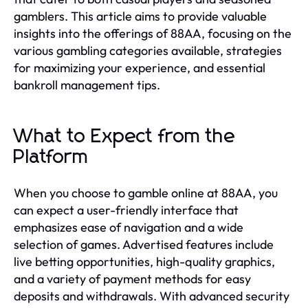
gamblers. This article aims to provide valuable
insights into the offerings of 88AA, focusing on the
various gambling categories available, strategies
for maximizing your experience, and essential
bankroll management tips.
What to Expect from the
Platform
When you choose to gamble online at 88AA, you
can expect a user-friendly interface that
emphasizes ease of navigation and a wide
selection of games. Advertised features include
live betting opportunities, high-quality graphics,
and a variety of payment methods for easy
deposits and withdrawals. With advanced security