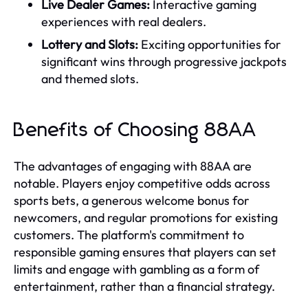
Live Dealer Games:
Interactive gaming
experiences with real dealers.
Lottery and Slots:
Exciting opportunities for
significant wins through progressive jackpots
and themed slots.
Benefits of Choosing 88AA
The advantages of engaging with 88AA are
notable. Players enjoy competitive odds across
sports bets, a generous welcome bonus for
newcomers, and regular promotions for existing
customers. The platform's commitment to
responsible gaming ensures that players can set
limits and engage with gambling as a form of
entertainment, rather than a financial strategy.