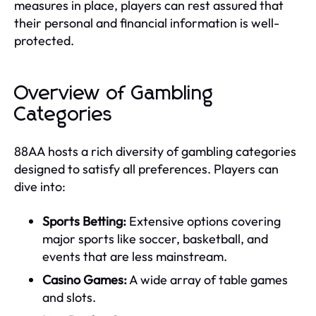
measures in place, players can rest assured that
their personal and financial information is well-
protected.
Overview of Gambling
Categories
88AA hosts a rich diversity of gambling categories
designed to satisfy all preferences. Players can
dive into:
Sports Betting:
Extensive options covering
major sports like soccer, basketball, and
events that are less mainstream.
Casino Games:
A wide array of table games
and slots.