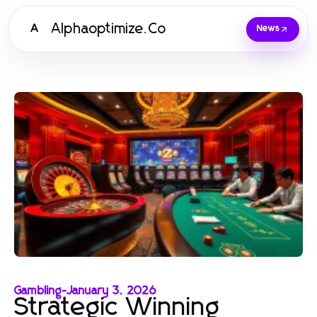
Alphaoptimize.Co
A
News
Gambling
-
January 3, 2026
Strategic Winning