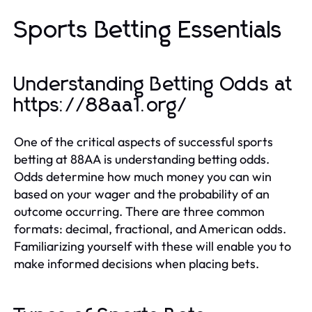
Sports Betting Essentials
Understanding Betting Odds at
https://88aa1.org/
One of the critical aspects of successful sports
betting at 88AA is understanding betting odds.
Odds determine how much money you can win
based on your wager and the probability of an
outcome occurring. There are three common
formats: decimal, fractional, and American odds.
Familiarizing yourself with these will enable you to
make informed decisions when placing bets.