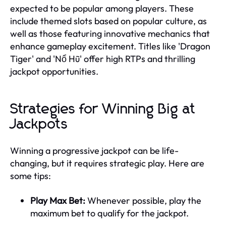
expected to be popular among players. These
include themed slots based on popular culture, as
well as those featuring innovative mechanics that
enhance gameplay excitement. Titles like 'Dragon
Tiger' and 'Nổ Hũ' offer high RTPs and thrilling
jackpot opportunities.
Strategies for Winning Big at
Jackpots
Winning a progressive jackpot can be life-
changing, but it requires strategic play. Here are
some tips:
Play Max Bet:
Whenever possible, play the
maximum bet to qualify for the jackpot.