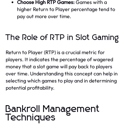
Choose High RTP Games:
Games with a
higher Return to Player percentage tend to
pay out more over time.
The Role of RTP in Slot Gaming
Return to Player (RTP) is a crucial metric for
players. It indicates the percentage of wagered
money that a slot game will pay back to players
over time. Understanding this concept can help in
selecting which games to play and in determining
potential profitability.
Bankroll Management
Techniques