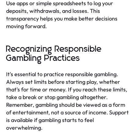
Use apps or simple spreadsheets to log your
deposits, withdrawals, and losses. This
transparency helps you make better decisions
moving forward.
Recognizing Responsible
Gambling Practices
It's essential to practice responsible gambling.
Always set limits before starting play, whether
that's for time or money. If you reach these limits,
take a break or stop gambling altogether.
Remember, gambling should be viewed as a form
of entertainment, not a source of income. Support
is available if gambling starts to feel
overwhelming.