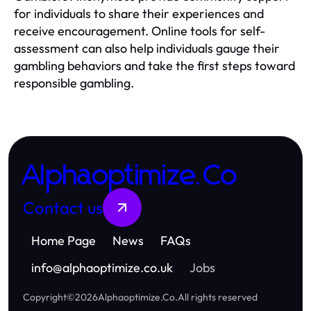
for individuals to share their experiences and
receive encouragement. Online tools for self-
assessment can also help individuals gauge their
gambling behaviors and take the first steps toward
responsible gambling.
Alphaoptimize.Co
Contact us
Home Page
News
FAQs
info
@
alphaoptimize.co.uk
Jobs
Copyright
©
2026
Alphaoptimize.Co
.
All rights reserved