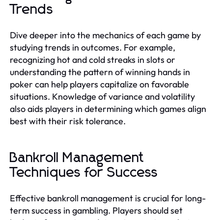
Trends
Dive deeper into the mechanics of each game by
studying trends in outcomes. For example,
recognizing hot and cold streaks in slots or
understanding the pattern of winning hands in
poker can help players capitalize on favorable
situations. Knowledge of variance and volatility
also aids players in determining which games align
best with their risk tolerance.
Bankroll Management
Techniques for Success
Effective bankroll management is crucial for long-
term success in gambling. Players should set