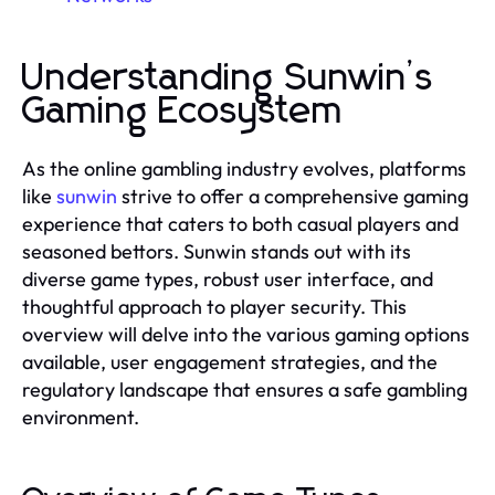
Understanding Sunwin’s
Gaming Ecosystem
As the online gambling industry evolves, platforms
like
sunwin
strive to offer a comprehensive gaming
experience that caters to both casual players and
seasoned bettors. Sunwin stands out with its
diverse game types, robust user interface, and
thoughtful approach to player security. This
overview will delve into the various gaming options
available, user engagement strategies, and the
regulatory landscape that ensures a safe gambling
environment.