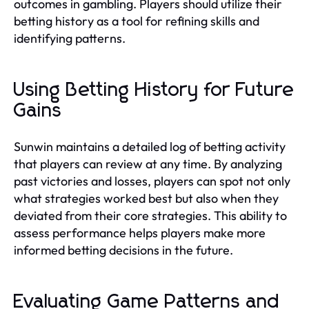
outcomes in gambling. Players should utilize their
betting history as a tool for refining skills and
identifying patterns.
Using Betting History for Future
Gains
Sunwin maintains a detailed log of betting activity
that players can review at any time. By analyzing
past victories and losses, players can spot not only
what strategies worked best but also when they
deviated from their core strategies. This ability to
assess performance helps players make more
informed betting decisions in the future.
Evaluating Game Patterns and