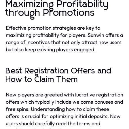
Maximizing Profitability
through Promotions
Effective promotion strategies are key to
maximizing profitability for players. Sunwin offers a
range of incentives that not only attract new users
but also keep existing players engaged.
Best Registration Offers and
How to Claim Them
New players are greeted with lucrative registration
offers which typically include welcome bonuses and
free spins. Understanding how to claim these
offers is crucial for optimizing initial deposits. New
users should carefully read the terms and