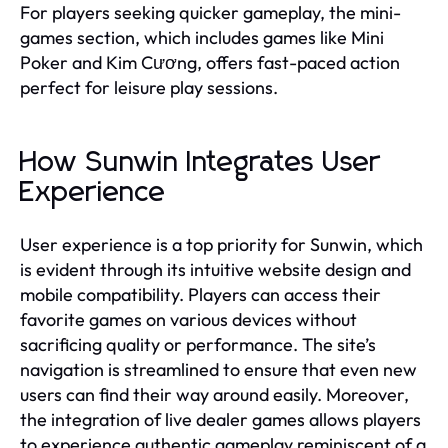
For players seeking quicker gameplay, the mini-
games section, which includes games like Mini
Poker and Kim Cương, offers fast-paced action
perfect for leisure play sessions.
How Sunwin Integrates User
Experience
User experience is a top priority for Sunwin, which
is evident through its intuitive website design and
mobile compatibility. Players can access their
favorite games on various devices without
sacrificing quality or performance. The site’s
navigation is streamlined to ensure that even new
users can find their way around easily. Moreover,
the integration of live dealer games allows players
to experience authentic gameplay reminiscent of a