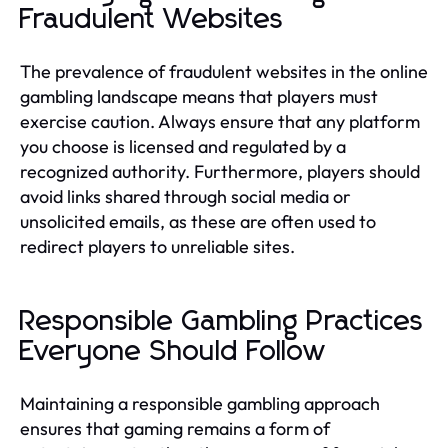
Fraudulent Websites
The prevalence of fraudulent websites in the online
gambling landscape means that players must
exercise caution. Always ensure that any platform
you choose is licensed and regulated by a
recognized authority. Furthermore, players should
avoid links shared through social media or
unsolicited emails, as these are often used to
redirect players to unreliable sites.
Responsible Gambling Practices
Everyone Should Follow
Maintaining a responsible gambling approach
ensures that gaming remains a form of