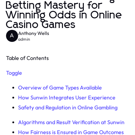
Betting Mastery for
Winning Odds in Online
Casino Games
Anthony Wells
A
admin
Table of Contents
Toggle
Overview of Game Types Available
How Sunwin Integrates User Experience
Safety and Regulation in Online Gambling
Algorithms and Result Verification at Sunwin
How Fairness is Ensured in Game Outcomes