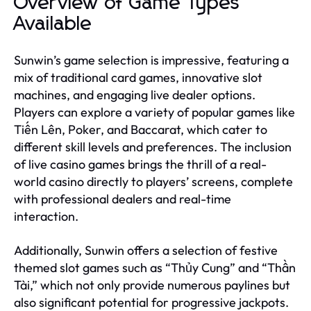
Overview of Game Types
Available
Sunwin’s game selection is impressive, featuring a
mix of traditional card games, innovative slot
machines, and engaging live dealer options.
Players can explore a variety of popular games like
Tiến Lên, Poker, and Baccarat, which cater to
different skill levels and preferences. The inclusion
of live casino games brings the thrill of a real-
world casino directly to players’ screens, complete
with professional dealers and real-time
interaction.
Additionally, Sunwin offers a selection of festive
themed slot games such as “Thủy Cung” and “Thần
Tài,” which not only provide numerous paylines but
also significant potential for progressive jackpots.