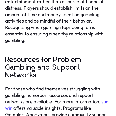
entertainment rather than a source of financial
distress. Players should establish limits on the
amount of time and money spent on gambling
activities and be mindful of their behavior.
Recognizing when gaming stops being fun is
essential to ensuring a healthy relationship with
gambling.
Resources for Problem
Gambling and Support
Networks
For those who find themselves struggling with
gambling, numerous resources and support
networks are available. For more information,
sun
win
offers valuable insights. Programs like
Gamblers Anonymous provide community support