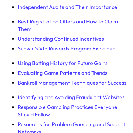
Independent Audits and Their Importance
Best Registration Offers and How to Claim
Them
Understanding Continued Incentives
Sunwin’s VIP Rewards Program Explained
Using Betting History for Future Gains
Evaluating Game Patterns and Trends
Bankroll Management Techniques for Success
Identifying and Avoiding Fraudulent Websites
Responsible Gambling Practices Everyone
Should Follow
Resources for Problem Gambling and Support
Networks