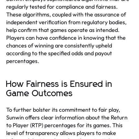
regularly tested for compliance and fairness.
These algorithms, coupled with the assurance of
independent verification from regulatory bodies,
help confirm that games operate as intended.
Players can have confidence in knowing that the
chances of winning are consistently upheld
according to the specified odds and payout
percentages.
How Fairness is Ensured in
Game Outcomes
To further bolster its commitment to fair play,
Sunwin offers clear information about the Return
to Player (RTP) percentages for its games. This
level of transparency allows players to make