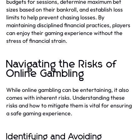
budgets for sessions, determine maximum bet
sizes based on their bankroll, and establish loss
limits to help prevent chasing losses. By
maintaining disciplined financial practices, players
can enjoy their gaming experience without the
stress of financial strain.
Navigating the Risks of
Online Gambling
While online gambling can be entertaining, it also
comes with inherent risks. Understanding these
risks and how to mitigate them is vital for ensuring
a safe gaming experience.
Identifying and Avoiding