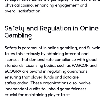
physical casino, enhancing engagement and
overall satisfaction.
Safety and Regulation in Online
Gambling
Safety is paramount in online gambling, and Sunwin
takes this seriously by obtaining international
licenses that demonstrate compliance with global
standards. Licensing bodies such as PAGCOR and
eCOGRA are pivotal in regulating operations,
ensuring that player funds and data are
safeguarded. These organizations also involve
independent audits to uphold game fairness,
crucial for maintaining player trust.