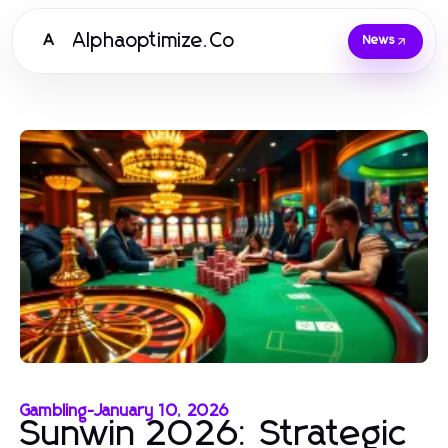
Alphaoptimize.Co
A
News
Gambling
-
January 10, 2026
Sunwin 2026: Strategic