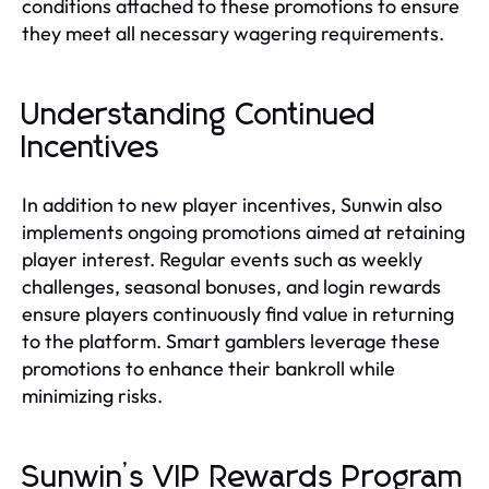
conditions attached to these promotions to ensure
they meet all necessary wagering requirements.
Understanding Continued
Incentives
In addition to new player incentives, Sunwin also
implements ongoing promotions aimed at retaining
player interest. Regular events such as weekly
challenges, seasonal bonuses, and login rewards
ensure players continuously find value in returning
to the platform. Smart gamblers leverage these
promotions to enhance their bankroll while
minimizing risks.
Sunwin’s VIP Rewards Program