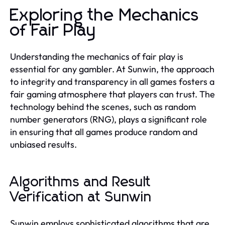
Exploring the Mechanics
of Fair Play
Understanding the mechanics of fair play is
essential for any gambler. At Sunwin, the approach
to integrity and transparency in all games fosters a
fair gaming atmosphere that players can trust. The
technology behind the scenes, such as random
number generators (RNG), plays a significant role
in ensuring that all games produce random and
unbiased results.
Algorithms and Result
Verification at Sunwin
Sunwin employs sophisticated algorithms that are