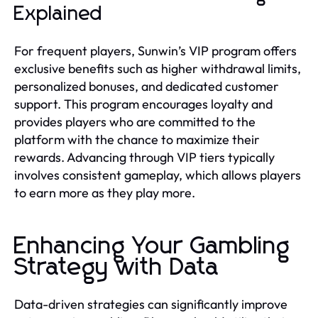
Explained
For frequent players, Sunwin’s VIP program offers
exclusive benefits such as higher withdrawal limits,
personalized bonuses, and dedicated customer
support. This program encourages loyalty and
provides players who are committed to the
platform with the chance to maximize their
rewards. Advancing through VIP tiers typically
involves consistent gameplay, which allows players
to earn more as they play more.
Enhancing Your Gambling
Strategy with Data
Data-driven strategies can significantly improve