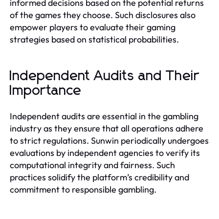
informed decisions based on the potential returns
of the games they choose. Such disclosures also
empower players to evaluate their gaming
strategies based on statistical probabilities.
Independent Audits and Their
Importance
Independent audits are essential in the gambling
industry as they ensure that all operations adhere
to strict regulations. Sunwin periodically undergoes
evaluations by independent agencies to verify its
computational integrity and fairness. Such
practices solidify the platform’s credibility and
commitment to responsible gambling.