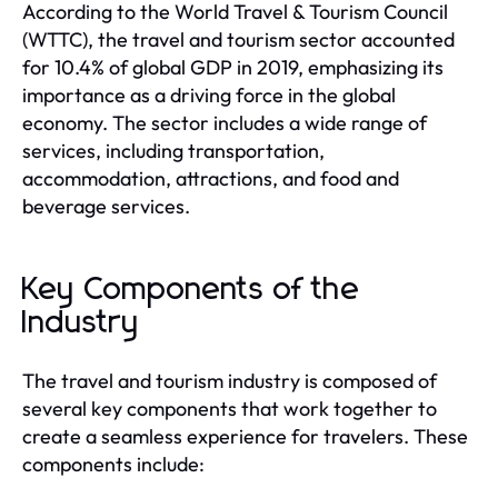
According to the World Travel & Tourism Council
(WTTC), the travel and tourism sector accounted
for 10.4% of global GDP in 2019, emphasizing its
importance as a driving force in the global
economy. The sector includes a wide range of
services, including transportation,
accommodation, attractions, and food and
beverage services.
Key Components of the
Industry
The travel and tourism industry is composed of
several key components that work together to
create a seamless experience for travelers. These
components include: