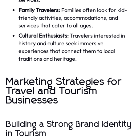
Family Travelers:
Families often look for kid-
friendly activities, accommodations, and
services that cater to all ages.
Cultural Enthusiasts:
Travelers interested in
history and culture seek immersive
experiences that connect them to local
traditions and heritage.
Marketing Strategies for
Travel and Tourism
Businesses
Building a Strong Brand Identity
in Tourism