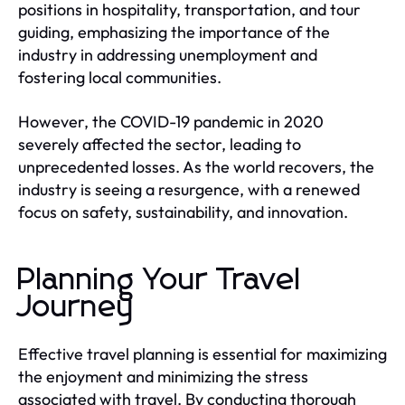
positions in hospitality, transportation, and tour
guiding, emphasizing the importance of the
industry in addressing unemployment and
fostering local communities.
However, the COVID-19 pandemic in 2020
severely affected the sector, leading to
unprecedented losses. As the world recovers, the
industry is seeing a resurgence, with a renewed
focus on safety, sustainability, and innovation.
Planning Your Travel
Journey
Effective travel planning is essential for maximizing
the enjoyment and minimizing the stress
associated with travel. By conducting thorough