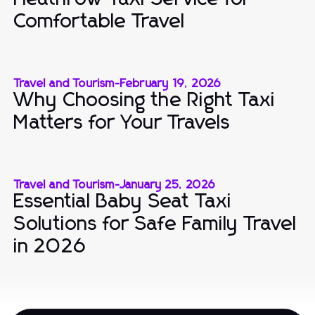
Comfortable Travel
Travel and Tourism
-
February 19, 2026
Why Choosing the Right Taxi
Matters for Your Travels
Travel and Tourism
-
January 25, 2026
Essential Baby Seat Taxi
Solutions for Safe Family Travel
in 2026