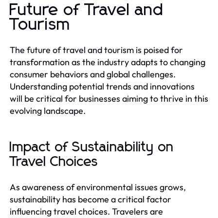
Future of Travel and
Tourism
The future of travel and tourism is poised for
transformation as the industry adapts to changing
consumer behaviors and global challenges.
Understanding potential trends and innovations
will be critical for businesses aiming to thrive in this
evolving landscape.
Impact of Sustainability on
Travel Choices
As awareness of environmental issues grows,
sustainability has become a critical factor
influencing travel choices. Travelers are