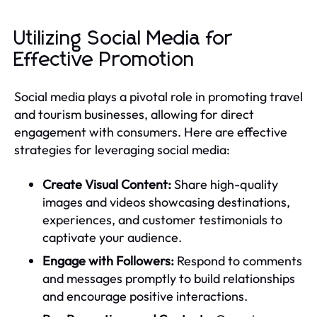
Utilizing Social Media for
Effective Promotion
Social media plays a pivotal role in promoting travel
and tourism businesses, allowing for direct
engagement with consumers. Here are effective
strategies for leveraging social media:
Create Visual Content:
Share high-quality
images and videos showcasing destinations,
experiences, and customer testimonials to
captivate your audience.
Engage with Followers:
Respond to comments
and messages promptly to build relationships
and encourage positive interactions.