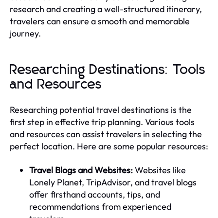
research and creating a well-structured itinerary,
travelers can ensure a smooth and memorable
journey.
Researching Destinations: Tools
and Resources
Researching potential travel destinations is the
first step in effective trip planning. Various tools
and resources can assist travelers in selecting the
perfect location. Here are some popular resources:
Travel Blogs and Websites:
Websites like
Lonely Planet, TripAdvisor, and travel blogs
offer firsthand accounts, tips, and
recommendations from experienced