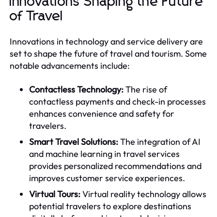
Innovations Shaping the Future
of Travel
Innovations in technology and service delivery are
set to shape the future of travel and tourism. Some
notable advancements include:
Contactless Technology:
The rise of
contactless payments and check-in processes
enhances convenience and safety for
travelers.
Smart Travel Solutions:
The integration of AI
and machine learning in travel services
provides personalized recommendations and
improves customer service experiences.
Virtual Tours:
Virtual reality technology allows
potential travelers to explore destinations