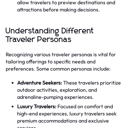
allow travelers to preview destinations and
attractions before making decisions.
Understanding Different
Traveler Personas
Recognizing various traveler personas is vital for
tailoring offerings to specific needs and
preferences. Some common personas include:
Adventure Seekers:
These travelers prioritize
outdoor activities, exploration, and
adrenaline-pumping experiences.
Luxury Travelers:
Focused on comfort and
high-end experiences, luxury travelers seek
premium accommodations and exclusive
services.