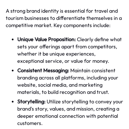
A strong brand identity is essential for travel and
tourism businesses to differentiate themselves in a
competitive market. Key components include:
Unique Value Proposition:
Clearly define what
sets your offerings apart from competitors,
whether it be unique experiences,
exceptional service, or value for money.
Consistent Messaging:
Maintain consistent
branding across all platforms, including your
website, social media, and marketing
materials, to build recognition and trust.
Storytelling:
Utilize storytelling to convey your
brand's story, values, and mission, creating a
deeper emotional connection with potential
customers.