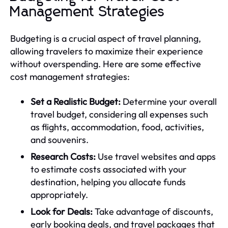
Management Strategies
Budgeting is a crucial aspect of travel planning,
allowing travelers to maximize their experience
without overspending. Here are some effective
cost management strategies:
Set a Realistic Budget:
Determine your overall
travel budget, considering all expenses such
as flights, accommodation, food, activities,
and souvenirs.
Research Costs:
Use travel websites and apps
to estimate costs associated with your
destination, helping you allocate funds
appropriately.
Look for Deals:
Take advantage of discounts,
early booking deals, and travel packages that