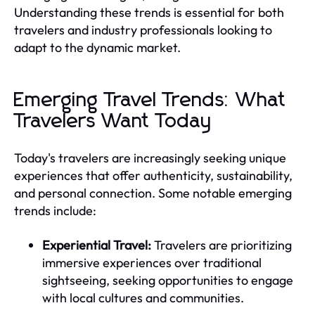
Understanding these trends is essential for both
travelers and industry professionals looking to
adapt to the dynamic market.
Emerging Travel Trends: What
Travelers Want Today
Today's travelers are increasingly seeking unique
experiences that offer authenticity, sustainability,
and personal connection. Some notable emerging
trends include:
Experiential Travel:
Travelers are prioritizing
immersive experiences over traditional
sightseeing, seeking opportunities to engage
with local cultures and communities.