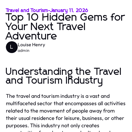
Travel and Tourism
-
January 11, 2026
Top 10 Hidden Gems for
Your Next Travel
Adventure
Louise Henry
L
admin
Understanding the Travel
and Tourism Industry
The travel and tourism industry is a vast and
multifaceted sector that encompasses all activities
related to the movement of people away from
their usual residence for leisure, business, or other
purposes. This industry not only creates