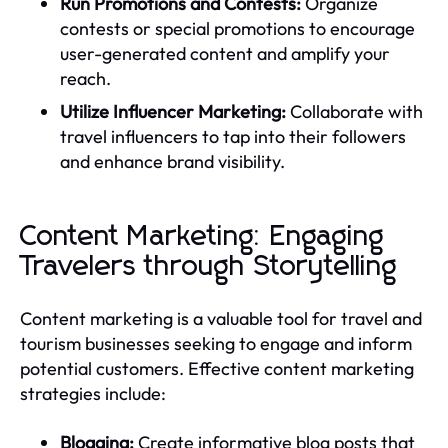
Run Promotions and Contests:
Organize
contests or special promotions to encourage
user-generated content and amplify your
reach.
Utilize Influencer Marketing:
Collaborate with
travel influencers to tap into their followers
and enhance brand visibility.
Content Marketing: Engaging
Travelers through Storytelling
Content marketing is a valuable tool for travel and
tourism businesses seeking to engage and inform
potential customers. Effective content marketing
strategies include:
Blogging:
Create informative blog posts that