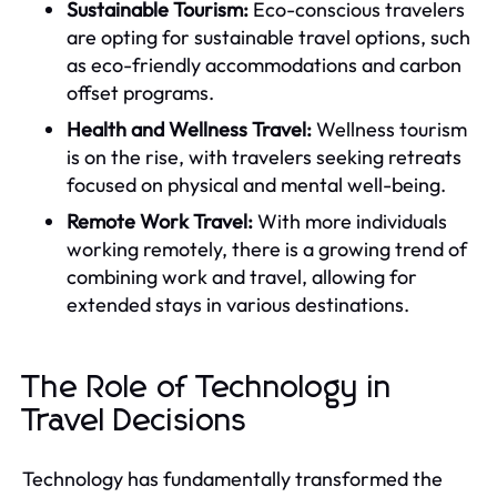
Sustainable Tourism:
Eco-conscious travelers
are opting for sustainable travel options, such
as eco-friendly accommodations and carbon
offset programs.
Health and Wellness Travel:
Wellness tourism
is on the rise, with travelers seeking retreats
focused on physical and mental well-being.
Remote Work Travel:
With more individuals
working remotely, there is a growing trend of
combining work and travel, allowing for
extended stays in various destinations.
The Role of Technology in
Travel Decisions
Technology has fundamentally transformed the