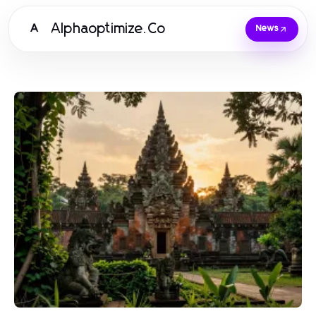
Alphaoptimize.Co
A
News