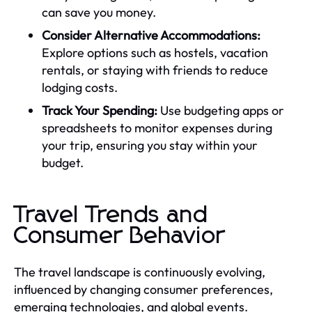
can save you money.
Consider Alternative Accommodations:
Explore options such as hostels, vacation
rentals, or staying with friends to reduce
lodging costs.
Track Your Spending:
Use budgeting apps or
spreadsheets to monitor expenses during
your trip, ensuring you stay within your
budget.
Travel Trends and
Consumer Behavior
The travel landscape is continuously evolving,
influenced by changing consumer preferences,
emerging technologies, and global events.