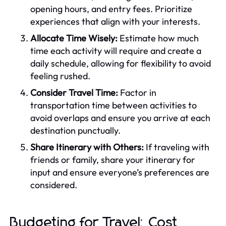
opening hours, and entry fees. Prioritize
experiences that align with your interests.
Allocate Time Wisely:
Estimate how much
time each activity will require and create a
daily schedule, allowing for flexibility to avoid
feeling rushed.
Consider Travel Time:
Factor in
transportation time between activities to
avoid overlaps and ensure you arrive at each
destination punctually.
Share Itinerary with Others:
If traveling with
friends or family, share your itinerary for
input and ensure everyone’s preferences are
considered.
Budgeting for Travel: Cost