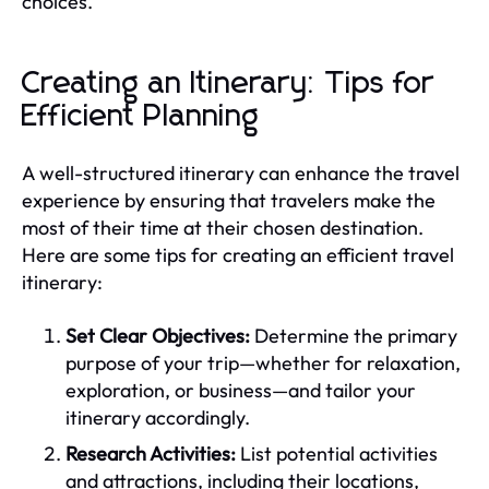
choices.
Creating an Itinerary: Tips for
Efficient Planning
A well-structured itinerary can enhance the travel
experience by ensuring that travelers make the
most of their time at their chosen destination.
Here are some tips for creating an efficient travel
itinerary:
Set Clear Objectives:
Determine the primary
purpose of your trip—whether for relaxation,
exploration, or business—and tailor your
itinerary accordingly.
Research Activities:
List potential activities
and attractions, including their locations,