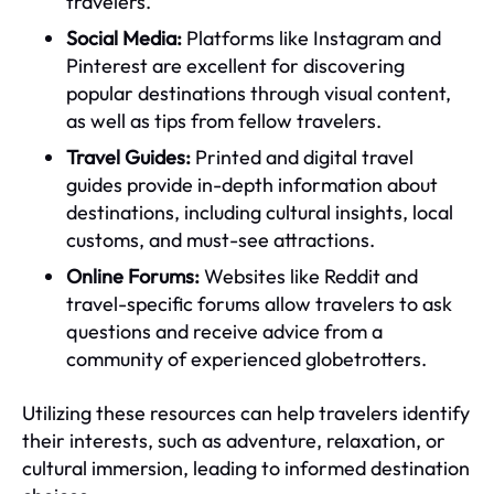
travelers.
Social Media:
Platforms like Instagram and
Pinterest are excellent for discovering
popular destinations through visual content,
as well as tips from fellow travelers.
Travel Guides:
Printed and digital travel
guides provide in-depth information about
destinations, including cultural insights, local
customs, and must-see attractions.
Online Forums:
Websites like Reddit and
travel-specific forums allow travelers to ask
questions and receive advice from a
community of experienced globetrotters.
Utilizing these resources can help travelers identify
their interests, such as adventure, relaxation, or
cultural immersion, leading to informed destination