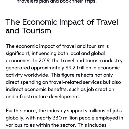
travelers plan and book their trips.
The Economic Impact of Travel
and Tourism
The economic impact of travel and tourism is
significant, influencing both local and global
economies. In 2019, the travel and tourism industry
generated approximately $9.2 trillion in economic
activity worldwide. This figure reflects not only
direct spending on travel-related services but also
indirect economic benefits, such as job creation
and infrastructure development.
Furthermore, the industry supports millions of jobs
globally, with nearly 330 million people employed in
various roles within the sector. This includes