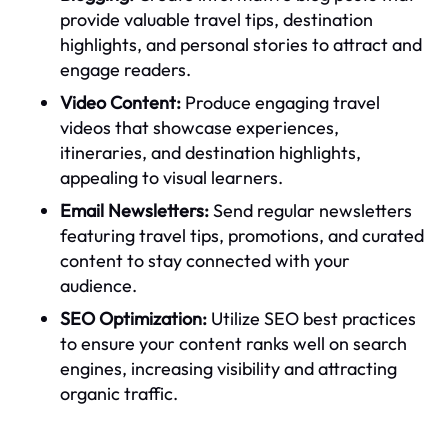
provide valuable travel tips, destination
highlights, and personal stories to attract and
engage readers.
Video Content:
Produce engaging travel
videos that showcase experiences,
itineraries, and destination highlights,
appealing to visual learners.
Email Newsletters:
Send regular newsletters
featuring travel tips, promotions, and curated
content to stay connected with your
audience.
SEO Optimization:
Utilize SEO best practices
to ensure your content ranks well on search
engines, increasing visibility and attracting
organic traffic.