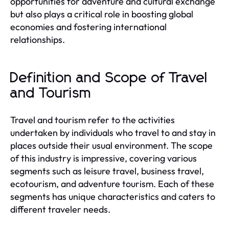
opportunities for adventure and cultural exchange
but also plays a critical role in boosting global
economies and fostering international
relationships.
Definition and Scope of Travel
and Tourism
Travel and tourism refer to the activities
undertaken by individuals who travel to and stay in
places outside their usual environment. The scope
of this industry is impressive, covering various
segments such as leisure travel, business travel,
ecotourism, and adventure tourism. Each of these
segments has unique characteristics and caters to
different traveler needs.