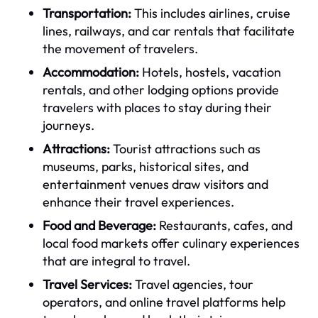
Transportation:
This includes airlines, cruise
lines, railways, and car rentals that facilitate
the movement of travelers.
Accommodation:
Hotels, hostels, vacation
rentals, and other lodging options provide
travelers with places to stay during their
journeys.
Attractions:
Tourist attractions such as
museums, parks, historical sites, and
entertainment venues draw visitors and
enhance their travel experiences.
Food and Beverage:
Restaurants, cafes, and
local food markets offer culinary experiences
that are integral to travel.
Travel Services:
Travel agencies, tour
operators, and online travel platforms help