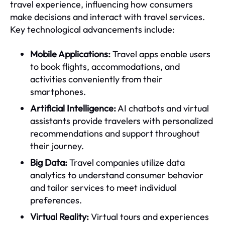
travel experience, influencing how consumers
make decisions and interact with travel services.
Key technological advancements include:
Mobile Applications:
Travel apps enable users
to book flights, accommodations, and
activities conveniently from their
smartphones.
Artificial Intelligence:
AI chatbots and virtual
assistants provide travelers with personalized
recommendations and support throughout
their journey.
Big Data:
Travel companies utilize data
analytics to understand consumer behavior
and tailor services to meet individual
preferences.
Virtual Reality:
Virtual tours and experiences