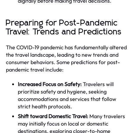
digitally before making travel decisions.
Preparing for Post-Pandemic
Travel: Trends and Predictions
The COVID-19 pandemic has fundamentally altered
the travel landscape, leading to new trends and
consumer behaviors. Some predictions for post-
pandemic travel include:
Increased Focus on Safety:
Travelers will
prioritize safety and hygiene, seeking
accommodations and services that follow
strict health protocols.
Shift toward Domestic Travel:
Many travelers
may initially focus on local or domestic
destinations, exploring closer-to-home