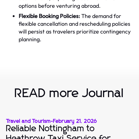
options before venturing abroad.
Flexible Booking Policies:
The demand for
flexible cancellation and rescheduling policies
will persist as travelers prioritize contingency
planning.
READ more Journal
Travel and Tourism
-
February 21, 2026
Reliable Nottingham to
Heathrow Taxi Service for