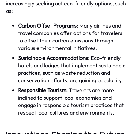
increasingly seeking out eco-friendly options, such
as:
Carbon Offset Programs:
Many airlines and
travel companies offer options for travelers
to offset their carbon emissions through
various environmental initiatives.
Sustainable Accommodations:
Eco-friendly
hotels and lodges that implement sustainable
practices, such as waste reduction and
conservation efforts, are gaining popularity.
Responsible Tourism:
Travelers are more
inclined to support local economies and
engage in responsible tourism practices that
respect local cultures and environments.