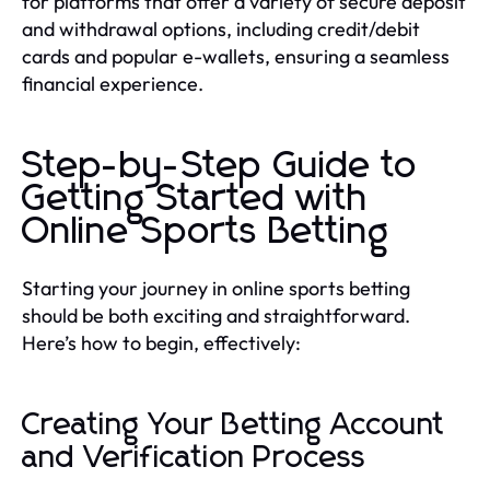
for platforms that offer a variety of secure deposit
and withdrawal options, including credit/debit
cards and popular e-wallets, ensuring a seamless
financial experience.
Step-by-Step Guide to
Getting Started with
Online Sports Betting
Starting your journey in online sports betting
should be both exciting and straightforward.
Here’s how to begin, effectively:
Creating Your Betting Account
and Verification Process