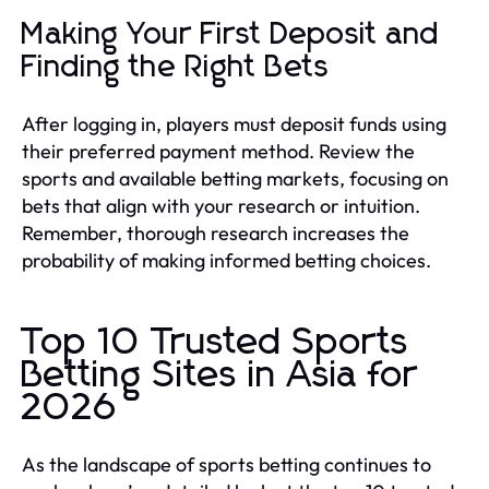
Making Your First Deposit and
Finding the Right Bets
After logging in, players must deposit funds using
their preferred payment method. Review the
sports and available betting markets, focusing on
bets that align with your research or intuition.
Remember, thorough research increases the
probability of making informed betting choices.
Top 10 Trusted Sports
Betting Sites in Asia for
2026
As the landscape of sports betting continues to