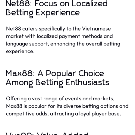
Net88: Focus on Localized
Betting Experience
Net88 caters specifically to the Vietnamese
market with localized payment methods and
language support, enhancing the overall betting
experience.
Max88: A Popular Choice
Among Betting Enthusiasts
Offering a vast range of events and markets,
Max88 is popular for its diverse betting options and
competitive odds, attracting a loyal player base.