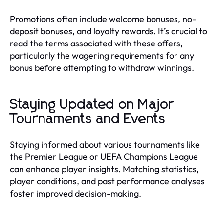
Promotions often include welcome bonuses, no-
deposit bonuses, and loyalty rewards. It’s crucial to
read the terms associated with these offers,
particularly the wagering requirements for any
bonus before attempting to withdraw winnings.
Staying Updated on Major
Tournaments and Events
Staying informed about various tournaments like
the Premier League or UEFA Champions League
can enhance player insights. Matching statistics,
player conditions, and past performance analyses
foster improved decision-making.