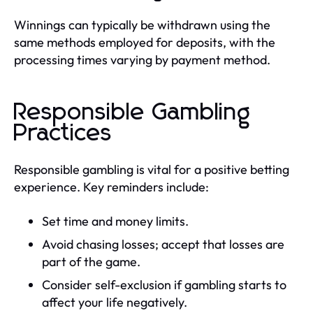
Winnings can typically be withdrawn using the
same methods employed for deposits, with the
processing times varying by payment method.
Responsible Gambling
Practices
Responsible gambling is vital for a positive betting
experience. Key reminders include:
Set time and money limits.
Avoid chasing losses; accept that losses are
part of the game.
Consider self-exclusion if gambling starts to
affect your life negatively.