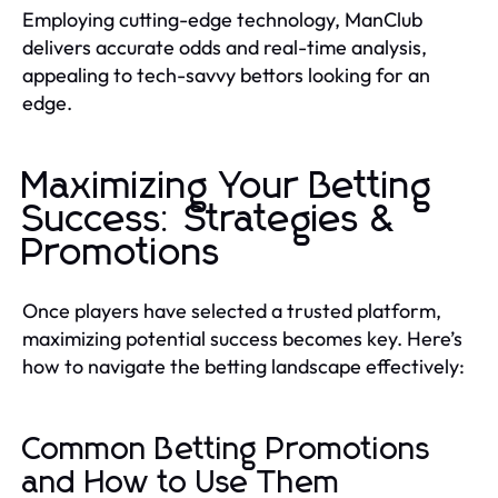
Employing cutting-edge technology, ManClub
delivers accurate odds and real-time analysis,
appealing to tech-savvy bettors looking for an
edge.
Maximizing Your Betting
Success: Strategies &
Promotions
Once players have selected a trusted platform,
maximizing potential success becomes key. Here’s
how to navigate the betting landscape effectively:
Common Betting Promotions
and How to Use Them