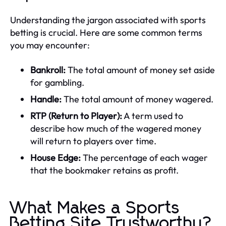
Understanding the jargon associated with sports
betting is crucial. Here are some common terms
you may encounter:
Bankroll:
The total amount of money set aside
for gambling.
Handle:
The total amount of money wagered.
RTP (Return to Player):
A term used to
describe how much of the wagered money
will return to players over time.
House Edge:
The percentage of each wager
that the bookmaker retains as profit.
What Makes a Sports
Betting Site Trustworthy?