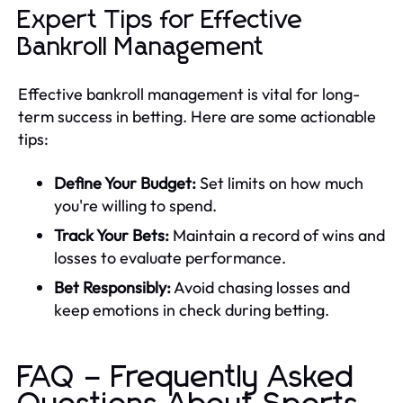
Expert Tips for Effective
Bankroll Management
Effective bankroll management is vital for long-
term success in betting. Here are some actionable
tips:
Define Your Budget:
Set limits on how much
you're willing to spend.
Track Your Bets:
Maintain a record of wins and
losses to evaluate performance.
Bet Responsibly:
Avoid chasing losses and
keep emotions in check during betting.
FAQ – Frequently Asked