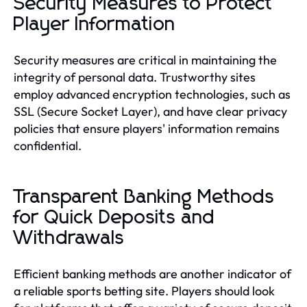
Security Measures to Protect
Player Information
Security measures are critical in maintaining the
integrity of personal data. Trustworthy sites
employ advanced encryption technologies, such as
SSL (Secure Socket Layer), and have clear privacy
policies that ensure players' information remains
confidential.
Transparent Banking Methods
for Quick Deposits and
Withdrawals
Efficient banking methods are another indicator of
a reliable sports betting site. Players should look