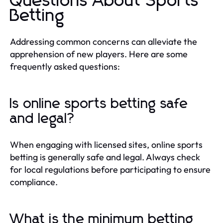
Questions About Sports
Betting
Addressing common concerns can alleviate the
apprehension of new players. Here are some
frequently asked questions:
Is online sports betting safe
and legal?
When engaging with licensed sites, online sports
betting is generally safe and legal. Always check
for local regulations before participating to ensure
compliance.
What is the minimum betting