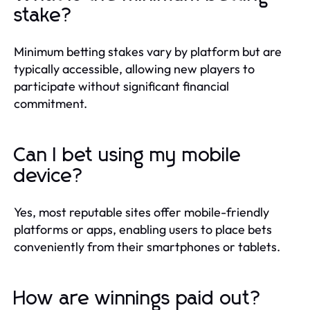
stake?
Minimum betting stakes vary by platform but are
typically accessible, allowing new players to
participate without significant financial
commitment.
Can I bet using my mobile
device?
Yes, most reputable sites offer mobile-friendly
platforms or apps, enabling users to place bets
conveniently from their smartphones or tablets.
How are winnings paid out?