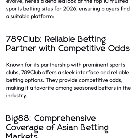
evolve, here’s a detailed look at the top 10 trusted
sports betting sites for 2026, ensuring players find
a suitable platform:
789Club: Reliable Betting
Partner with Competitive Odds
Known for its partnership with prominent sports
clubs, 789Club offers a sleek interface and reliable
betting options. They provide competitive odds,
making it a favorite among seasoned bettors in the
industry.
Big88: Comprehensive
Coverage of Asian Betting
Markets