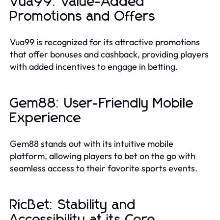
Vua99: Value-Added
Promotions and Offers
Vua99 is recognized for its attractive promotions
that offer bonuses and cashback, providing players
with added incentives to engage in betting.
Gem88: User-Friendly Mobile
Experience
Gem88 stands out with its intuitive mobile
platform, allowing players to bet on the go with
seamless access to their favorite sports events.
RicBet: Stability and