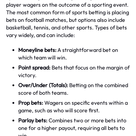
player wagers on the outcome of a sporting event.
The most common form of sports betting is placing
bets on football matches, but options also include
basketball, tennis, and other sports. Types of bets
vary widely, and can include:
Moneyline bets:
A straightforward bet on
which team will win.
Point spread:
Bets that focus on the margin of
victory.
Over/Under (Totals):
Betting on the combined
score of both teams.
Prop bets:
Wagers on specific events within a
game, such as who will score first.
Parlay bets:
Combines two or more bets into
one for a higher payout, requiring all bets to
win.