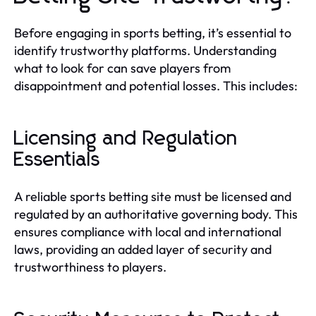
Before engaging in sports betting, it’s essential to
identify trustworthy platforms. Understanding
what to look for can save players from
disappointment and potential losses. This includes:
Licensing and Regulation
Essentials
A reliable sports betting site must be licensed and
regulated by an authoritative governing body. This
ensures compliance with local and international
laws, providing an added layer of security and
trustworthiness to players.