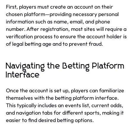
First, players must create an account on their
chosen platform—providing necessary personal
information such as name, email, and phone
number. After registration, most sites will require a
verification process to ensure the account holder is
of legal betting age and to prevent fraud.
Navigating the Betting Platform
Interface
Once the account is set up, players can familiarize
themselves with the betting platform interface.
This typically includes an events list, current odds,
and navigation tabs for different sports, making it
easier to find desired betting options.