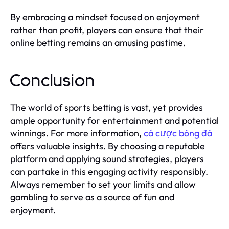
By embracing a mindset focused on enjoyment
rather than profit, players can ensure that their
online betting remains an amusing pastime.
Conclusion
The world of sports betting is vast, yet provides
ample opportunity for entertainment and potential
winnings. For more information,
cá cược bóng đá
offers valuable insights. By choosing a reputable
platform and applying sound strategies, players
can partake in this engaging activity responsibly.
Always remember to set your limits and allow
gambling to serve as a source of fun and
enjoyment.