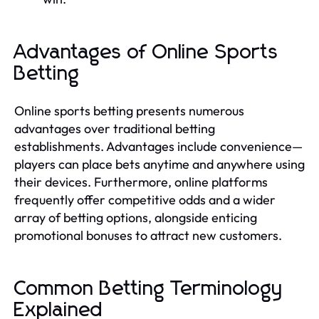
Advantages of Online Sports
Betting
Online sports betting presents numerous
advantages over traditional betting
establishments. Advantages include convenience—
players can place bets anytime and anywhere using
their devices. Furthermore, online platforms
frequently offer competitive odds and a wider
array of betting options, alongside enticing
promotional bonuses to attract new customers.
Common Betting Terminology
Explained