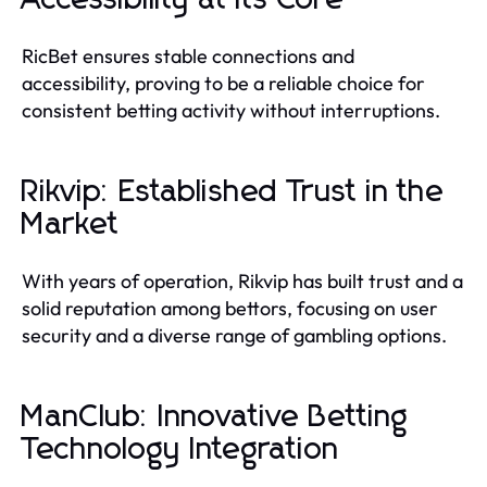
Accessibility at its Core
RicBet ensures stable connections and
accessibility, proving to be a reliable choice for
consistent betting activity without interruptions.
Rikvip: Established Trust in the
Market
With years of operation, Rikvip has built trust and a
solid reputation among bettors, focusing on user
security and a diverse range of gambling options.
ManClub: Innovative Betting
Technology Integration