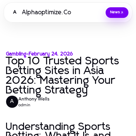
Alphaoptimize.Co
A
News
Gambling
-
February 24, 2026
Top 10 Trusted Sports
Betting Sites in Asia
2026: Mastering Your
Betting Strategy
Anthony Wells
A
admin
Understanding Sports