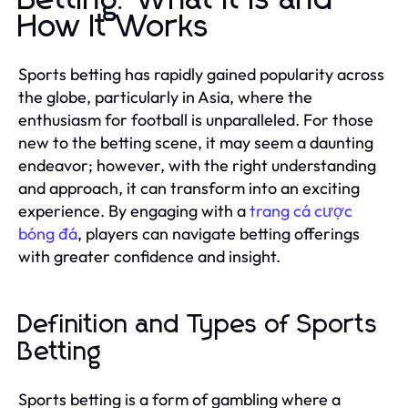
Betting: What It Is and
How It Works
Sports betting has rapidly gained popularity across
the globe, particularly in Asia, where the
enthusiasm for football is unparalleled. For those
new to the betting scene, it may seem a daunting
endeavor; however, with the right understanding
and approach, it can transform into an exciting
experience. By engaging with a
trang cá cược
bóng đá
, players can navigate betting offerings
with greater confidence and insight.
Definition and Types of Sports
Betting
Sports betting is a form of gambling where a