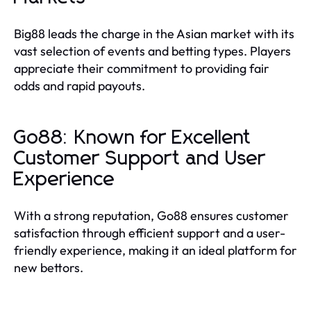
Big88 leads the charge in the Asian market with its
vast selection of events and betting types. Players
appreciate their commitment to providing fair
odds and rapid payouts.
Go88: Known for Excellent
Customer Support and User
Experience
With a strong reputation, Go88 ensures customer
satisfaction through efficient support and a user-
friendly experience, making it an ideal platform for
new bettors.