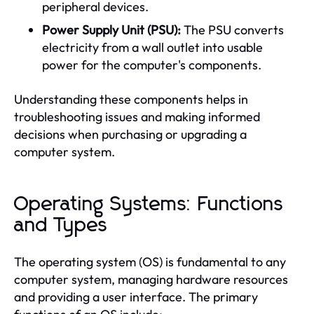
peripheral devices.
Power Supply Unit (PSU):
The PSU converts
electricity from a wall outlet into usable
power for the computer's components.
Understanding these components helps in
troubleshooting issues and making informed
decisions when purchasing or upgrading a
computer system.
Operating Systems: Functions
and Types
The operating system (OS) is fundamental to any
computer system, managing hardware resources
and providing a user interface. The primary