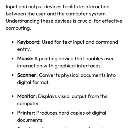
Input and output devices facilitate interaction
between the user and the computer system.
Understanding these devices is crucial for effective
computing.
Keyboard:
Used for text input and command
entry.
Mouse:
A pointing device that enables user
interaction with graphical interfaces.
Scanner:
Converts physical documents into
digital format.
Monitor:
Displays visual output from the
computer.
Printer:
Produces hard copies of digital
documents.