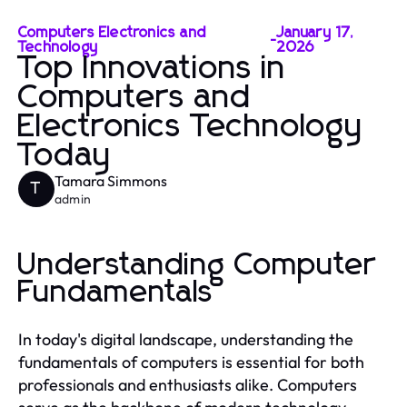
Computers Electronics and
January 17,
-
Technology
2026
Top Innovations in
Computers and
Electronics Technology
Today
Tamara Simmons
T
admin
Understanding Computer
Fundamentals
In today's digital landscape, understanding the
fundamentals of computers is essential for both
professionals and enthusiasts alike. Computers