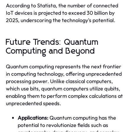
According to Statista, the number of connected
IoT devices is projected to exceed 30 billion by
2025, underscoring the technology's potential.
Future Trends: Quantum
Computing and Beyond
Quantum computing represents the next frontier
in computing technology, offering unprecedented
processing power. Unlike classical computers,
which use bits, quantum computers utilize qubits,
enabling them to perform complex calculations at
unprecedented speeds.
Applications:
Quantum computing has the
potential to revolutionize fields such as