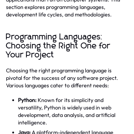
section explores programming languages,
development life cycles, and methodologies.
Programming Languages:
Choosing the Right One for
Your Project
Choosing the right programming language is
pivotal for the success of any software project.
Various languages cater to different needs:
Python:
Known for its simplicity and
versatility, Python is widely used in web
development, data analysis, and artificial
intelligence.
Java:
A platform-independent language