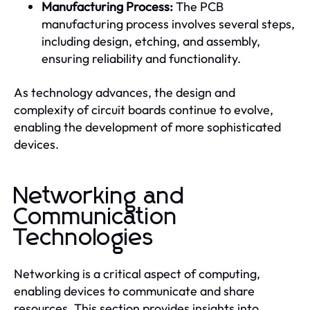
Manufacturing Process:
The PCB
manufacturing process involves several steps,
including design, etching, and assembly,
ensuring reliability and functionality.
As technology advances, the design and
complexity of circuit boards continue to evolve,
enabling the development of more sophisticated
devices.
Networking and
Communication
Technologies
Networking is a critical aspect of computing,
enabling devices to communicate and share
resources. This section provides insights into