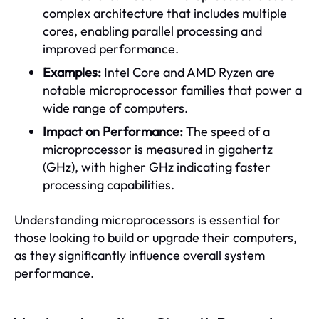
complex architecture that includes multiple
cores, enabling parallel processing and
improved performance.
Examples:
Intel Core and AMD Ryzen are
notable microprocessor families that power a
wide range of computers.
Impact on Performance:
The speed of a
microprocessor is measured in gigahertz
(GHz), with higher GHz indicating faster
processing capabilities.
Understanding microprocessors is essential for
those looking to build or upgrade their computers,
as they significantly influence overall system
performance.