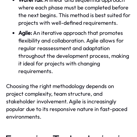
where each phase must be completed before
the next begins. This method is best suited for
projects with well-defined requirements.
Agile:
An iterative approach that promotes
flexibility and collaboration. Agile allows for
regular reassessment and adaptation
throughout the development process, making
it ideal for projects with changing
requirements.
Choosing the right methodology depends on
project complexity, team structure, and
stakeholder involvement. Agile is increasingly
popular due to its responsive nature in fast-paced
environments.