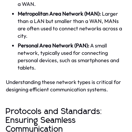
a WAN.
Metropolitan Area Network (MAN):
Larger
than a LAN but smaller than a WAN, MANs
are often used to connect networks across a
city.
Personal Area Network (PAN):
A small
network, typically used for connecting
personal devices, such as smartphones and
tablets.
Understanding these network types is critical for
designing efficient communication systems.
Protocols and Standards:
Ensuring Seamless
Communication