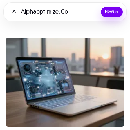
Alphaoptimize.Co
A
News