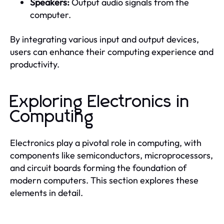
Speakers:
Output audio signals from the
computer.
By integrating various input and output devices,
users can enhance their computing experience and
productivity.
Exploring Electronics in
Computing
Electronics play a pivotal role in computing, with
components like semiconductors, microprocessors,
and circuit boards forming the foundation of
modern computers. This section explores these
elements in detail.