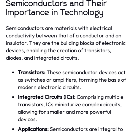
Semiconductors and Their
Importance in Technology
Semiconductors are materials with electrical
conductivity between that of a conductor and an
insulator. They are the building blocks of electronic
devices, enabling the creation of transistors,
diodes, and integrated circuits.
Transistors:
These semiconductor devices act
as switches or amplifiers, forming the basis of
modern electronic circuits.
Integrated Circuits (ICs):
Comprising multiple
transistors, ICs miniaturize complex circuits,
allowing for smaller and more powerful
devices.
Applications:
Semiconductors are integral to