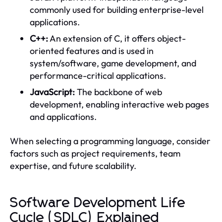
commonly used for building enterprise-level
applications.
C++:
An extension of C, it offers object-
oriented features and is used in
system/software, game development, and
performance-critical applications.
JavaScript:
The backbone of web
development, enabling interactive web pages
and applications.
When selecting a programming language, consider
factors such as project requirements, team
expertise, and future scalability.
Software Development Life
Cycle (SDLC) Explained