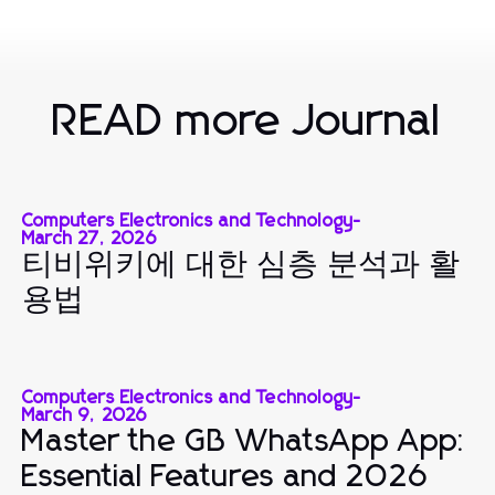
READ more Journal
Computers Electronics and Technology
-
March 27, 2026
티비위키에 대한 심층 분석과 활
용법
Computers Electronics and Technology
-
March 9, 2026
Master the GB WhatsApp App:
Essential Features and 2026