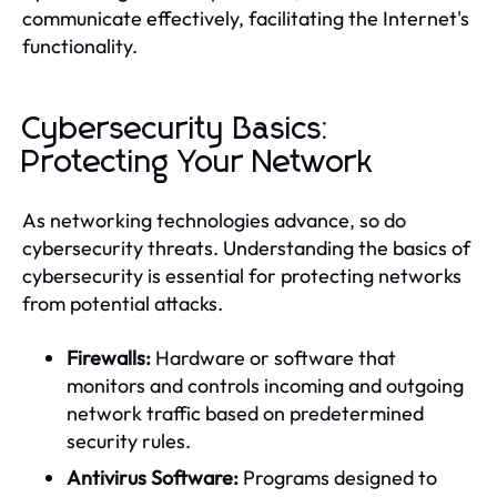
communicate effectively, facilitating the Internet's
functionality.
Cybersecurity Basics:
Protecting Your Network
As networking technologies advance, so do
cybersecurity threats. Understanding the basics of
cybersecurity is essential for protecting networks
from potential attacks.
Firewalls:
Hardware or software that
monitors and controls incoming and outgoing
network traffic based on predetermined
security rules.
Antivirus Software:
Programs designed to