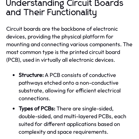
Understanding Circuit Boards
and Their Functionality
Circuit boards are the backbone of electronic
devices, providing the physical platform for
mounting and connecting various components. The
most common type is the printed circuit board
(PCB), used in virtually all electronic devices.
Structure:
A PCB consists of conductive
pathways etched onto a non-conductive
substrate, allowing for efficient electrical
connections.
Types of PCBs:
There are single-sided,
double-sided, and multi-layered PCBs, each
suited for different applications based on
complexity and space requirements.