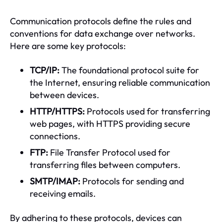
Communication protocols define the rules and
conventions for data exchange over networks.
Here are some key protocols:
TCP/IP:
The foundational protocol suite for
the Internet, ensuring reliable communication
between devices.
HTTP/HTTPS:
Protocols used for transferring
web pages, with HTTPS providing secure
connections.
FTP:
File Transfer Protocol used for
transferring files between computers.
SMTP/IMAP:
Protocols for sending and
receiving emails.
By adhering to these protocols, devices can