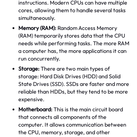
instructions. Modern CPUs can have multiple
cores, allowing them to handle several tasks
simultaneously.
Memory (RAM):
Random Access Memory
(RAM) temporarily stores data that the CPU
needs while performing tasks. The more RAM
a computer has, the more applications it can
run concurrently.
Storage:
There are two main types of
storage: Hard Disk Drives (HDD) and Solid
State Drives (SSD). SSDs are faster and more
reliable than HDDs, but they tend to be more
expensive.
Motherboard:
This is the main circuit board
that connects all components of the
computer. It allows communication between
the CPU, memory, storage, and other