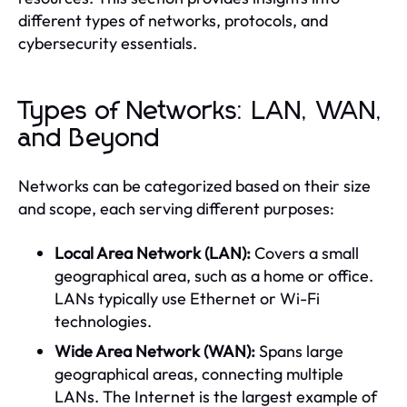
different types of networks, protocols, and
cybersecurity essentials.
Types of Networks: LAN, WAN,
and Beyond
Networks can be categorized based on their size
and scope, each serving different purposes:
Local Area Network (LAN):
Covers a small
geographical area, such as a home or office.
LANs typically use Ethernet or Wi-Fi
technologies.
Wide Area Network (WAN):
Spans large
geographical areas, connecting multiple
LANs. The Internet is the largest example of