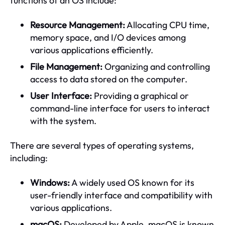
functions of an OS include:
Resource Management:
Allocating CPU time,
memory space, and I/O devices among
various applications efficiently.
File Management:
Organizing and controlling
access to data stored on the computer.
User Interface:
Providing a graphical or
command-line interface for users to interact
with the system.
There are several types of operating systems,
including:
Windows:
A widely used OS known for its
user-friendly interface and compatibility with
various applications.
macOS:
Developed by Apple, macOS is known