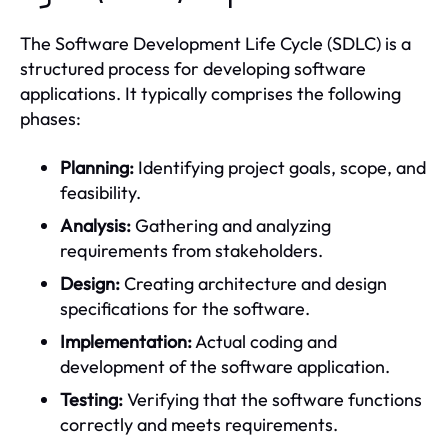
The Software Development Life Cycle (SDLC) is a
structured process for developing software
applications. It typically comprises the following
phases:
Planning:
Identifying project goals, scope, and
feasibility.
Analysis:
Gathering and analyzing
requirements from stakeholders.
Design:
Creating architecture and design
specifications for the software.
Implementation:
Actual coding and
development of the software application.
Testing:
Verifying that the software functions
correctly and meets requirements.