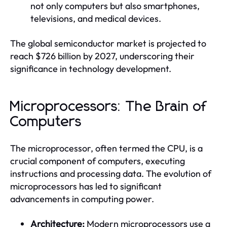
not only computers but also smartphones,
televisions, and medical devices.
The global semiconductor market is projected to
reach $726 billion by 2027, underscoring their
significance in technology development.
Microprocessors: The Brain of
Computers
The microprocessor, often termed the CPU, is a
crucial component of computers, executing
instructions and processing data. The evolution of
microprocessors has led to significant
advancements in computing power.
Architecture:
Modern microprocessors use a