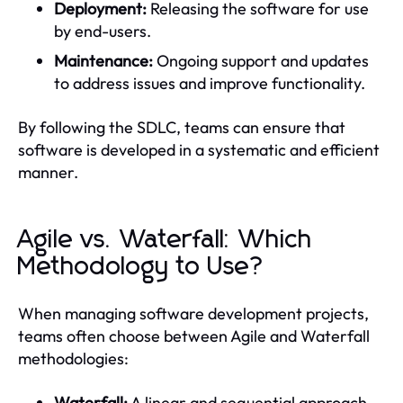
Deployment:
Releasing the software for use
by end-users.
Maintenance:
Ongoing support and updates
to address issues and improve functionality.
By following the SDLC, teams can ensure that
software is developed in a systematic and efficient
manner.
Agile vs. Waterfall: Which
Methodology to Use?
When managing software development projects,
teams often choose between Agile and Waterfall
methodologies:
Waterfall:
A linear and sequential approach