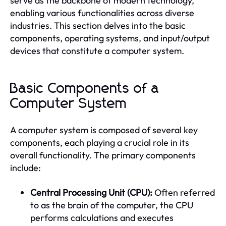
serve as the backbone of modern technology,
enabling various functionalities across diverse
industries. This section delves into the basic
components, operating systems, and input/output
devices that constitute a computer system.
Basic Components of a
Computer System
A computer system is composed of several key
components, each playing a crucial role in its
overall functionality. The primary components
include:
Central Processing Unit (CPU):
Often referred
to as the brain of the computer, the CPU
performs calculations and executes