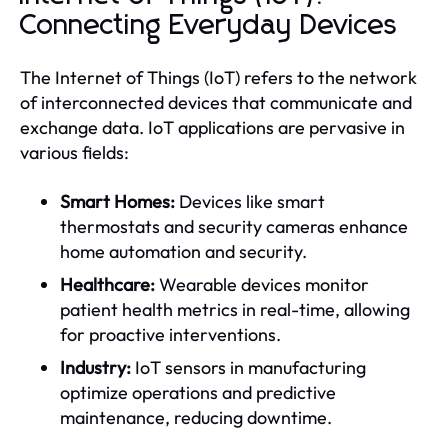
Connecting Everyday Devices
The Internet of Things (IoT) refers to the network
of interconnected devices that communicate and
exchange data. IoT applications are pervasive in
various fields:
Smart Homes:
Devices like smart
thermostats and security cameras enhance
home automation and security.
Healthcare:
Wearable devices monitor
patient health metrics in real-time, allowing
for proactive interventions.
Industry:
IoT sensors in manufacturing
optimize operations and predictive
maintenance, reducing downtime.