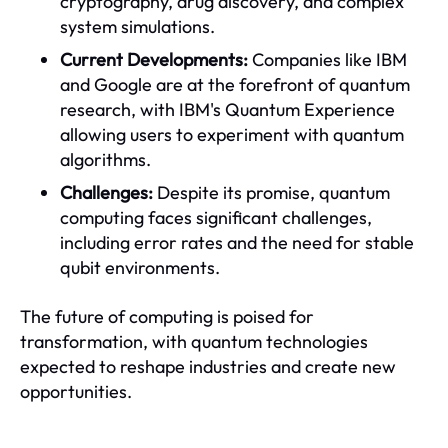
cryptography, drug discovery, and complex
system simulations.
Current Developments:
Companies like IBM
and Google are at the forefront of quantum
research, with IBM's Quantum Experience
allowing users to experiment with quantum
algorithms.
Challenges:
Despite its promise, quantum
computing faces significant challenges,
including error rates and the need for stable
qubit environments.
The future of computing is poised for
transformation, with quantum technologies
expected to reshape industries and create new
opportunities.