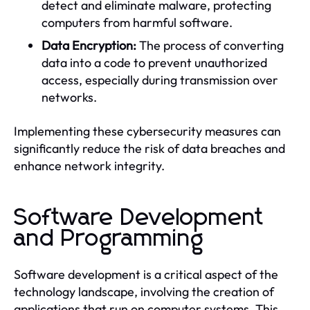
detect and eliminate malware, protecting
computers from harmful software.
Data Encryption:
The process of converting
data into a code to prevent unauthorized
access, especially during transmission over
networks.
Implementing these cybersecurity measures can
significantly reduce the risk of data breaches and
enhance network integrity.
Software Development
and Programming
Software development is a critical aspect of the
technology landscape, involving the creation of
applications that run on computer systems. This