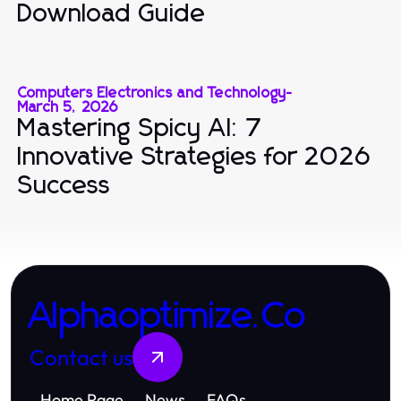
Download Guide
Computers Electronics and Technology
-
March 5, 2026
Mastering Spicy AI: 7
Innovative Strategies for 2026
Success
Alphaoptimize.Co
Contact us
Home Page
News
FAQs