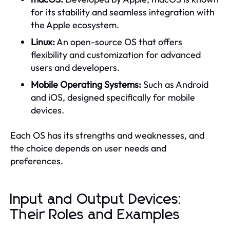
for its stability and seamless integration with
the Apple ecosystem.
Linux:
An open-source OS that offers
flexibility and customization for advanced
users and developers.
Mobile Operating Systems:
Such as Android
and iOS, designed specifically for mobile
devices.
Each OS has its strengths and weaknesses, and
the choice depends on user needs and
preferences.
Input and Output Devices:
Their Roles and Examples