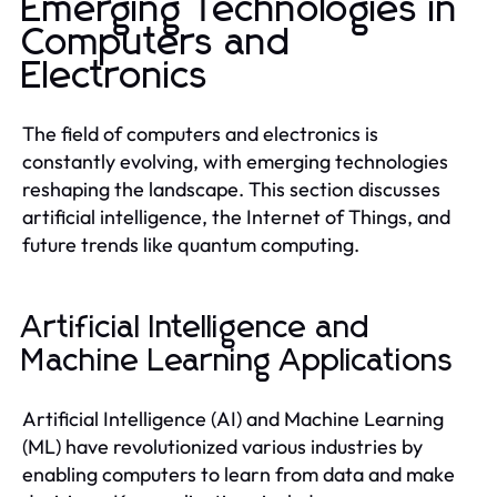
Emerging Technologies in
Computers and
Electronics
The field of computers and electronics is
constantly evolving, with emerging technologies
reshaping the landscape. This section discusses
artificial intelligence, the Internet of Things, and
future trends like quantum computing.
Artificial Intelligence and
Machine Learning Applications
Artificial Intelligence (AI) and Machine Learning
(ML) have revolutionized various industries by
enabling computers to learn from data and make