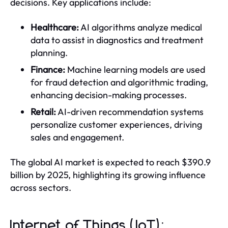
decisions. Key applications include:
Healthcare:
AI algorithms analyze medical
data to assist in diagnostics and treatment
planning.
Finance:
Machine learning models are used
for fraud detection and algorithmic trading,
enhancing decision-making processes.
Retail:
AI-driven recommendation systems
personalize customer experiences, driving
sales and engagement.
The global AI market is expected to reach $390.9
billion by 2025, highlighting its growing influence
across sectors.
Internet of Things (IoT):