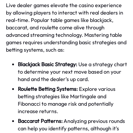
Live dealer games elevate the casino experience
by allowing players to interact with real dealers in
real-time. Popular table games like blackjack,
baccarat, and roulette come alive through
advanced streaming technology. Mastering table
games requires understanding basic strategies and
betting systems, such as:
Blackjack Basic Strategy:
Use a strategy chart
to determine your next move based on your
hand and the dealer's up card.
Roulette Betting Systems:
Explore various
betting strategies like Martingale and
Fibonacci to manage risk and potentially
increase returns.
Baccarat Patterns:
Analyzing previous rounds
can help you identify patterns, although it's