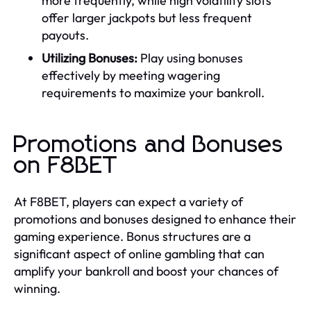
more frequently, while high volatility slots
offer larger jackpots but less frequent
payouts.
Utilizing Bonuses:
Play using bonuses
effectively by meeting wagering
requirements to maximize your bankroll.
Promotions and Bonuses
on F8BET
At F8BET, players can expect a variety of
promotions and bonuses designed to enhance their
gaming experience. Bonus structures are a
significant aspect of online gambling that can
amplify your bankroll and boost your chances of
winning.