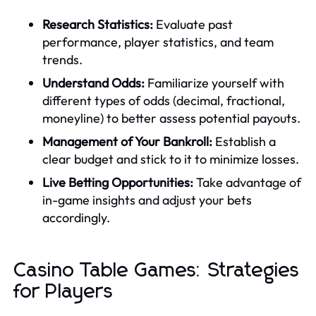
Research Statistics:
Evaluate past
performance, player statistics, and team
trends.
Understand Odds:
Familiarize yourself with
different types of odds (decimal, fractional,
moneyline) to better assess potential payouts.
Management of Your Bankroll:
Establish a
clear budget and stick to it to minimize losses.
Live Betting Opportunities:
Take advantage of
in-game insights and adjust your bets
accordingly.
Casino Table Games: Strategies
for Players