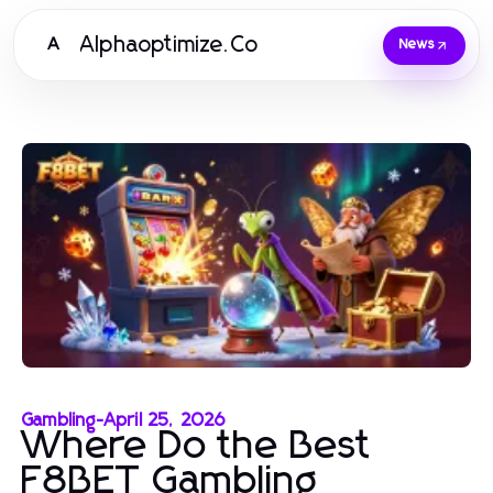
Alphaoptimize.Co
A
News
Gambling
-
April 25, 2026
Where Do the Best
F8BET Gambling