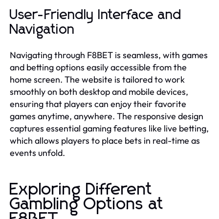
User-Friendly Interface and
Navigation
Navigating through F8BET is seamless, with games
and betting options easily accessible from the
home screen. The website is tailored to work
smoothly on both desktop and mobile devices,
ensuring that players can enjoy their favorite
games anytime, anywhere. The responsive design
captures essential gaming features like live betting,
which allows players to place bets in real-time as
events unfold.
Exploring Different
Gambling Options at
F8BET