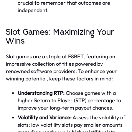
crucial to remember that outcomes are
independent.
Slot Games: Maximizing Your
Wins
Slot games are a staple at F8BET, featuring an
impressive collection of titles powered by
renowned software providers. To enhance your
winning potential, keep these factors in mind:
Understanding RTP:
Choose games with a
higher Return to Player (RTP) percentage to
improve your long-term payout chances.
Volatility and Variance:
Assess the volatility of
slots; low volatility slots pay smaller amounts