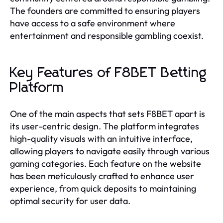
The founders are committed to ensuring players
have access to a safe environment where
entertainment and responsible gambling coexist.
Key Features of F8BET Betting
Platform
One of the main aspects that sets F8BET apart is
its user-centric design. The platform integrates
high-quality visuals with an intuitive interface,
allowing players to navigate easily through various
gaming categories. Each feature on the website
has been meticulously crafted to enhance user
experience, from quick deposits to maintaining
optimal security for user data.