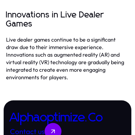
Innovations in Live Dealer
Games
Live dealer games continue to be a significant
draw due to their immersive experience.
Innovations such as augmented reality (AR) and
virtual reality (VR) technology are gradually being
integrated to create even more engaging
environments for players.
Alphaoptimize.Co
Contact us