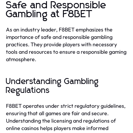
Safe and Responsible
Gambling at F8BET
As an industry leader, F8BET emphasizes the
importance of safe and responsible gambling
practices. They provide players with necessary
tools and resources to ensure a responsible gaming
atmosphere.
Understanding Gambling
Regulations
F8BET operates under strict regulatory guidelines,
ensuring that all games are fair and secure.
Understanding the licensing and regulations of
online casinos helps players make informed