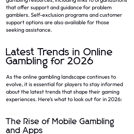
that offer support and guidance for problem
gamblers. Self-exclusion programs and customer
support options are also available for those
seeking assistance.
Latest Trends in Online
Gambling for 2026
As the online gambling landscape continues to
evolve, it is essential for players to stay informed
about the latest trends that shape their gaming
experiences. Here’s what to look out for in 2026:
The Rise of Mobile Gambling
and Apps