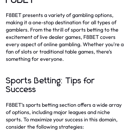
F8BET presents a variety of gambling options,
making it a one-stop destination for all types of
gamblers. From the thrill of sports betting to the
excitement of live dealer games, F8BET covers
every aspect of online gambling. Whether you're a
fan of slots or traditional table games, there’s
something for everyone.
Sports Betting: Tips for
Success
F8BET’s sports betting section offers a wide array
of options, including major leagues and niche
sports. To maximize your success in this domain,
consider the following strategies: