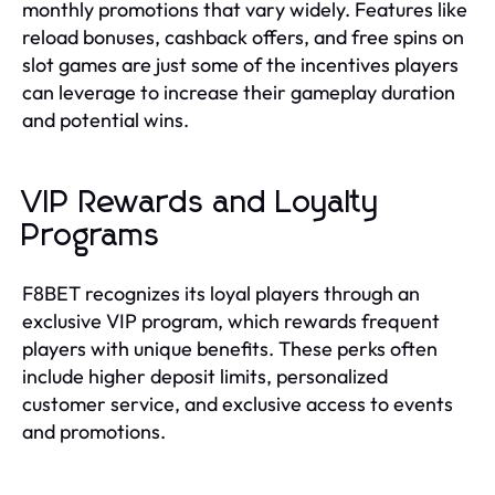
monthly promotions that vary widely. Features like
reload bonuses, cashback offers, and free spins on
slot games are just some of the incentives players
can leverage to increase their gameplay duration
and potential wins.
VIP Rewards and Loyalty
Programs
F8BET recognizes its loyal players through an
exclusive VIP program, which rewards frequent
players with unique benefits. These perks often
include higher deposit limits, personalized
customer service, and exclusive access to events
and promotions.