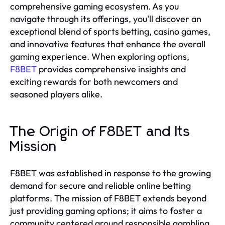
comprehensive gaming ecosystem. As you
navigate through its offerings, you'll discover an
exceptional blend of sports betting, casino games,
and innovative features that enhance the overall
gaming experience. When exploring options,
F8BET
provides comprehensive insights and
exciting rewards for both newcomers and
seasoned players alike.
The Origin of F8BET and Its
Mission
F8BET was established in response to the growing
demand for secure and reliable online betting
platforms. The mission of F8BET extends beyond
just providing gaming options; it aims to foster a
community centered around responsible gambling.