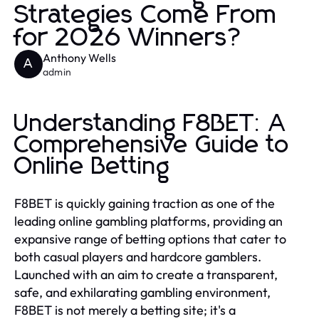
Strategies Come From
for 2026 Winners?
Anthony Wells
A
admin
Understanding F8BET: A
Comprehensive Guide to
Online Betting
F8BET is quickly gaining traction as one of the
leading online gambling platforms, providing an
expansive range of betting options that cater to
both casual players and hardcore gamblers.
Launched with an aim to create a transparent,
safe, and exhilarating gambling environment,
F8BET is not merely a betting site; it's a