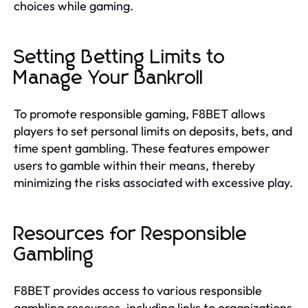
choices while gaming.
Setting Betting Limits to
Manage Your Bankroll
To promote responsible gaming, F8BET allows
players to set personal limits on deposits, bets, and
time spent gambling. These features empower
users to gamble within their means, thereby
minimizing the risks associated with excessive play.
Resources for Responsible
Gambling
F8BET provides access to various responsible
gambling resources, including links to organizations