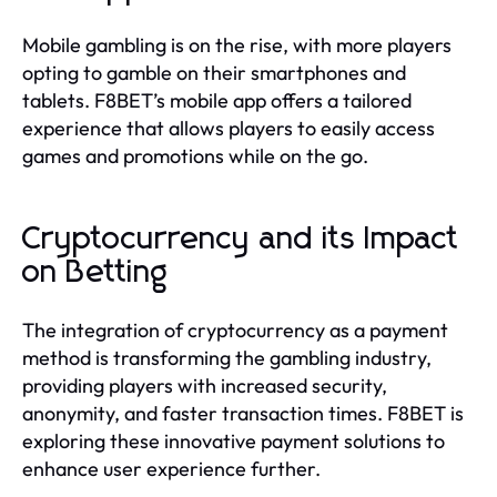
Mobile gambling is on the rise, with more players
opting to gamble on their smartphones and
tablets. F8BET’s mobile app offers a tailored
experience that allows players to easily access
games and promotions while on the go.
Cryptocurrency and its Impact
on Betting
The integration of cryptocurrency as a payment
method is transforming the gambling industry,
providing players with increased security,
anonymity, and faster transaction times. F8BET is
exploring these innovative payment solutions to
enhance user experience further.