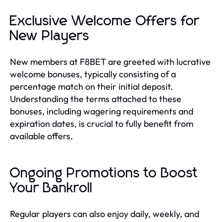
Exclusive Welcome Offers for
New Players
New members at F8BET are greeted with lucrative
welcome bonuses, typically consisting of a
percentage match on their initial deposit.
Understanding the terms attached to these
bonuses, including wagering requirements and
expiration dates, is crucial to fully benefit from
available offers.
Ongoing Promotions to Boost
Your Bankroll
Regular players can also enjoy daily, weekly, and