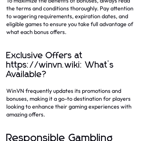
To maximize the benefits of bonuses, always read
the terms and conditions thoroughly. Pay attention
to wagering requirements, expiration dates, and
eligible games to ensure you take full advantage of
what each bonus offers.
Exclusive Offers at
https://winvn.wiki: What’s
Available?
WinVN frequently updates its promotions and
bonuses, making it a go-to destination for players
looking to enhance their gaming experiences with
amazing offers.
Responsible Gambling