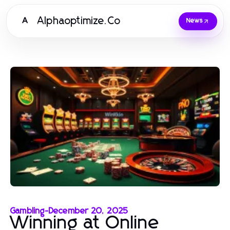
Alphaoptimize.Co
A
News
Gambling
-
December 20, 2025
Winning at Online