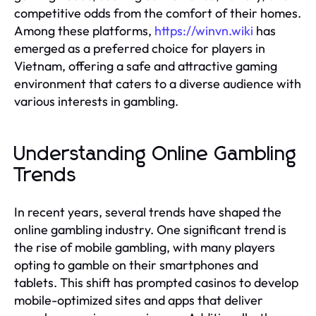
competitive odds from the comfort of their homes.
Among these platforms,
https://winvn.wiki
has
emerged as a preferred choice for players in
Vietnam, offering a safe and attractive gaming
environment that caters to a diverse audience with
various interests in gambling.
Understanding Online Gambling
Trends
In recent years, several trends have shaped the
online gambling industry. One significant trend is
the rise of mobile gambling, with many players
opting to gamble on their smartphones and
tablets. This shift has prompted casinos to develop
mobile-optimized sites and apps that deliver