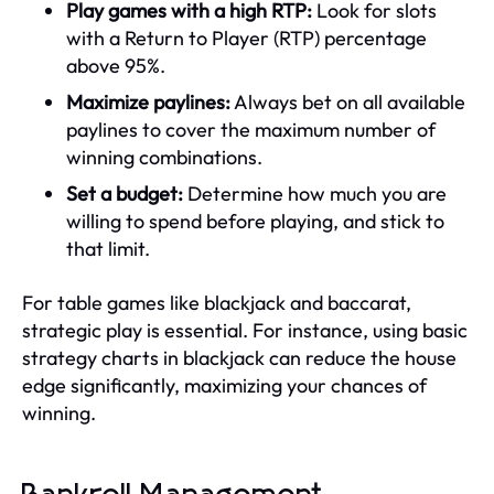
Play games with a high RTP:
Look for slots
with a Return to Player (RTP) percentage
above 95%.
Maximize paylines:
Always bet on all available
paylines to cover the maximum number of
winning combinations.
Set a budget:
Determine how much you are
willing to spend before playing, and stick to
that limit.
For table games like blackjack and baccarat,
strategic play is essential. For instance, using basic
strategy charts in blackjack can reduce the house
edge significantly, maximizing your chances of
winning.