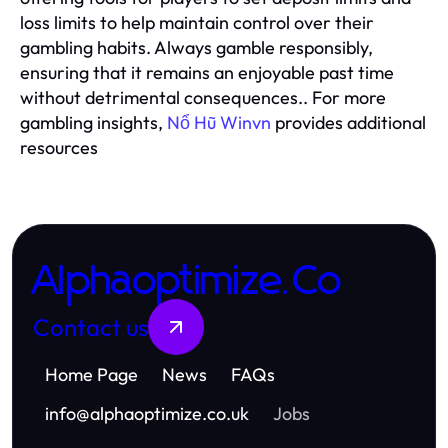
loss limits to help maintain control over their
gambling habits. Always gamble responsibly,
ensuring that it remains an enjoyable past time
without detrimental consequences.. For more
gambling insights,
Nổ Hũ Winvn
provides additional
resources
Alphaoptimize.Co
Contact us
Home Page
News
FAQs
info
@
alphaoptimize.co.uk
Jobs