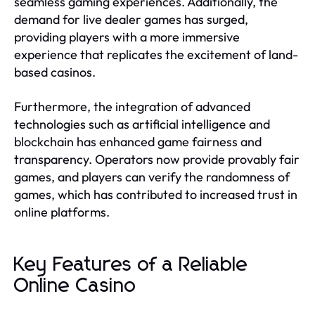
seamless gaming experiences. Additionally, the
demand for live dealer games has surged,
providing players with a more immersive
experience that replicates the excitement of land-
based casinos.
Furthermore, the integration of advanced
technologies such as artificial intelligence and
blockchain has enhanced game fairness and
transparency. Operators now provide provably fair
games, and players can verify the randomness of
games, which has contributed to increased trust in
online platforms.
Key Features of a Reliable
Online Casino