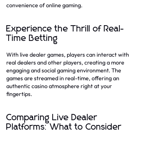
convenience of online gaming.
Experience the Thrill of Real-
Time Betting
With live dealer games, players can interact with
real dealers and other players, creating a more
engaging and social gaming environment. The
games are streamed in real-time, offering an
authentic casino atmosphere right at your
fingertips.
Comparing Live Dealer
Platforms: What to Consider