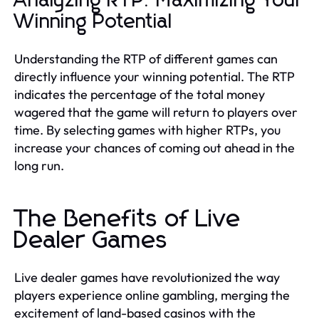
Analyzing RTP: Maximizing Your
Winning Potential
Understanding the RTP of different games can
directly influence your winning potential. The RTP
indicates the percentage of the total money
wagered that the game will return to players over
time. By selecting games with higher RTPs, you
increase your chances of coming out ahead in the
long run.
The Benefits of Live
Dealer Games
Live dealer games have revolutionized the way
players experience online gambling, merging the
excitement of land-based casinos with the