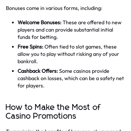
Bonuses come in various forms, including:
Welcome Bonuses:
These are offered to new
players and can provide substantial initial
funds for betting.
Free Spins:
Often tied to slot games, these
allow you to play without risking any of your
bankroll.
Cashback Offers:
Some casinos provide
cashback on losses, which can be a safety net
for players.
How to Make the Most of
Casino Promotions