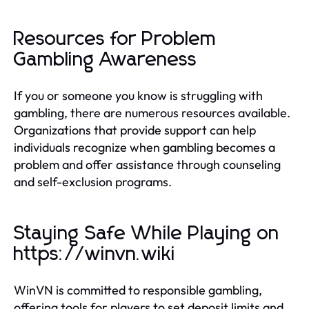
Resources for Problem
Gambling Awareness
If you or someone you know is struggling with
gambling, there are numerous resources available.
Organizations that provide support can help
individuals recognize when gambling becomes a
problem and offer assistance through counseling
and self-exclusion programs.
Staying Safe While Playing on
https://winvn.wiki
WinVN is committed to responsible gambling,
offering tools for players to set deposit limits and