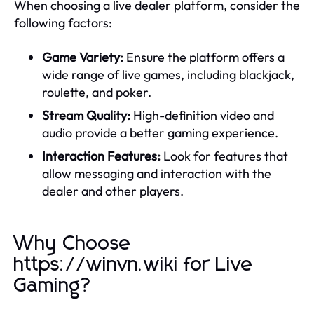
When choosing a live dealer platform, consider the
following factors:
Game Variety:
Ensure the platform offers a
wide range of live games, including blackjack,
roulette, and poker.
Stream Quality:
High-definition video and
audio provide a better gaming experience.
Interaction Features:
Look for features that
allow messaging and interaction with the
dealer and other players.
Why Choose
https://winvn.wiki for Live
Gaming?