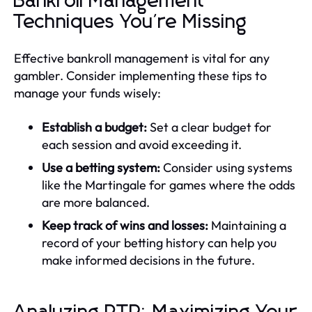
Bankroll Management
Techniques You're Missing
Effective bankroll management is vital for any
gambler. Consider implementing these tips to
manage your funds wisely:
Establish a budget:
Set a clear budget for
each session and avoid exceeding it.
Use a betting system:
Consider using systems
like the Martingale for games where the odds
are more balanced.
Keep track of wins and losses:
Maintaining a
record of your betting history can help you
make informed decisions in the future.