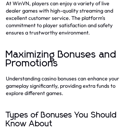
At WinVN, players can enjoy a variety of live
dealer games with high-quality streaming and
excellent customer service. The platform's
commitment to player satisfaction and safety
ensures a trustworthy environment.
Maximizing Bonuses and
Promotions
Understanding casino bonuses can enhance your
gameplay significantly, providing extra funds to
explore different games.
Types of Bonuses You Should
Know About