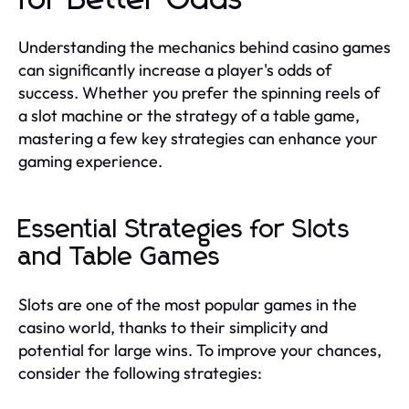
Understanding the mechanics behind casino games
can significantly increase a player's odds of
success. Whether you prefer the spinning reels of
a slot machine or the strategy of a table game,
mastering a few key strategies can enhance your
gaming experience.
Essential Strategies for Slots
and Table Games
Slots are one of the most popular games in the
casino world, thanks to their simplicity and
potential for large wins. To improve your chances,
consider the following strategies: