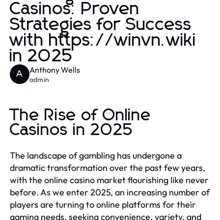
Casinos: Proven
Strategies for Success
with https://winvn.wiki
in 2025
Anthony Wells
A
admin
The Rise of Online
Casinos in 2025
The landscape of gambling has undergone a
dramatic transformation over the past few years,
with the online casino market flourishing like never
before. As we enter 2025, an increasing number of
players are turning to online platforms for their
gaming needs, seeking convenience, variety, and