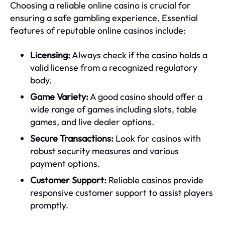
Choosing a reliable online casino is crucial for
ensuring a safe gambling experience. Essential
features of reputable online casinos include:
Licensing:
Always check if the casino holds a
valid license from a recognized regulatory
body.
Game Variety:
A good casino should offer a
wide range of games including slots, table
games, and live dealer options.
Secure Transactions:
Look for casinos with
robust security measures and various
payment options.
Customer Support:
Reliable casinos provide
responsive customer support to assist players
promptly.