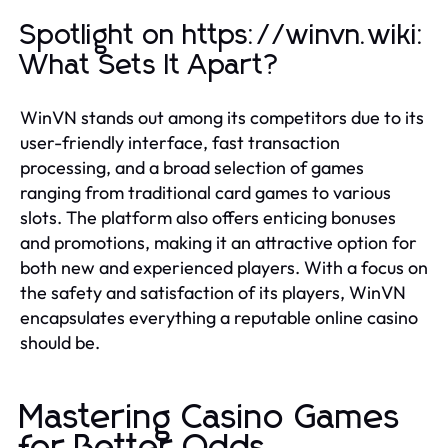
Spotlight on https://winvn.wiki:
What Sets It Apart?
WinVN stands out among its competitors due to its
user-friendly interface, fast transaction
processing, and a broad selection of games
ranging from traditional card games to various
slots. The platform also offers enticing bonuses
and promotions, making it an attractive option for
both new and experienced players. With a focus on
the safety and satisfaction of its players, WinVN
encapsulates everything a reputable online casino
should be.
Mastering Casino Games
for Better Odds