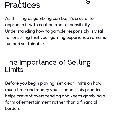
Practices
As thrilling as gambling can be, it's crucial to
approach it with caution and responsibility.
Understanding how to gamble responsibly is vital
for ensuring that your gaming experience remains
fun and sustainable.
The Importance of Setting
Limits
Before you begin playing, set clear limits on how
much time and money you'll spend. This practice
helps prevent overspending and keeps gambling a
form of entertainment rather than a financial
burden.