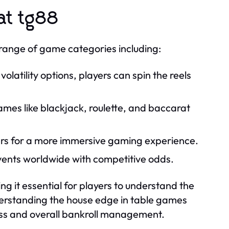
at tg88
 range of game categories including:
latility options, players can spin the reels
ames like blackjack, roulette, and baccarat
ers for a more immersive gaming experience.
ents worldwide with competitive odds.
 it essential for players to understand the
nderstanding the house edge in table games
ess and overall bankroll management.