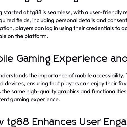
g started at tg88 is seamless, with a user-friendly re
quired fields, including personal details and consent
ation, players can log in using their credentials to a
ble on the platform.
ile Gaming Experience and
nderstands the importance of mobile accessibility. 
d devices, ensuring that players can enjoy their fa
s the same high-quality graphics and functionalities
tent gaming experience.
 tg88 Enhances User Eng