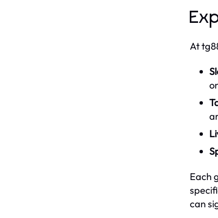
Exp
At tg8
S
on
T
ar
Li
Sp
Each g
specif
can si