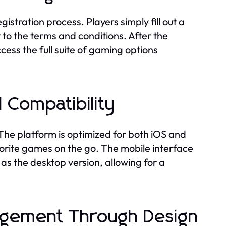
gistration process. Players simply fill out a
 to the terms and conditions. After the
ccess the full suite of gaming options
 Compatibility
The platform is optimized for both iOS and
vorite games on the go. The mobile interface
 as the desktop version, allowing for a
agement Through Design