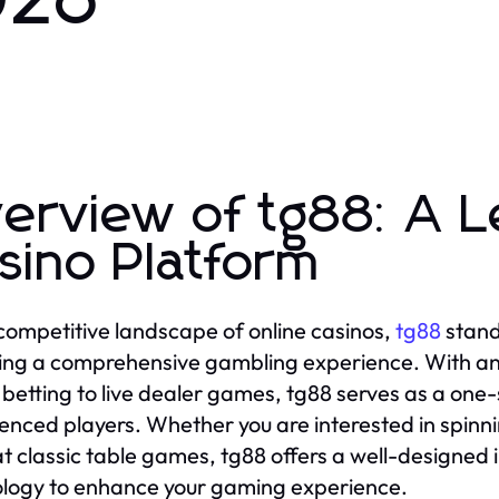
026
erview of tg88: A L
sino Platform
 competitive landscape of online casinos,
tg88
stand
ing a comprehensive gambling experience. With an
 betting to live dealer games, tg88 serves as a one
enced players. Whether you are interested in spinning
t classic table games, tg88 offers a well-designed 
logy to enhance your gaming experience.