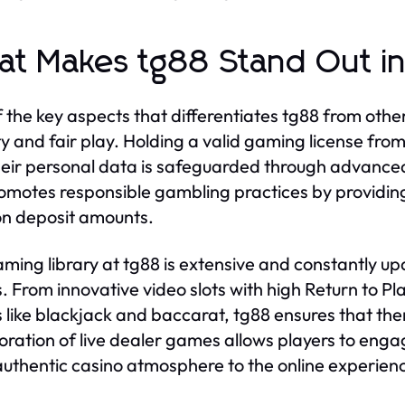
t Makes tg88 Stand Out in
 the key aspects that differentiates tg88 from other
ty and fair play. Holding a valid gaming license fro
heir personal data is safeguarded through advanced 
romotes responsible gambling practices by providing 
 on deposit amounts.
ming library at tg88 is extensive and constantly upd
 From innovative video slots with high Return to Pl
like blackjack and baccarat, tg88 ensures that the
oration of live dealer games allows players to engag
uthentic casino atmosphere to the online experien