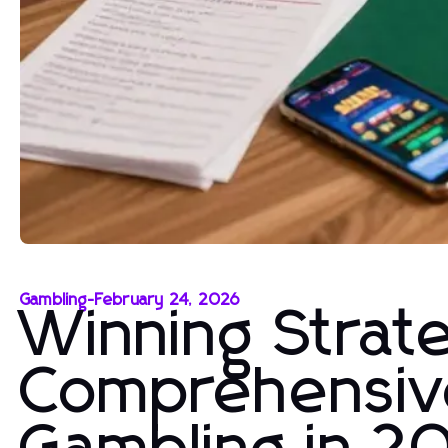
Gambling
-
February 24, 2026
Winning Strate
Comprehensiv