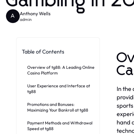
Gambling in 2
Anthony Wells
A
admin
Table of Contents
Ov
Ca
Overview of tg88: A Leading Online
Casino Platform
User Experience and Interface at
In the
tg88
provid
Promotions and Bonuses:
sports
Maximizing Your Bankroll at tg88
experi
hand a
Payment Methods and Withdrawal
Speed at tg88
techno