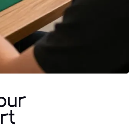
our
rt