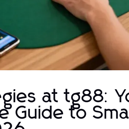
gies at tg88: Y
e Guide to Sma