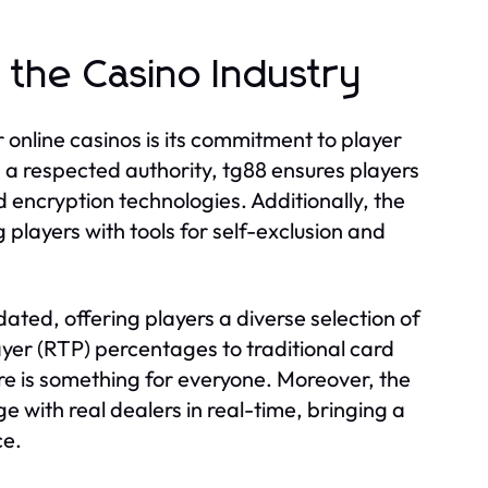
 the Casino Industry
 online casinos is its commitment to player
m a respected authority, tg88 ensures players
encryption technologies. Additionally, the
players with tools for self-exclusion and
ated, offering players a diverse selection of
ayer (RTP) percentages to traditional card
re is something for everyone. Moreover, the
e with real dealers in real-time, bringing a
ce.