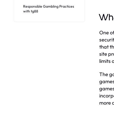
Responsible Gambling Practices
with tg88
Wha
One of
securi
that t
site p
limits
The ga
games.
games 
incorp
more a