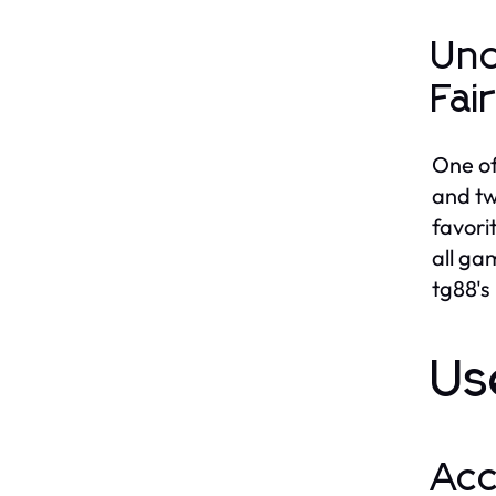
Und
Fai
One of
and tw
favori
all ga
tg88's
Us
Acc