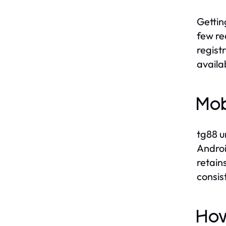
Gettin
few re
registr
availa
Mob
tg88 u
Androi
retain
consis
How