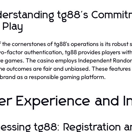
erstanding tg88's Commitm
r Play
 the cornerstones of tg88's operations is its robust 
o-factor authentication, tg88 provides players with
te games. The casino employs Independent Rando
me outcomes are fair and unbiased. These features no
 brand as a responsible gaming platform.
er Experience and I
essing tg88: Registration 