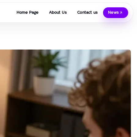
Home Page
About Us
Contact us
News