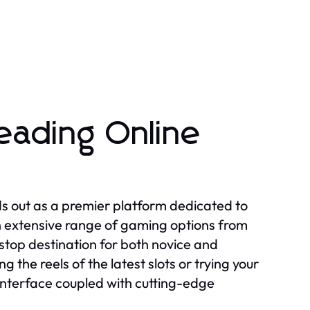
eading Online
s out as a premier platform dedicated to
 extensive range of gaming options from
-stop destination for both novice and
 the reels of the latest slots or trying your
interface coupled with cutting-edge