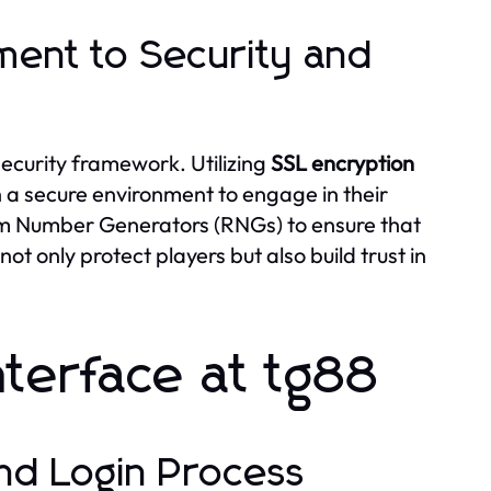
ent to Security and
security framework. Utilizing
SSL encryption
 a secure environment to engage in their
m Number Generators (RNGs) to ensure that
t only protect players but also build trust in
nterface at tg88
and Login Process