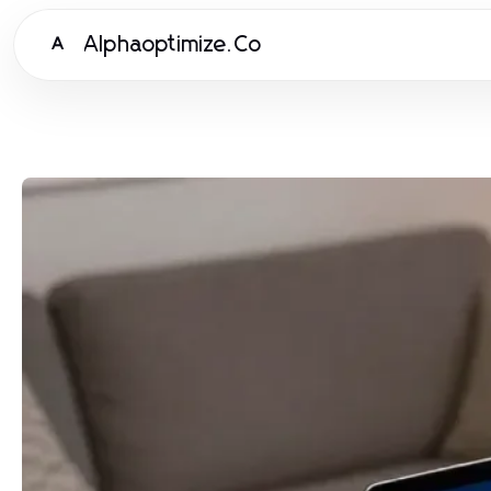
Alphaoptimize.Co
A