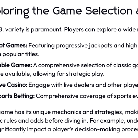
loring the Game Selection 
8, variety is paramount. Players can explore a wide
lot Games:
Featuring progressive jackpots and high vo
 popular titles.
able Games:
A comprehensive selection of classic g
e available, allowing for strategic play.
ve Casino:
Engage with live dealers and other play
orts Betting:
Comprehensive coverage of sports ev
ame has its unique mechanics and strategies, making
ic rules and odds before diving in. For example, u
gnificantly impact a player's decision-making proc