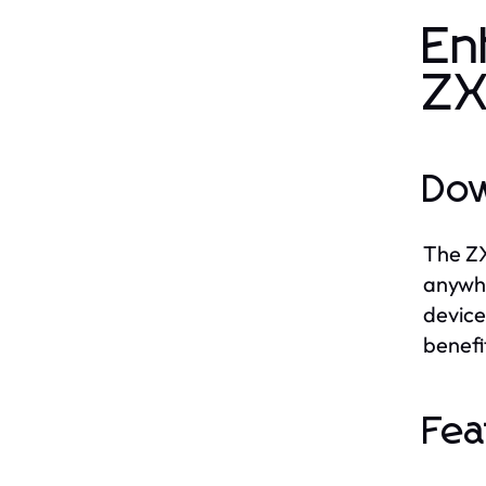
En
ZX
Dow
The ZX
anywhe
device
benefi
Fea