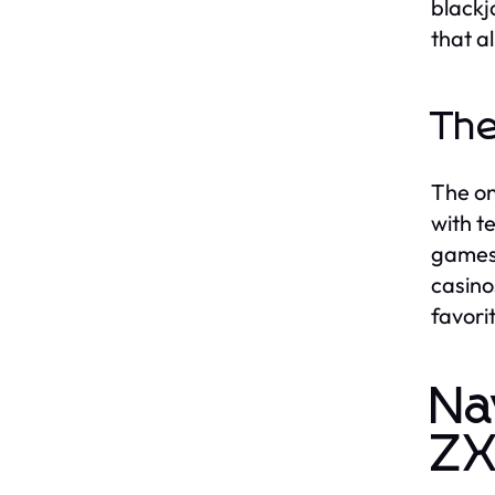
blackj
that a
The
The on
with t
games 
casino
favori
Na
ZX