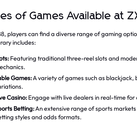
es of Games Available at 
8, players can find a diverse range of gaming optio
brary includes:
ots:
Featuring traditional three-reel slots and mode
echanics.
able Games:
A variety of games such as blackjack, b
riations.
ve Casino:
Engage with live dealers in real-time fo
orts Betting:
An extensive range of sports markets 
tting styles and odds formats.