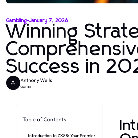
Gambling
-
January 7, 2026
Winning Strat
Comprehensive
Success in 20
Anthony Wells
A
admin
Table of Contents
In
Introduction to ZX88: Your Premier