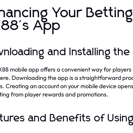
hancing Your Bettin
88's App
nloading and Installing th
88 mobile app offers a convenient way for players 
re. Downloading the app is a straightforward proces
s. Creating an account on your mobile device opens 
ting from player rewards and promotions.
tures and Benefits of Usi