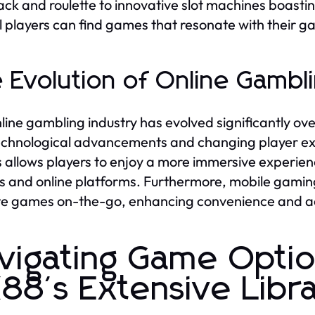
ack and roulette to innovative slot machines boasti
ll players can find games that resonate with their g
 Evolution of Online Gambl
line gambling industry has evolved significantly o
echnological advancements and changing player expe
allows players to enjoy a more immersive experien
s and online platforms. Furthermore, mobile gaming 
te games on-the-go, enhancing convenience and acc
vigating Game Optio
88's Extensive Libr