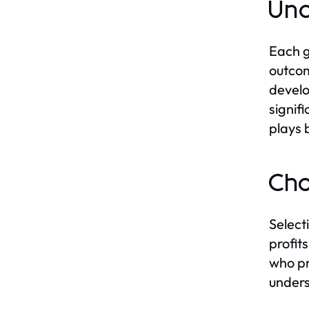
Und
Each g
outcom
develo
signif
plays 
Cho
Select
profit
who pr
under