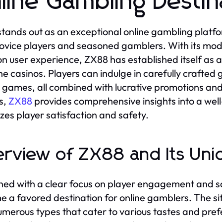
line Gambling Destin
tands out as an exceptional online gambling platfor
ovice players and seasoned gamblers. With its mode
on user experience, ZX88 has established itself as 
ine casinos. Players can indulge in carefully crafted
 games, all combined with lucrative promotions an
s,
ZX88
provides comprehensive insights into a we
tizes player satisfaction and safety.
rview of ZX88 and Its Uni
ed with a clear focus on player engagement and sa
 a favored destination for online gamblers. The sit
umerous types that cater to various tastes and pref