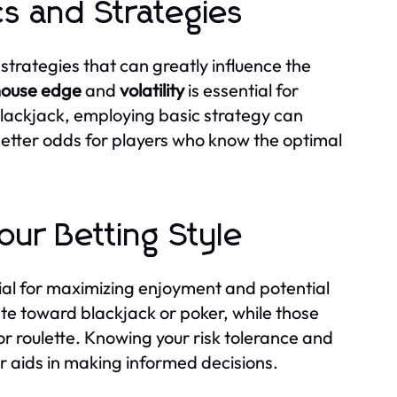
s and Strategies
rategies that can greatly influence the
house edge
and
volatility
is essential for
blackjack, employing basic strategy can
 better odds for players who know the optimal
our Betting Style
ucial for maximizing enjoyment and potential
te toward blackjack or poker, while those
r roulette. Knowing your risk tolerance and
 aids in making informed decisions.