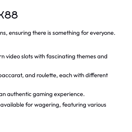
ZX88
ns, ensuring there is something for everyone.
rn video slots with fascinating themes and
accarat, and roulette, each with different
r an authentic gaming experience.
available for wagering, featuring various