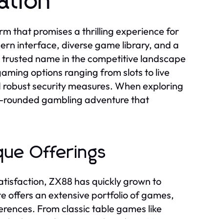
ation
m that promises a thrilling experience for
rn interface, diverse game library, and a
a trusted name in the competitive landscape
 gaming options ranging from slots to live
d robust security measures. When exploring
ll-rounded gambling adventure that
que Offerings
tisfaction, ZX88 has quickly grown to
e offers an extensive portfolio of games,
erences. From classic table games like