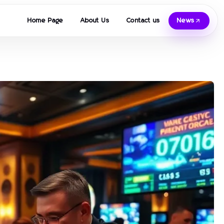
Home Page
About Us
Contact us
News