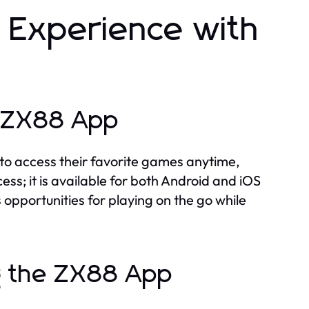
g Experience with
e ZX88 App
to access their favorite games anytime,
s; it is available for both Android and iOS
opportunities for playing on the go while
ng the ZX88 App