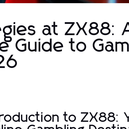
egies at ZX88: 
 Guide to Gam
26
troduction to ZX88: 