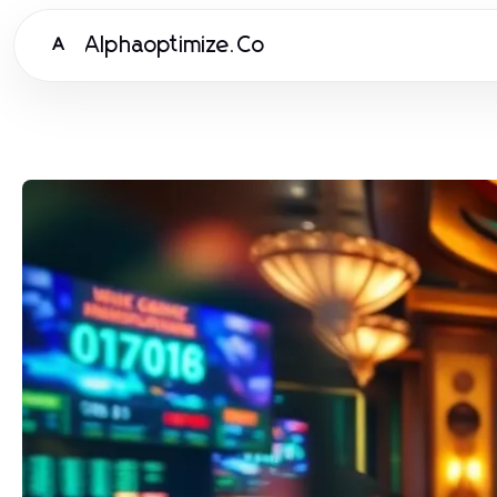
Alphaoptimize.Co
A