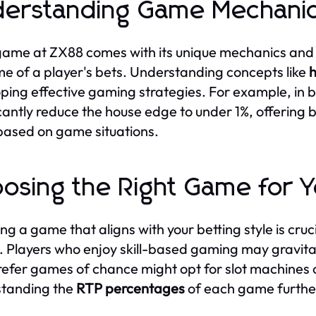
erstanding Game Mechanic
ame at ZX88 comes with its unique mechanics and st
e of a player's bets. Understanding concepts like
ping effective gaming strategies. For example, in 
icantly reduce the house edge to under 1%, offering
based on game situations.
osing the Right Game for Y
ing a game that aligns with your betting style is cr
s. Players who enjoy skill-based gaming may gravita
efer games of chance might opt for slot machines o
standing the
RTP percentages
of each game further