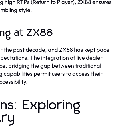
ng high RTPs (Return to Player), ZX88 ensures
ambling style.
ing at ZX88
ver the past decade, and ZX88 has kept pace
ctations. The integration of live dealer
ce, bridging the gap between traditional
capabilities permit users to access their
essibility.
ns: Exploring
ary