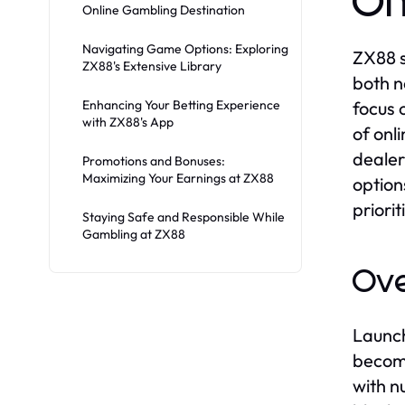
On
Online Gambling Destination
Navigating Game Options: Exploring
ZX88 s
ZX88's Extensive Library
both n
Enhancing Your Betting Experience
focus 
with ZX88's App
of onl
dealer
Promotions and Bonuses:
Maximizing Your Earnings at ZX88
option
priori
Staying Safe and Responsible While
Gambling at ZX88
Ove
Launch
become
with n