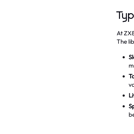
Typ
At ZX8
The li
Sl
m
T
va
Li
Sp
be