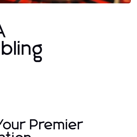
A
bling
Your Premier