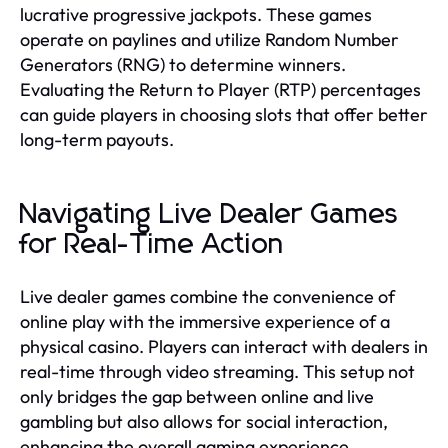
lucrative progressive jackpots. These games
operate on paylines and utilize Random Number
Generators (RNG) to determine winners.
Evaluating the Return to Player (RTP) percentages
can guide players in choosing slots that offer better
long-term payouts.
Navigating Live Dealer Games
for Real-Time Action
Live dealer games combine the convenience of
online play with the immersive experience of a
physical casino. Players can interact with dealers in
real-time through video streaming. This setup not
only bridges the gap between online and live
gambling but also allows for social interaction,
enhancing the overall gaming experience.