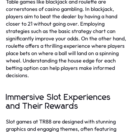
Table games like blackjack and roulette are
cornerstones of casino gambling. In blackjack,
players aim to beat the dealer by having a hand
closer to 21 without going over. Employing
strategies such as the basic strategy chart can
significantly improve your odds. On the other hand,
roulette offers a thrilling experience where players
place bets on where a ball will land on a spinning
wheel. Understanding the house edge for each
betting option can help players make informed
decisions.
Immersive Slot Experiences
and Their Rewards
Slot games at TR88 are designed with stunning
graphics and engaging themes, often featuring