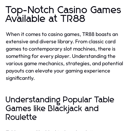
Top-Notch Casino Games
Available at TR88
When it comes to casino games, TR88 boasts an
extensive and diverse library. From classic card
games to contemporary slot machines, there is
something for every player. Understanding the
various game mechanics, strategies, and potential
payouts can elevate your gaming experience
significantly.
Understanding Popular Table
Games like Blackjack and
Roulette