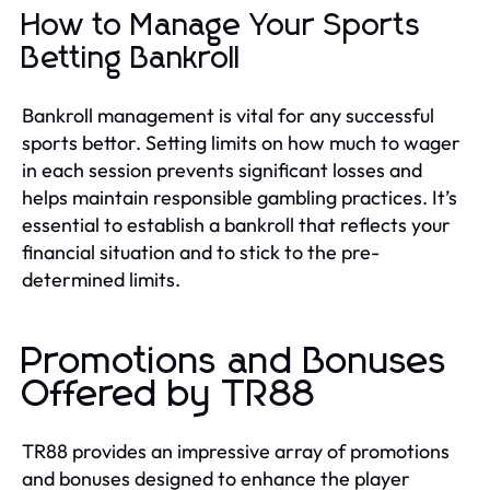
How to Manage Your Sports
Betting Bankroll
Bankroll management is vital for any successful
sports bettor. Setting limits on how much to wager
in each session prevents significant losses and
helps maintain responsible gambling practices. It’s
essential to establish a bankroll that reflects your
financial situation and to stick to the pre-
determined limits.
Promotions and Bonuses
Offered by TR88
TR88 provides an impressive array of promotions
and bonuses designed to enhance the player