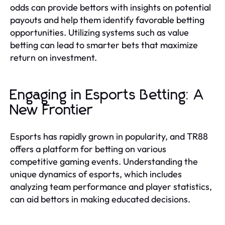
odds can provide bettors with insights on potential
payouts and help them identify favorable betting
opportunities. Utilizing systems such as value
betting can lead to smarter bets that maximize
return on investment.
Engaging in Esports Betting: A
New Frontier
Esports has rapidly grown in popularity, and TR88
offers a platform for betting on various
competitive gaming events. Understanding the
unique dynamics of esports, which includes
analyzing team performance and player statistics,
can aid bettors in making educated decisions.