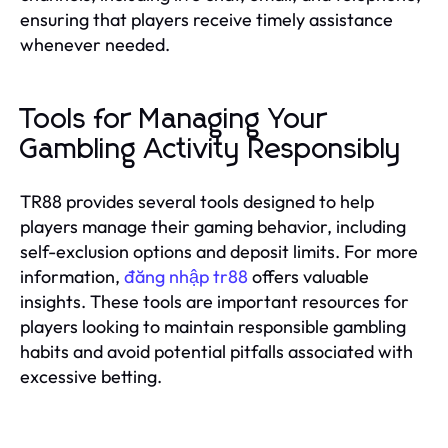
ensuring that players receive timely assistance
whenever needed.
Tools for Managing Your
Gambling Activity Responsibly
TR88 provides several tools designed to help
players manage their gaming behavior, including
self-exclusion options and deposit limits. For more
information,
đăng nhập tr88
offers valuable
insights. These tools are important resources for
players looking to maintain responsible gambling
habits and avoid potential pitfalls associated with
excessive betting.