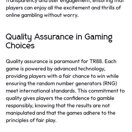
transparency and user engagement, ensuring that
players can enjoy all the excitement and thrills of
online gambling without worry.
Quality Assurance in Gaming
Choices
Quality assurance is paramount for TR88. Each
game is powered by advanced technology,
providing players with a fair chance to win while
ensuring the random number generators (RNG)
meet international standards. This commitment to
quality gives players the confidence to gamble
responsibly, knowing that the results are not
manipulated and that the games adhere to the
principles of fair play.