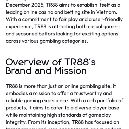
December 2025, TR88 aims to establish itself as a
leading online casino and betting site in Vietnam.
With a commitment to fair play and a user-friendly
experience, TR88 is attracting both casual gamers
and seasoned bettors looking for exciting options
across various gambling categories.
Overview of TR88's
Brand and Mission
TR88 is more than just an online gambling site; it
embodies a mission to offer a trustworthy and
reliable gaming experience. With a rich portfolio of
products, it aims to cater to a diverse player base
while maintaining high standards of gameplay
integrity. From its inception, TR88 has focused on