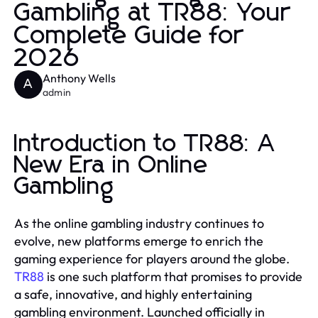
Gambling at TR88: Your
Complete Guide for
2026
Anthony Wells
A
admin
Introduction to TR88: A
New Era in Online
Gambling
As the online gambling industry continues to
evolve, new platforms emerge to enrich the
gaming experience for players around the globe.
TR88
is one such platform that promises to provide
a safe, innovative, and highly entertaining
gambling environment. Launched officially in