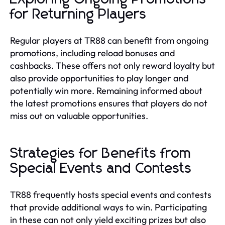
for Returning Players
Regular players at TR88 can benefit from ongoing
promotions, including reload bonuses and
cashbacks. These offers not only reward loyalty but
also provide opportunities to play longer and
potentially win more. Remaining informed about
the latest promotions ensures that players do not
miss out on valuable opportunities.
Strategies for Benefits from
Special Events and Contests
TR88 frequently hosts special events and contests
that provide additional ways to win. Participating
in these can not only yield exciting prizes but also