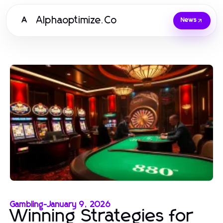
Alphaoptimize.Co
A
News
Gambling
-
January 9, 2026
Winning Strategies for