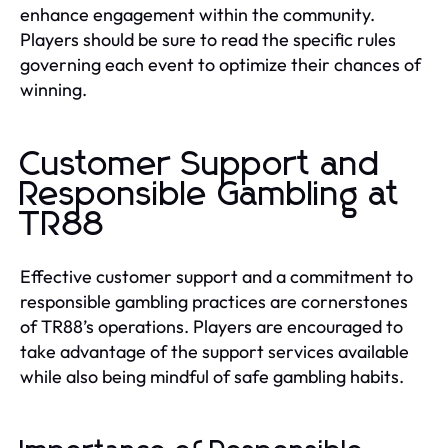
enhance engagement within the community.
Players should be sure to read the specific rules
governing each event to optimize their chances of
winning.
Customer Support and
Responsible Gambling at
TR88
Effective customer support and a commitment to
responsible gambling practices are cornerstones
of TR88’s operations. Players are encouraged to
take advantage of the support services available
while also being mindful of safe gambling habits.