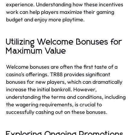
experience. Understanding how these incentives
work can help players maximize their gaming
budget and enjoy more playtime.
Utilizing Welcome Bonuses for
Maximum Value
Welcome bonuses are often the first taste of a
casino's offerings. TR88 provides significant
bonuses for new players, which can dramatically
increase the initial bankroll. However,
understanding the terms and conditions, including
the wagering requirements, is crucial to
successfully cashing out on these bonuses.
Exploring Ongoing Promotions