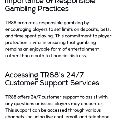
Importance of Responsible
Gambling Practices
TR88 promotes responsible gambling by
encouraging players to set limits on deposits, bets,
and time spent playing. This commitment to player
protection is vital in ensuring that gambling
remains an enjoyable form of entertainment
rather than a path to financial distress.
Accessing TR88's 24/7
Customer Support Services
TR88 offers 24/7 customer support to assist with
any questions or issues players may encounter.
This support can be accessed through various
channels, including live chat, email, and telephone,