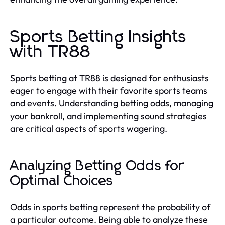
Sports Betting Insights
with TR88
Sports betting at TR88 is designed for enthusiasts
eager to engage with their favorite sports teams
and events. Understanding betting odds, managing
your bankroll, and implementing sound strategies
are critical aspects of sports wagering.
Analyzing Betting Odds for
Optimal Choices
Odds in sports betting represent the probability of
a particular outcome. Being able to analyze these