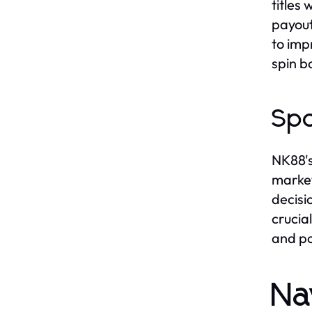
titles
payout
to imp
spin b
Spo
NK88's
market
decisi
crucia
and po
Na