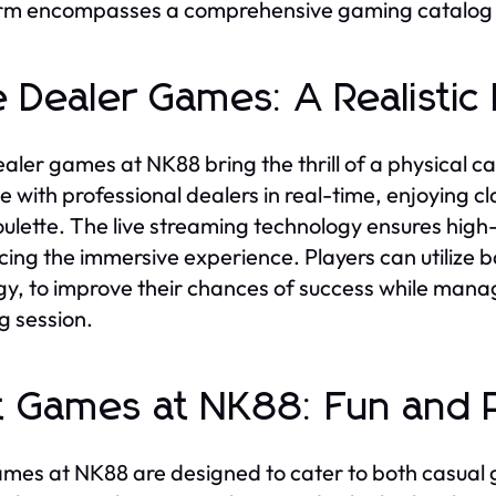
rm encompasses a comprehensive gaming catalog tai
e Dealer Games: A Realisti
ealer games at NK88 bring the thrill of a physical ca
 with professional dealers in real-time, enjoying c
ulette. The live streaming technology ensures high
ing the immersive experience. Players can utilize ba
gy, to improve their chances of success while manag
 session.
t Games at NK88: Fun and P
ames at NK88 are designed to cater to both casual 