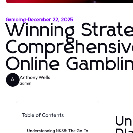
Gambling
-
December 22, 2025
Winning Strat
Comprehensive
Online Gambli
Anthony Wells
A
admin
Table of Contents
Un
Understanding NK88: The Go-To