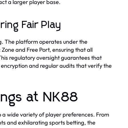
ct a larger player base.
ring Fair Play
ing. The platform operates under the
 Zone and Free Port, ensuring that all
This regulatory oversight guarantees that
 encryption and regular audits that verify the
ings at NK88
 a wide variety of player preferences. From
ts and exhilarating sports betting, the