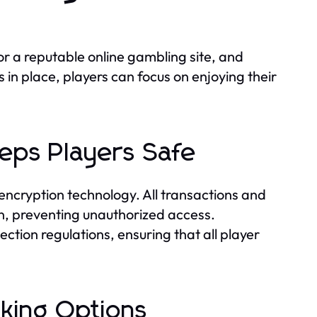
r a reputable online gambling site, and
 in place, players can focus on enjoying their
eps Players Safe
encryption technology. All transactions and
n, preventing unauthorized access.
ction regulations, ensuring that all player
nking Options