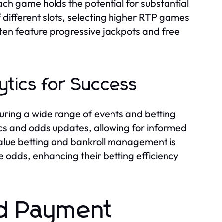
 each game holds the potential for substantial
 different slots, selecting higher RTP games
often feature progressive jackpots and free
ytics for Success
aturing a wide range of events and betting
ics and odds updates, allowing for informed
value betting and bankroll management is
ble odds, enhancing their betting efficiency
nd Payment