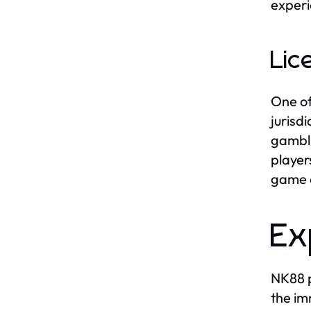
experi
Lic
One of
jurisd
gambli
player
game o
Ex
NK88 p
the im