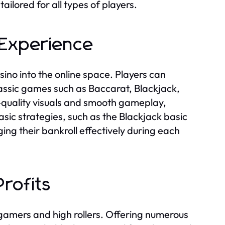
lored for all types of players.
c Experience
sino into the online space. Players can
lassic games such as Baccarat, Blackjack,
-quality visuals and smooth gameplay,
sic strategies, such as the Blackjack basic
ing their bankroll effectively during each
rofits
gamers and high rollers. Offering numerous