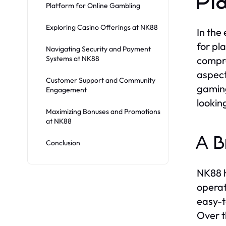
Pl
Platform for Online Gambling
Exploring Casino Offerings at NK88
In the
for pl
Navigating Security and Payment
Systems at NK88
compre
aspect
Customer Support and Community
gaming
Engagement
lookin
Maximizing Bonuses and Promotions
at NK88
A B
Conclusion
NK88 h
operat
easy-t
Over t