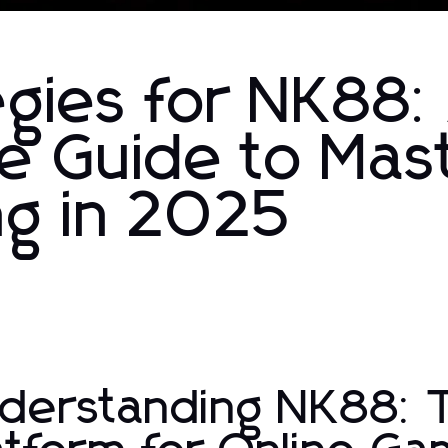
egies for NK88:
 Guide to Mas
ng in 2025
derstanding NK88: 