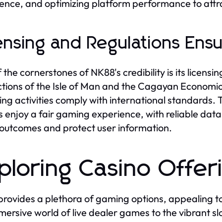
ence, and optimizing platform performance to attra
ensing and Regulations Ensu
 the cornerstones of NK88's credibility is its licens
ictions of the Isle of Man and the Cagayan Economic
ng activities comply with international standards. 
s enjoy a fair gaming experience, with reliable data
utcomes and protect user information.
ploring Casino Offer
rovides a plethora of gaming options, appealing to
mersive world of live dealer games to the vibrant slo