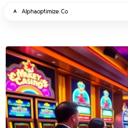
Alphaoptimize.Co
A