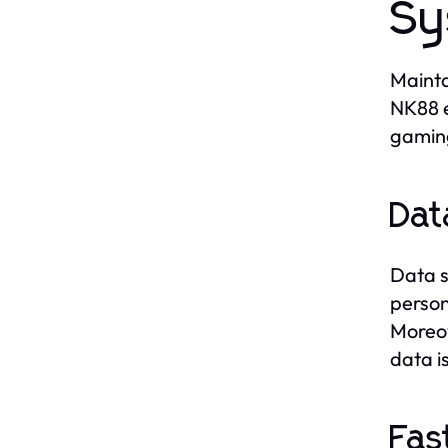
Sy
Mainta
NK88 e
gaming
Dat
Data s
person
Moreov
data i
Fas