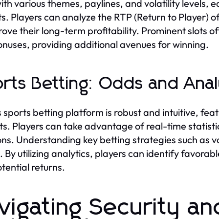
 with various themes, paylines, and volatility levels,
s. Players can analyze the RTP (Return to Player) of
rove their long-term profitability. Prominent slots 
onuses, providing additional avenues for winning.
rts Betting: Odds and Anal
 sports betting platform is robust and intuitive, fe
s. Players can take advantage of real-time statist
ons. Understanding key betting strategies such as 
l. By utilizing analytics, players can identify favora
tential returns.
vigating Security a