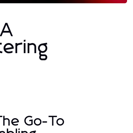
 A
tering
The Go-To