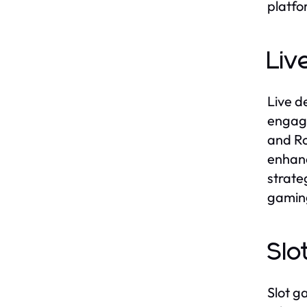
platfo
Liv
Live d
engage
and Ro
enhanc
strate
gaming
Slo
Slot g