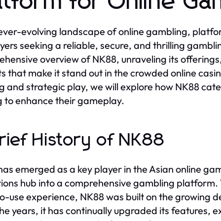
atform for Online Ga
 ever-evolving landscape of online gambling, platfo
ayers seeking a reliable, secure, and thrilling gambl
hensive overview of NK88, unraveling its offerings
s that make it stand out in the crowded online casi
 and strategic play, we will explore how NK88 cat
g to enhance their gameplay.
rief History of NK88
as emerged as a key player in the Asian online ga
ions hub into a comprehensive gambling platform. 
o-use experience, NK88 was built on the growing de
he years, it has continually upgraded its features,