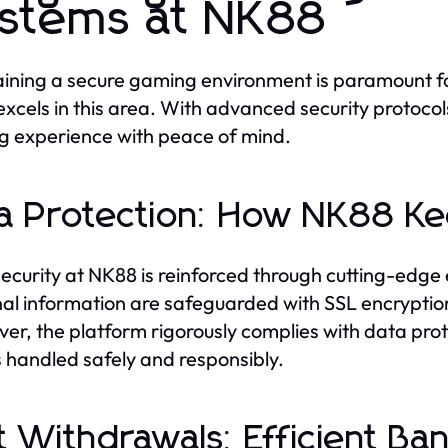
stems at NK88
ining a secure gaming environment is paramount fo
xcels in this area. With advanced security protocols
 experience with peace of mind.
a Protection: How NK88 Ke
ecurity at NK88 is reinforced through cutting-edge 
al information are safeguarded with SSL encryptio
er, the platform rigorously complies with data prote
s handled safely and responsibly.
t Withdrawals: Efficient Ba