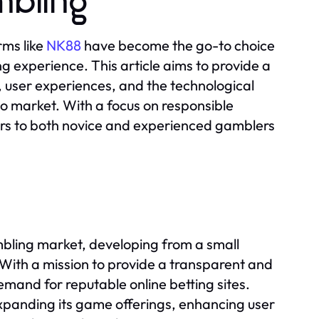
mbling
rms like
NK88
have become the go-to choice
ing experience. This article aims to provide a
, user experiences, and the technological
no market. With a focus on responsible
ers to both novice and experienced gamblers
mbling market, developing from a small
With a mission to provide a transparent and
mand for reputable online betting sites.
 expanding its game offerings, enhancing user