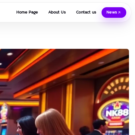
Home Page
About Us
Contact us
News