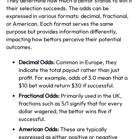
They determine how much a bettor stands to win if
their selection succeeds. The odds can be
expressed in various formats: decimal, fractional,
or American. Each format serves the same
purpose but provides information differently,
impacting how bettors perceive their potential
outcomes.
Decimal Odds:
Common in Europe, they
indicate the total payout rather than just
profit. For example, odds of 3.0 mean that a
$10 bet would return $30 if successful.
Fractional Odds:
Primarily used in the UK,
fractions such as 5/1 signify that for every
dollar wagered, the bettor wins five if
successful.
American Odds:
These are typically
expressed as either positive or negative