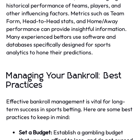
historical performance of teams, players, and
other influencing factors. Metrics such as Team
Form, Head-to-Head stats, and Home/Away
performance can provide insightful information.
Many experienced bettors use software and
databases specifically designed for sports
analytics to hone their predictions.
Managing Your Bankroll: Best
Practices
Effective bankroll management is vital for long-
term success in sports betting. Here are some best
practices to keep in mind:
Set a Budget:
Establish a gambling budget