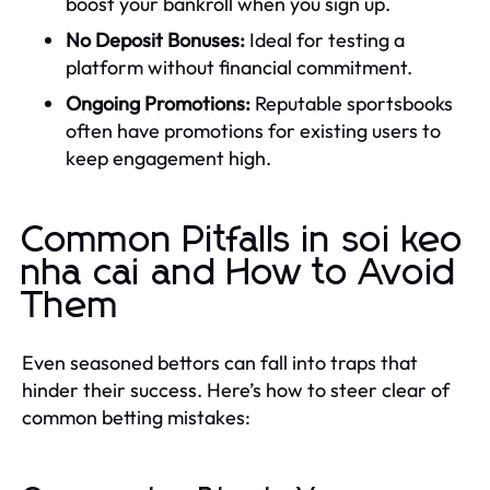
boost your bankroll when you sign up.
No Deposit Bonuses:
Ideal for testing a
platform without financial commitment.
Ongoing Promotions:
Reputable sportsbooks
often have promotions for existing users to
keep engagement high.
Common Pitfalls in soi keo
nha cai and How to Avoid
Them
Even seasoned bettors can fall into traps that
hinder their success. Here’s how to steer clear of
common betting mistakes: