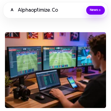
Alphaoptimize.Co
A
News