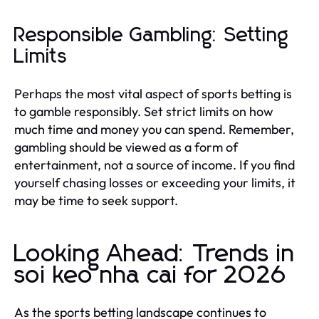
Responsible Gambling: Setting
Limits
Perhaps the most vital aspect of sports betting is
to gamble responsibly. Set strict limits on how
much time and money you can spend. Remember,
gambling should be viewed as a form of
entertainment, not a source of income. If you find
yourself chasing losses or exceeding your limits, it
may be time to seek support.
Looking Ahead: Trends in
soi keo nha cai for 2026
As the sports betting landscape continues to