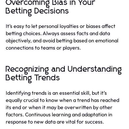
Overcoming Bias in Your
Betting Decisions
It’s easy to let personal loyalties or biases affect
betting choices. Always assess facts and data
objectively, and avoid betting based on emotional
connections to teams or players.
Recognizing and Understanding
Betting Trends
Identifying trends is an essential skill, but it’s
equally crucial to know when a trend has reached
its end or when it may be overwritten by other
factors. Continuous learning and adaptation in
response to new data are vital for success.