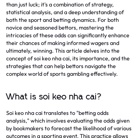
than just luck; it's a combination of strategy,
statistical analysis, and a deep understanding of
both the sport and betting dynamics. For both
novice and seasoned bettors, mastering the
intricacies of these odds can significantly enhance
their chances of making informed wagers and
ultimately, winning. This article delves into the
concept of soi keo nha cai, its importance, and the
strategies that can help bettors navigate the
complex world of sports gambling effectively.
What is soi keo nha cai?
Soi keo nha cai translates to "betting odds
analysis," which involves evaluating the odds given
by bookmakers to forecast the likelihood of various
outcomes in a sporting event. This practice allows