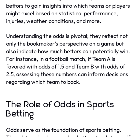
bettors to gain insights into which teams or players
might excel based on statistical performance,
injuries, weather conditions, and more.
Understanding the odds is pivotal; they reflect not
only the bookmaker's perspective on a game but
also indicate how much bettors can potentially win.
For instance, in a football match, if Team A is
favored with odds of 1.5 and Team B with odds of
2.5, assessing these numbers can inform decisions
regarding which team to back.
The Role of Odds in Sports
Betting
Odds serve as the foundation of sports betting.