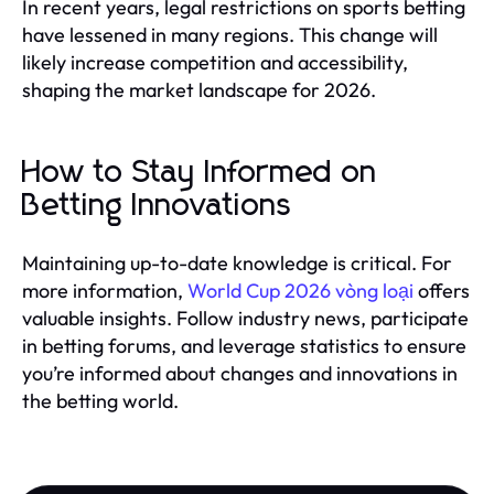
In recent years, legal restrictions on sports betting
have lessened in many regions. This change will
likely increase competition and accessibility,
shaping the market landscape for 2026.
How to Stay Informed on
Betting Innovations
Maintaining up-to-date knowledge is critical. For
more information,
World Cup 2026 vòng loại
offers
valuable insights. Follow industry news, participate
in betting forums, and leverage statistics to ensure
you’re informed about changes and innovations in
the betting world.