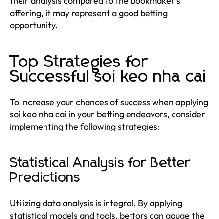
their analysis compared to the bookmaker's
offering, it may represent a good betting
opportunity.
Top Strategies for
Successful soi keo nha cai
To increase your chances of success when applying
soi keo nha cai in your betting endeavors, consider
implementing the following strategies:
Statistical Analysis for Better
Predictions
Utilizing data analysis is integral. By applying
statistical models and tools, bettors can gauge the