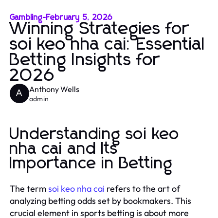
Gambling
-
February 5, 2026
Winning Strategies for
soi keo nha cai: Essential
Betting Insights for
2026
Anthony Wells
A
admin
Understanding soi keo
nha cai and Its
Importance in Betting
The term
soi keo nha cai
refers to the art of
analyzing betting odds set by bookmakers. This
crucial element in sports betting is about more