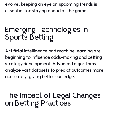
evolve, keeping an eye on upcoming trends is
essential for staying ahead of the game.
Emerging Technologies in
Sports Betting
Artificial intelligence and machine learning are
beginning to influence odds-making and betting
strategy development. Advanced algorithms
analyze vast datasets to predict outcomes more
accurately, giving bettors an edge.
The Impact of Legal Changes
on Betting Practices