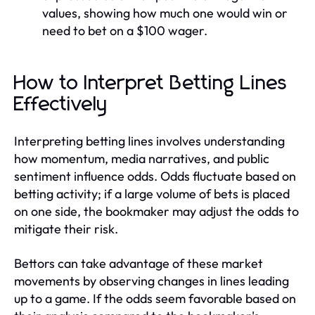
values, showing how much one would win or
need to bet on a $100 wager.
How to Interpret Betting Lines
Effectively
Interpreting betting lines involves understanding
how momentum, media narratives, and public
sentiment influence odds. Odds fluctuate based on
betting activity; if a large volume of bets is placed
on one side, the bookmaker may adjust the odds to
mitigate their risk.
Bettors can take advantage of these market
movements by observing changes in lines leading
up to a game. If the odds seem favorable based on