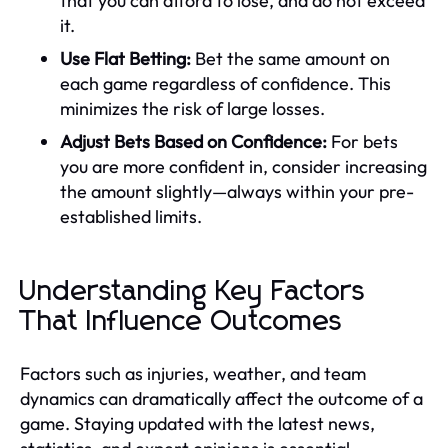
that you can afford to lose, and do not exceed
it.
Use Flat Betting:
Bet the same amount on
each game regardless of confidence. This
minimizes the risk of large losses.
Adjust Bets Based on Confidence:
For bets
you are more confident in, consider increasing
the amount slightly—always within your pre-
established limits.
Understanding Key Factors
That Influence Outcomes
Factors such as injuries, weather, and team
dynamics can dramatically affect the outcome of a
game. Staying updated with the latest news,