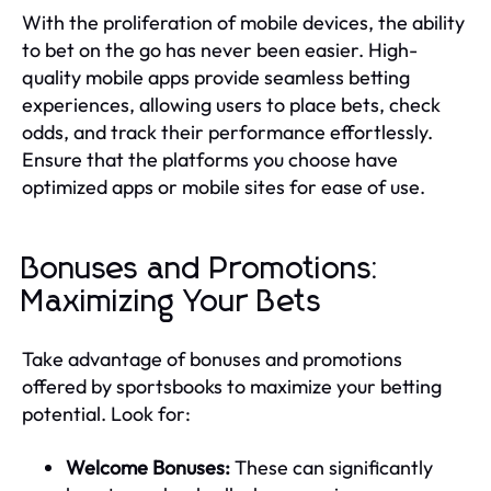
With the proliferation of mobile devices, the ability
to bet on the go has never been easier. High-
quality mobile apps provide seamless betting
experiences, allowing users to place bets, check
odds, and track their performance effortlessly.
Ensure that the platforms you choose have
optimized apps or mobile sites for ease of use.
Bonuses and Promotions:
Maximizing Your Bets
Take advantage of bonuses and promotions
offered by sportsbooks to maximize your betting
potential. Look for:
Welcome Bonuses:
These can significantly