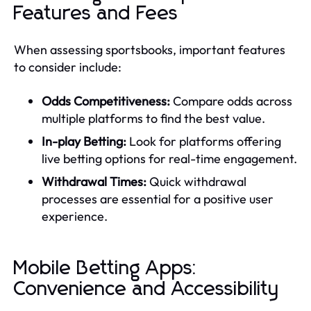
Features and Fees
When assessing sportsbooks, important features
to consider include:
Odds Competitiveness:
Compare odds across
multiple platforms to find the best value.
In-play Betting:
Look for platforms offering
live betting options for real-time engagement.
Withdrawal Times:
Quick withdrawal
processes are essential for a positive user
experience.
Mobile Betting Apps:
Convenience and Accessibility