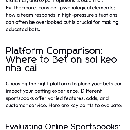
statistics, and expert opinions is essential.
Furthermore, consider psychological elements;
how a team responds in high-pressure situations
can often be overlooked but is crucial for making
educated bets.
Platform Comparison:
Where to Bet on soi keo
nha cai
Choosing the right platform to place your bets can
impact your betting experience. Different
sportsbooks offer varied features, odds, and
customer service. Here are key points to evaluate:
Evaluating Online Sportsbooks: