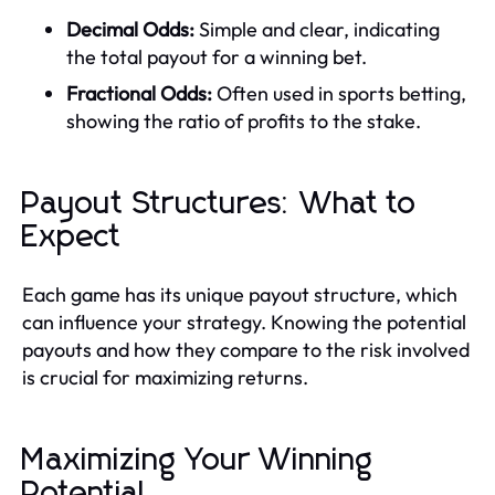
Decimal Odds:
Simple and clear, indicating
the total payout for a winning bet.
Fractional Odds:
Often used in sports betting,
showing the ratio of profits to the stake.
Payout Structures: What to
Expect
Each game has its unique payout structure, which
can influence your strategy. Knowing the potential
payouts and how they compare to the risk involved
is crucial for maximizing returns.
Maximizing Your Winning
Potential