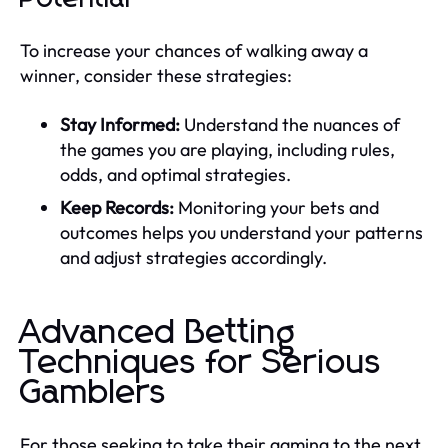
To increase your chances of walking away a
winner, consider these strategies:
Stay Informed:
Understand the nuances of
the games you are playing, including rules,
odds, and optimal strategies.
Keep Records:
Monitoring your bets and
outcomes helps you understand your patterns
and adjust strategies accordingly.
Advanced Betting
Techniques for Serious
Gamblers
For those seeking to take their gaming to the next