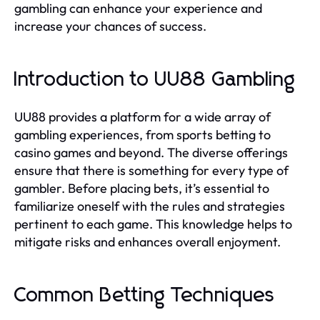
gambling can enhance your experience and
increase your chances of success.
Introduction to UU88 Gambling
UU88 provides a platform for a wide array of
gambling experiences, from sports betting to
casino games and beyond. The diverse offerings
ensure that there is something for every type of
gambler. Before placing bets, it’s essential to
familiarize oneself with the rules and strategies
pertinent to each game. This knowledge helps to
mitigate risks and enhances overall enjoyment.
Common Betting Techniques