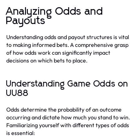
Analyzing Odds and
Payouts
Understanding odds and payout structures is vital
to making informed bets. A comprehensive grasp
of how odds work can significantly impact
decisions on which bets to place.
Understanding Game Odds on
UU88
Odds determine the probability of an outcome
occurring and dictate how much you stand to win.
Familiarizing yourself with different types of odds
is essential: