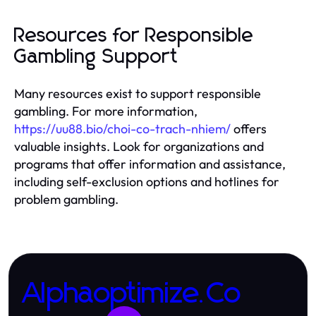
Resources for Responsible
Gambling Support
Many resources exist to support responsible
gambling. For more information,
https://uu88.bio/choi-co-trach-nhiem/
offers
valuable insights. Look for organizations and
programs that offer information and assistance,
including self-exclusion options and hotlines for
problem gambling.
Alphaoptimize.Co