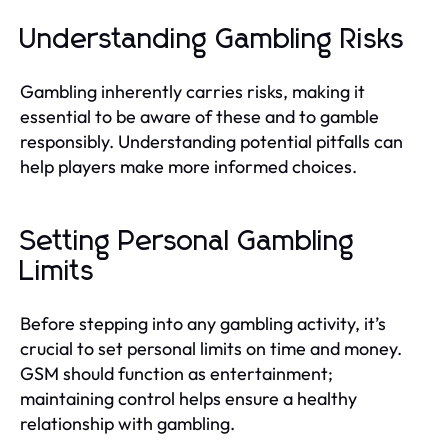
Understanding Gambling Risks
Gambling inherently carries risks, making it
essential to be aware of these and to gamble
responsibly. Understanding potential pitfalls can
help players make more informed choices.
Setting Personal Gambling
Limits
Before stepping into any gambling activity, it’s
crucial to set personal limits on time and money.
GSM should function as entertainment;
maintaining control helps ensure a healthy
relationship with gambling.