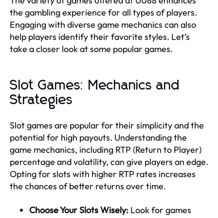
The variety of games offered at UU88 enhances
the gambling experience for all types of players.
Engaging with diverse game mechanics can also
help players identify their favorite styles. Let’s
take a closer look at some popular games.
Slot Games: Mechanics and
Strategies
Slot games are popular for their simplicity and the
potential for high payouts. Understanding the
game mechanics, including RTP (Return to Player)
percentage and volatility, can give players an edge.
Opting for slots with higher RTP rates increases
the chances of better returns over time.
Choose Your Slots Wisely:
Look for games