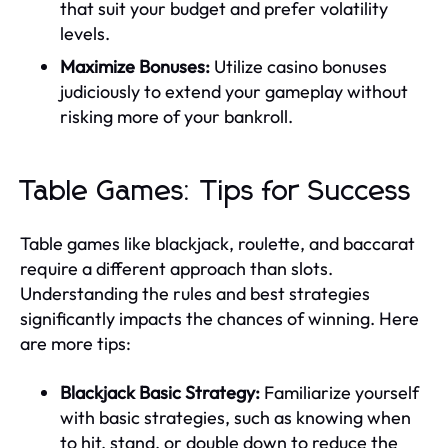
that suit your budget and prefer volatility
levels.
Maximize Bonuses:
Utilize casino bonuses
judiciously to extend your gameplay without
risking more of your bankroll.
Table Games: Tips for Success
Table games like blackjack, roulette, and baccarat
require a different approach than slots.
Understanding the rules and best strategies
significantly impacts the chances of winning. Here
are more tips:
Blackjack Basic Strategy:
Familiarize yourself
with basic strategies, such as knowing when
to hit, stand, or double down to reduce the