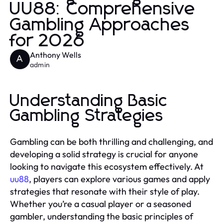
UU88: Comprehensive
Gambling Approaches
for 2026
Anthony Wells
A
admin
Understanding Basic
Gambling Strategies
Gambling can be both thrilling and challenging, and
developing a solid strategy is crucial for anyone
looking to navigate this ecosystem effectively. At
uu88
, players can explore various games and apply
strategies that resonate with their style of play.
Whether you’re a casual player or a seasoned
gambler, understanding the basic principles of