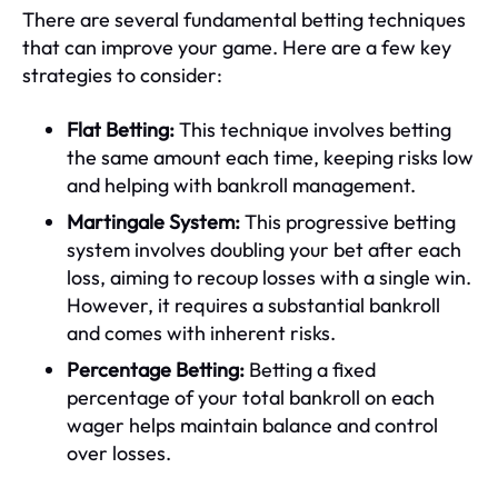
There are several fundamental betting techniques
that can improve your game. Here are a few key
strategies to consider:
Flat Betting:
This technique involves betting
the same amount each time, keeping risks low
and helping with bankroll management.
Martingale System:
This progressive betting
system involves doubling your bet after each
loss, aiming to recoup losses with a single win.
However, it requires a substantial bankroll
and comes with inherent risks.
Percentage Betting:
Betting a fixed
percentage of your total bankroll on each
wager helps maintain balance and control
over losses.