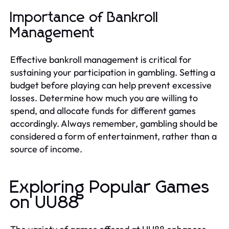
Importance of Bankroll
Management
Effective bankroll management is critical for
sustaining your participation in gambling. Setting a
budget before playing can help prevent excessive
losses. Determine how much you are willing to
spend, and allocate funds for different games
accordingly. Always remember, gambling should be
considered a form of entertainment, rather than a
source of income.
Exploring Popular Games
on UU88