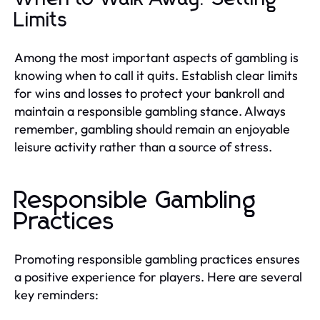
Limits
Among the most important aspects of gambling is
knowing when to call it quits. Establish clear limits
for wins and losses to protect your bankroll and
maintain a responsible gambling stance. Always
remember, gambling should remain an enjoyable
leisure activity rather than a source of stress.
Responsible Gambling
Practices
Promoting responsible gambling practices ensures
a positive experience for players. Here are several
key reminders: