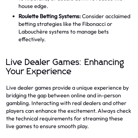
house edge.
Roulette Betting Systems:
Consider acclaimed
betting strategies like the Fibonacci or
Labouchère systems to manage bets
effectively.
Live Dealer Games: Enhancing
Your Experience
Live dealer games provide a unique experience by
bridging the gap between online and in-person
gambling. Interacting with real dealers and other
players can enhance the excitement. Always check
the technical requirements for streaming these
live games to ensure smooth play.