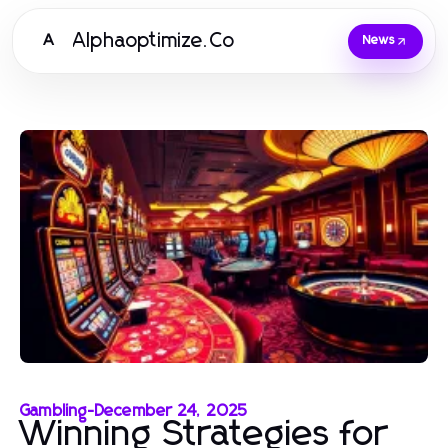
Alphaoptimize.Co
A
News
Gambling
-
December 24, 2025
Winning Strategies for