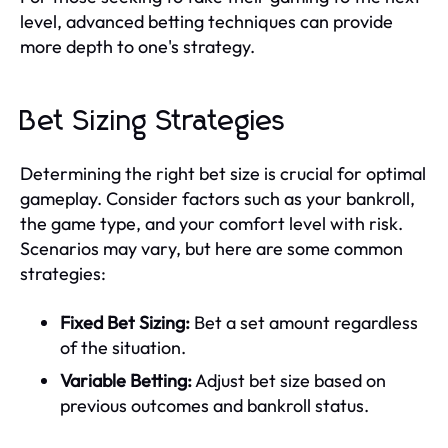
level, advanced betting techniques can provide
more depth to one's strategy.
Bet Sizing Strategies
Determining the right bet size is crucial for optimal
gameplay. Consider factors such as your bankroll,
the game type, and your comfort level with risk.
Scenarios may vary, but here are some common
strategies:
Fixed Bet Sizing:
Bet a set amount regardless
of the situation.
Variable Betting:
Adjust bet size based on
previous outcomes and bankroll status.