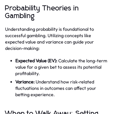
Probability Theories in
Gambling
Understanding probability is foundational to
successful gambling. Utilizing concepts like
expected value and variance can guide your
decision-making:
Expected Value (EV):
Calculate the long-term
value for a given bet to assess its potential
profitability.
Variance:
Understand how risk-related
fluctuations in outcomes can affect your
betting experience.
When to Walk Away: Setting