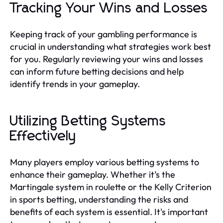
Tracking Your Wins and Losses
Keeping track of your gambling performance is
crucial in understanding what strategies work best
for you. Regularly reviewing your wins and losses
can inform future betting decisions and help
identify trends in your gameplay.
Utilizing Betting Systems
Effectively
Many players employ various betting systems to
enhance their gameplay. Whether it’s the
Martingale system in roulette or the Kelly Criterion
in sports betting, understanding the risks and
benefits of each system is essential. It's important