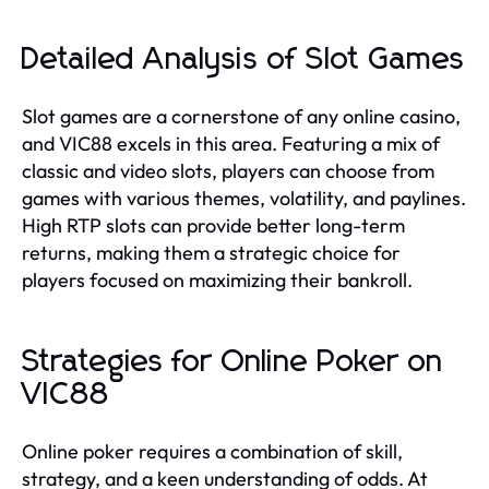
Detailed Analysis of Slot Games
Slot games are a cornerstone of any online casino,
and VIC88 excels in this area. Featuring a mix of
classic and video slots, players can choose from
games with various themes, volatility, and paylines.
High RTP slots can provide better long-term
returns, making them a strategic choice for
players focused on maximizing their bankroll.
Strategies for Online Poker on
VIC88
Online poker requires a combination of skill,
strategy, and a keen understanding of odds. At