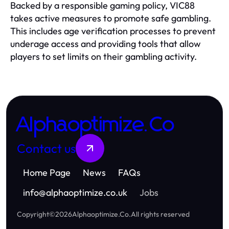
Backed by a responsible gaming policy, VIC88
takes active measures to promote safe gambling.
This includes age verification processes to prevent
underage access and providing tools that allow
players to set limits on their gambling activity.
Alphaoptimize.Co
Contact us
Home Page
News
FAQs
info
@
alphaoptimize.co.uk
Jobs
Copyright
©
2026
Alphaoptimize.Co
.
All rights reserved