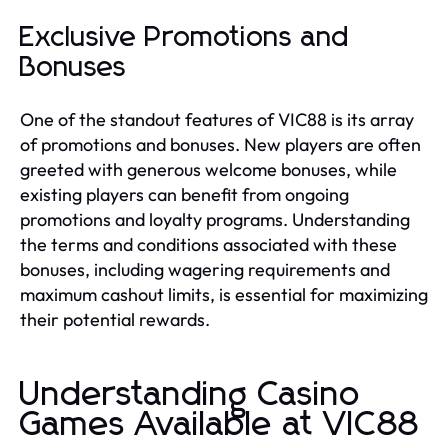
Exclusive Promotions and
Bonuses
One of the standout features of VIC88 is its array
of promotions and bonuses. New players are often
greeted with generous welcome bonuses, while
existing players can benefit from ongoing
promotions and loyalty programs. Understanding
the terms and conditions associated with these
bonuses, including wagering requirements and
maximum cashout limits, is essential for maximizing
their potential rewards.
Understanding Casino
Games Available at VIC88