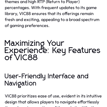
themes and high RTP (Return to Player)
percentages. With frequent updates to its game
library, VIC88 ensures that its offerings remain
fresh and exciting, appealing to a broad spectrum
of gaming preferences.
Maximizing Your
Experience: Key Features
of VIC88
User-Friendly Interface and
Navigation
VIC88 prioritizes ease of use, evident in its intuitive
design that allows players to navigate effortlessly