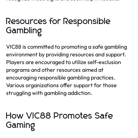
Resources for Responsible
Gambling
VIC88 is committed to promoting a safe gambling
environment by providing resources and support.
Players are encouraged to utilize self-exclusion
programs and other resources aimed at
encouraging responsible gambling practices.
Various organizations offer support for those
struggling with gambling addiction.
How VIC88 Promotes Safe
Gaming