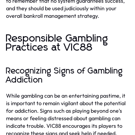
to remember that no system guarantees success,
and they should be used judiciously within your
overall bankroll management strategy.
Responsible Gambling
Practices at VIC88
Recognizing Signs of Gambling
Addiction
While gambling can be an entertaining pastime, it
is important to remain vigilant about the potential
for addiction. Signs such as playing beyond one's
means or feeling distressed about gambling can
indicate trouble. VIC88 encourages its players to
recognize these signs and seek help if needed.