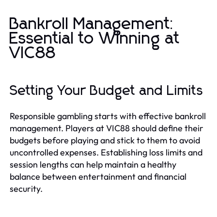
Bankroll Management:
Essential to Winning at
VIC88
Setting Your Budget and Limits
Responsible gambling starts with effective bankroll
management. Players at VIC88 should define their
budgets before playing and stick to them to avoid
uncontrolled expenses. Establishing loss limits and
session lengths can help maintain a healthy
balance between entertainment and financial
security.