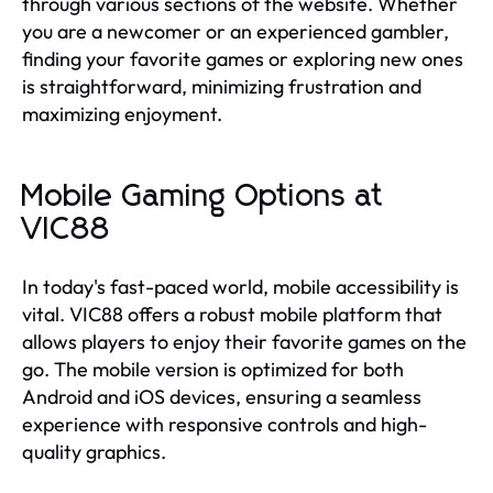
through various sections of the website. Whether
you are a newcomer or an experienced gambler,
finding your favorite games or exploring new ones
is straightforward, minimizing frustration and
maximizing enjoyment.
Mobile Gaming Options at
VIC88
In today's fast-paced world, mobile accessibility is
vital. VIC88 offers a robust mobile platform that
allows players to enjoy their favorite games on the
go. The mobile version is optimized for both
Android and iOS devices, ensuring a seamless
experience with responsive controls and high-
quality graphics.