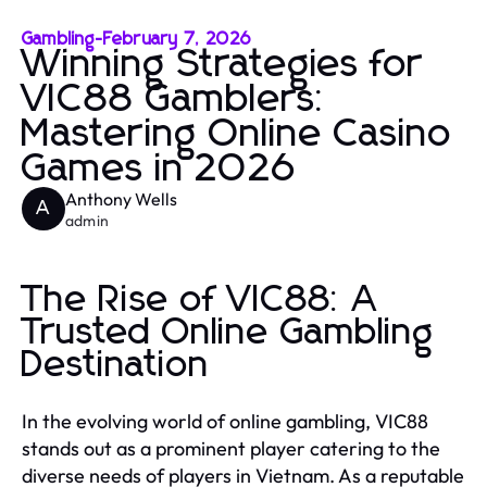
Gambling
-
February 7, 2026
Winning Strategies for
VIC88 Gamblers:
Mastering Online Casino
Games in 2026
Anthony Wells
A
admin
The Rise of VIC88: A
Trusted Online Gambling
Destination
In the evolving world of online gambling, VIC88
stands out as a prominent player catering to the
diverse needs of players in Vietnam. As a reputable