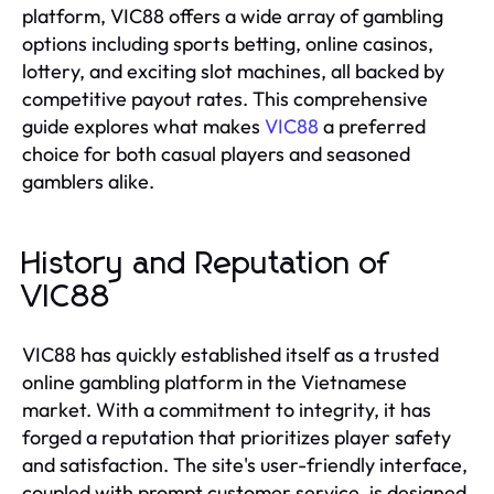
platform, VIC88 offers a wide array of gambling
options including sports betting, online casinos,
lottery, and exciting slot machines, all backed by
competitive payout rates. This comprehensive
guide explores what makes
VIC88
a preferred
choice for both casual players and seasoned
gamblers alike.
History and Reputation of
VIC88
VIC88 has quickly established itself as a trusted
online gambling platform in the Vietnamese
market. With a commitment to integrity, it has
forged a reputation that prioritizes player safety
and satisfaction. The site's user-friendly interface,
coupled with prompt customer service, is designed