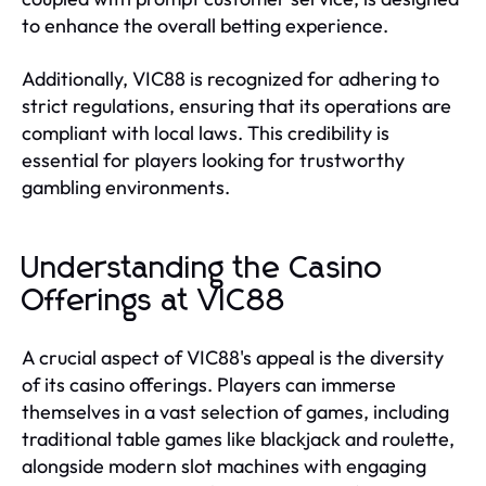
to enhance the overall betting experience.
Additionally, VIC88 is recognized for adhering to
strict regulations, ensuring that its operations are
compliant with local laws. This credibility is
essential for players looking for trustworthy
gambling environments.
Understanding the Casino
Offerings at VIC88
A crucial aspect of VIC88's appeal is the diversity
of its casino offerings. Players can immerse
themselves in a vast selection of games, including
traditional table games like blackjack and roulette,
alongside modern slot machines with engaging