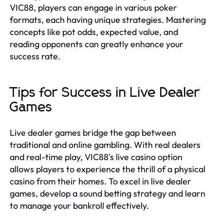
VIC88, players can engage in various poker
formats, each having unique strategies. Mastering
concepts like pot odds, expected value, and
reading opponents can greatly enhance your
success rate.
Tips for Success in Live Dealer
Games
Live dealer games bridge the gap between
traditional and online gambling. With real dealers
and real-time play, VIC88's live casino option
allows players to experience the thrill of a physical
casino from their homes. To excel in live dealer
games, develop a sound betting strategy and learn
to manage your bankroll effectively.