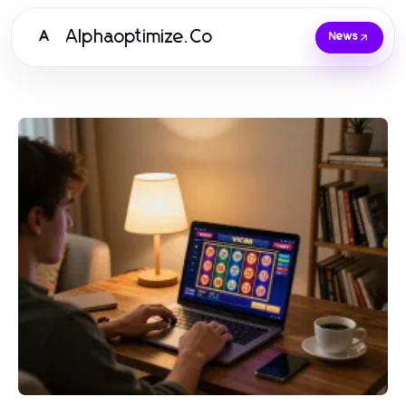
Alphaoptimize.Co
A
News