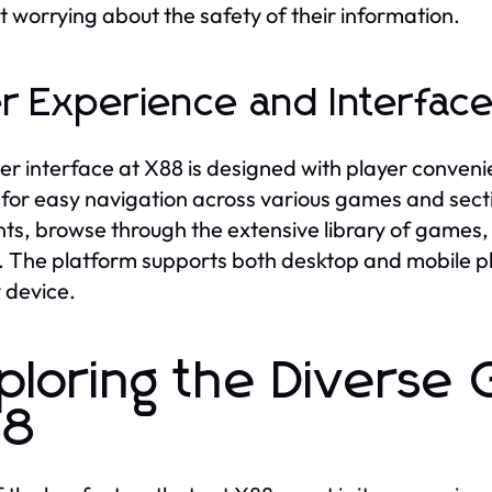
t worrying about the safety of their information.
r Experience and Interfac
er interface at X88 is designed with player convenien
 for easy navigation across various games and secti
ts, browse through the extensive library of games,
. The platform supports both desktop and mobile p
 device.
ploring the Diverse 
88