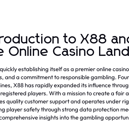
troduction to X88 and 
e Online Casino Lan
 quickly establishing itself as a premier online casi
s, and a commitment to responsible gambling. Found
pines, X88 has rapidly expanded its influence throug
n registered players. With a mission to create a fa
es quality customer support and operates under rig
ng player safety through strong data protection m
 comprehensive insights into the gambling opportunit