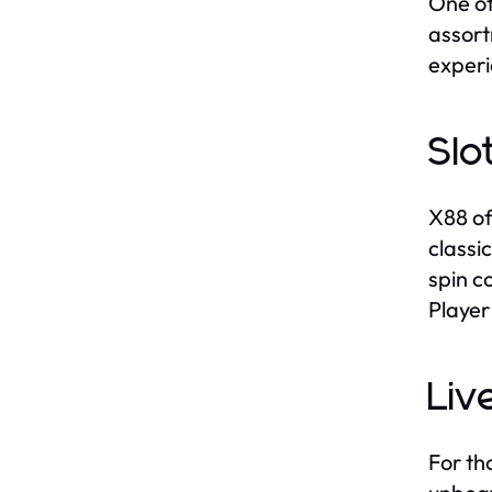
One of
assort
experi
Slo
X88 of
classi
spin c
Player
Liv
For th