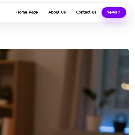
Home Page
About Us
Contact us
News