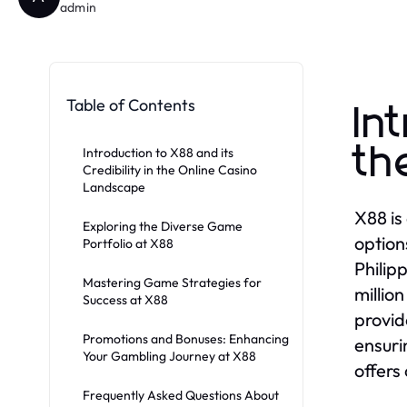
admin
Table of Contents
In
th
Introduction to X88 and its
Credibility in the Online Casino
Landscape
X88 is
Exploring the Diverse Game
option
Portfolio at X88
Philip
Mastering Game Strategies for
millio
Success at X88
provid
Promotions and Bonuses: Enhancing
ensuri
Your Gambling Journey at X88
offers
Frequently Asked Questions About