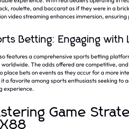
able experience. With real dealers operating in rea
ack, roulette, and baccarat as if they were in a br
tion video streaming enhances immersion, ensuring p
rts Betting: Engaging with 
so features a comprehensive sports betting platfo
 worldwide. The odds offered are competitive, and p
o place bets on events as they occur for a more int
it a favorite among sports enthusiasts seeking to a
g experience.
stering Game Strate
 X88