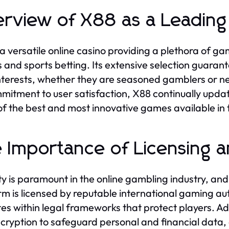
rview of X88 as a Leading
 a versatile online casino providing a plethora of 
ts and sports betting. Its extensive selection guarant
interests, whether they are seasoned gamblers or n
mmitment to user satisfaction, X88 continually updat
f the best and most innovative games available in t
 Importance of Licensing a
ty is paramount in the online gambling industry, and 
rm is licensed by reputable international gaming au
es within legal frameworks that protect players. A
cryption to safeguard personal and financial data, 