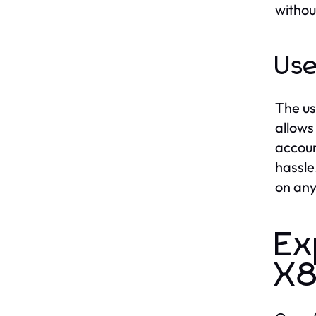
withou
Use
The us
allows
accoun
hassle
on any
Ex
X