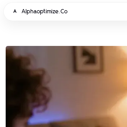
Alphaoptimize.Co
A