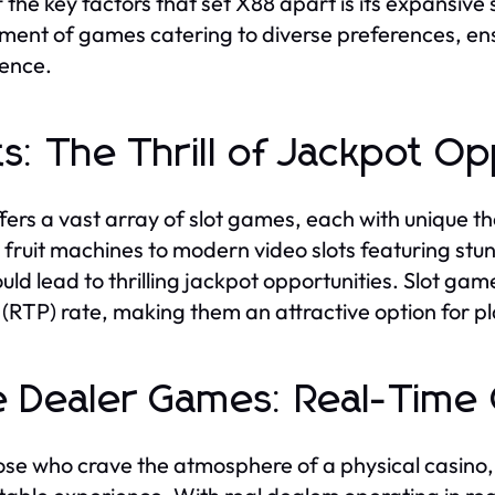
 the key factors that set X88 apart is its expansiv
ment of games catering to diverse preferences, ensu
ence.
ts: The Thrill of Jackpot Op
fers a vast array of slot games, each with uniqu
c fruit machines to modern video slots featuring st
ould lead to thrilling jackpot opportunities. Slot ga
 (RTP) rate, making them an attractive option for p
e Dealer Games: Real-Time
ose who crave the atmosphere of a physical casino, 