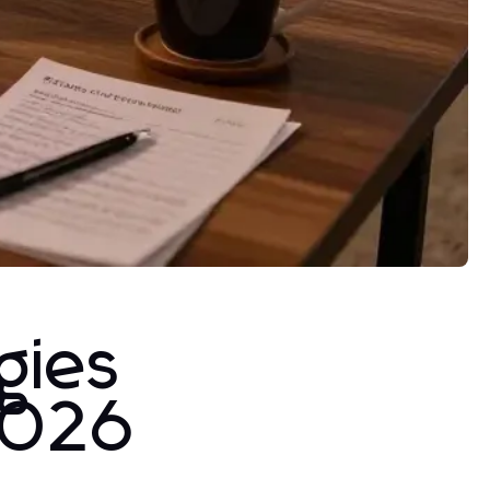
gies
2026