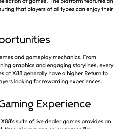
e selection of games. The platform features an
ring that players of all types can enjoy their
portunities
e themes and gameplay mechanics. From
unning graphics and engaging storylines, every
mes at X88 generally have a higher Return to
layers looking for rewarding experiences.
 Gaming Experience
X88's suite of live dealer games provides an