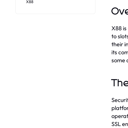
X88
Ove
X88 is
to slo
their 
its co
some o
The
Securi
platfo
operat
SSL en