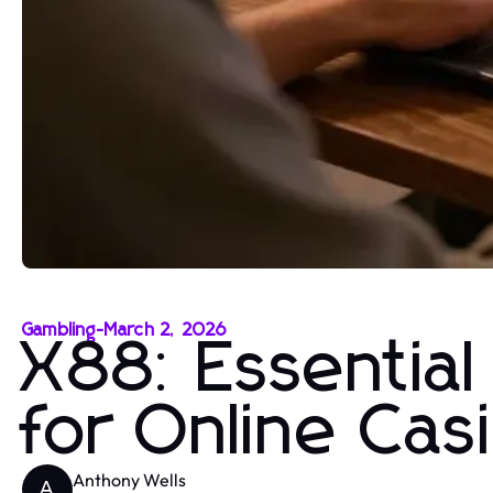
Gambling
-
March 2, 2026
X88: Essential
for Online Ca
Anthony Wells
A