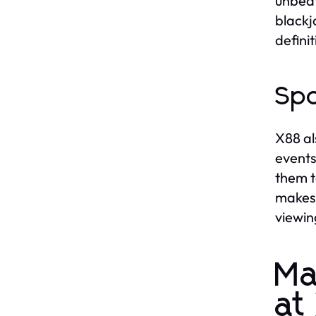
unbeat
blackj
defini
Spo
X88 al
events
them t
makes 
viewin
Ma
at