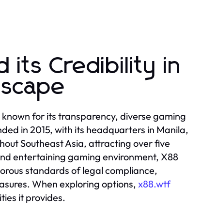
its Credibility in
dscape
no known for its transparency, diverse gaming
ed in 2015, with its headquarters in Manila,
hout Southeast Asia, attracting over five
ir and entertaining gaming environment, X88
orous standards of legal compliance,
easures. When exploring options,
x88.wtf
ies it provides.