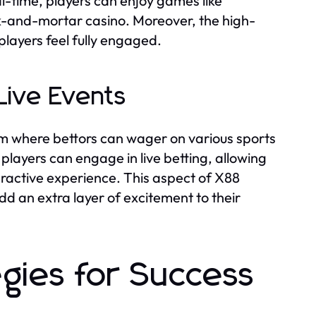
l-time, players can enjoy games like
ick-and-mortar casino. Moreover, the high-
layers feel fully engaged.
Live Events
rm where bettors can wager on various sports
layers can engage in live betting, allowing
eractive experience. This aspect of X88
dd an extra layer of excitement to their
gies for Success