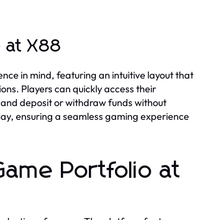
e at X88
ce in mind, featuring an intuitive layout that
ons. Players can quickly access their
 and deposit or withdraw funds without
lay, ensuring a seamless gaming experience
Game Portfolio at