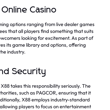
 Online Casino
gaming options ranging from live dealer games
ees that all players find something that suits
ewcomers looking for excitement. As part of
es its game library and options, offering
he industry.
nd Security
X88 takes this responsibility seriously. The
thorities, such as PAGCOR, ensuring that it
dditionally, X88 employs industry-standard
allowing players to focus on entertainment