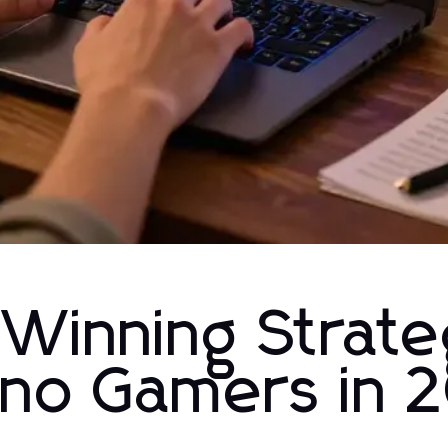
 Winning Strate
sino Gamers in 