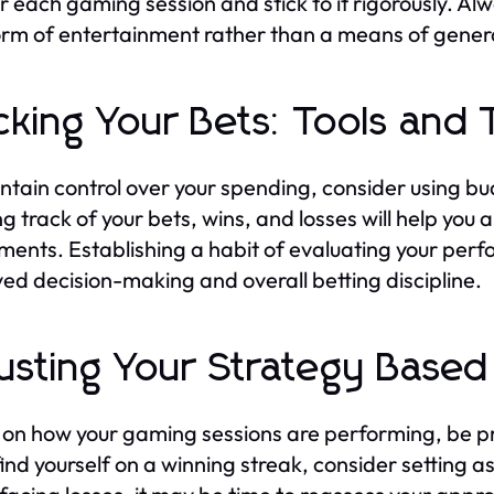
for each gaming session and stick to it rigorously.
orm of entertainment rather than a means of gener
cking Your Bets: Tools and 
ntain control over your spending, consider using b
g track of your bets, wins, and losses will help y
ments. Establishing a habit of evaluating your perf
ed decision-making and overall betting discipline.
usting Your Strategy Base
on how your gaming sessions are performing, be pr
 find yourself on a winning streak, consider setting a