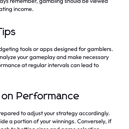
 Always remember, gambling should be viewed
ating income.
Tips
udgeting tools or apps designed for gamblers.
ou analyze your gameplay and make necessary
ormance at regular intervals can lead to
d on Performance
epared to adjust your strategy accordingly.
side a portion of your winnings. Conversely, if