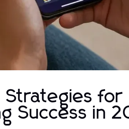
Strategies for
ng Success in 