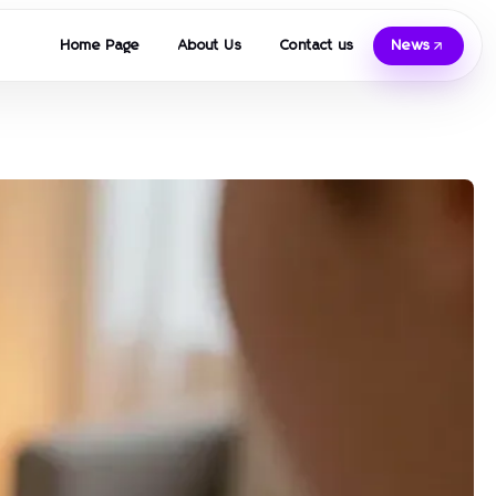
Home Page
About Us
Contact us
News