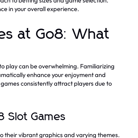
oach to betting sizes and game selection.
nce in your overall experience.
es at Go8: What
to play can be overwhelming. Familiarizing
amatically enhance your enjoyment and
e games consistently attract players due to
8 Slot Games
o their vibrant graphics and varying themes.