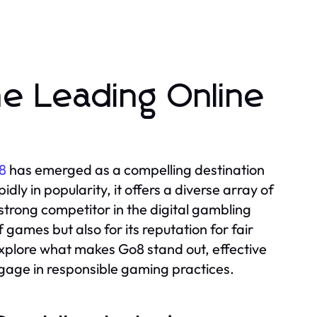
e Leading Online
8
has emerged as a compelling destination
ly in popularity, it offers a diverse array of
strong competitor in the digital gambling
 games but also for its reputation for fair
 explore what makes Go8 stand out, effective
gage in responsible gaming practices.