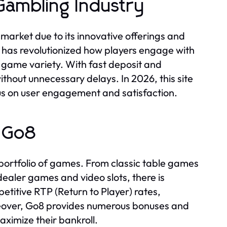
Gambling Industry
 market due to its innovative offerings and
has revolutionized how players engage with
game variety. With fast deposit and
ithout unnecessary delays. In 2026, this site
ocus on user engagement and satisfaction.
f Go8
e portfolio of games. From classic table games
dealer games and video slots, there is
etitive RTP (Return to Player) rates,
oreover, Go8 provides numerous bonuses and
ximize their bankroll.