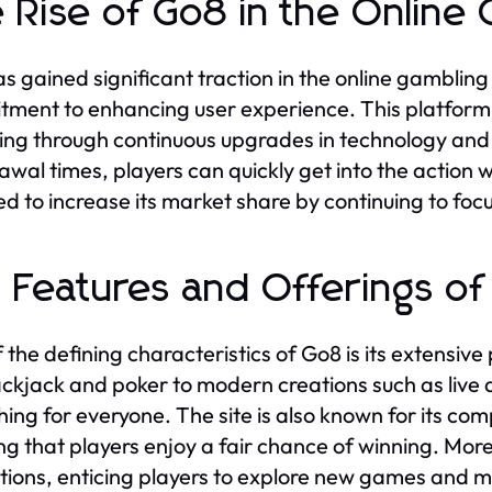
 Rise of Go8 in the Online 
s gained significant traction in the online gambling
ment to enhancing user experience. This platform 
ng through continuous upgrades in technology and 
awal times, players can quickly get into the action w
sed to increase its market share by continuing to f
 Features and Offerings o
 the defining characteristics of Go8 is its extensiv
lackjack and poker to modern creations such as live 
ing for everyone. The site is also known for its comp
ng that players enjoy a fair chance of winning. M
ions, enticing players to explore new games and ma