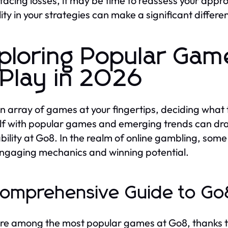
 facing losses, it may be time to reassess your appr
ility in your strategies can make a significant differe
ploring Popular Gam
 Play in 2026
n array of games at your fingertips, deciding what 
lf with popular games and emerging trends can dr
ability at Go8. In the realm of online gambling, som
engaging mechanics and winning potential.
omprehensive Guide to Go
are among the most popular games at Go8, thanks t