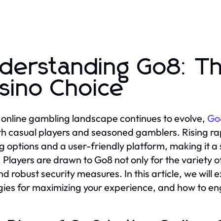
derstanding Go8: Th
sino Choice
 online gambling landscape continues to evolve,
Go
th casual players and seasoned gamblers. Rising rapid
 options and a user-friendly platform, making it a 
 Players are drawn to Go8 not only for the variety of
nd robust security measures. In this article, we will
gies for maximizing your experience, and how to en