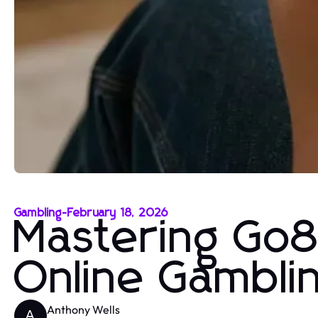
Gambling
-
February 18, 2026
Mastering Go8 
Online Gambli
Anthony Wells
A