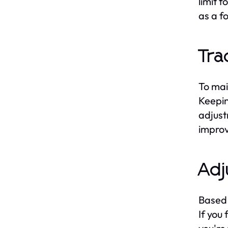
limit 
as a f
Tra
To mai
Keepin
adjust
improv
Adj
Based 
If you