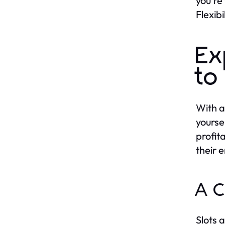
you're
Flexib
Ex
to
With a
yourse
profit
their 
A C
Slots 