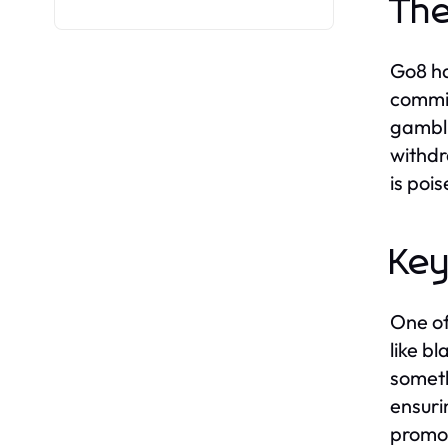
The
Go8 ha
commit
gambli
withdr
is poi
Key
One of
like b
someth
ensuri
promot