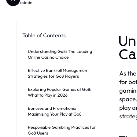
admin
Table of Contents
Un
Ca
Understanding Go8: The Leading
Online Casino Choice
Effective Bankroll Management
As the
Strategies for Go8 Players
for bo
Exploring Popular Games at Go8:
gaming
What to Play in 2026
space.
play a
Bonuses and Promotions:
Maximizing Your Play at Go8
strate
Responsible Gambling Practices for
Go8 Users