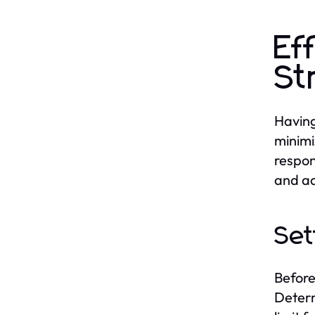
Ef
St
Having
minimi
respon
and ad
Set
Before 
Determ