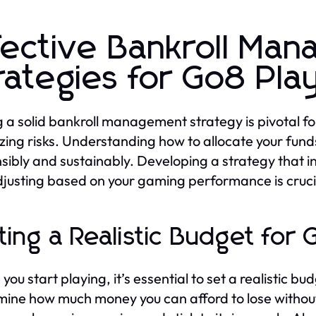
fective Bankroll Ma
rategies for Go8 Pla
 a solid bankroll management strategy is pivotal f
zing risks. Understanding how to allocate your funds
sibly and sustainably. Developing a strategy that in
justing based on your gaming performance is cruci
ting a Realistic Budget for
you start playing, it’s essential to set a realistic bu
ine how much money you can afford to lose without it