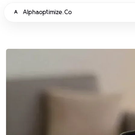
Alphaoptimize.Co
A