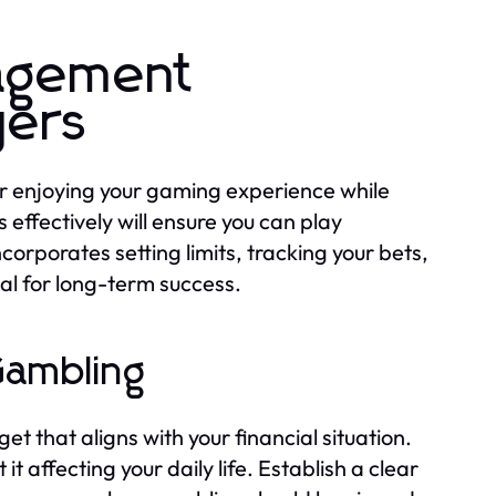
nagement
yers
or enjoying your gaming experience while
 effectively will ensure you can play
corporates setting limits, tracking your bets,
al for long-term success.
 Gambling
dget that aligns with your financial situation.
 affecting your daily life. Establish a clear